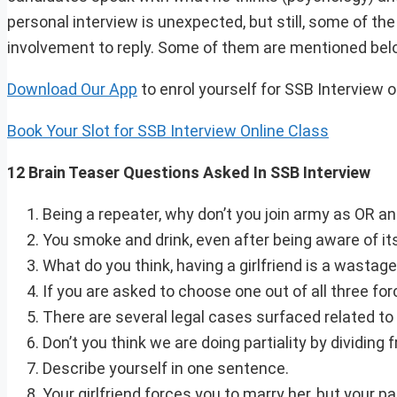
personal interview is unexpected, but still, some of th
involvement to reply. Some of them are mentioned bel
Download Our App
to enrol yourself for SSB Interview 
Book Your Slot for SSB Interview Online Class
12 Brain Teaser Questions Asked In SSB Interview
Being a repeater, why don’t you join army as OR a
You smoke and drink, even after being aware of it
What do you think, having a girlfriend is a wastage
If you are asked to choose one out of all three for
There are several legal cases surfaced related to 
Don’t you think we are doing partiality by dividi
Describe yourself in one sentence.
Your girlfriend forces you to marry her, but your p