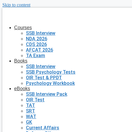
Skip to content
Courses
SSB Interview
NDA 2026
CDS 2026
AFCAT 2026
TA Exam
Books
SSB Interview
SSB Psychology Tests
OIR Test & PPDT
Psychology Workbook
eBooks
SSB Interview Pack
OIR Test
TAT
SRT
WAT
GK
Current Affairs