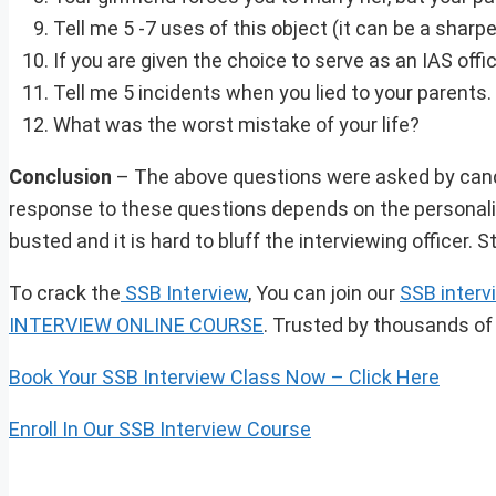
Tell me 5 -7 uses of this object (it can be a sharpe
If you are given the choice to serve as an IAS off
Tell me 5 incidents when you lied to your parents.
What was the worst mistake of your life?
Conclusion
– The above questions were asked by candid
response to these questions depends on the personalit
busted and it is hard to bluff the interviewing officer.
To crack the
SSB Interview
, You can join our
SSB interv
INTERVIEW ONLINE COURSE
. Trusted by thousands of
Book Your SSB Interview Class Now – Click Here
Enroll In Our SSB Interview Course