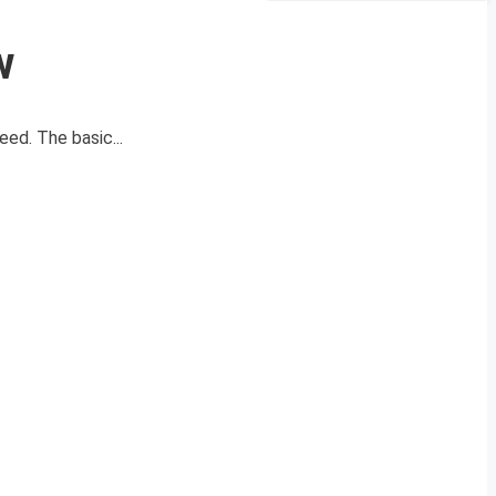
w
ed. The basic...