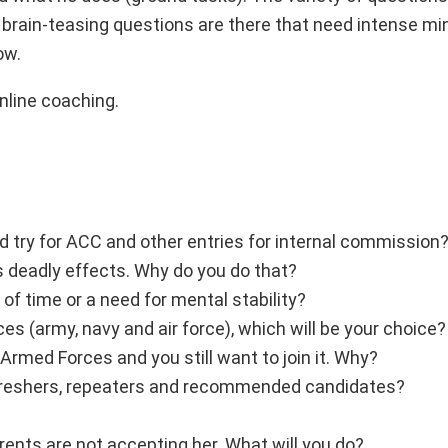
e brain-teasing questions are there that need intense mi
ow.
online coaching.
nd try for ACC and other entries for internal commission
s deadly effects. Why do you do that?
 of time or a need for mental stability?
ces (army, navy and air force), which will be your choice?
Armed Forces and you still want to join it. Why?
ng freshers, repeaters and recommended candidates?
arents are not accepting her. What will you do?