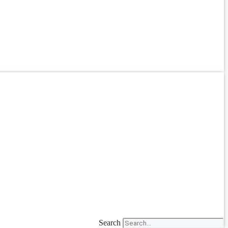
Search