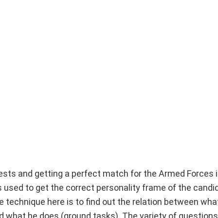
tests and getting a perfect match for the Armed Forces i
used to get the correct personality frame of the candid
 technique here is to find out the relation between wha
 what he does (ground tasks). The variety of questions