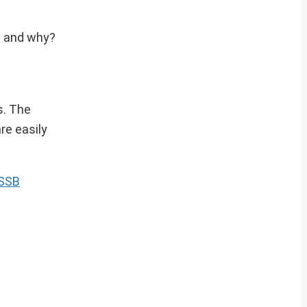
se and why?
s. The
re easily
 SSB