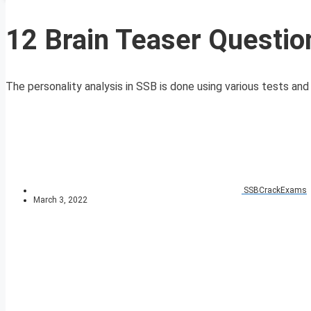
12 Brain Teaser Questio
The personality analysis in SSB is done using various tests an
SSBCrackExams
March 3, 2022