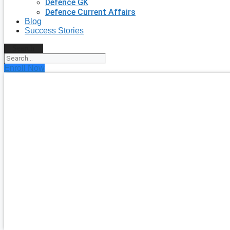
Defence GK
Defence Current Affairs
Blog
Success Stories
Search
Enroll Now