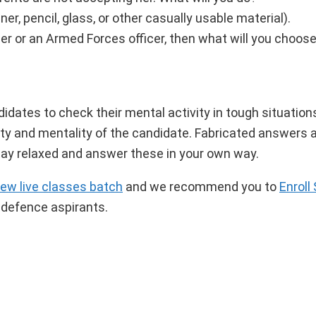
ner, pencil, glass, or other casually usable material).
icer or an Armed Forces officer, then what will you choo
ates to check their mental activity in tough situation
y and mentality of the candidate. Fabricated answers a
 Stay relaxed and answer these in your own way.
iew live classes batch
and we recommend you to
Enroll
 defence aspirants.