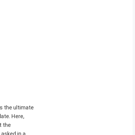
s the ultimate
ate. Here,
t the
 asked in a