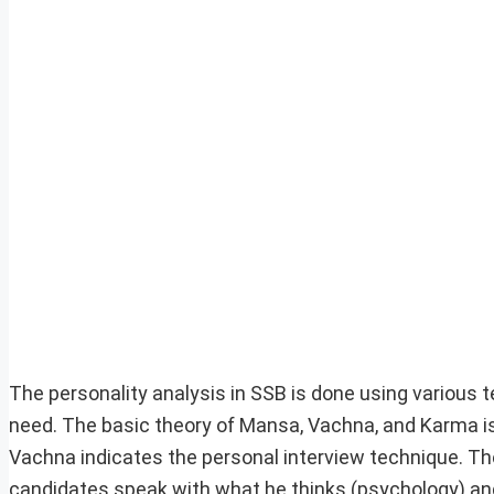
The personality analysis in SSB is done using various 
need. The basic theory of Mansa, Vachna, and Karma is 
Vachna indicates the personal interview technique. The
candidates speak with what he thinks (psychology) and