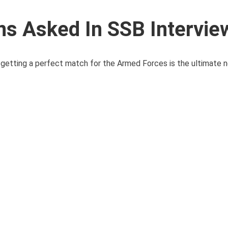
ns Asked In SSB Intervie
d getting a perfect match for the Armed Forces is the ultimate ne