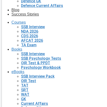
Defence GK
Defence Current Affairs
Blog
Success Stories
Courses
SSB Interview
NDA 2026
CDS 2026
AFCAT 2026
TA Exam
Books
SSB Interview
SSB Psychology Tests
OIR Test & PPDT
Psychology Workbook
eBooks
SSB Interview Pack
OIR Test
TAT
SRT
WAT
GK
Current Affairs