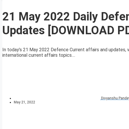
21 May 2022 Daily Defen
Updates [DOWNLOAD P
In today’s 21 May 2022 Defence Current affairs and updates, 
international current affairs topics....
Divyanshu Pande
May 21, 2022