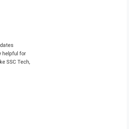
pdates
 helpful for
ike SSC Tech,