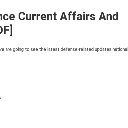
ce Current Affairs And
DF]
we are going to see the latest defense-related updates nationa
y