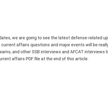
dates, we are going to see the latest defense-related u
 current affairs questions and major events will be really
xams, and other SSB interviews and AFCAT interviews l
nt affairs PDF file at the end of this article.