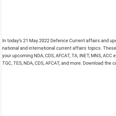
In today’s 21 May 2022 Defence Current affairs and up
national and international current affairs topics. These
your upcoming NDA, CDS, AFCAT, TA, INET, MNS, ACC e
TGC, TES, NDA, CDS, AFCAT, and more. Download the curre