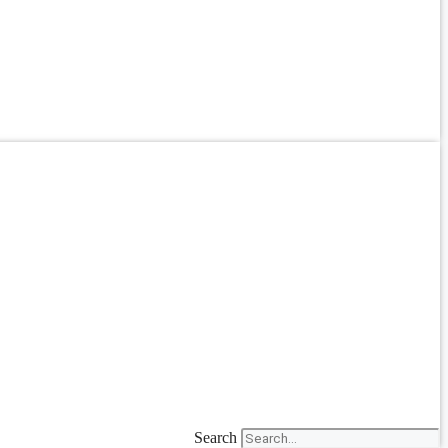
Search