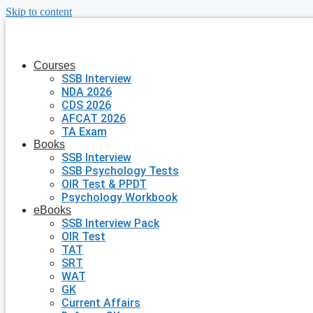
Skip to content
Courses
SSB Interview
NDA 2026
CDS 2026
AFCAT 2026
TA Exam
Books
SSB Interview
SSB Psychology Tests
OIR Test & PPDT
Psychology Workbook
eBooks
SSB Interview Pack
OIR Test
TAT
SRT
WAT
GK
Current Affairs