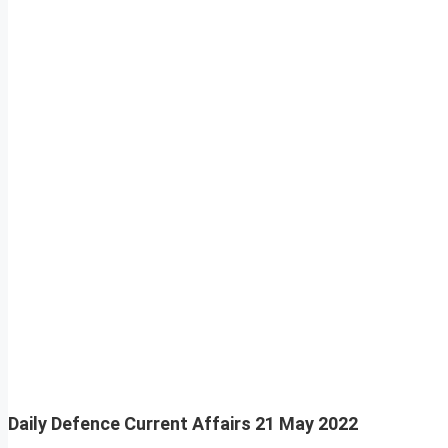
Daily Defence Current Affairs
21 May 2022