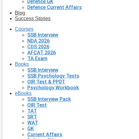
Defence GK
Defence Current Affairs
Blog
Success Stories
Courses
SSB Interview
NDA 2026
CDS 2026
AFCAT 2026
TA Exam
Books
SSB Interview
SSB Psychology Tests
OIR Test & PPDT
Psychology Workbook
eBooks
SSB Interview Pack
OIR Test
TAT
SRT
WAT
GK
Current Affairs