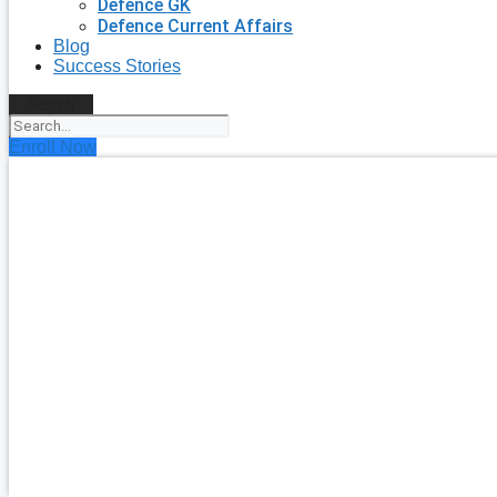
Defence GK
Defence Current Affairs
Blog
Success Stories
Search
Enroll Now