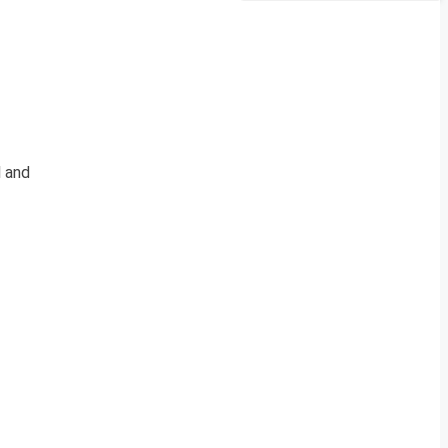
l and