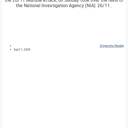
the 26/11 Mumbai attack, on Sunday took over the reins of
the National Investigation Agency (NIA). 26/11...
Divyanshu Pandey
April 1, 2024