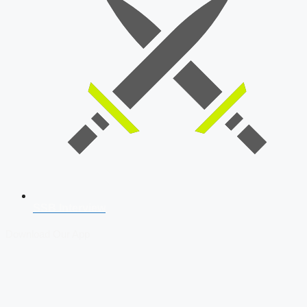
SSB Interview
Download Our App