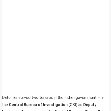
Date has served two tenures in the Indian government — in
the
Central Bureau of Investigation
(CBI) as
Deputy