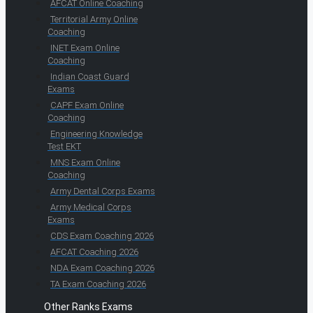
AFCAT Online Coaching
Territorial Army Online
Coaching
INET Exam Online
Coaching
Indian Coast Guard
Exams
CAPF Exam Online
Coaching
Engineering Knowledge
Test EKT
MNS Exam Online
Coaching
Army Dental Corps Exams
Army Medical Corps
Exams
CDS Exam Coaching 2026
AFCAT Coaching 2026
NDA Exam Coaching 2026
TA Exam Coaching 2026
Other Ranks Exams