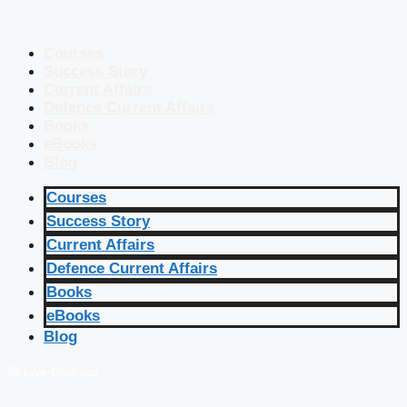
Courses
Success Story
Current Affairs
Defence Current Affairs
Books
eBooks
Blog
Courses
Success Story
Current Affairs
Defence Current Affairs
Books
eBooks
Blog
🔴 Live Courses