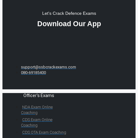
Let's Crack Defence Exams
Download Our App
support@ssbcrackexams.com
080-69185400
Officer's Exams
NDA Exam Online
Coaching
CDS Exam Online
Coaching
CDS OTA Exam Coaching