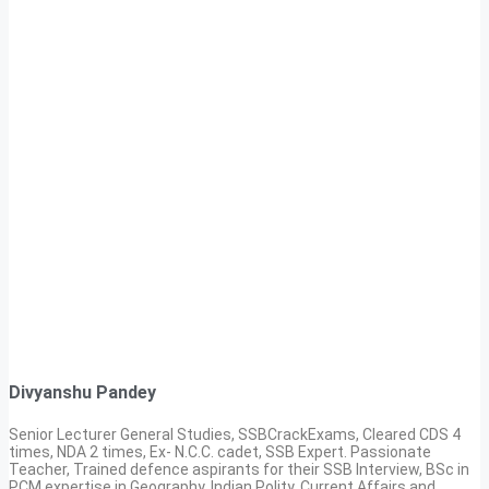
Divyanshu Pandey
Senior Lecturer General Studies, SSBCrackExams, Cleared CDS 4
times, NDA 2 times, Ex- N.C.C. cadet, SSB Expert. Passionate
Teacher, Trained defence aspirants for their SSB Interview, BSc in
PCM expertise in Geography, Indian Polity, Current Affairs and