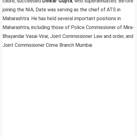
cadre, succeeded
Dinkar Gupta
, who superannuated. Before
joining the NIA, Date was serving as the chief of ATS in
Maharashtra. He has held several important positions in
Maharashtra, including those of Police Commissioner of Mira-
Bhayandar Vasai-Virar, Joint Commissioner Law and order, and
Joint Commissioner Crime Branch Mumbai.