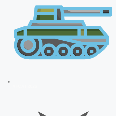
AFCAT 2026