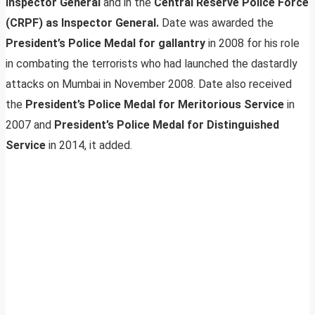
Inspector General
and in the
Central Reserve Police Force
(CRPF) as Inspector General.
Date was awarded the
President’s Police Medal for gallantry
in 2008 for his role
in combating the terrorists who had launched the dastardly
attacks on Mumbai in November 2008. Date also received
the
President’s Police Medal for Meritorious Service
in
2007 and
President’s Police Medal for Distinguished
Service
in 2014, it added.