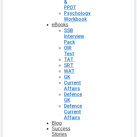
&
PPDT
Psychology
Workbook
eBooks
SSB
Interview
Pack
OIR
Test
TAT
SRT
WAT
GK
Current
Affairs
Defence
GK
Defence
Current
Affairs
Blog
Success
Stories