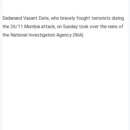
Sadanand Vasant Date, who bravely fought terrorists during
the 26/11 Mumbai attack, on Sunday took over the reins of
the National Investigation Agency (NIA).