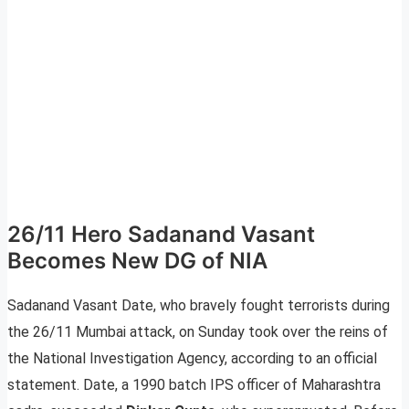
26/11 Hero Sadanand Vasant
Becomes New DG of NIA
Sadanand Vasant Date, who bravely fought terrorists during
the 26/11 Mumbai attack, on Sunday took over the reins of
the National Investigation Agency, according to an official
statement. Date, a 1990 batch IPS officer of Maharashtra