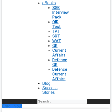
eBooks
SSB
Interview
Pack
OIR
Test
TAT
SRT
WAT
GK
Current
Affairs
Defence
GK
Defence
Current
Affairs
Blog
Success
Stories
Search
Enroll Now