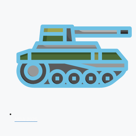
NDA 2026