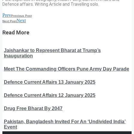
Defence affairs. Writing Article and Travelling solo.
Prev
Previous Post
Next
Next Post
Read More
Jaishankar to Represent Bharat at Trump’s
Inauguration
Meet The Commanding Officers Pune Army Day Parade
Defence Current Affairs 13 January 2025
Defence Current Affairs 12 January 2025
Drug Free Bharat By 2047
Pakistan, Bangladesh Invited For An ‘Undivided India’
Event