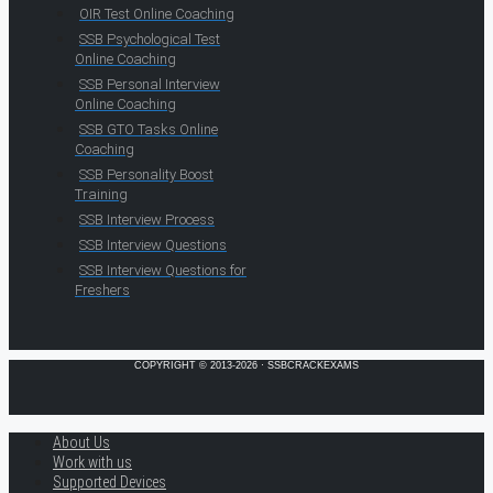
OIR Test Online Coaching
SSB Psychological Test
Online Coaching
SSB Personal Interview
Online Coaching
SSB GTO Tasks Online
Coaching
SSB Personality Boost
Training
SSB Interview Process
SSB Interview Questions
SSB Interview Questions for
Freshers
COPYRIGHT © 2013-2026 · SSBCRACKEXAMS
About Us
Work with us
Supported Devices