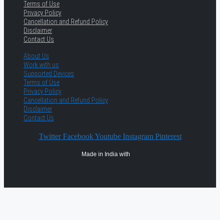
Terms of Use
Privacy Policy
Cancellation and Refund Policy
Disclaimer
Contact Us
About Us
Work with us
Supported Devices
Terms of Use
Privacy Policy
Cancellation and Refund Policy
Disclaimer
Contact Us
Twitter
Facebook
Youtube
Instagram
Pinterest
Made in India with