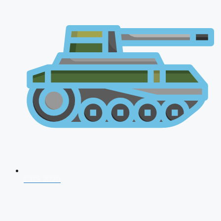
CDS 2026