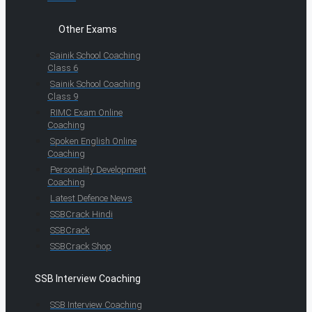
Other Exams
Sainik School Coaching
Class 6
Sainik School Coaching
Class 9
RIMC Exam Online
Coaching
Spoken English Online
Coaching
Personality Development
Coaching
Latest Defence News
SSBCrack Hindi
SSBCrack
SSBCrack Shop
SSB Interview Coaching
SSB Interview Coaching