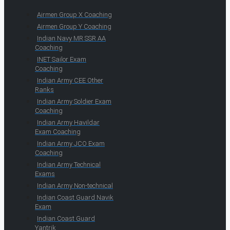
Airmen Group X Coaching
Airmen Group Y Coaching
Indian Navy MR SSR AA
Coaching
INET Sailor Exam
Coaching
Indian Army CEE Other
Ranks
Indian Army Soldier Exam
Coaching
Indian Army Havildar
Exam Coaching
Indian Army JCO Exam
Coaching
Indian Army Technical
Exams
Indian Army Non-technical
Indian Coast Guard Navik
Exam
Indian Coast Guard
Yantrik