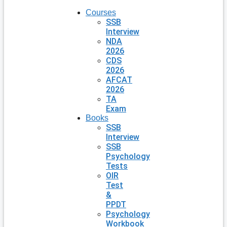
Courses
SSB
Interview
NDA
2026
CDS
2026
AFCAT
2026
TA
Exam
Books
SSB
Interview
SSB
Psychology
Tests
OIR
Test
&
PPDT
Psychology
Workbook