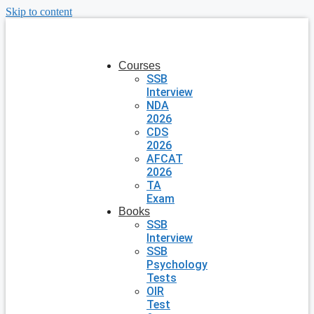
Skip to content
Courses
SSB
Interview
NDA
2026
CDS
2026
AFCAT
2026
TA
Exam
Books
SSB
Interview
SSB
Psychology
Tests
OIR
Test