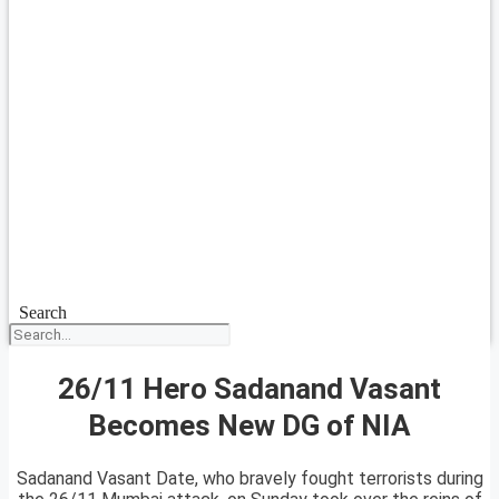
Search
26/11 Hero Sadanand Vasant
Becomes New DG of NIA
Sadanand Vasant Date, who bravely fought terrorists during