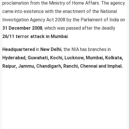
proclamation from the Ministry of Home Affairs. The agency
came into existence with the enactment of the National
Investigation Agency Act 2008 by the Parliament of India on
31 December 2008
, which was passed after the deadly
26/11 terror attack in Mumbai
.
Headquartered
in
New Delhi
, the NIA has branches in
Hyderabad, Guwahati, Kochi, Lucknow, Mumbai, Kolkata,
Raipur, Jammu, Chandigarh, Ranchi, Chennai and Imphal.