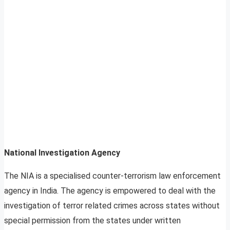
National Investigation Agency
The NIA is a specialised counter-terrorism law enforcement
agency in India. The agency is empowered to deal with the
investigation of terror related crimes across states without
special permission from the states under written