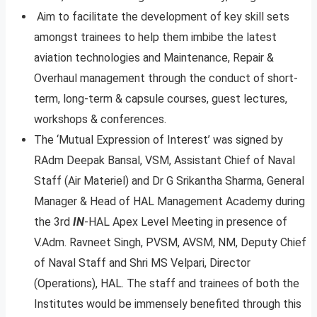
Aim to facilitate the development of key skill sets
amongst trainees to help them imbibe the latest
aviation technologies and Maintenance, Repair &
Overhaul management through the conduct of short-
term, long-term & capsule courses, guest lectures,
workshops & conferences.
The ‘Mutual Expression of Interest’ was signed by
RAdm Deepak Bansal, VSM, Assistant Chief of Naval
Staff (Air Materiel) and Dr G Srikantha Sharma, General
Manager & Head of HAL Management Academy during
the 3rd
IN
-HAL Apex Level Meeting in presence of
V.Adm. Ravneet Singh, PVSM, AVSM, NM, Deputy Chief
of Naval Staff and Shri MS Velpari, Director
(Operations), HAL. The staff and trainees of both the
Institutes would be immensely benefited through this