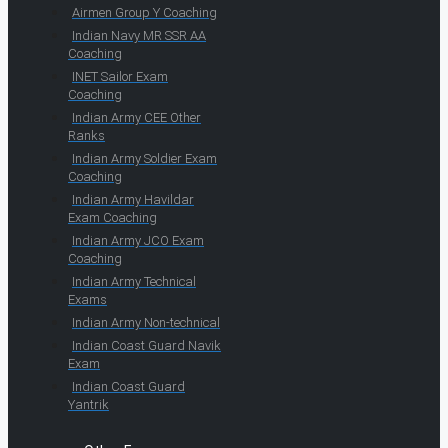
Airmen Group Y Coaching
Indian Navy MR SSR AA
Coaching
INET Sailor Exam
Coaching
Indian Army CEE Other
Ranks
Indian Army Soldier Exam
Coaching
Indian Army Havildar
Exam Coaching
Indian Army JCO Exam
Coaching
Indian Army Technical
Exams
Indian Army Non-technical
Indian Coast Guard Navik
Exam
Indian Coast Guard
Yantrik