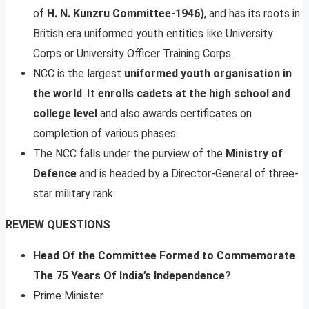
of
H. N. Kunzru Committee-1946)
, and has its roots in
British era uniformed youth entities like University
Corps or University Officer Training Corps.
NCC is the largest
uniformed youth organisation in
the world
. It
enrolls cadets at the high school and
college level
and also awards certificates on
completion of various phases.
The NCC falls under the purview of the
Ministry of
Defence
and is headed by a Director-General of three-
star military rank.
REVIEW QUESTIONS
Head Of the Committee Formed to Commemorate
The 75 Years Of India’s Independence?
Prime Minister