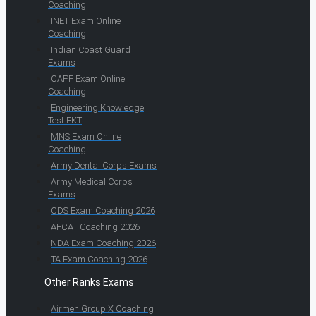
Coaching
INET Exam Online
Coaching
Indian Coast Guard
Exams
CAPF Exam Online
Coaching
Engineering Knowledge
Test EKT
MNS Exam Online
Coaching
Army Dental Corps Exams
Army Medical Corps
Exams
CDS Exam Coaching 2026
AFCAT Coaching 2026
NDA Exam Coaching 2026
TA Exam Coaching 2026
Other Ranks Exams
Airmen Group X Coaching