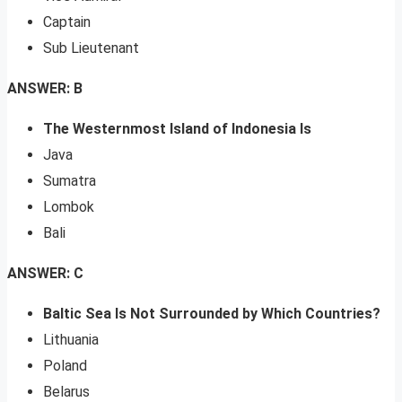
Captain
Sub Lieutenant
ANSWER: B
The Westernmost Island of Indonesia Is
Java
Sumatra
Lombok
Bali
ANSWER: C
Baltic Sea Is Not Surrounded by Which Countries?
Lithuania
Poland
Belarus