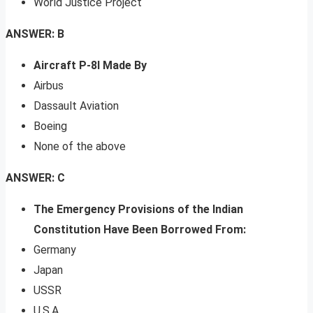
World Justice Project
ANSWER: B
Aircraft P-8I Made By
Airbus
Dassault Aviation
Boeing
None of the above
ANSWER: C
The Emergency Provisions of the Indian
Constitution Have Been Borrowed From:
Germany
Japan
USSR
U.S.A