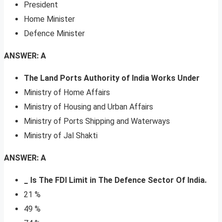
President
Home Minister
Defence Minister
ANSWER: A
The Land Ports Authority of India Works Under
Ministry of Home Affairs
Ministry of Housing and Urban Affairs
Ministry of Ports Shipping and Waterways
Ministry of Jal Shakti
ANSWER: A
_ Is The FDI Limit in The Defence Sector Of India.
21 %
49 %