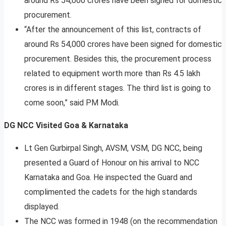
around Rs 54,000 crores have been signed for domestic
procurement.
“After the announcement of this list, contracts of
around Rs 54,000 crores have been signed for domestic
procurement. Besides this, the procurement process
related to equipment worth more than Rs 4.5 lakh
crores is in different stages. The third list is going to
come soon,” said PM Modi.
DG NCC Visited Goa & Karnataka
Lt Gen Gurbirpal Singh, AVSM, VSM, DG NCC, being
presented a Guard of Honour on his arrival to NCC
Karnataka and Goa. He inspected the Guard and
complimented the cadets for the high standards
displayed.
The NCC was formed in 1948 (on the recommendation