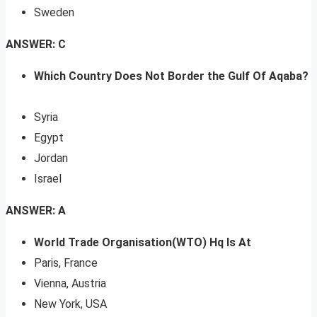
Sweden
ANSWER: C
Which Country Does Not Border the Gulf Of Aqaba?
Syria
Egypt
Jordan
Israel
ANSWER: A
World Trade Organisation(WTO) Hq Is At
Paris, France
Vienna, Austria
New York, USA