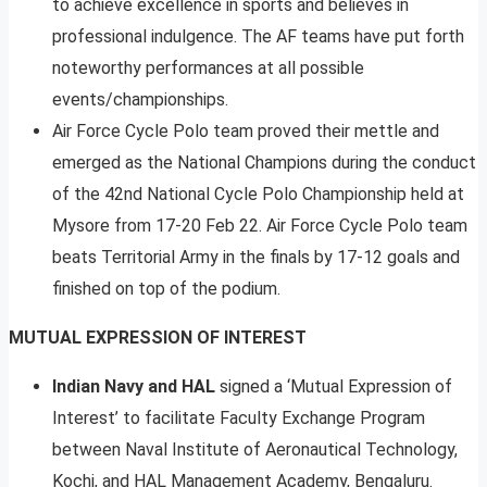
to achieve excellence in sports and believes in
professional indulgence. The AF teams have put forth
noteworthy performances at all possible
events/championships.
Air Force Cycle Polo team proved their mettle and
emerged as the National Champions during the conduct
of the 42nd National Cycle Polo Championship held at
Mysore from 17-20 Feb 22. Air Force Cycle Polo team
beats Territorial Army in the finals by 17-12 goals and
finished on top of the podium.
MUTUAL EXPRESSION OF INTEREST
Indian Navy and HAL
signed a ‘Mutual Expression of
Interest’ to facilitate Faculty Exchange Program
between Naval Institute of Aeronautical Technology,
Kochi, and HAL Management Academy, Bengaluru.