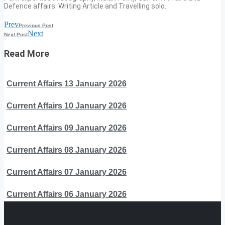
Defence affairs. Writing Article and Travelling solo.
Prev
Previous Post
Next
Next Post
Read More
Current Affairs 13 January 2026
Current Affairs 10 January 2026
Current Affairs 09 January 2026
Current Affairs 08 January 2026
Current Affairs 07 January 2026
Current Affairs 06 January 2026