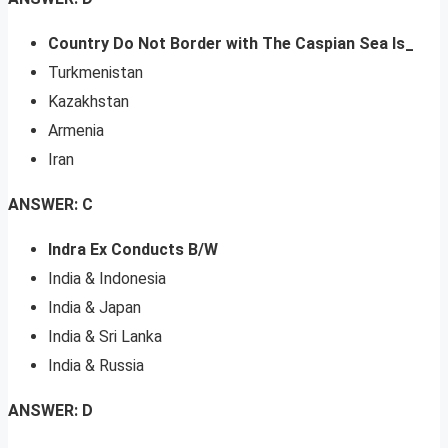
Country Do Not Border with The Caspian Sea Is_
Turkmenistan
Kazakhstan
Armenia
Iran
ANSWER: C
Indra Ex Conducts B/W
India & Indonesia
India & Japan
India & Sri Lanka
India & Russia
ANSWER: D