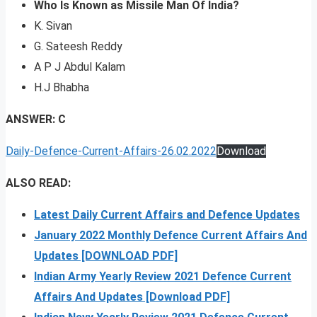
Who Is Known as Missile Man Of India?
K. Sivan
G. Sateesh Reddy
A P J Abdul Kalam
H.J Bhabha
ANSWER: C
Daily-Defence-Current-Affairs-26.02.2022
Download
ALSO READ:
Latest Daily Current Affairs and Defence Updates
January 2022 Monthly Defence Current Affairs And
Updates [DOWNLOAD PDF]
Indian Army Yearly Review 2021 Defence Current
Affairs And Updates [Download PDF]