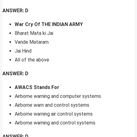
ANSWER: D
War Cry Of THE INDIAN ARMY
Bharat Mata ki Jai
Vande Mataram
Jai Hind
All of the above
ANSWER: D
AWACS Stands For
Airborne warning and computer systems
Airborne warn and control systems
Airborne warning air control systems
Airborne warning and control systems
ANSWER: D