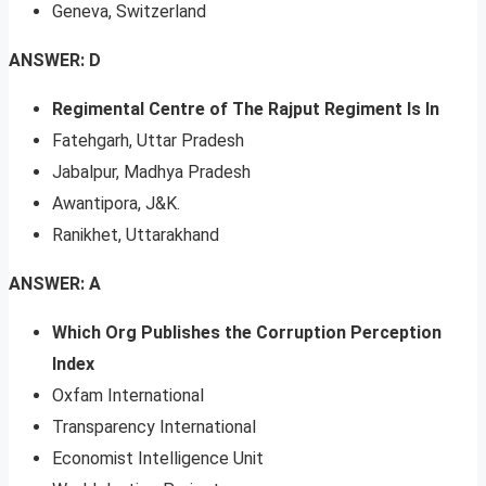
Geneva, Switzerland
ANSWER: D
Regimental Centre of The Rajput Regiment Is In
Fatehgarh, Uttar Pradesh
Jabalpur, Madhya Pradesh
Awantipora, J&K.
Ranikhet, Uttarakhand
ANSWER: A
Which Org Publishes the Corruption Perception
Index
Oxfam International
Transparency International
Economist Intelligence Unit