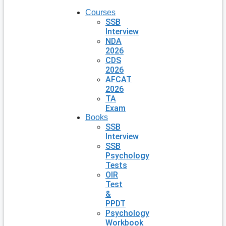
Courses
SSB
Interview
NDA
2026
CDS
2026
AFCAT
2026
TA
Exam
Books
SSB
Interview
SSB
Psychology
Tests
OIR
Test
&
PPDT
Psychology
Workbook