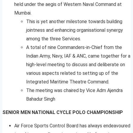
held under the aegis of Western Naval Command at
Mumbai.
This is yet another milestone towards building
jointness and enhancing organisational synergy
among the three Services.
A total of nine Commanders-in-Chief from the
Indian Army, Navy, IAF & ANC, came together for a
high-level meeting to discuss and deliberate on
various aspects related to setting up of the
Integrated Maritime Theatre Command.
The meeting was chaired by Vice Adm Ajendra
Bahadur Singh
SENIOR MEN NATIONAL CYCLE POLO CHAMPIONSHIP
Air Force Sports Control Board has always endeavoured