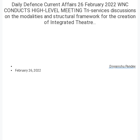
Daily Defence Current Affairs 26 February 2022 WNC
CONDUCTS HIGH-LEVEL MEETING Tri-services discussions
on the modalities and structural framework for the creation
of Integrated Theatre...
Divyanshu Pandey
February 26, 2022