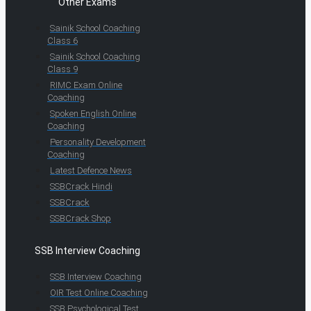
Other Exams
Sainik School Coaching
Class 6
Sainik School Coaching
Class 9
RIMC Exam Online
Coaching
Spoken English Online
Coaching
Personality Development
Coaching
Latest Defence News
SSBCrack Hindi
SSBCrack
SSBCrack Shop
SSB Interview Coaching
SSB Interview Coaching
OIR Test Online Coaching
SSB Psychological Test