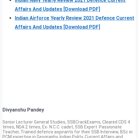
Indian Navy Yearly Review 2021 Defence Current
Affairs And Updates [Download PDF]
Indian Airforce Yearly Review 2021 Defence Current
Affairs And Updates [Download PDF]
Divyanshu Pandey
Senior Lecturer General Studies, SSBCrackExams, Cleared CDS 4
times, NDA 2 times, Ex- N.C.C. cadet, SSB Expert. Passionate
Teacher, Trained defence aspirants for their SSB Interview, BSc in
PCM expertise in Geography, Indian Polity, Current Affairs and