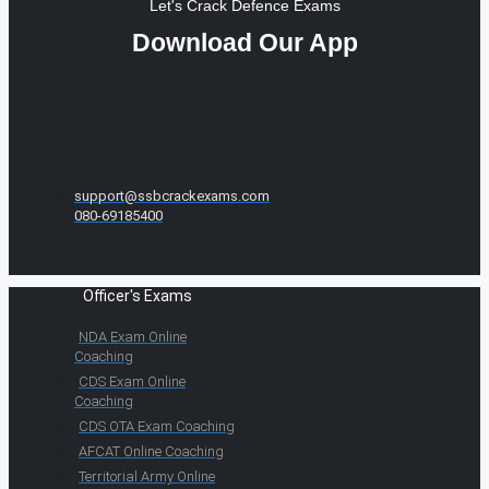
Let's Crack Defence Exams
Download Our App
support@ssbcrackexams.com
080-69185400
Officer's Exams
NDA Exam Online
Coaching
CDS Exam Online
Coaching
CDS OTA Exam Coaching
AFCAT Online Coaching
Territorial Army Online