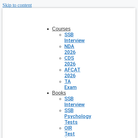
Skip to content
Courses
SSB
Interview
NDA
2026
CDS
2026
AFCAT
2026
TA
Exam
Books
SSB
Interview
SSB
Psychology
Tests
OIR
Test