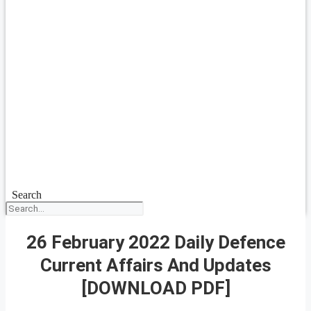
Search
26 February 2022 Daily Defence
Current Affairs And Updates
[DOWNLOAD PDF]