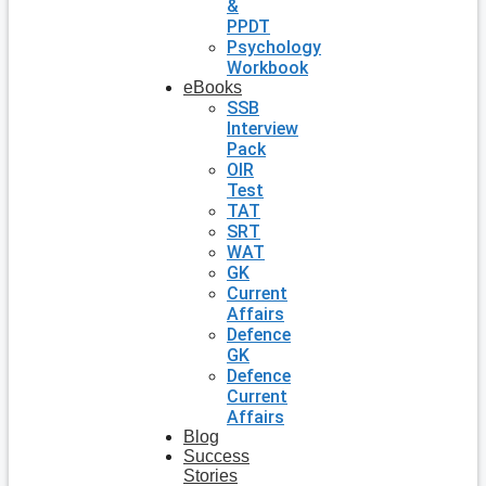
&
PPDT
Psychology
Workbook
eBooks
SSB
Interview
Pack
OIR
Test
TAT
SRT
WAT
GK
Current
Affairs
Defence
GK
Defence
Current
Affairs
Blog
Success
Stories