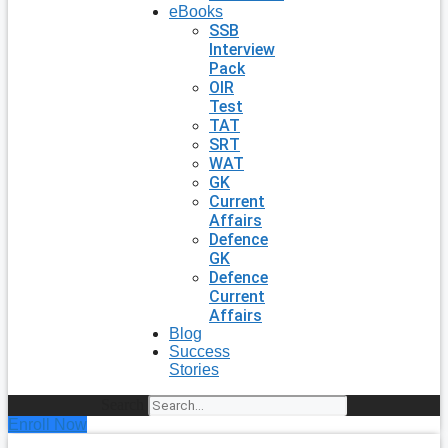
eBooks
SSB
Interview
Pack
OIR
Test
TAT
SRT
WAT
GK
Current
Affairs
Defence
GK
Defence
Current
Affairs
Blog
Success
Stories
Search
Enroll Now