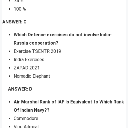
74 %
100 %
ANSWER: C
Which Defence exercises do not involve India-
Russia cooperation?
Exercise TSENTR 2019
Indra Exercises
ZAPAD 2021
Nomadic Elephant
ANSWER: D
Air Marshal Rank of IAF Is Equivalent to Which Rank
Of Indian Navy??
Commodore
Vice Admiral