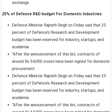
exchange.
25% of Defence R&D budget For Domestic Industries
Defence Minister Rajnath Singh on Friday said that 25
percent of Defence’s Research and Development
budget has been reserved for industry, startups, and
academia.
“After the announcement of this list, contracts of
around Rs 54,000 crores have been signed for domestic
procurement.
Defence Minister Rajnath Singh on Friday said that 25
percent of Defence’s Research and Development
budget has been reserved for industry, startups, and
academia.
“After the announcement of this list, contracts of