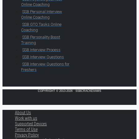
Online Coaching
SSB Personal Interview
Online Coaching
SSB GTO Tasks Online
Coaching
SSB Personality Boost
Training
SSB Interview Process
SSB Interview Questions
SSB Interview Questions for
Freshers
COPYRIGHT © 2013-2026 · SSBCRACKEXAMS
About Us
Work with us
Supported Devices
Terms of Use
Privacy Policy