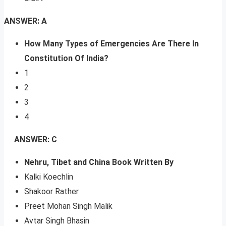
ANSWER: A
How Many Types of Emergencies Are There In
Constitution Of India?
1
2
3
4
ANSWER: C
Nehru, Tibet and China Book Written By
Kalki Koechlin
Shakoor Rather
Preet Mohan Singh Malik
Avtar Singh Bhasin