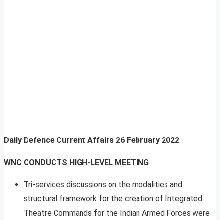
Daily Defence Current Affairs
26 February 2022
WNC CONDUCTS HIGH-LEVEL MEETING
Tri-services discussions on the modalities and
structural framework for the creation of Integrated
Theatre Commands for the Indian Armed Forces were