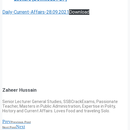
Daily-Current-Affairs-28.09.2021
Download
Zaheer Hussain
Senior Lecturer General Studies, SSBCrackExams, Passionate
Teacher, Masters in Public Administration, Expertise in Polity,
History and Current Affairs. Loves Food and traveling Solo.
Prev
Previous Post
Next
Next Post