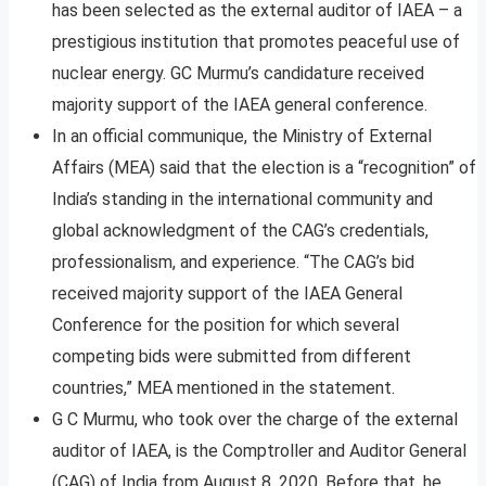
has been selected as the external auditor of IAEA – a
prestigious institution that promotes peaceful use of
nuclear energy. GC Murmu’s candidature received
majority support of the IAEA general conference.
In an official communique, the Ministry of External
Affairs (MEA) said that the election is a “recognition” of
India’s standing in the international community and
global acknowledgment of the CAG’s credentials,
professionalism, and experience. “The CAG’s bid
received majority support of the IAEA General
Conference for the position for which several
competing bids were submitted from different
countries,” MEA mentioned in the statement.
G C Murmu, who took over the charge of the external
auditor of IAEA, is the Comptroller and Auditor General
(CAG) of India from August 8, 2020. Before that, he