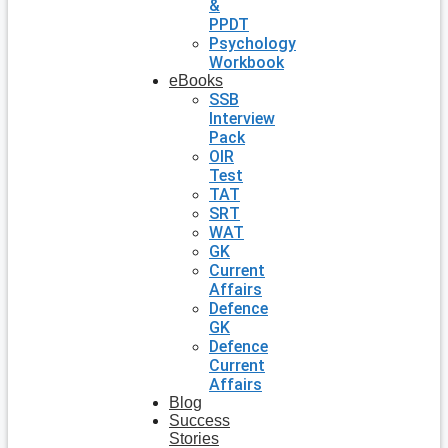
&
PPDT
Psychology
Workbook
eBooks
SSB
Interview
Pack
OIR
Test
TAT
SRT
WAT
GK
Current
Affairs
Defence
GK
Defence
Current
Affairs
Blog
Success
Stories