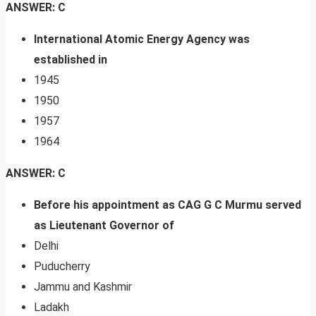
ANSWER: C
International Atomic Energy Agency was
established in
1945
1950
1957
1964
ANSWER: C
Before his appointment as CAG G C Murmu served
as Lieutenant Governor of
Delhi
Puducherry
Jammu and Kashmir
Ladakh