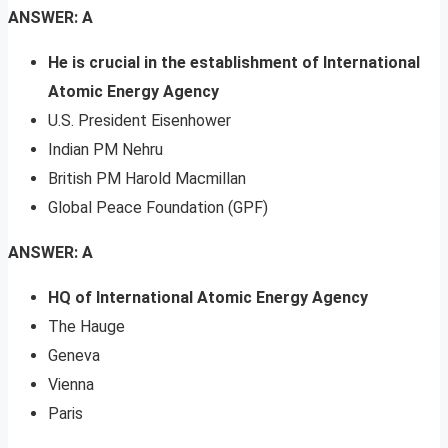
ANSWER: A
He is crucial in the establishment of International
Atomic Energy Agency
U.S. President Eisenhower
Indian PM Nehru
British PM Harold Macmillan
Global Peace Foundation (GPF)
ANSWER: A
HQ of International Atomic Energy Agency
The Hauge
Geneva
Vienna
Paris