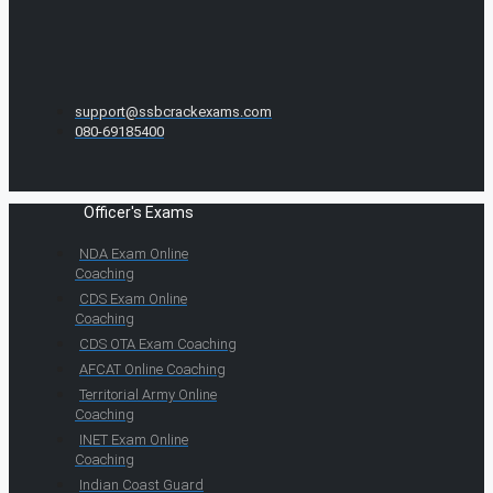
support@ssbcrackexams.com
080-69185400
Officer's Exams
NDA Exam Online
Coaching
CDS Exam Online
Coaching
CDS OTA Exam Coaching
AFCAT Online Coaching
Territorial Army Online
Coaching
INET Exam Online
Coaching
Indian Coast Guard