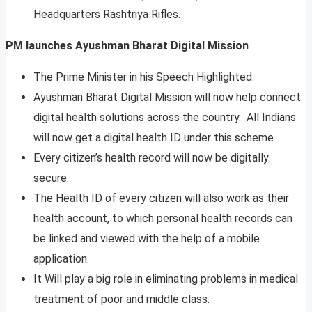
Headquarters Rashtriya Rifles.
PM launches Ayushman Bharat Digital Mission
The Prime Minister in his Speech Highlighted:
Ayushman Bharat Digital Mission will now help connect
digital health solutions across the country. All Indians
will now get a digital health ID under this scheme.
Every citizen’s health record will now be digitally
secure.
The Health ID of every citizen will also work as their
health account, to which personal health records can
be linked and viewed with the help of a mobile
application.
It Will play a big role in eliminating problems in medical
treatment of poor and middle class.