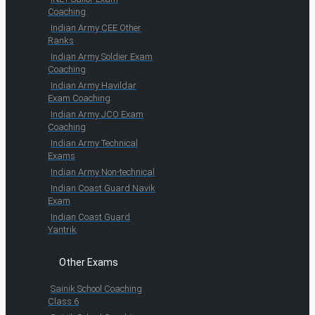
Coaching
Indian Army CEE Other
Ranks
Indian Army Soldier Exam
Coaching
Indian Army Havildar
Exam Coaching
Indian Army JCO Exam
Coaching
Indian Army Technical
Exams
Indian Army Non-technical
Indian Coast Guard Navik
Exam
Indian Coast Guard
Yantrik
Other Exams
Sainik School Coaching
Class 6