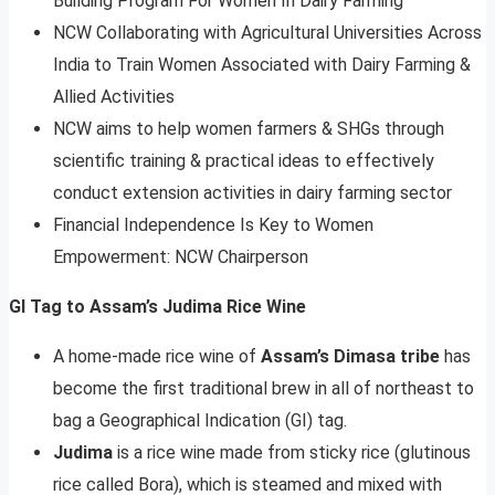
Building Program For Women In Dairy Farming
NCW Collaborating with Agricultural Universities Across
India to Train Women Associated with Dairy Farming &
Allied Activities
NCW aims to help women farmers & SHGs through
scientific training & practical ideas to effectively
conduct extension activities in dairy farming sector
Financial Independence Is Key to Women
Empowerment: NCW Chairperson
GI Tag to Assam’s Judima Rice Wine
A home-made rice wine of
Assam’s Dimasa tribe
has
become the first traditional brew in all of northeast to
bag a Geographical Indication (GI) tag.
Judima
is a rice wine made from sticky rice (glutinous
rice called Bora), which is steamed and mixed with