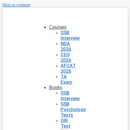
Skip to content
Courses
SSB
Interview
NDA
2026
CDS
2026
AFCAT
2026
TA
Exam
Books
SSB
Interview
SSB
Psychology
Tests
OIR
Test