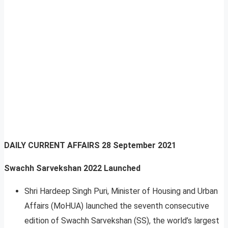
DAILY CURRENT AFFAIRS
28 September 2021
Swachh Sarvekshan 2022 Launched
Shri Hardeep Singh Puri, Minister of Housing and Urban
Affairs (MoHUA) launched the seventh consecutive
edition of Swachh Sarvekshan (SS), the world’s largest