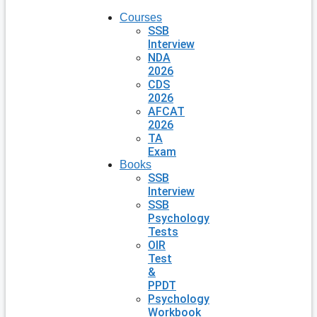
Courses
SSB
Interview
NDA
2026
CDS
2026
AFCAT
2026
TA
Exam
Books
SSB
Interview
SSB
Psychology
Tests
OIR
Test
&
PPDT
Psychology
Workbook