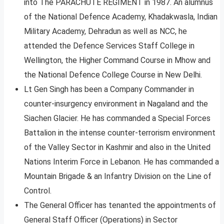
into The PARACHUTE REGIMENT in 1987. An alumnus
of the National Defence Academy, Khadakwasla, Indian
Military Academy, Dehradun as well as NCC, he
attended the Defence Services Staff College in
Wellington, the Higher Command Course in Mhow and
the National Defence College Course in New Delhi.
Lt Gen Singh has been a Company Commander in
counter-insurgency environment in Nagaland and the
Siachen Glacier. He has commanded a Special Forces
Battalion in the intense counter-terrorism environment
of the Valley Sector in Kashmir and also in the United
Nations Interim Force in Lebanon. He has commanded a
Mountain Brigade & an Infantry Division on the Line of
Control.
The General Officer has tenanted the appointments of
General Staff Officer (Operations) in Sector