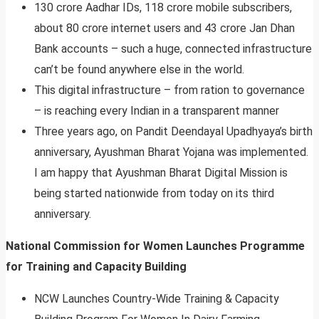
130 crore Aadhar IDs, 118 crore mobile subscribers,
about 80 crore internet users and 43 crore Jan Dhan
Bank accounts – such a huge, connected infrastructure
can’t be found anywhere else in the world.
This digital infrastructure – from ration to governance
– is reaching every Indian in a transparent manner
Three years ago, on Pandit Deendayal Upadhyaya’s birth
anniversary, Ayushman Bharat Yojana was implemented.
I am happy that Ayushman Bharat Digital Mission is
being started nationwide from today on its third
anniversary.
National Commission for Women Launches Programme
for Training and Capacity Building
NCW Launches Country-Wide Training & Capacity