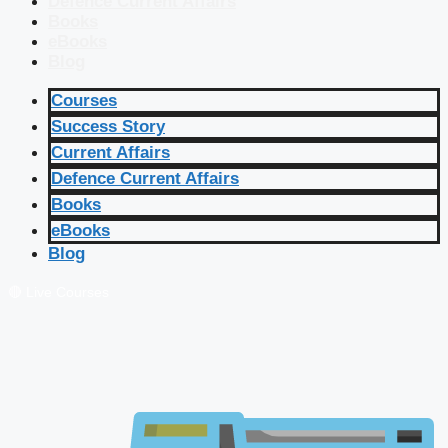
Defence Current Affairs
Books
eBooks
Blog
Courses
Success Story
Current Affairs
Defence Current Affairs
Books
eBooks
Blog
🔴 Live Courses