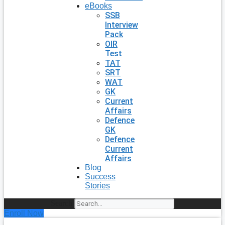
eBooks
SSB
Interview
Pack
OIR
Test
TAT
SRT
WAT
GK
Current
Affairs
Defence
GK
Defence
Current
Affairs
Blog
Success
Stories
Search
Enroll Now