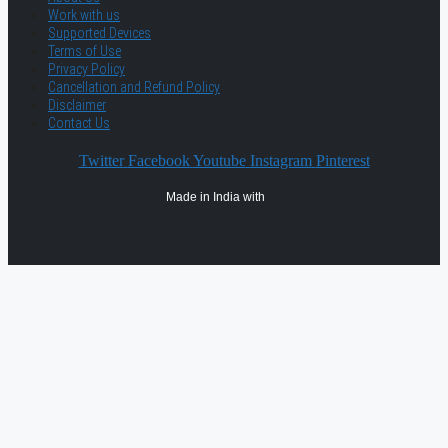
Work with us
Supported Devices
Terms of Use
Privacy Policy
Cancellation and Refund Policy
Disclaimer
Contact Us
Twitter
Facebook
Youtube
Instagram
Pinterest
Made in India with