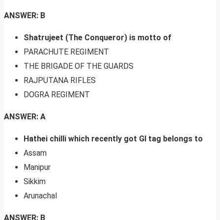
ANSWER: B
Shatrujeet (The Conqueror) is motto of
PARACHUTE REGIMENT
THE BRIGADE OF THE GUARDS
RAJPUTANA RIFLES
DOGRA REGIMENT
ANSWER: A
Hathei chilli which recently got GI tag belongs to
Assam
Manipur
Sikkim
Arunachal
ANSWER: B