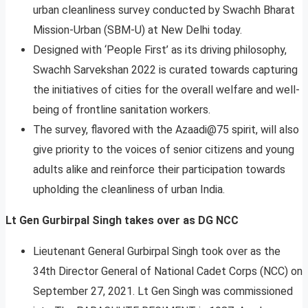
urban cleanliness survey conducted by Swachh Bharat
Mission-Urban (SBM-U) at New Delhi today.
Designed with ‘People First’ as its driving philosophy,
Swachh Sarvekshan 2022 is curated towards capturing
the initiatives of cities for the overall welfare and well-
being of frontline sanitation workers.
The survey, flavored with the Azaadi@75 spirit, will also
give priority to the voices of senior citizens and young
adults alike and reinforce their participation towards
upholding the cleanliness of urban India.
Lt Gen Gurbirpal Singh takes over as DG NCC
Lieutenant General Gurbirpal Singh took over as the
34th Director General of National Cadet Corps (NCC) on
September 27, 2021. Lt Gen Singh was commissioned