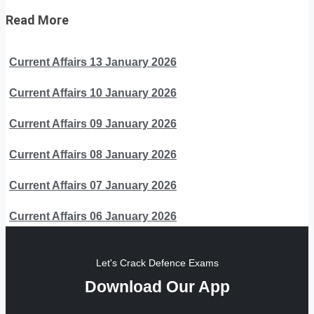
Read More
Current Affairs 13 January 2026
Current Affairs 10 January 2026
Current Affairs 09 January 2026
Current Affairs 08 January 2026
Current Affairs 07 January 2026
Current Affairs 06 January 2026
Let's Crack Defence Exams
Download Our App