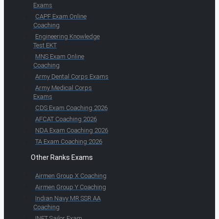
Exams
CAPF Exam Online
Coaching
Engineering Knowledge
Test EKT
MNS Exam Online
Coaching
Army Dental Corps Exams
Army Medical Corps
Exams
CDS Exam Coaching 2026
AFCAT Coaching 2026
NDA Exam Coaching 2026
TA Exam Coaching 2026
Other Ranks Exams
Airmen Group X Coaching
Airmen Group Y Coaching
Indian Navy MR SSR AA
Coaching
INET Sailor Exam