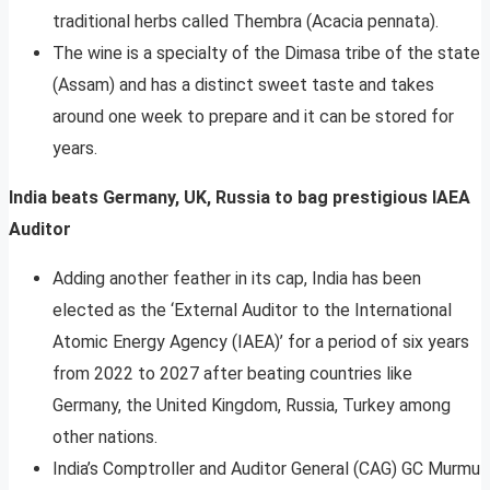
traditional herbs called Thembra (Acacia pennata).
The wine is a specialty of the Dimasa tribe of the state
(Assam) and has a distinct sweet taste and takes
around one week to prepare and it can be stored for
years.
India beats Germany, UK, Russia to bag prestigious IAEA
Auditor
Adding another feather in its cap, India has been
elected as the ‘External Auditor to the International
Atomic Energy Agency (IAEA)’ for a period of six years
from 2022 to 2027 after beating countries like
Germany, the United Kingdom, Russia, Turkey among
other nations.
India’s Comptroller and Auditor General (CAG) GC Murmu