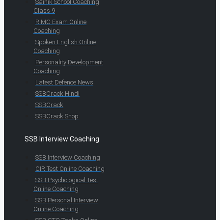
Sainik School Coaching
Class 9
RIMC Exam Online
Coaching
Spoken English Online
Coaching
Personality Development
Coaching
Latest Defence News
SSBCrack Hindi
SSBCrack
SSBCrack Shop
SSB Interview Coaching
SSB Interview Coaching
OIR Test Online Coaching
SSB Psychological Test
Online Coaching
SSB Personal Interview
Online Coaching