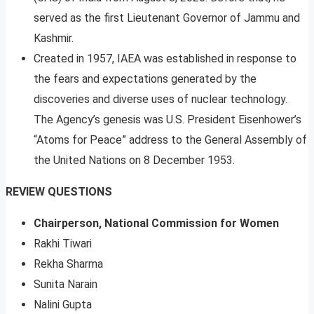
served as the first Lieutenant Governor of Jammu and
Kashmir.
Created in 1957, IAEA was established in response to
the fears and expectations generated by the
discoveries and diverse uses of nuclear technology.
The Agency’s genesis was U.S. President Eisenhower’s
“Atoms for Peace” address to the General Assembly of
the United Nations on 8 December 1953.
REVIEW QUESTIONS
Chairperson, National Commission for Women
Rakhi Tiwari
Rekha Sharma
Sunita Narain
Nalini Gupta