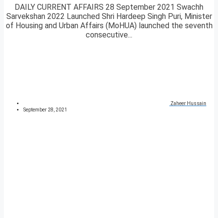
DAILY CURRENT AFFAIRS 28 September 2021 Swachh
Sarvekshan 2022 Launched Shri Hardeep Singh Puri, Minister
of Housing and Urban Affairs (MoHUA) launched the seventh
consecutive...
Zaheer Hussain
September 28, 2021