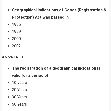
Geographical Indications of Goods (Registration &
Protection) Act was passed in
1995
1999
2000
2002
ANSWER: B
The registration of a geographical indication is
valid for a period of
10 years
20 Years
30 Years
50 Years