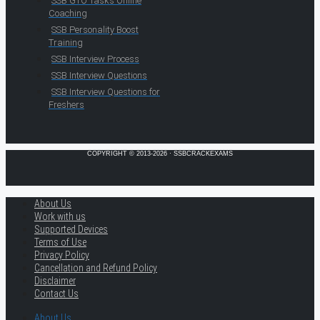
SSB GTO Tasks Online
Coaching
SSB Personality Boost
Training
SSB Interview Process
SSB Interview Questions
SSB Interview Questions for
Freshers
COPYRIGHT © 2013-2026 · SSBCRACKEXAMS
About Us
Work with us
Supported Devices
Terms of Use
Privacy Policy
Cancellation and Refund Policy
Disclaimer
Contact Us
About Us