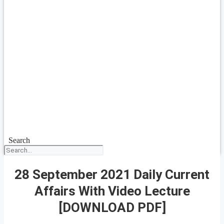
Search
28 September 2021 Daily Current
Affairs With Video Lecture
[DOWNLOAD PDF]