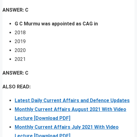
ANSWER: C
G C Murmu was appointed as CAG in
2018
2019
2020
2021
ANSWER: C
ALSO READ:
Latest Daily Current Affairs and Defence Updates
Monthly Current Affairs August 2021 With Video
Lecture [Download PDF]
Monthly Current Affairs July 2021 With Video
Lecture [Download PDF]