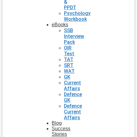
&
PPDT
Psychology
Workbook
eBooks
SSB
Interview
Pack
OIR
Test
TAT
SRT
WAT
GK
Current
Affairs
Defence
GK
Defence
Current
Affairs
Blog
Success
Stories