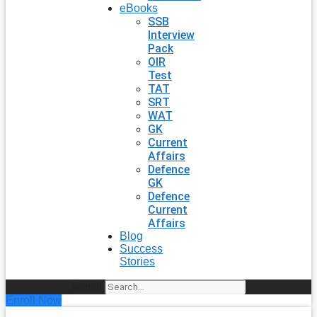
eBooks
SSB
Interview
Pack
OIR
Test
TAT
SRT
WAT
GK
Current
Affairs
Defence
GK
Defence
Current
Affairs
Blog
Success
Stories
Search
Enroll Now