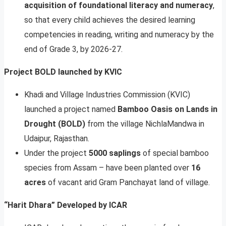
acquisition of foundational literacy and numeracy
,
so that every child achieves the desired learning
competencies in reading, writing and numeracy by the
end of Grade 3, by 2026-27.
Project BOLD launched by KVIC
Khadi and Village Industries Commission (KVIC)
launched a project named
Bamboo Oasis on Lands in
Drought (BOLD)
from the village NichlaMandwa in
Udaipur, Rajasthan.
Under the project
5000 saplings
of special bamboo
species from Assam – have been planted over
16
acres
of vacant arid Gram Panchayat land of village.
“Harit Dhara” Developed by ICAR