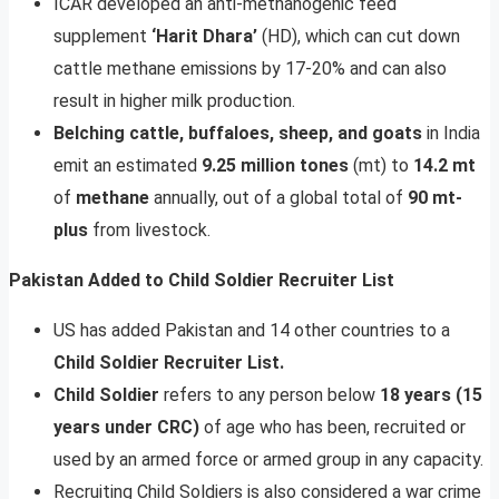
ICAR developed an anti-methanogenic feed
supplement
‘Harit Dhara’
(HD), which can cut down
cattle methane emissions by 17-20% and can also
result in higher milk production.
Belching cattle, buffaloes, sheep, and goats
in India
emit an estimated
9.25 million tones
(mt) to
14.2 mt
of
methane
annually, out of a global total of
90 mt-
plus
from livestock.
Pakistan Added to Child Soldier Recruiter List
US has added Pakistan and 14 other countries to a
Child Soldier Recruiter List.
Child Soldier
refers to any person below
18 years (15
years under CRC)
of age who has been, recruited or
used by an armed force or armed group in any capacity.
Recruiting Child Soldiers is also considered a war crime