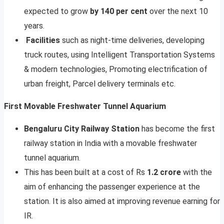
expected to grow
by 140 per cent
over the next 10
years.
Facilities
such as night-time deliveries, developing
truck routes, using Intelligent Transportation Systems
& modern technologies, Promoting electrification of
urban freight, Parcel delivery terminals etc.
First Movable Freshwater Tunnel Aquarium
Bengaluru City Railway Station
has become the first
railway station in India with a movable freshwater
tunnel aquarium.
This has been built at a cost of Rs
1.2 crore
with the
aim of enhancing the passenger experience at the
station. It is also aimed at improving revenue earning for
IR.