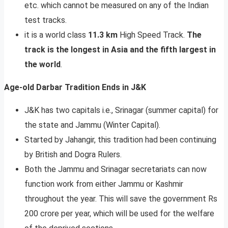
etc. which cannot be measured on any of the Indian
test tracks.
it is a world class
11.3 km
High Speed Track.
The
track is the longest in Asia and the fifth largest in
the world
.
Age-old Darbar Tradition Ends in J&K
J&K has two capitals i.e., Srinagar (summer capital) for
the state and Jammu (Winter Capital).
Started by Jahangir, this tradition had been continuing
by British and Dogra Rulers.
Both the Jammu and Srinagar secretariats can now
function work from either Jammu or Kashmir
throughout the year. This will save the government Rs
200 crore per year, which will be used for the welfare