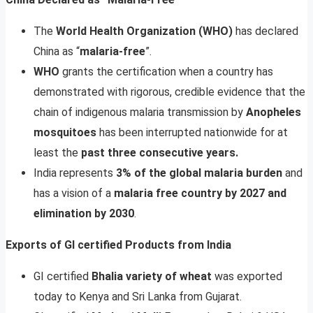
The
World Health Organization (WHO)
has declared
China as “
malaria-free
”.
WHO
grants the certification when a country has
demonstrated with rigorous, credible evidence that the
chain of indigenous malaria transmission by
Anopheles
mosquitoes
has been interrupted nationwide for at
least the
past three consecutive years.
India represents
3% of the global malaria burden
and
has a vision of a
malaria free country by 2027 and
elimination by 2030
.
Exports of GI certified Products from India
GI certified
Bhalia variety of wheat
was exported
today to Kenya and Sri Lanka from Gujarat.