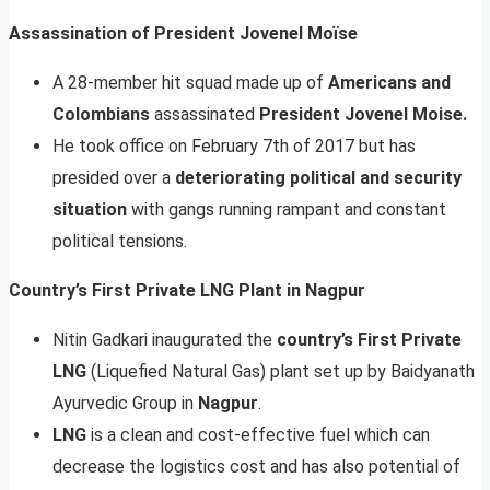
Assassination of President Jovenel Moïse
A 28-member hit squad made up of
Americans and
Colombians
assassinated
President Jovenel Moise.
He took office on February 7th of 2017 but has
presided over a
deteriorating political and security
situation
with gangs running rampant and constant
political tensions.
Country’s First Private LNG Plant in Nagpur
Nitin Gadkari inaugurated the
country’s First Private
LNG
(Liquefied Natural Gas) plant set up by Baidyanath
Ayurvedic Group in
Nagpur
.
LNG
is a clean and cost-effective fuel which can
decrease the logistics cost and has also potential of