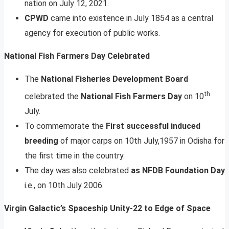
nation on July 12, 2021.
CPWD
came into existence in July 1854 as a central
agency for execution of public works.
National Fish Farmers Day Celebrated
The
National Fisheries Development Board
th
celebrated the
National Fish Farmers Day
on 10
July.
To commemorate the
First successful induced
breeding
of major carps on 10th July,1957 in Odisha for
the first time in the country.
The day was also celebrated
as NFDB Foundation Day
i.e., on 10th July 2006.
Virgin Galactic’s Spaceship Unity-22 to Edge of Space