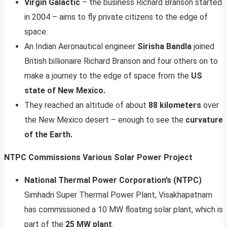
Virgin Galactic
– the business Richard Branson started
in 2004 – aims to fly private citizens to the edge of
space.
An Indian Aeronautical engineer
Sirisha Bandla
joined
British billionaire Richard Branson and four others on to
make a journey to the edge of space from the
US
state of New Mexico.
They reached an altitude of about
88 kilometers
over
the New Mexico desert – enough to see the
curvature
of the Earth.
NTPC Commissions Various Solar Power Project
National Thermal Power Corporation’s (NTPC)
Simhadri Super Thermal Power Plant, Visakhapatnam
has commissioned a 10 MW floating solar plant, which is
part of the
25 MW plant
.