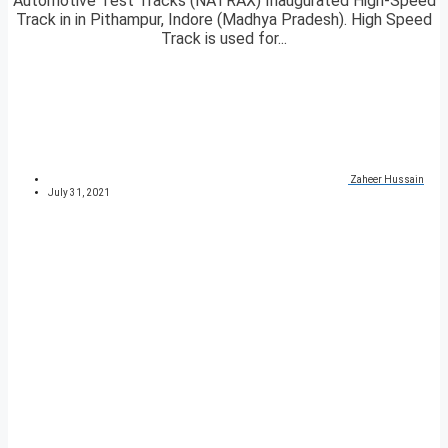
Automotive Test Tracks (NATRAX) Inaugurated High-Speed
Track in in Pithampur, Indore (Madhya Pradesh). High Speed
Track is used for...
Zaheer Hussain
July 31, 2021