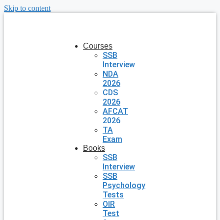
Skip to content
Courses
SSB
Interview
NDA
2026
CDS
2026
AFCAT
2026
TA
Exam
Books
SSB
Interview
SSB
Psychology
Tests
OIR
Test