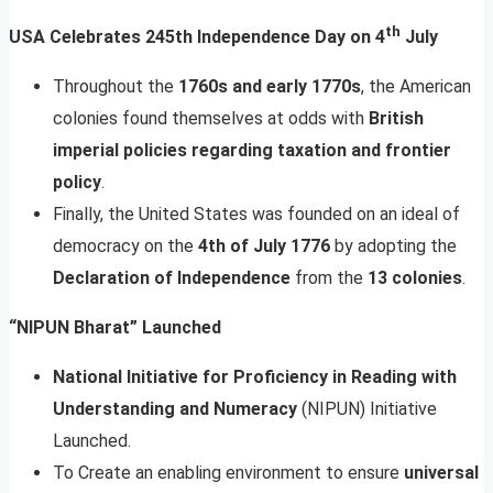
th
USA Celebrates 245th Independence Day on 4
July
Throughout the
1760s and early 1770s
, the American
colonies found themselves at odds with
British
imperial policies regarding taxation and frontier
policy
.
Finally, the United States was founded on an ideal of
democracy on the
4th of July 1776
by adopting the
Declaration of Independence
from the
13 colonies
.
“NIPUN Bharat” Launched
National Initiative for Proficiency in Reading with
Understanding and Numeracy
(NIPUN) Initiative
Launched.
To Create an enabling environment to ensure
universal