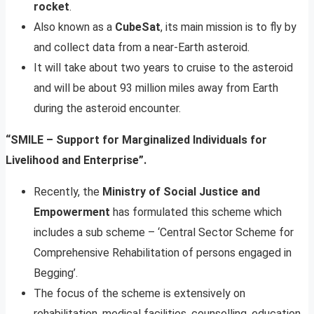
rocket
.
Also known as a
CubeSat
, its main mission is to fly by
and collect data from a near-Earth asteroid.
It will take about two years to cruise to the asteroid
and will be about 93 million miles away from Earth
during the asteroid encounter.
“SMILE – Support for Marginalized Individuals for
Livelihood and Enterprise”.
Recently, the
Ministry of Social Justice and
Empowerment
has formulated this scheme which
includes a sub scheme – ‘Central Sector Scheme for
Comprehensive Rehabilitation of persons engaged in
Begging’.
The focus of the scheme is extensively on
rehabilitation, medical facilities, counselling, education,