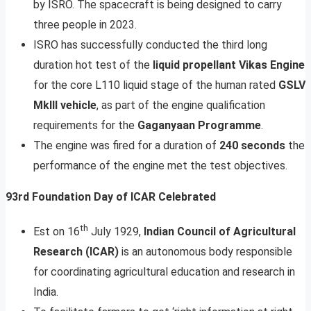
by ISRO. The spacecraft is being designed to carry
three people in 2023.
ISRO has successfully conducted the third long
duration hot test of the
liquid propellant Vikas Engine
for the core L110 liquid stage of the human rated
GSLV
MkIII vehicle
, as part of the engine qualification
requirements for the
Gaganyaan Programme
.
The engine was fired for a duration of
240 seconds
the
performance of the engine met the test objectives.
93rd Foundation Day of ICAR Celebrated
th
Est on 16
July 1929,
Indian Council of Agricultural
Research (ICAR)
is an autonomous body responsible
for coordinating agricultural education and research in
India.