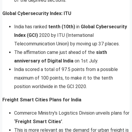
of the deprived sections.
Global Cybersecurity Index: ITU
India has ranked
tenth (10th)
in
Global Cybersecurity
Index (GCI)
2020 by ITU (International
Telecommunication Union) by moving up 37 places.
The affirmation came just ahead of the
sixth
anniversary of Digital India
on 1st July.
India scored a total of 97.5 points from a possible
maximum of 100 points, to make it to the tenth
position worldwide in the GCI 2020.
Freight Smart Cities Plans for India
Commerce Ministry’s Logistics Division unveils plans for
‘Freight Smart Cities’
.
This is more relevant as the demand for urban freight is