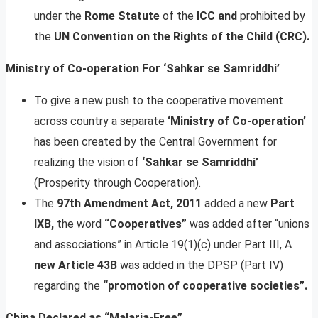
under the
Rome Statute
of the
ICC and
prohibited by
the
UN Convention on the Rights of the Child (CRC).
Ministry of Co-operation For ‘Sahkar se Samriddhi’
To give a new push to the cooperative movement
across country a separate
‘Ministry of Co-operation’
has been created by the Central Government for
realizing the vision of
‘Sahkar se Samriddhi’
(Prosperity through Cooperation).
The
97th Amendment Act, 2011
added a new
Part
IXB,
the word
“Cooperatives”
was added after “unions
and associations” in Article 19(1)(c) under Part III, A
new Article 43B
was added in the DPSP (Part IV)
regarding the
“promotion of cooperative societies”.
China Declared as “Malaria-Free”