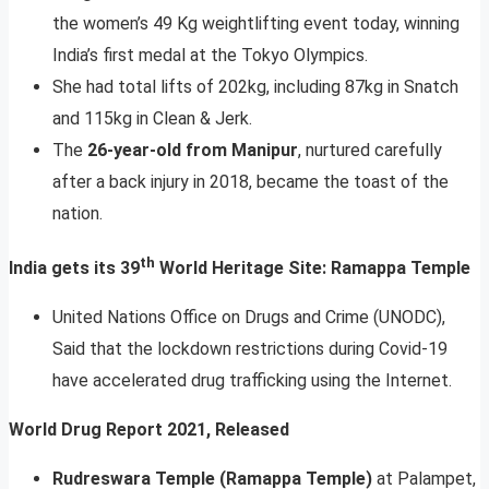
the women’s 49 Kg weightlifting event today, winning
India’s first medal at the Tokyo Olympics.
She had total lifts of 202kg, including 87kg in Snatch
and 115kg in Clean & Jerk.
The
26-year-old from Manipur
, nurtured carefully
after a back injury in 2018, became the toast of the
nation.
th
India gets its 39
World Heritage Site: Ramappa Temple
United Nations Office on Drugs and Crime (UNODC),
Said that the lockdown restrictions during Covid-19
have accelerated drug trafficking using the Internet.
World Drug Report 2021, Released
Rudreswara Temple (Ramappa Temple)
at Palampet,