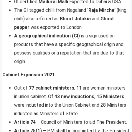
GI certified
Madurai Malli
Exported to Dubai & USA.
The GI tagged chilli from Nagaland
‘Raja Mircha’
(king
chilli) also referred as
Bhoot Jolokia
and
Ghost
pepper
was exported to London.
A geographical indication (GI)
is a sign used on
products that have a specific geographical origin and
possess qualities or a reputation that are due to that
origin.
Cabinet Expansion 2021
Out of
77 cabinet ministers
, 11 are women ministers
in union cabinet. Of
43 new inductions, 15 Ministers
were inducted into the Union Cabinet and 28 Ministers
inducted as Ministers of State.
Article 74 –
Council of Ministers to aid The President.
Article 75(1) –
PM shall be appointed by the President