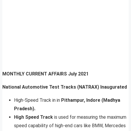
MONTHLY CURRENT AFFAIRS
July 2021
National Automotive Test Tracks (NATRAX) Inaugurated
High-Speed Track in in
Pithampur, Indore (Madhya
Pradesh).
High Speed Track
is used for measuring the maximum
speed capability of high-end cars like BMW, Mercedes