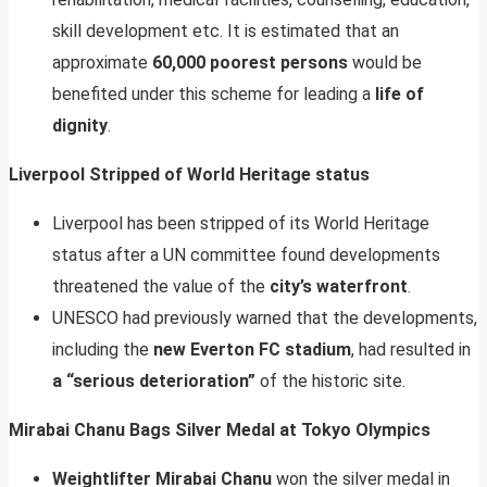
skill development etc. It is estimated that an
approximate
60,000 poorest persons
would be
benefited under this scheme for leading a
life of
dignity
.
Liverpool Stripped of World Heritage status
Liverpool has been stripped of its World Heritage
status after a UN committee found developments
threatened the value of the
city’s waterfront
.
UNESCO had previously warned that the developments,
including the
new Everton FC stadium
, had resulted in
a “serious deterioration”
of the historic site.
Mirabai Chanu Bags Silver Medal at Tokyo Olympics
Weightlifter Mirabai Chanu
won the silver medal in