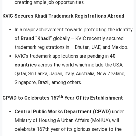
creating ample job opportunities.
KVIC Secures Khadi Trademark Registrations Abroad
In a major achievement towards protecting the identity
of
Brand “Khadi”
globally – KVIC recently secured
trademark registrations in – Bhutan, UAE, and Mexico.
KVIC’s trademark applications are pending in
40
countries
across the world which include the USA,
Qatar, Sri Lanka, Japan, Italy, Australia, New Zealand,
Singapore, Brazil, among others.
th
CPWD to Celebrates 167
Year Of its Establishment
Central Public Works Department (CPWD)
under
Ministry of Housing & Urban Affairs (MoHUA), will
celebrate 167th year of its glorious service to the