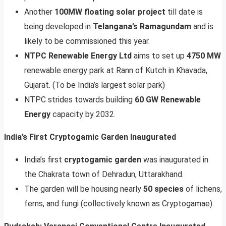
Another
100MW floating solar project
till date is
being developed in
Telangana’s Ramagundam
and is
likely to be commissioned this year.
NTPC Renewable Energy Ltd
aims to set up
4750 MW
renewable energy park at Rann of Kutch in Khavada,
Gujarat. (To be India’s largest solar park)
NTPC strides towards building
60 GW Renewable
Energy
capacity by 2032.
India’s First Cryptogamic Garden Inaugurated
India’s first
cryptogamic garden
was inaugurated in
the Chakrata town of Dehradun, Uttarakhand.
The garden will be housing nearly
50 species
of lichens,
ferns, and fungi (collectively known as Cryptogamae).