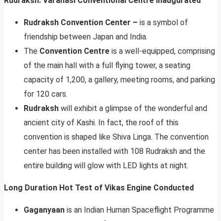
Rudraksh: Varanasi Conventional Centre Inaugurated
Rudraksh Convention Center –
is a symbol of
friendship between Japan and India.
The
Convention Centre
is a well-equipped, comprising
of the main hall with a full flying tower, a seating
capacity of 1,200, a gallery, meeting rooms, and parking
for 120 cars.
Rudraksh
will exhibit a glimpse of the wonderful and
ancient city of Kashi. In fact, the roof of this
convention is shaped like Shiva Linga. The convention
center has been installed with 108 Rudraksh and the
entire building will glow with LED lights at night.
Long Duration Hot Test of Vikas Engine Conducted
Gaganyaan
is an Indian Human Spaceflight Programme