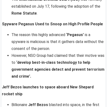
established on July 17, following the adoption of the
Rome Statute
.
Spyware Pegasus Used to Snoop on High Profile People
The reason this highly advanced
‘Pegasus’
is a
spyware is malicious is that it gathers data without the
consent of the person.
However, NSO Group had claimed that their motive was
to
‘develop best-in-class technology to help
government agencies detect and prevent terrorism
and crime’.
Jeff Bezos launches to space aboard New Shepard
rocket ship
Billionaire
Jeff Bezos
blasted into space, in the first