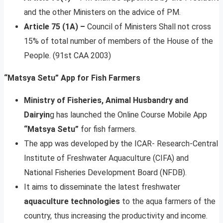
and the other Ministers on the advice of PM.
Article 75 (1A) –
Council of Ministers Shall not cross
15% of total number of members of the House of the
People. (91st CAA 2003)
“Matsya Setu” App for Fish Farmers
Ministry of Fisheries, Animal Husbandry and
Dairyin
g has launched the Online Course Mobile App
“Matsya Setu”
for fish farmers.
The app was developed by the ICAR- Research-Central
Institute of Freshwater Aquaculture (CIFA) and
National Fisheries Development Board (NFDB).
It aims to disseminate the latest freshwater
aquaculture technologies
to the aqua farmers of the
country, thus increasing the productivity and income.