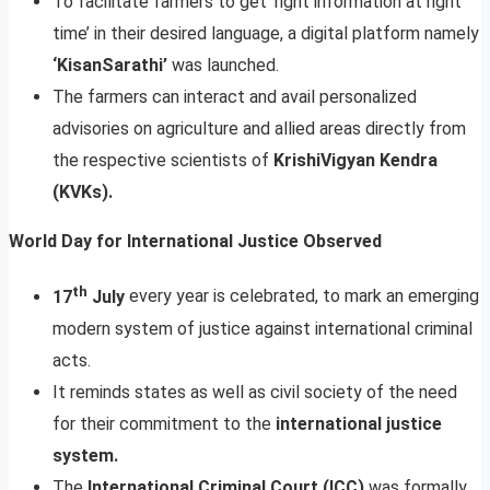
To facilitate farmers to get ‘right information at right
time’ in their desired language, a digital platform namely
‘KisanSarathi’
was launched.
The farmers can interact and avail personalized
advisories on agriculture and allied areas directly from
the respective scientists of
KrishiVigyan Kendra
(KVKs).
World Day for International Justice Observed
th
17
July
every year is celebrated, to mark an emerging
modern system of justice against international criminal
acts.
It reminds states as well as civil society of the need
for their commitment to the
international justice
system.
The
International Criminal Court (ICC)
was formally