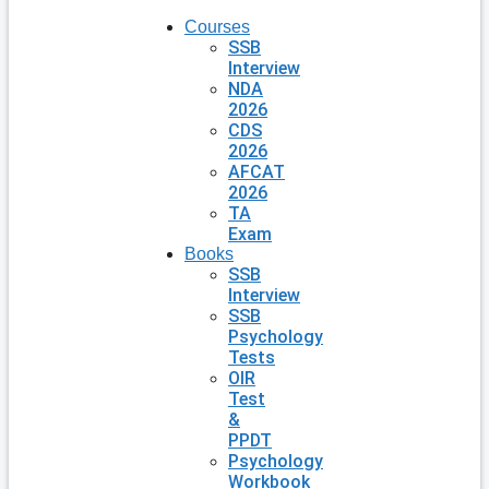
Courses
SSB
Interview
NDA
2026
CDS
2026
AFCAT
2026
TA
Exam
Books
SSB
Interview
SSB
Psychology
Tests
OIR
Test
&
PPDT
Psychology
Workbook