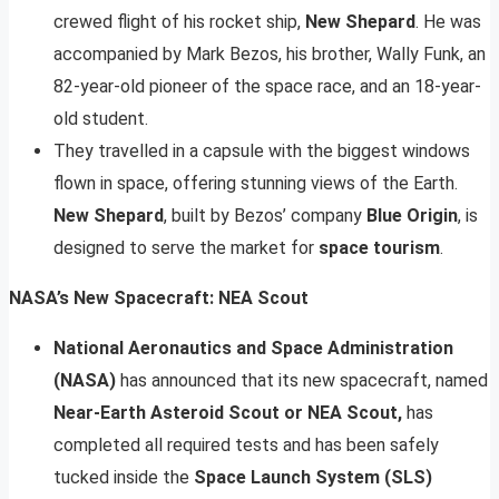
crewed flight of his rocket ship,
New Shepard
. He was
accompanied by Mark Bezos, his brother, Wally Funk, an
82-year-old pioneer of the space race, and an 18-year-
old student.
They travelled in a capsule with the biggest windows
flown in space, offering stunning views of the Earth.
New Shepard
, built by Bezos’ company
Blue Origin
, is
designed to serve the market for
space tourism
.
NASA’s New Spacecraft: NEA Scout
National Aeronautics and Space Administration
(NASA)
has announced that its new spacecraft, named
Near-Earth Asteroid Scout or NEA Scout,
has
completed all required tests and has been safely
tucked inside the
Space Launch System (SLS)