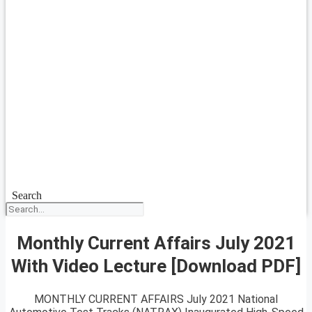
Search
Monthly Current Affairs July 2021
With Video Lecture [Download PDF]
MONTHLY CURRENT AFFAIRS July 2021 National