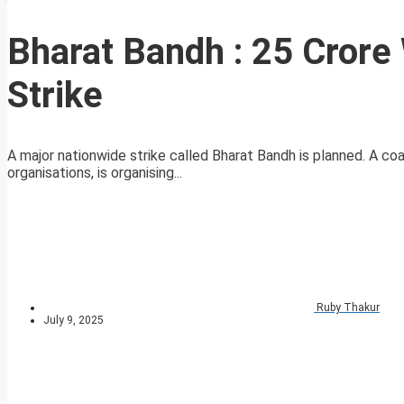
Bharat Bandh : 25 Crore 
Strike
A major nationwide strike called Bharat Bandh is planned. A coal
organisations, is organising...
Ruby Thakur
July 9, 2025