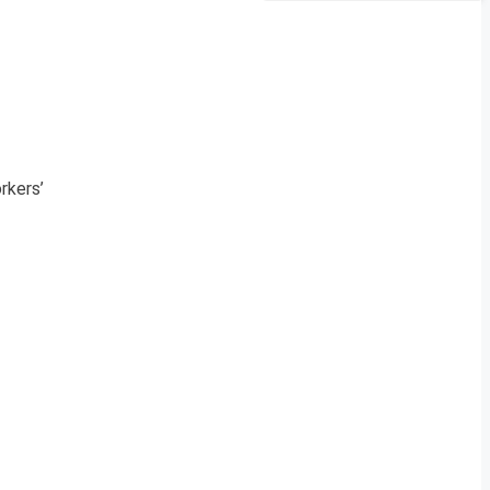
n
rkers’