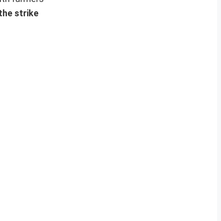
the strike