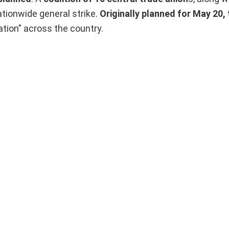
ationwide general strike.
Originally planned for May 20, 
ation” across the country.