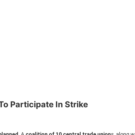
o Participate In Strike
 planned
. A
coalition of 10 central trade union
s, along w