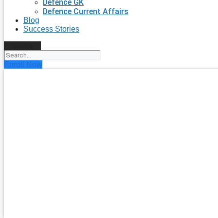
Defence GK
Defence Current Affairs
Blog
Success Stories
Search
Enroll Now