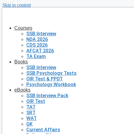
Skip to content
Courses
SSB Interview
NDA 2026
CDS 2026
AFCAT 2026
TA Exam
Books
SSB Interview
SSB Psychology Tests
OIR Test & PPDT
Psychology Workbook
eBooks
SSB Interview Pack
OIR Test
TAT
SRT
WAT
GK
Current Affairs