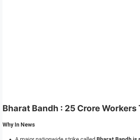
Bharat Bandh : 25 Crore Workers T
Why In News
A major nationwide strike called
Bharat Bandh is