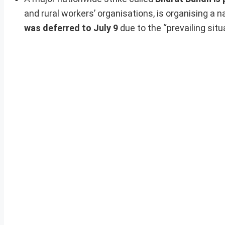
and rural workers’ organisations, is organising a n
was deferred to July 9
due to the “prevailing situ