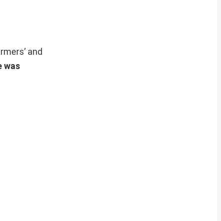
armers’ and
ke was