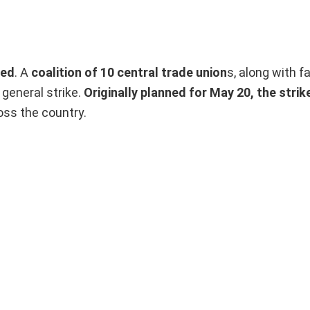
ned
. A
coalition of 10 central trade union
s, along with f
 general strike.
Originally planned for May 20, the stri
oss the country.