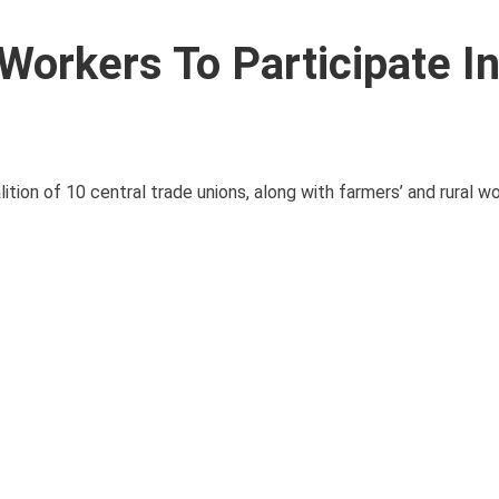
Workers To Participate I
ition of 10 central trade unions, along with farmers’ and rural wo