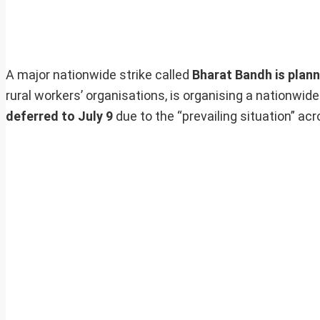
A major nationwide strike called
Bharat Bandh is plan
rural workers’ organisations, is organising a nationwide
deferred to July 9
due to the “prevailing situation” acr