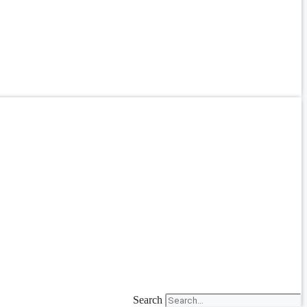
Search