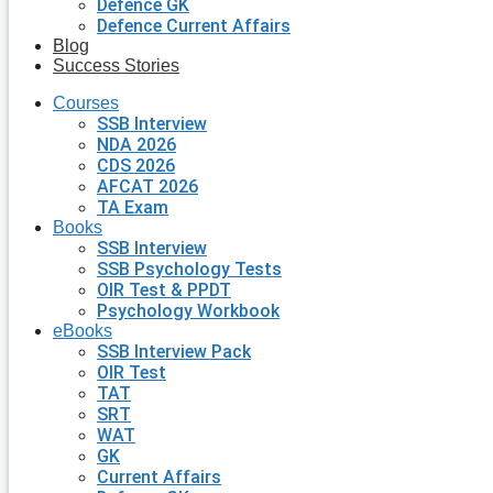
Defence GK
Defence Current Affairs
Blog
Success Stories
Courses
SSB Interview
NDA 2026
CDS 2026
AFCAT 2026
TA Exam
Books
SSB Interview
SSB Psychology Tests
OIR Test & PPDT
Psychology Workbook
eBooks
SSB Interview Pack
OIR Test
TAT
SRT
WAT
GK
Current Affairs