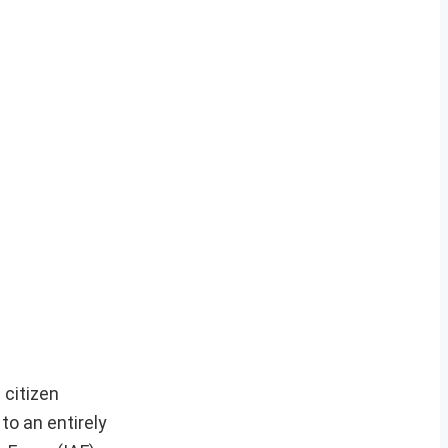
 citizen
to an entirely