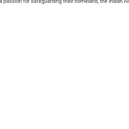
 a passion for safeguarding their homeland, the Indian Ai