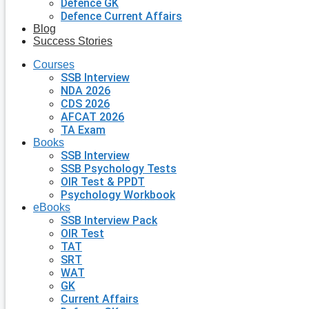
Defence GK
Defence Current Affairs
Blog
Success Stories
Courses
SSB Interview
NDA 2026
CDS 2026
AFCAT 2026
TA Exam
Books
SSB Interview
SSB Psychology Tests
OIR Test & PPDT
Psychology Workbook
eBooks
SSB Interview Pack
OIR Test
TAT
SRT
WAT
GK
Current Affairs