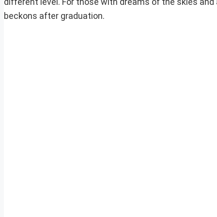
different level. For those with dreams of the skies and
beckons after graduation.