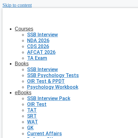
Skip to content
Courses
SSB Interview
NDA 2026
CDS 2026
AFCAT 2026
TA Exam
Books
SSB Interview
SSB Psychology Tests
OIR Test & PPDT
Psychology Workbook
eBooks
SSB Interview Pack
OIR Test
TAT
SRT
WAT
GK
Current Affairs