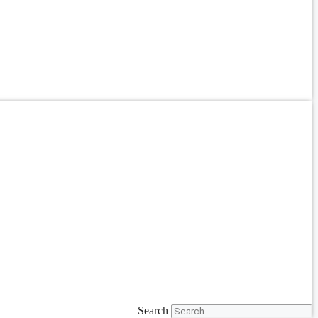
Search