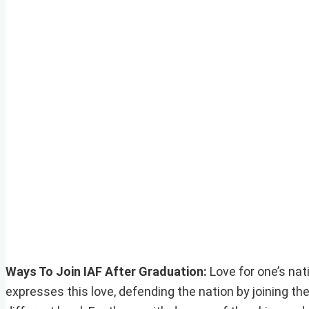
Ways To Join IAF After Graduation:
Love for one’s nat
expresses this love, defending the nation by joining th