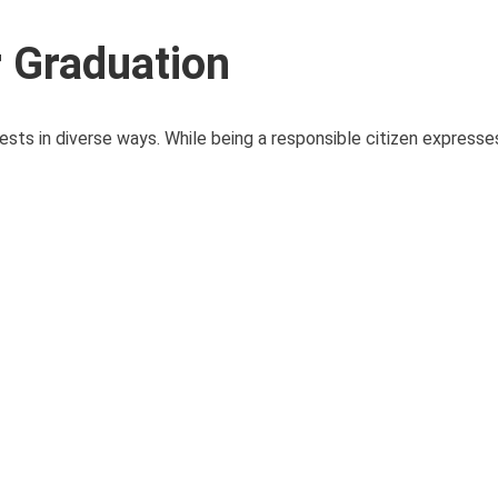
r Graduation
sts in diverse ways. While being a responsible citizen expresses