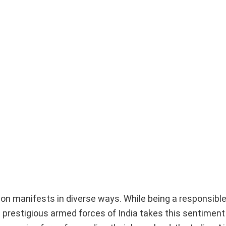
ion manifests in diverse ways. While being a responsible
e prestigious armed forces of India takes this sentiment 