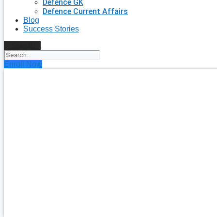
Defence GK
Defence Current Affairs
Blog
Success Stories
Search
Enroll Now