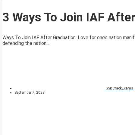
3 Ways To Join IAF Afte
Ways To Join IAF After Graduation: Love for one’s nation manife
defending the nation...
SSBCrackExams
September 7, 2023