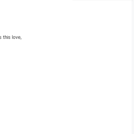
 this love,