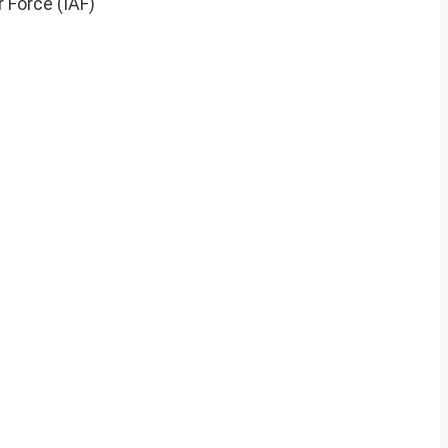
r Force (IAF)