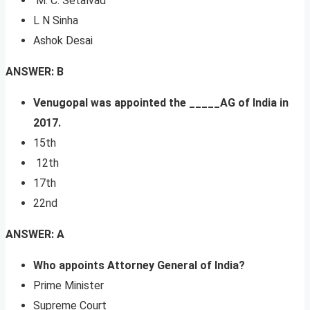
M. C. Setalvad
L N Sinha
Ashok Desai
ANSWER: B
Venugopal was appointed the _____AG of India in
2017.
15th
12th
17th
22nd
ANSWER: A
Who appoints Attorney General of India?
Prime Minister
Supreme Court