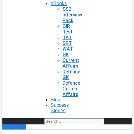
eBooks
SSB
Interview
Pack
OIR
Test
TAT
SRT
WAT
GK
Current
Affairs
Defence
GK
Defence
Current
Affairs
Blog
Success
Stories
Search
Enroll Now