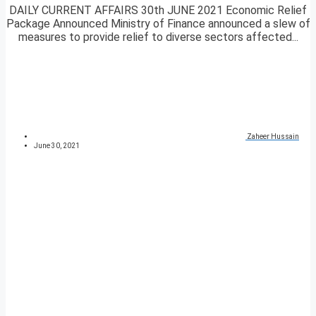
DAILY CURRENT AFFAIRS 30th JUNE 2021 Economic Relief
Package Announced Ministry of Finance announced a slew of
measures to provide relief to diverse sectors affected...
Zaheer Hussain
June 30, 2021