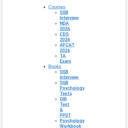
Courses
SSB
Interview
NDA
2026
CDS
2026
AFCAT
2026
TA
Exam
Books
SSB
Interview
SSB
Psychology
Tests
OIR
Test
&
PPDT
Psychology
Workbook