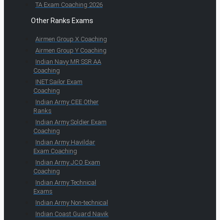
TA Exam Coaching 2026
Other Ranks Exams
Airmen Group X Coaching
Airmen Group Y Coaching
Indian Navy MR SSR AA
Coaching
INET Sailor Exam
Coaching
Indian Army CEE Other
Ranks
Indian Army Soldier Exam
Coaching
Indian Army Havildar
Exam Coaching
Indian Army JCO Exam
Coaching
Indian Army Technical
Exams
Indian Army Non-technical
Indian Coast Guard Navik