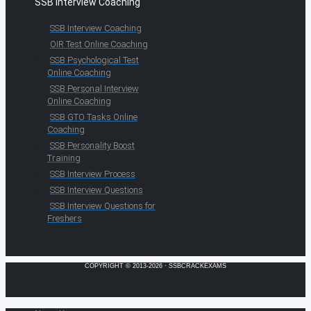
SSB Interview Coaching
SSB Interview Coaching
OIR Test Online Coaching
SSB Psychological Test
Online Coaching
SSB Personal Interview
Online Coaching
SSB GTO Tasks Online
Coaching
SSB Personality Boost
Training
SSB Interview Process
SSB Interview Questions
SSB Interview Questions for
Freshers
COPYRIGHT © 2013-2026 · SSBCRACKEXAMS