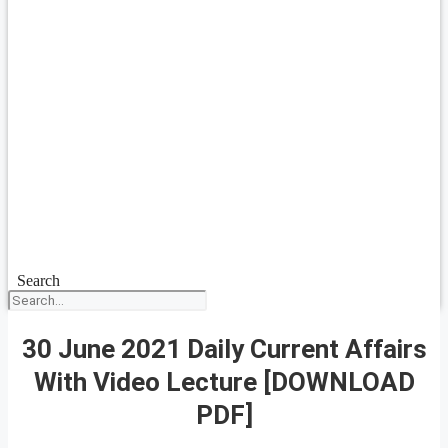
Search
30 June 2021 Daily Current Affairs
With Video Lecture [DOWNLOAD
PDF]