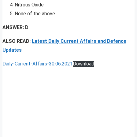
Nitrous Oxide
None of the above
ANSWER: D
ALSO READ:
Latest Daily Current Affairs and Defence
Updates
Daily-Current-Affairs-30.06.2021
Download