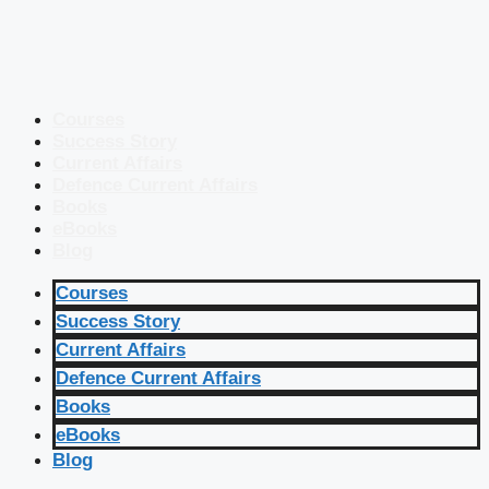
Courses
Success Story
Current Affairs
Defence Current Affairs
Books
eBooks
Blog
Courses
Success Story
Current Affairs
Defence Current Affairs
Books
eBooks
Blog