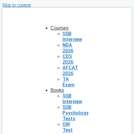
Skip to content
Courses
SSB
Interview
NDA
2026
CDS
2026
AFCAT
2026
TA
Exam
Books
SSB
Interview
SSB
Psychology
Tests
OIR
Test