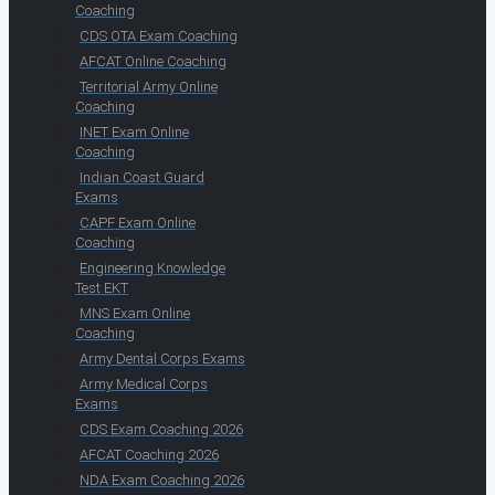
Coaching
CDS OTA Exam Coaching
AFCAT Online Coaching
Territorial Army Online
Coaching
INET Exam Online
Coaching
Indian Coast Guard
Exams
CAPF Exam Online
Coaching
Engineering Knowledge
Test EKT
MNS Exam Online
Coaching
Army Dental Corps Exams
Army Medical Corps
Exams
CDS Exam Coaching 2026
AFCAT Coaching 2026
NDA Exam Coaching 2026