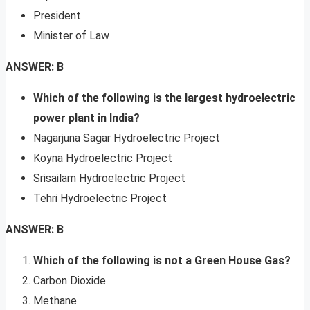
President
Minister of Law
ANSWER: B
Which of the following is the largest hydroelectric
power plant in India?
Nagarjuna Sagar Hydroelectric Project
Koyna Hydroelectric Project
Srisailam Hydroelectric Project
Tehri Hydroelectric Project
ANSWER: B
Which of the following is not a Green House Gas?
Carbon Dioxide
Methane