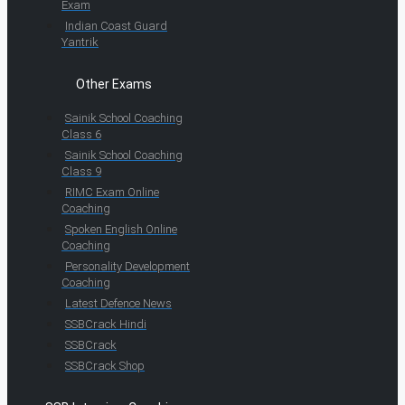
Exam
Indian Coast Guard
Yantrik
Other Exams
Sainik School Coaching
Class 6
Sainik School Coaching
Class 9
RIMC Exam Online
Coaching
Spoken English Online
Coaching
Personality Development
Coaching
Latest Defence News
SSBCrack Hindi
SSBCrack
SSBCrack Shop