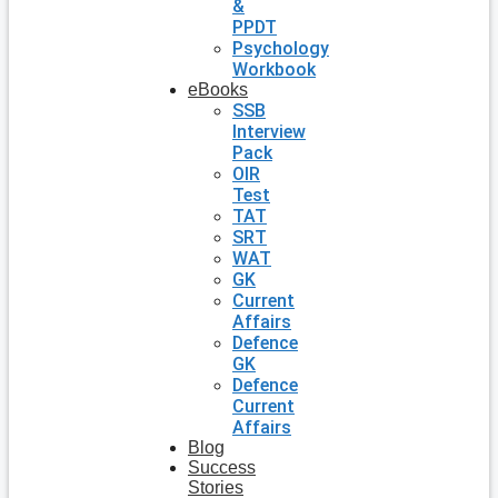
&
PPDT
Psychology
Workbook
eBooks
SSB
Interview
Pack
OIR
Test
TAT
SRT
WAT
GK
Current
Affairs
Defence
GK
Defence
Current
Affairs
Blog
Success
Stories