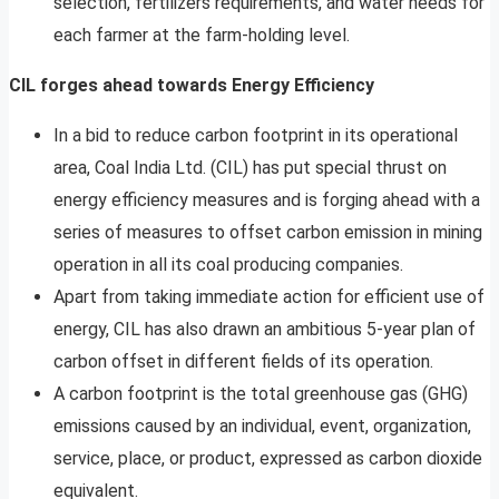
selection, fertilizers requirements, and water needs for
each farmer at the farm-holding level.
CIL forges ahead towards Energy Efficiency
In a bid to reduce carbon footprint in its operational
area, Coal India Ltd. (CIL) has put special thrust on
energy efficiency measures and is forging ahead with a
series of measures to offset carbon emission in mining
operation in all its coal producing companies.
Apart from taking immediate action for efficient use of
energy, CIL has also drawn an ambitious 5-year plan of
carbon offset in different fields of its operation.
A carbon footprint is the total greenhouse gas (GHG)
emissions caused by an individual, event, organization,
service, place, or product, expressed as carbon dioxide
equivalent.