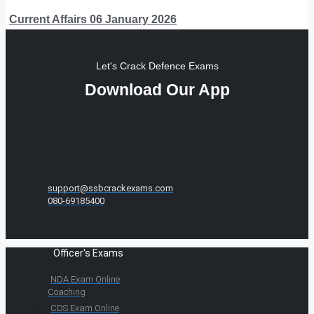
Current Affairs 06 January 2026
Let's Crack Defence Exams
Download Our App
support@ssbcrackexams.com
080-69185400
Officer's Exams
NDA Exam Online
Coaching
CDS Exam Online