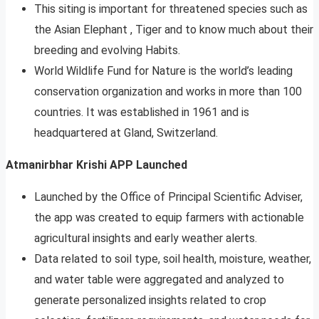
This siting is important for threatened species such as
the Asian Elephant , Tiger and to know much about their
breeding and evolving Habits.
World Wildlife Fund for Nature is the world’s leading
conservation organization and works in more than 100
countries. It was established in 1961 and is
headquartered at Gland, Switzerland.
Atmanirbhar Krishi APP Launched
Launched by the Office of Principal Scientific Adviser,
the app was created to equip farmers with actionable
agricultural insights and early weather alerts.
Data related to soil type, soil health, moisture, weather,
and water table were aggregated and analyzed to
generate personalized insights related to crop