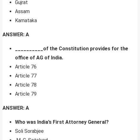
Gujrat
Assam
Karnataka
ANSWER: A
__________of the Constitution provides for the
office of AG of India.
Article 76
Article 77
Article 78
Article 79
ANSWER: A
Who was India’s First Attorney General?
Soli Sorabjee