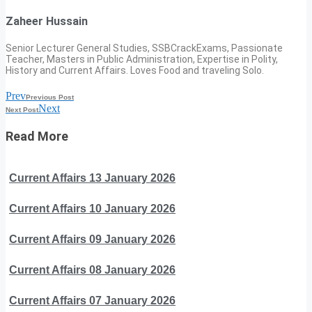
Zaheer Hussain
Senior Lecturer General Studies, SSBCrackExams, Passionate
Teacher, Masters in Public Administration, Expertise in Polity,
History and Current Affairs. Loves Food and traveling Solo.
Prev
Previous Post
Next
Next Post
Read More
Current Affairs 13 January 2026
Current Affairs 10 January 2026
Current Affairs 09 January 2026
Current Affairs 08 January 2026
Current Affairs 07 January 2026