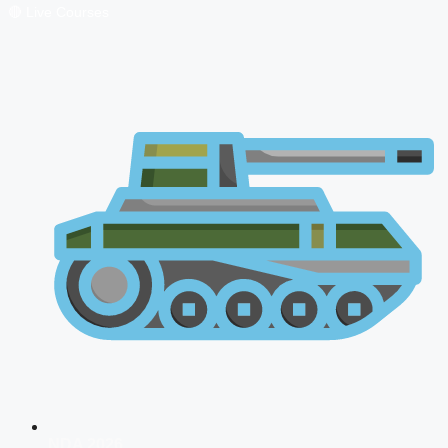
🔴 Live Courses
NDA 2026