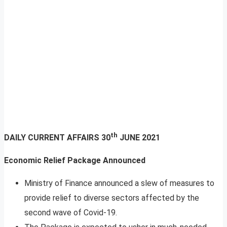
th
DAILY CURRENT AFFAIRS
30
JUNE 2021
Economic Relief Package Announced
Ministry of Finance announced a slew of measures to
provide relief to diverse sectors affected by the
second wave of Covid-19.