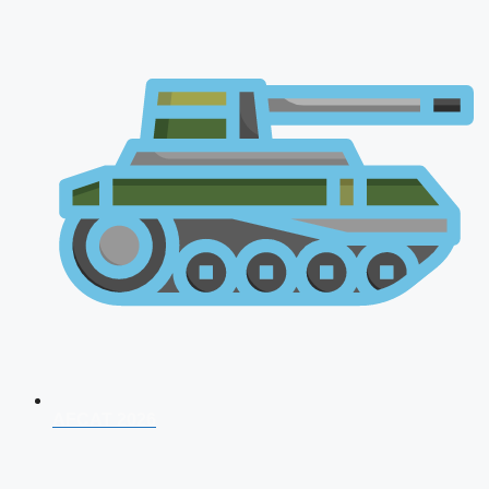
AFCAT 2026