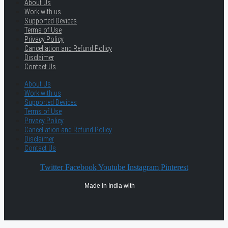
About Us
Work with us
Supported Devices
Terms of Use
Privacy Policy
Cancellation and Refund Policy
Disclaimer
Contact Us
About Us
Work with us
Supported Devices
Terms of Use
Privacy Policy
Cancellation and Refund Policy
Disclaimer
Contact Us
Twitter
Facebook
Youtube
Instagram
Pinterest
Made in India with