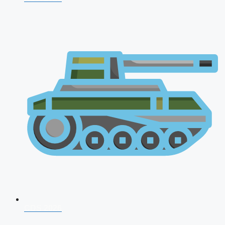
CDS 2026