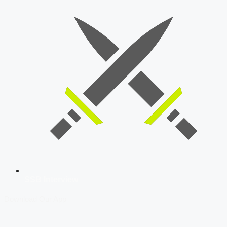
SSB Interview
Download Our App