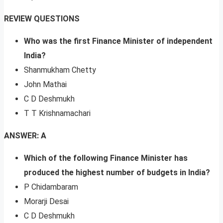
REVIEW QUESTIONS
Who was the first Finance Minister of independent
India?
Shanmukham Chetty
John Mathai
C D Deshmukh
T T Krishnamachari
ANSWER: A
Which of the following Finance Minister has
produced the highest number of budgets in India?
P Chidambaram
Morarji Desai
C D Deshmukh