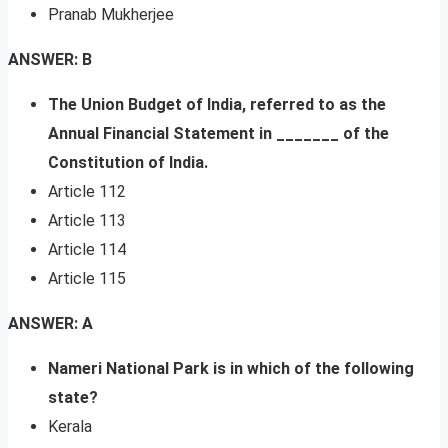
Pranab Mukherjee
ANSWER: B
The Union Budget of India, referred to as the
Annual Financial Statement in _______ of the
Constitution of India.
Article 112
Article 113
Article 114
Article 115
ANSWER: A
Nameri National Park is in which of the following
state?
Kerala