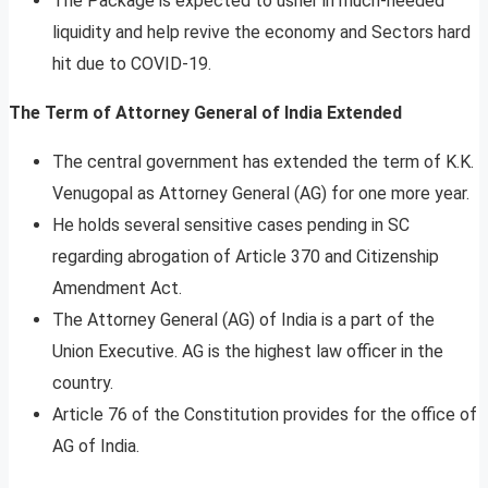
The Package is expected to usher in much-needed
liquidity and help revive the economy and Sectors hard
hit due to COVID-19.
The Term of Attorney General of India Extended
The central government has extended the term of K.K.
Venugopal as Attorney General (AG) for one more year.
He holds several sensitive cases pending in SC
regarding abrogation of Article 370 and Citizenship
Amendment Act.
The Attorney General (AG) of India is a part of the
Union Executive. AG is the highest law officer in the
country.
Article 76 of the Constitution provides for the office of
AG of India.