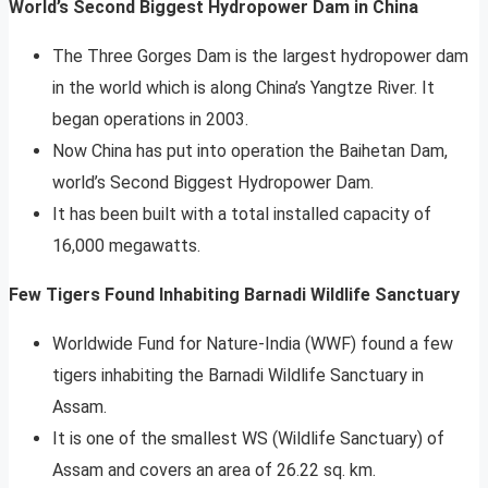
World’s Second Biggest Hydropower Dam in China
The Three Gorges Dam is the largest hydropower dam
in the world which is along China’s Yangtze River. It
began operations in 2003.
Now China has put into operation the Baihetan Dam,
world’s Second Biggest Hydropower Dam.
It has been built with a total installed capacity of
16,000 megawatts.
Few Tigers Found Inhabiting Barnadi Wildlife Sanctuary
Worldwide Fund for Nature-India (WWF) found a few
tigers inhabiting the Barnadi Wildlife Sanctuary in
Assam.
It is one of the smallest WS (Wildlife Sanctuary) of
Assam and covers an area of 26.22 sq. km.