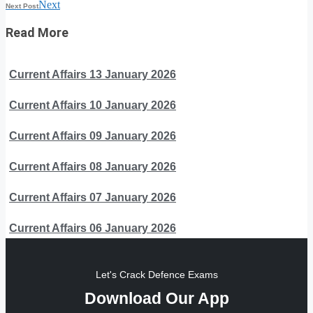
Next
Next Post
Read More
Current Affairs 13 January 2026
Current Affairs 10 January 2026
Current Affairs 09 January 2026
Current Affairs 08 January 2026
Current Affairs 07 January 2026
Current Affairs 06 January 2026
Let's Crack Defence Exams
Download Our App