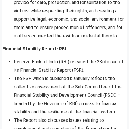
provide for care, protection, and rehabilitation to the
victims, while respecting their rights, and creating a
supportive legal, economic, and social environment for
them and to ensure prosecution of offenders, and for
matters connected therewith or incidental thereto.
Financial Stability Report: RBI
Reserve Bank of India (RBI) released the 23rd issue of
its Financial Stability Report (FSR).
The FSR which is published biannually reflects the
collective assessment of the Sub-Committee of the
Financial Stability and Development Council (FSDC –
headed by the Governor of RBI) on risks to financial
stability and the resilience of the financial system.
The Report also discusses issues relating to
development and regulation of the financial sector.