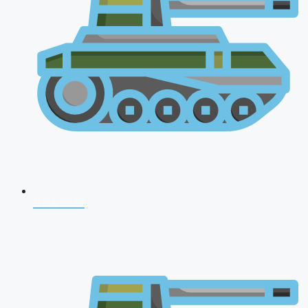
NDA 2026