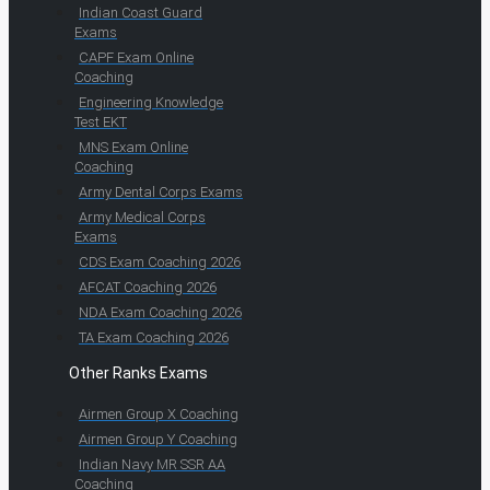
Indian Coast Guard
Exams
CAPF Exam Online
Coaching
Engineering Knowledge
Test EKT
MNS Exam Online
Coaching
Army Dental Corps Exams
Army Medical Corps
Exams
CDS Exam Coaching 2026
AFCAT Coaching 2026
NDA Exam Coaching 2026
TA Exam Coaching 2026
Other Ranks Exams
Airmen Group X Coaching
Airmen Group Y Coaching
Indian Navy MR SSR AA
Coaching