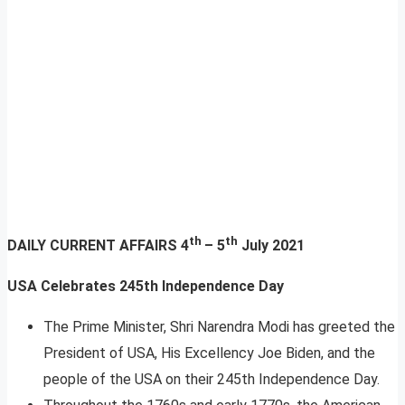
th
th
DAILY CURRENT AFFAIRS
4
– 5
July 2021
USA Celebrates 245th Independence Day
The Prime Minister, Shri Narendra Modi has greeted the
President of USA, His Excellency Joe Biden, and the
people of the USA on their 245th Independence Day.