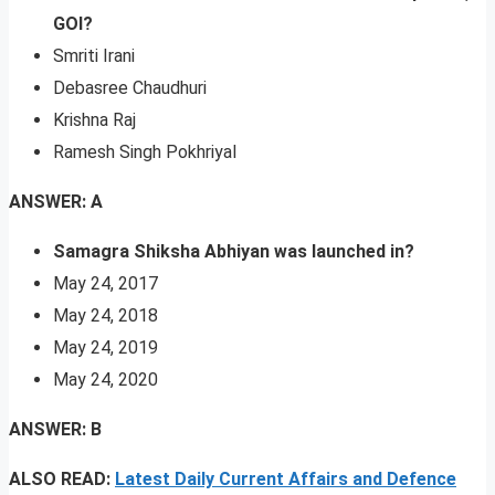
GOI?
Smriti Irani
Debasree Chaudhuri
Krishna Raj
Ramesh Singh Pokhriyal
ANSWER: A
Samagra Shiksha Abhiyan was launched in?
May 24, 2017
May 24, 2018
May 24, 2019
May 24, 2020
ANSWER: B
ALSO READ:
Latest Daily Current Affairs and Defence