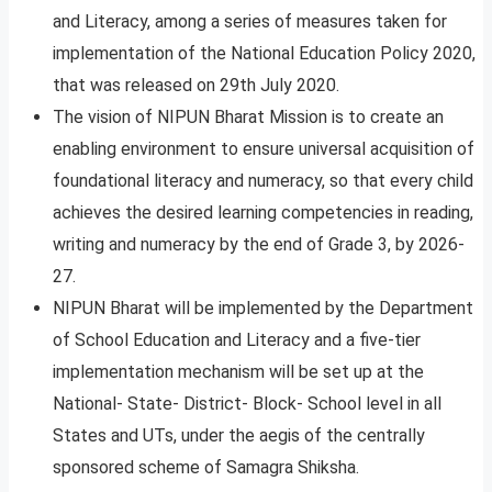
and Literacy, among a series of measures taken for
implementation of the National Education Policy 2020,
that was released on 29th July 2020.
The vision of NIPUN Bharat Mission is to create an
enabling environment to ensure universal acquisition of
foundational literacy and numeracy, so that every child
achieves the desired learning competencies in reading,
writing and numeracy by the end of Grade 3, by 2026-
27.
NIPUN Bharat will be implemented by the Department
of School Education and Literacy and a five-tier
implementation mechanism will be set up at the
National- State- District- Block- School level in all
States and UTs, under the aegis of the centrally
sponsored scheme of Samagra Shiksha.