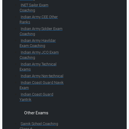
INET Sailor Exam
Coaching
Indian Army CEE Other
Ranks
Indian Army Soldier Exam
Coaching
Indian Army Havildar
Exam Coaching
Indian Army JCO Exam
Coaching
Indian Army Technical
Exams
Indian Army Non-technical
Indian Coast Guard Navik
Exam
Indian Coast Guard
Yantrik
Other Exams
Sainik School Coaching
Class 6