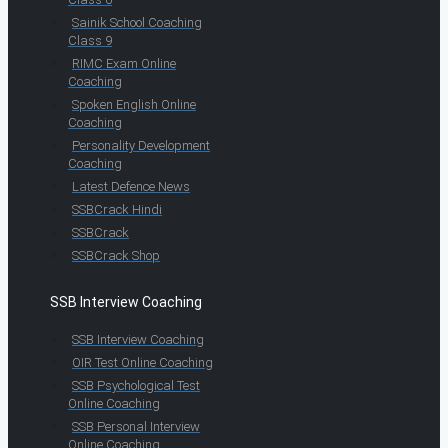
Sainik School Coaching
Class 9
RIMC Exam Online
Coaching
Spoken English Online
Coaching
Personality Development
Coaching
Latest Defence News
SSBCrack Hindi
SSBCrack
SSBCrack Shop
SSB Interview Coaching
SSB Interview Coaching
OIR Test Online Coaching
SSB Psychological Test
Online Coaching
SSB Personal Interview
Online Coaching