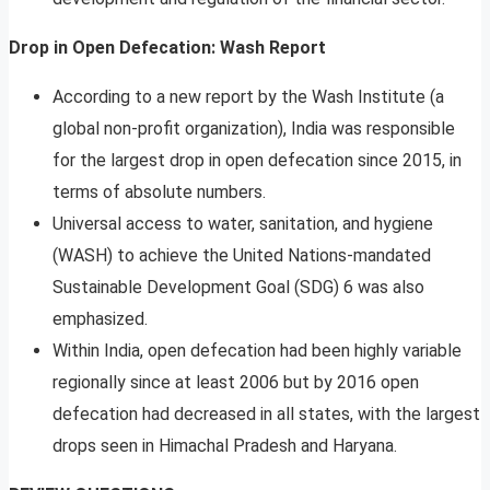
Drop in Open Defecation: Wash Report
According to a new report by the Wash Institute (a
global non-profit organization), India was responsible
for the largest drop in open defecation since 2015, in
terms of absolute numbers.
Universal access to water, sanitation, and hygiene
(WASH) to achieve the United Nations-mandated
Sustainable Development Goal (SDG) 6 was also
emphasized.
Within India, open defecation had been highly variable
regionally since at least 2006 but by 2016 open
defecation had decreased in all states, with the largest
drops seen in Himachal Pradesh and Haryana.