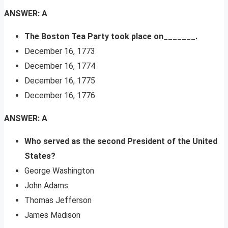
ANSWER: A
The Boston Tea Party took place on_______.
December 16, 1773
December 16, 1774
December 16, 1775
December 16, 1776
ANSWER: A
Who served as the second President of the United
States?
George Washington
John Adams
Thomas Jefferson
James Madison