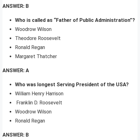
ANSWER: B
Who is called as “Father of Public Administration”?
Woodrow Wilson
Theodore Roosevelt
Ronald Regan
Margaret Thatcher
ANSWER: A
Who was longest Serving President of the USA?
William Henry Harrison
Franklin D. Roosevelt
Woodrow Wilson
Ronald Regan
ANSWER: B