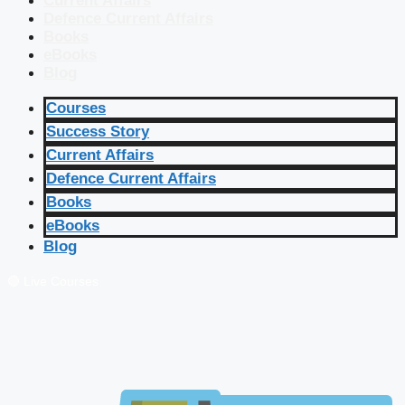
Current Affairs
Defence Current Affairs
Books
eBooks
Blog
Courses
Success Story
Current Affairs
Defence Current Affairs
Books
eBooks
Blog
🔴 Live Courses