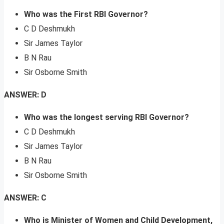
Who was the First RBI Governor?
C D Deshmukh
Sir James Taylor
B N Rau
Sir Osborne Smith
ANSWER: D
Who was the longest serving RBI Governor?
C D Deshmukh
Sir James Taylor
B N Rau
Sir Osborne Smith
ANSWER: C
Who is Minister of Women and Child Development,