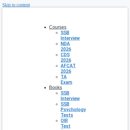
Skip to content
Courses
SSB
Interview
NDA
2026
CDS
2026
AFCAT
2026
TA
Exam
Books
SSB
Interview
SSB
Psychology
Tests
OIR
Test