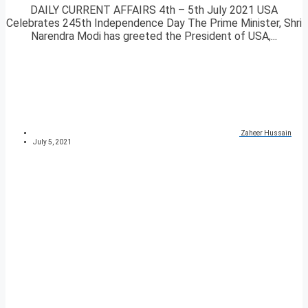
DAILY CURRENT AFFAIRS 4th – 5th July 2021 USA
Celebrates 245th Independence Day The Prime Minister, Shri
Narendra Modi has greeted the President of USA,...
Zaheer Hussain
July 5, 2021