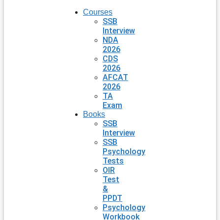
Courses
SSB
Interview
NDA
2026
CDS
2026
AFCAT
2026
TA
Exam
Books
SSB
Interview
SSB
Psychology
Tests
OIR
Test
&
PPDT
Psychology
Workbook