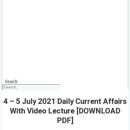
Search
4 – 5 July 2021 Daily Current Affairs
With Video Lecture [DOWNLOAD
PDF]