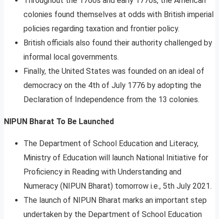
Throughout the 1760s and early 1770s, the American
colonies found themselves at odds with British imperial
policies regarding taxation and frontier policy.
British officials also found their authority challenged by
informal local governments.
Finally, the United States was founded on an ideal of
democracy on the 4th of July 1776 by adopting the
Declaration of Independence from the 13 colonies.
NIPUN Bharat To Be Launched
The Department of School Education and Literacy,
Ministry of Education will launch National Initiative for
Proficiency in Reading with Understanding and
Numeracy (NIPUN Bharat) tomorrow i.e., 5th July 2021.
The launch of NIPUN Bharat marks an important step
undertaken by the Department of School Education