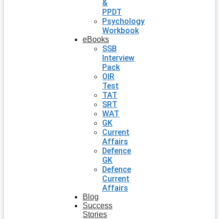
&
PPDT
Psychology
Workbook
eBooks
SSB
Interview
Pack
OIR
Test
TAT
SRT
WAT
GK
Current
Affairs
Defence
GK
Defence
Current
Affairs
Blog
Success
Stories