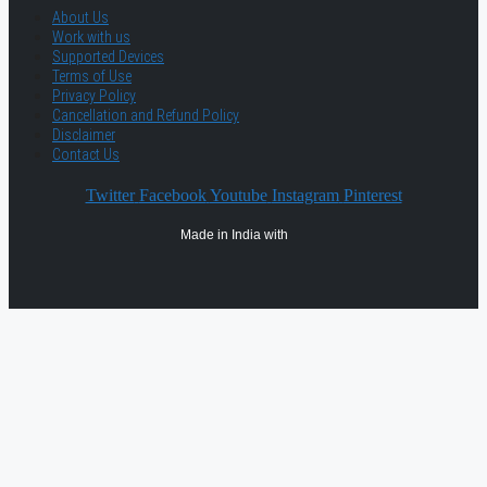
About Us
Work with us
Supported Devices
Terms of Use
Privacy Policy
Cancellation and Refund Policy
Disclaimer
Contact Us
Twitter
Facebook
Youtube
Instagram
Pinterest
Made in India with