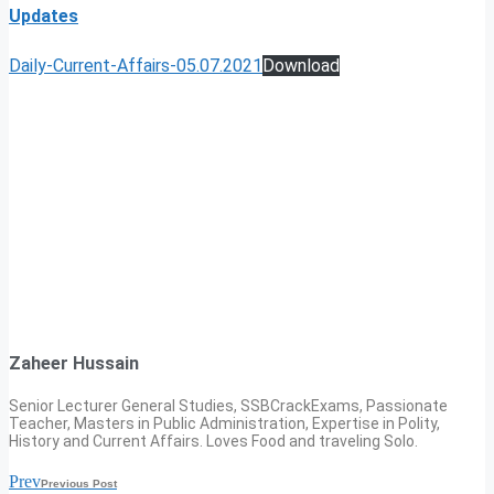
Updates
Daily-Current-Affairs-05.07.2021
Download
Zaheer Hussain
Senior Lecturer General Studies, SSBCrackExams, Passionate
Teacher, Masters in Public Administration, Expertise in Polity,
History and Current Affairs. Loves Food and traveling Solo.
Prev
Previous Post