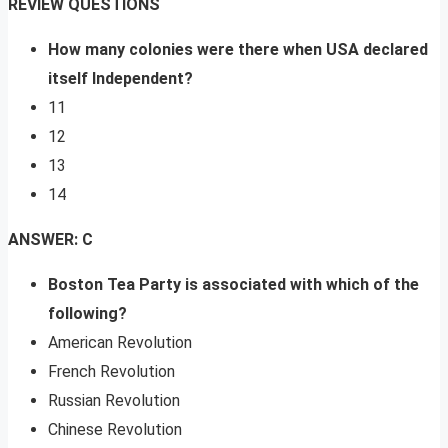
REVIEW QUESTIONS
How many colonies were there when USA declared
itself Independent?
11
12
13
14
ANSWER: C
Boston Tea Party is associated with which of the
following?
American Revolution
French Revolution
Russian Revolution
Chinese Revolution