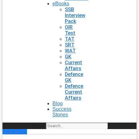
eBooks
SSB
Interview
Pack
OIR
Test
TAT
SRT
WAT
GK
Current
Affairs
Defence
GK
Defence
Current
Affairs
Blog
Success
Stories
Search
Enroll Now