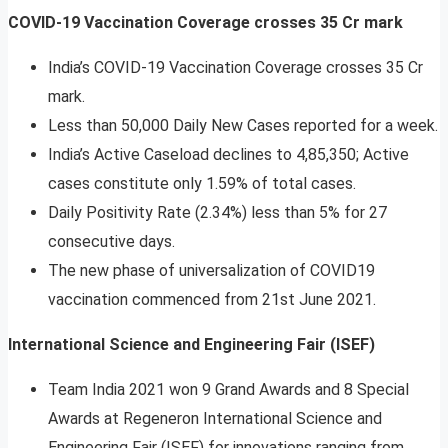
COVID-19 Vaccination Coverage crosses 35 Cr mark
India’s COVID-19 Vaccination Coverage crosses 35 Cr
mark.
Less than 50,000 Daily New Cases reported for a week.
India’s Active Caseload declines to 4,85,350; Active
cases constitute only 1.59% of total cases.
Daily Positivity Rate (2.34%) less than 5% for 27
consecutive days.
The new phase of universalization of COVID19
vaccination commenced from 21st June 2021.
International Science and Engineering Fair (ISEF)
Team India 2021 won 9 Grand Awards and 8 Special
Awards at Regeneron International Science and
Engineering Fair (ISEF) for innovations ranging from