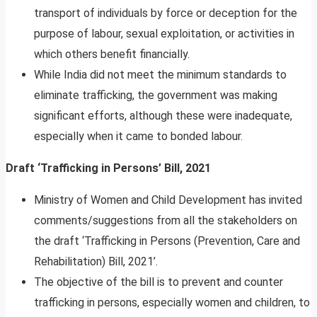
transport of individuals by force or deception for the
purpose of labour, sexual exploitation, or activities in
which others benefit financially.
While India did not meet the minimum standards to
eliminate trafficking, the government was making
significant efforts, although these were inadequate,
especially when it came to bonded labour.
Draft ‘Trafficking in Persons’ Bill, 2021
Ministry of Women and Child Development has invited
comments/suggestions from all the stakeholders on
the draft ‘Trafficking in Persons (Prevention, Care and
Rehabilitation) Bill, 2021’.
The objective of the bill is to prevent and counter
trafficking in persons, especially women and children, to