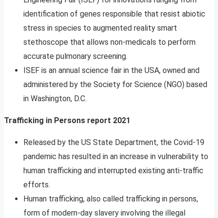
identification of genes responsible that resist abiotic
stress in species to augmented reality smart
stethoscope that allows non-medicals to perform
accurate pulmonary screening.
ISEF is an annual science fair in the USA, owned and
administered by the Society for Science (NGO) based
in Washington, D.C.
Trafficking in Persons report 2021
Released by the US State Department, the Covid-19
pandemic has resulted in an increase in vulnerability to
human trafficking and interrupted existing anti-traffic
efforts.
Human trafficking, also called trafficking in persons,
form of modern-day slavery involving the illegal