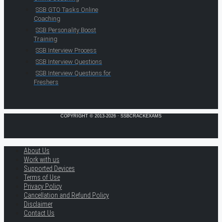
SSB GTO Tasks Online
Coaching
SSB Personality Boost
Training
SSB Interview Process
SSB Interview Questions
SSB Interview Questions for
Freshers
COPYRIGHT © 2013-2026 · SSBCRACKEXAMS
About Us
Work with us
Supported Devices
Terms of Use
Privacy Policy
Cancellation and Refund Policy
Disclaimer
Contact Us