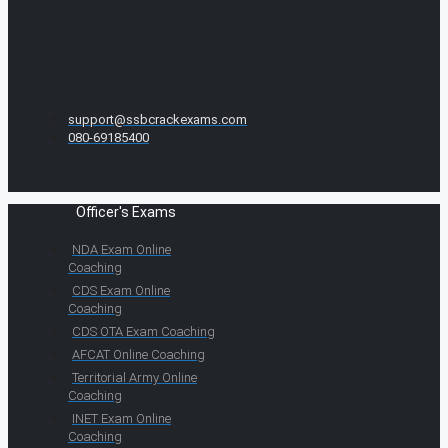
support@ssbcrackexams.com
080-69185400
Officer's Exams
NDA Exam Online
Coaching
CDS Exam Online
Coaching
CDS OTA Exam Coaching
AFCAT Online Coaching
Territorial Army Online
Coaching
INET Exam Online
Coaching