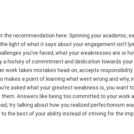
s not the recommendation here. Spinning your academic, ex
 the light of what it says about your engagement isn’t ly
hallenges you’ve faced, what your weaknesses are or h
lay a history of commitment and dedication towards your
er work takes mistakes head-on, accepts responsibility
o makes a point of learning what went wrong and why, in
u’re asked what your greatest weakness is, you want to
them. Answers like being too committed to your work a
d, try talking about how you realized perfectionism was
 the best of your ability instead of striving for the imp