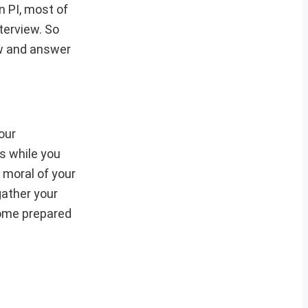
n PI, most of
terview. So
ew and answer
our
is while you
 moral of your
gather your
some prepared