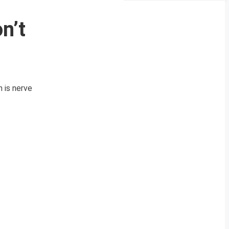
n’t
 is nerve