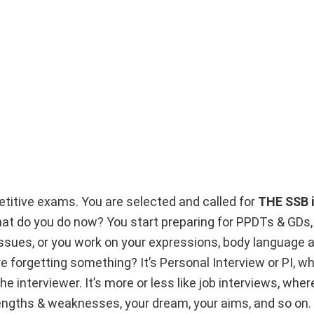
etitive exams. You are selected and called for
THE SSB i
hat do you do now? You start preparing for PPDTs & GDs,
issues, or you work on your expressions, body language 
re forgetting something? It’s Personal Interview or PI, 
e interviewer. It’s more or less like job interviews, wher
engths & weaknesses, your dream, your aims, and so on