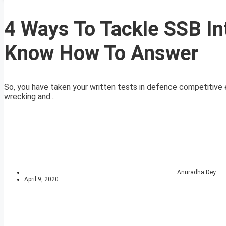
4 Ways To Tackle SSB In
Know How To Answer
So, you have taken your written tests in defence competitive 
wrecking and...
Anuradha Dey
April 9, 2020