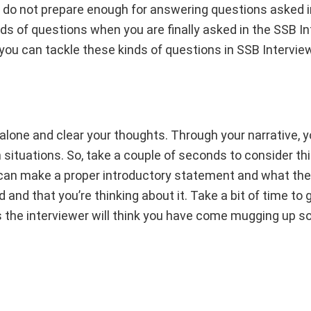
nd do not prepare enough for answering questions asked i
nds of questions when you are finally asked in the SSB In
 you can tackle these kinds of questions in SSB Intervi
 alone and clear your thoughts. Through your narrative, y
 situations. So, take a couple of seconds to consider th
ou can make a proper introductory statement and what the
and that you’re thinking about it. Take a bit of time to 
s the interviewer will think you have come mugging up 