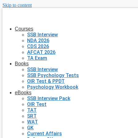
Skip to content
Courses
SSB Interview
NDA 2026
CDS 2026
AFCAT 2026
TA Exam
Books
SSB Interview
SSB Psychology Tests
OIR Test & PPDT
Psychology Workbook
eBooks
SSB Interview Pack
OIR Test
TAT
SRT
WAT
GK
Current Affairs