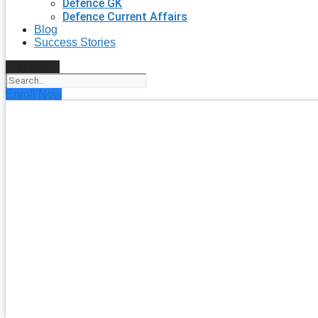
Defence GK
Defence Current Affairs
Blog
Success Stories
Search
Enroll Now