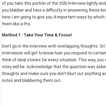
of you take this portion of the SSB Interview lightly a
you blabber and face a difficulty in answering these ki
here I am going to give you 4 important ways by which
them like a Pro.
Method 1 : Take Your Time & Focus!
Don’t go in the interview with overlapping thoughts. Sit
interviewer will get to know how you respond to certain
think of ideal stories for every situation. This way, y
story will be. Acknowledge that the question was asked 
thoughts and make sure you don’t blurt out anything a
notes and blabbering them out.