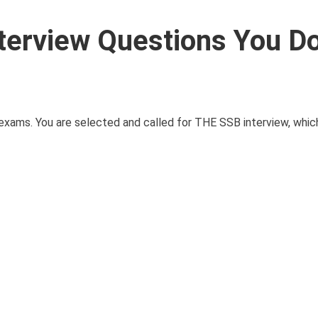
terview Questions You Do
exams. You are selected and called for THE SSB interview, which