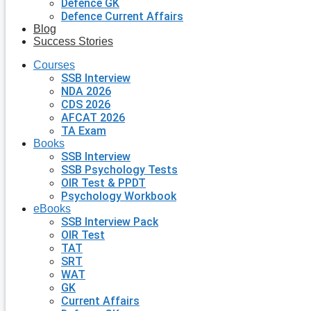
Defence GK
Defence Current Affairs
Blog
Success Stories
Courses
SSB Interview
NDA 2026
CDS 2026
AFCAT 2026
TA Exam
Books
SSB Interview
SSB Psychology Tests
OIR Test & PPDT
Psychology Workbook
eBooks
SSB Interview Pack
OIR Test
TAT
SRT
WAT
GK
Current Affairs