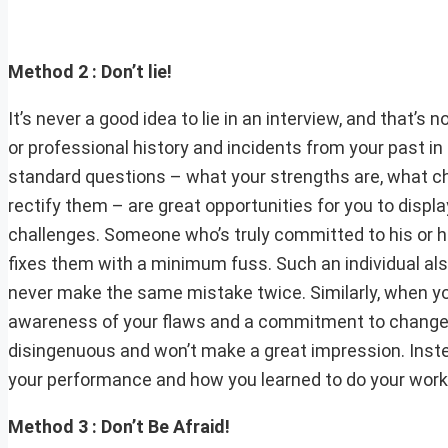
Method 2 : Don’t lie!
It’s never a good idea to lie in an interview, and that’
or professional history and incidents from your past in
standard questions – what your strengths are, what c
rectify them – are great opportunities for you to disp
challenges. Someone who’s truly committed to his or h
fixes them with a minimum fuss. Such an individual als
never make the same mistake twice. Similarly, when yo
awareness of your flaws and a commitment to change 
disingenuous and won’t make a great impression. Instea
your performance and how you learned to do your work to
Method 3 : Don’t Be Afraid!