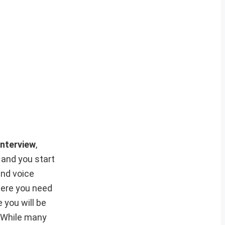
nterview
,
 and you start
and voice
where you need
e you will be
. While many