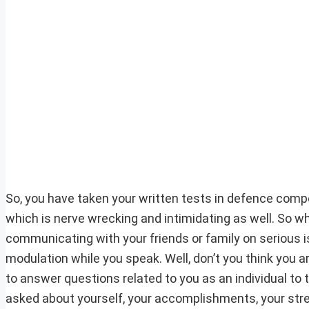
So, you have taken your written tests in defence comp
which is nerve wrecking and intimidating as well. So w
communicating with your friends or family on serious 
modulation while you speak. Well, don’t you think you a
to answer questions related to you as an individual to th
asked about yourself, your accomplishments, your str