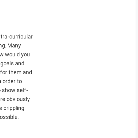
tra-curricular
ing. Many
ow would you
 goals and
 for them and
 order to
 show self-
re obviously
 crippling
ossible.