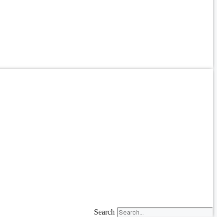
Search