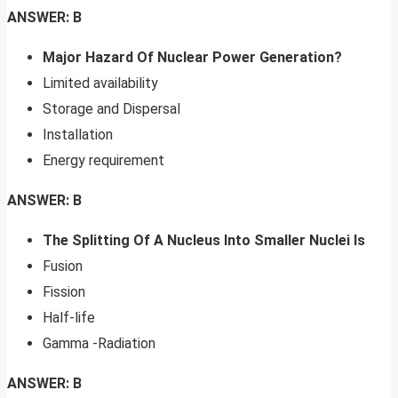
ANSWER: B
Major Hazard Of Nuclear Power Generation?
Limited availability
Storage and Dispersal
Installation
Energy requirement
ANSWER: B
The Splitting Of A Nucleus Into Smaller Nuclei Is
Fusion
Fission
Half-life
Gamma -Radiation
ANSWER: B