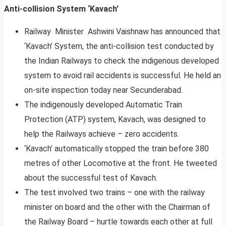
Anti-collision System ‘Kavach’
Railway Minister Ashwini Vaishnaw has announced that
‘Kavach’ System, the anti-collision test conducted by
the Indian Railways to check the indigenous developed
system to avoid rail accidents is successful. He held an
on-site inspection today near Secunderabad.
The indigenously developed Automatic Train
Protection (ATP) system, Kavach, was designed to
help the Railways achieve – zero accidents.
‘Kavach’ automatically stopped the train before 380
metres of other Locomotive at the front. He tweeted
about the successful test of Kavach.
The test involved two trains – one with the railway
minister on board and the other with the Chairman of
the Railway Board – hurtle towards each other at full