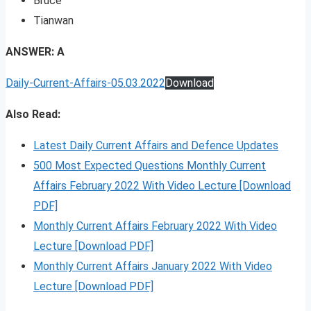
Bruce
Tianwan
ANSWER: A
Daily-Current-Affairs-05.03.2022
Download
Also Read:
Latest Daily Current Affairs and Defence Updates
500 Most Expected Questions Monthly Current
Affairs February 2022 With Video Lecture [Download
PDF]
Monthly Current Affairs February 2022 With Video
Lecture [Download PDF]
Monthly Current Affairs January 2022 With Video
Lecture [Download PDF]