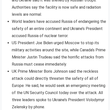
and Ukraine said it was shelled by Russian troops.
Authorities say the facility is now safe and radiation
levels are normal.
World leaders have accused Russia of endangering the
safety of an entire continent and Ukraine’s President
accused Russia of nuclear terror.
US President Joe Biden urged Moscow to stop its
military activities around the site, while Canada’s Prime
Minister Justin Trudeau said the horrific attacks from
Russia must cease immediately.
UK Prime Minister Boris Johnson said the reckless
attack could directly threaten the safety of all of
Europe. He said, he would seek an emergency meeting
of the UN Security Council today over the attack. All
three leaders spoke to Ukraine’s President Volodymyr
Zelensky by phone.