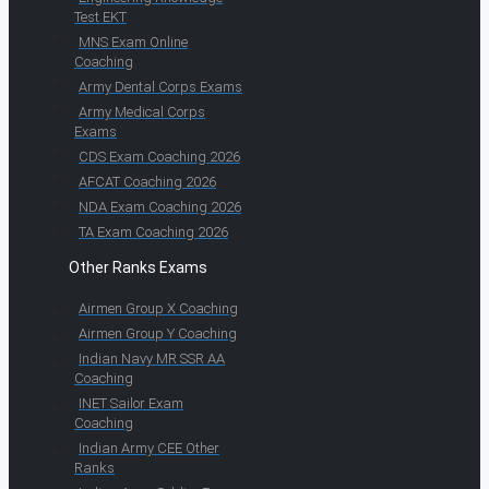
Test EKT
MNS Exam Online
Coaching
Army Dental Corps Exams
Army Medical Corps
Exams
CDS Exam Coaching 2026
AFCAT Coaching 2026
NDA Exam Coaching 2026
TA Exam Coaching 2026
Other Ranks Exams
Airmen Group X Coaching
Airmen Group Y Coaching
Indian Navy MR SSR AA
Coaching
INET Sailor Exam
Coaching
Indian Army CEE Other
Ranks