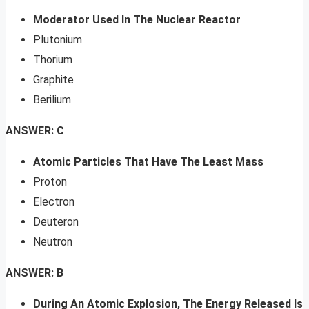
Moderator Used In The Nuclear Reactor
Plutonium
Thorium
Graphite
Berilium
ANSWER: C
Atomic Particles That Have The Least Mass
Proton
Electron
Deuteron
Neutron
ANSWER: B
During An Atomic Explosion, The Energy Released Is