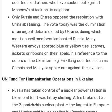
countries and others who have spoken out against
Moscow’s attack on its neighbor.
Only Russia and Eritrea opposed the resolution, with
China abstaining. The vote today was the culmination
of an urgent debate called by Ukraine, during which
most council members lambasted Russia. Many
Western envoys sported blue or yellow ties, scarves,
jackets or ribbons on their lapels, in a reference to the
colors of the Ukrainian flag. Far-flung countries such as
Gambia and Malaysia spoke out against the invasion.
UN Fund For Humanitarian Operations In Ukraine
Russia has taken control of a nuclear power station in
Ukraine after it was hit by shelling. A fire broke out at
the Zaporizhzhia nuclear plant – the largest in Europe –