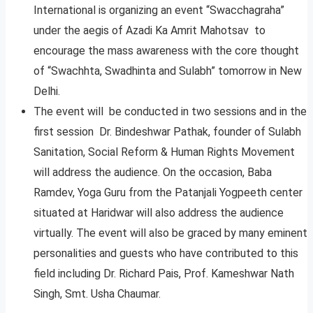
International is organizing an event “Swacchagraha”
under the aegis of Azadi Ka Amrit Mahotsav to
encourage the mass awareness with the core thought
of “Swachhta, Swadhinta and Sulabh” tomorrow in New
Delhi.
The event will be conducted in two sessions and in the
first session Dr. Bindeshwar Pathak, founder of Sulabh
Sanitation, Social Reform & Human Rights Movement
will address the audience. On the occasion, Baba
Ramdev, Yoga Guru from the Patanjali Yogpeeth center
situated at Haridwar will also address the audience
virtually. The event will also be graced by many eminent
personalities and guests who have contributed to this
field including Dr. Richard Pais, Prof. Kameshwar Nath
Singh, Smt. Usha Chaumar.