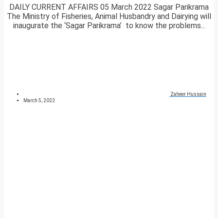
DAILY CURRENT AFFAIRS 05 March 2022 Sagar Parikrama
The Ministry of Fisheries, Animal Husbandry and Dairying will
inaugurate the ‘Sagar Parikrama’ to know the problems...
Zaheer Hussain
March 5, 2022