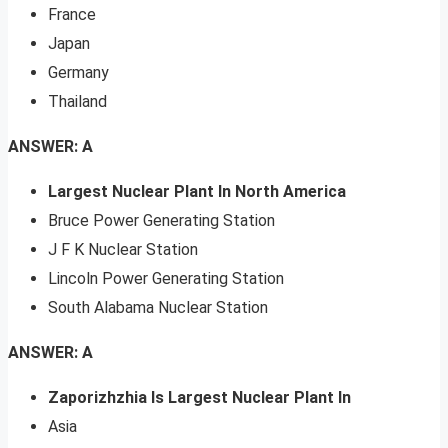
France
Japan
Germany
Thailand
ANSWER: A
Largest Nuclear Plant In North America
Bruce Power Generating Station
J F K Nuclear Station
Lincoln Power Generating Station
South Alabama Nuclear Station
ANSWER: A
Zaporizhzhia Is Largest Nuclear Plant In
Asia