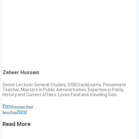
Zaheer Hussain
Senior Lecturer General Studies, SSBCrackExams, Passionate
Teacher, Masters in Public Administration, Expertise in Polity,
History and Current Affairs. Loves Food and traveling Solo.
Prev
Previous Post
Next
Next Post
Read More