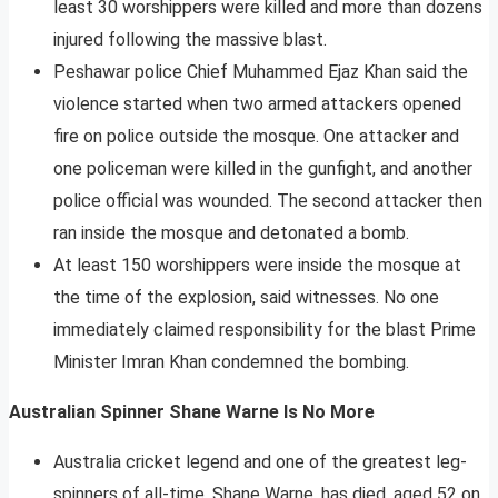
least 30 worshippers were killed and more than dozens
injured following the massive blast.
Peshawar police Chief Muhammed Ejaz Khan said the
violence started when two armed attackers opened
fire on police outside the mosque. One attacker and
one policeman were killed in the gunfight, and another
police official was wounded. The second attacker then
ran inside the mosque and detonated a bomb.
At least 150 worshippers were inside the mosque at
the time of the explosion, said witnesses. No one
immediately claimed responsibility for the blast Prime
Minister Imran Khan condemned the bombing.
Australian Spinner Shane Warne Is No More
Australia cricket legend and one of the greatest leg-
spinners of all-time, Shane Warne, has died, aged 52 on