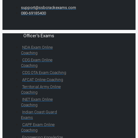
support@ssbcrackexams.com
080-69185400
Officer's Exams
NDA Exam Online
Coaching
CDS Exam Online
Coaching
CDS OTA Exam Coaching
AFCAT Online Coaching
Territorial Army Online
Coaching
INET Exam Online
Coaching
Indian Coast Guard
Exams
CAPF Exam Online
Coaching
Engineering Knowledge