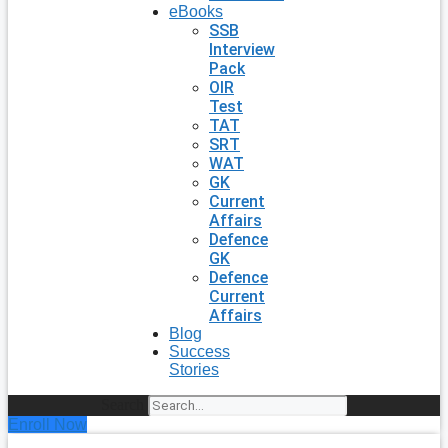
eBooks
SSB
Interview
Pack
OIR
Test
TAT
SRT
WAT
GK
Current
Affairs
Defence
GK
Defence
Current
Affairs
Blog
Success
Stories
Search
Enroll Now