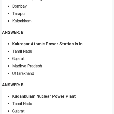
Bombay
Tarapur
Kalpakkam
ANSWER: B
Kakrapar Atomic Power Station Is In
Tamil Nadu
Gujarat
Madhya Pradesh
Uttarakhand
ANSWER: B
Kudankulam Nuclear Power Plant
Tamil Nadu
Gujarat