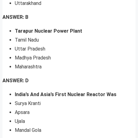
Uttarakhand
ANSWER: B
Tarapur Nuclear Power Plant
Tamil Nadu
Uttar Pradesh
Madhya Pradesh
Maharashtra
ANSWER: D
India’s And Asia’s First Nuclear Reactor Was
Surya Kranti
Apsara
Ujala
Mandal Gola