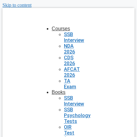
Skip to content
Courses
SSB
Interview
NDA
2026
CDS
2026
AFCAT
2026
TA
Exam
Books
SSB
Interview
SSB
Psychology
Tests
OIR
Test