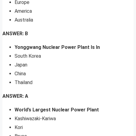
Europe
America
Australia
ANSWER: B
Yonggwang Nuclear Power Plant Is In
South Korea
Japan
China
Thailand
ANSWER: A
World’s Largest Nuclear Power Plant
Kashiwazaki-Kariwa
Kori