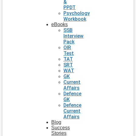
&
PPDT
Psychology
Workbook
eBooks
SSB
Interview
Pack
OIR
Test
TAT
SRT
WAT
GK
Current
Affairs
Defence
GK
Defence
Current
Affairs
Blog
Success
Stories