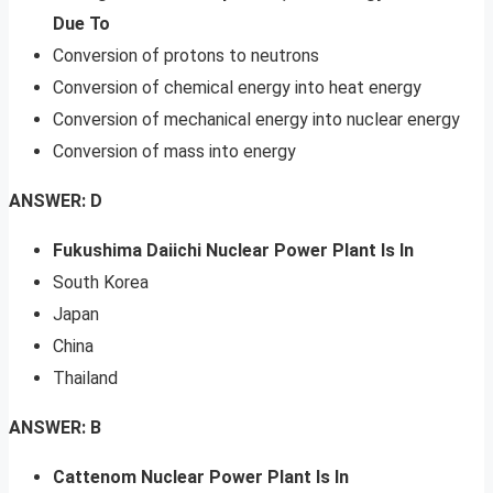
Due To
Conversion of protons to neutrons
Conversion of chemical energy into heat energy
Conversion of mechanical energy into nuclear energy
Conversion of mass into energy
ANSWER: D
Fukushima Daiichi Nuclear Power Plant Is In
South Korea
Japan
China
Thailand
ANSWER: B
Cattenom Nuclear Power Plant Is In