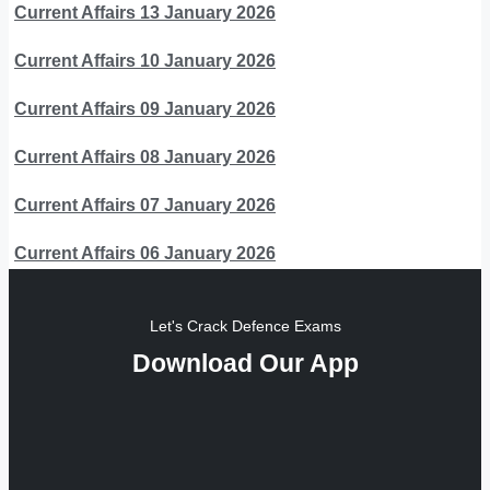
Current Affairs 13 January 2026
Current Affairs 10 January 2026
Current Affairs 09 January 2026
Current Affairs 08 January 2026
Current Affairs 07 January 2026
Current Affairs 06 January 2026
Let's Crack Defence Exams
Download Our App