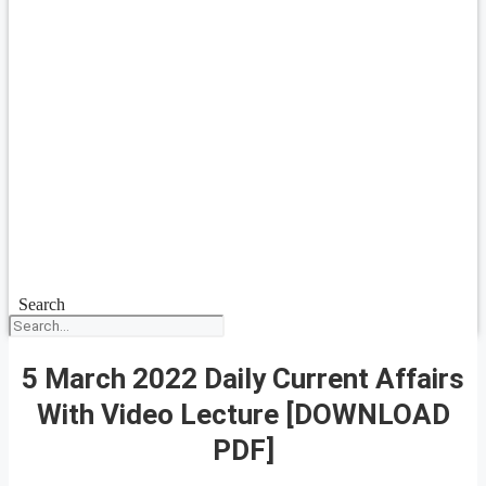
Search
5 March 2022 Daily Current Affairs
With Video Lecture [DOWNLOAD
PDF]