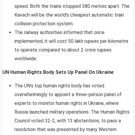
speed. Both the trains stopped 380 metres apart. The
Kavach will be the world’s cheapest automatic train
collision protection system.
The railway authorities informed that once
implemented, it will cost 50 lakh rupees per kilometre
to operate compared to about 2 crore rupees
worldwide.
UN Human Rights Body Sets Up Panel On Ukraine
The UN’s top human rights body has voted
overwhelmingly to appoint a three-person panel of
experts to monitor human rights in Ukraine, where
Russia launched military operations. The Human Rights
Council voted 32-2, with 13 abstentions, to pass a
resolution that was presented by many Western