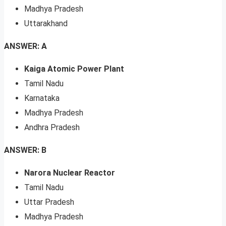
Madhya Pradesh
Uttarakhand
ANSWER: A
Kaiga Atomic Power Plant
Tamil Nadu
Karnataka
Madhya Pradesh
Andhra Pradesh
ANSWER: B
Narora Nuclear Reactor
Tamil Nadu
Uttar Pradesh
Madhya Pradesh