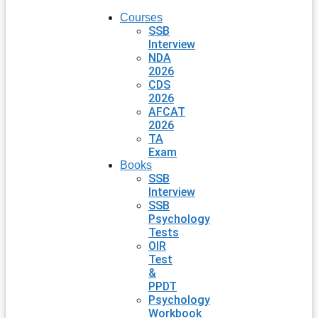
Courses
SSB
Interview
NDA
2026
CDS
2026
AFCAT
2026
TA
Exam
Books
SSB
Interview
SSB
Psychology
Tests
OIR
Test
&
PPDT
Psychology
Workbook