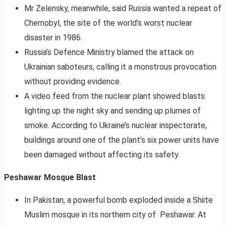
Mr Zelensky, meanwhile, said Russia wanted a repeat of
Chernobyl, the site of the world’s worst nuclear
disaster in 1986.
Russia’s Defence Ministry blamed the attack on
Ukrainian saboteurs, calling it a monstrous provocation
without providing evidence.
A video feed from the nuclear plant showed blasts
lighting up the night sky and sending up plumes of
smoke. According to Ukraine’s nuclear inspectorate,
buildings around one of the plant’s six power units have
been damaged without affecting its safety.
Peshawar Mosque Blast
In Pakistan, a powerful bomb exploded inside a Shiite
Muslim mosque in its northern city of Peshawar. At