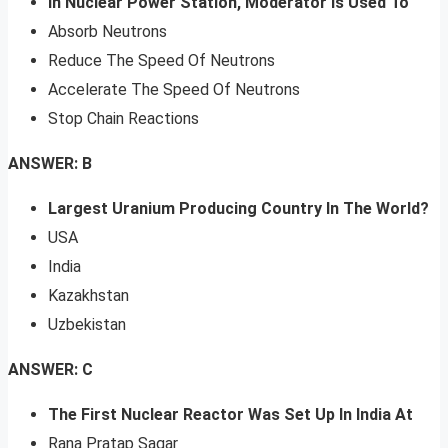
In Nuclear Power Station, Moderator Is Used To
Absorb Neutrons
Reduce The Speed Of Neutrons
Accelerate The Speed Of Neutrons
Stop Chain Reactions
ANSWER: B
Largest Uranium Producing Country In The World?
USA
India
Kazakhstan
Uzbekistan
ANSWER: C
The First Nuclear Reactor Was Set Up In India At
Rana Pratap Sagar