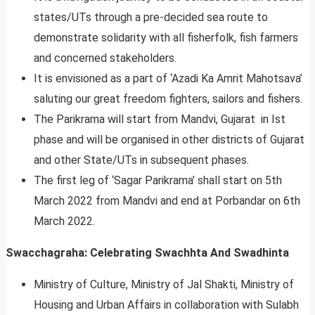
states/UTs through a pre-decided sea route to
demonstrate solidarity with all fisherfolk, fish farmers
and concerned stakeholders.
It is envisioned as a part of ‘Azadi Ka Amrit Mahotsava’
saluting our great freedom fighters, sailors and fishers.
The Parikrama will start from Mandvi, Gujarat in Ist
phase and will be organised in other districts of Gujarat
and other State/UTs in subsequent phases.
The first leg of ‘Sagar Parikrama’ shall start on 5th
March 2022 from Mandvi and end at Porbandar on 6th
March 2022.
Swacchagraha: Celebrating Swachhta And Swadhinta
Ministry of Culture, Ministry of Jal Shakti, Ministry of
Housing and Urban Affairs in collaboration with Sulabh