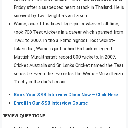
Friday after a suspected heart attack in Thailand. He is
survived by two daughters and a son.
Warne, one of the finest leg-spin bowlers of all time,
took 708 Test wickets in a career which spanned from
1992 to 2007. In the all-time highest Test wicket-
takers list, Warne is just behind Sri Lankan legend
Muttiah Muralitharan’s record 800 wickets. In 2007,
Cricket Australia and Sri Lanka Cricket named the Test
series between the two sides the Warne–Muralitharan
Trophy in the duo’s honour.
Book Your SSB Interview Class Now – Click Here
Enroll In Our SSB Interview Course
REVIEW QUESTIONS