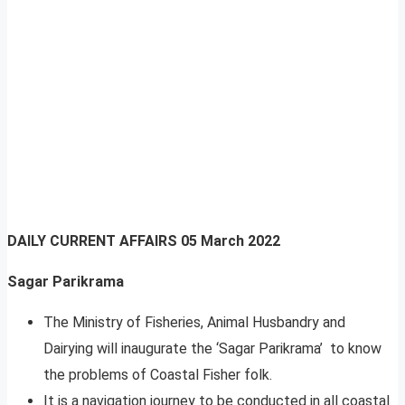
DAILY CURRENT AFFAIRS
05 March 2022
Sagar Parikrama
The Ministry of Fisheries, Animal Husbandry and
Dairying will inaugurate the ‘Sagar Parikrama’ to know
the problems of Coastal Fisher folk.
It is a navigation journey to be conducted in all coastal