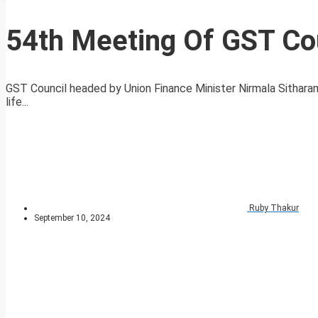
54th Meeting Of GST Cou
GST Council headed by Union Finance Minister Nirmala Sithara
life...
Ruby Thakur
September 10, 2024