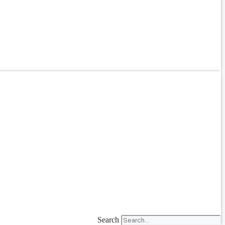
Search