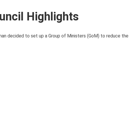
ncil Highlights
man decided to set up a Group of Ministers (GoM) to reduce the 