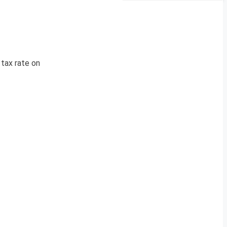
tax rate on