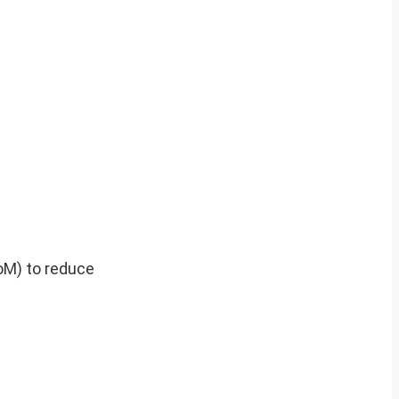
M) to reduce