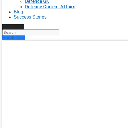
Defence GK
Defence Current Affairs
Blog
Success Stories
Search
Enroll Now