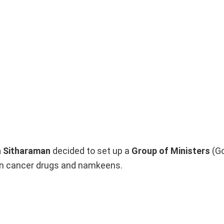
a Sitharaman
decided to set up a
Group of Ministers
(Go
 on cancer drugs and namkeens.