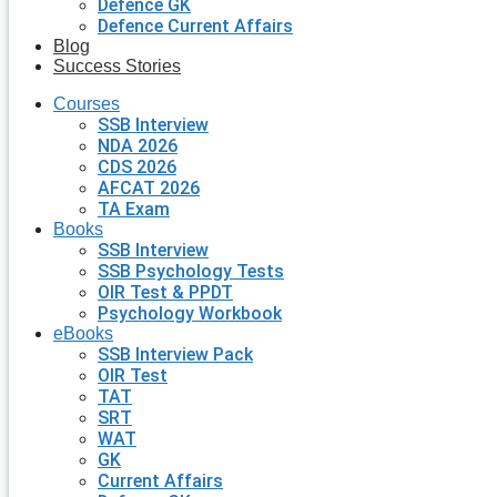
Defence GK
Defence Current Affairs
Blog
Success Stories
Courses
SSB Interview
NDA 2026
CDS 2026
AFCAT 2026
TA Exam
Books
SSB Interview
SSB Psychology Tests
OIR Test & PPDT
Psychology Workbook
eBooks
SSB Interview Pack
OIR Test
TAT
SRT
WAT
GK
Current Affairs