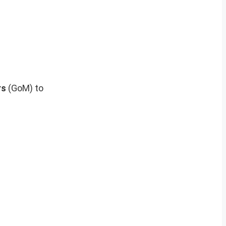
rs
(GoM) to