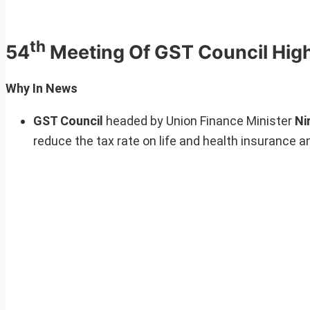
th
54
Meeting Of GST Council High
Why In News
GST Council
headed by Union Finance Minister
Ni
reduce the tax rate on life and health insurance