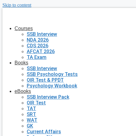
Skip to content
Courses
SSB Interview
NDA 2026
CDS 2026
AFCAT 2026
TA Exam
Books
SSB Interview
SSB Psychology Tests
OIR Test & PPDT
Psychology Workbook
eBooks
SSB Interview Pack
OIR Test
TAT
SRT
WAT
GK
Current Affairs