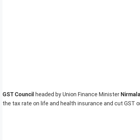
GST Council
headed by Union Finance Minister
Nirmal
the tax rate on life and health insurance and cut GST