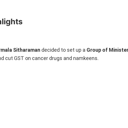
lights
rmala Sitharaman
decided to set up a
Group of Ministe
 and cut GST on cancer drugs and namkeens.