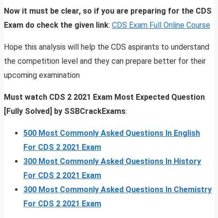
Now it must be clear, so if you are preparing for the CDS
Exam do check the given link
:
CDS Exam Full Online Course
Hope this analysis will help the CDS aspirants to understand
the competition level and they can prepare better for their
upcoming examination
Must watch CDS 2 2021 Exam Most Expected Question
[Fully Solved] by SSBCrackExams
:
500 Most Commonly Asked Questions In English
For CDS 2 2021 Exam
300 Most Commonly Asked Questions In History
For CDS 2 2021 Exam
300 Most Commonly Asked Questions In Chemistry
For CDS 2 2021 Exam