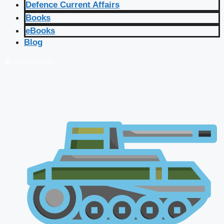
Defence Current Affairs
Books
eBooks
Blog
🔴 Live Courses