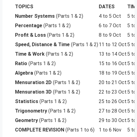
TOPICS
DATES
TIM
Number Systems
(Parts 1 & 2)
4 to 5 Oct
5 to
Percentage
(Parts 1 & 2)
6 to 7 Oct
5 to
Profit & Loss
(Parts 1 & 2)
8 to 9 Oct
5 to
Speed, Distance & Time
(Parts 1 & 2)
11 to 12 Oct
5 to
Time & Work
(Parts 1 & 2)
13 to 14 Oct
5 to
Ratio
(Parts 1 & 2)
15 to 16 Oct
5 to
Algebra
(Parts 1 & 2)
18 to 19 Oct
5 to
Mensuration 2D
(Parts 1 & 2)
20 to 21 Oct
5 to
Mensuration 3D
(Parts 1 & 2)
22 to 23 Oct
5 to
Statistics
(Parts 1 & 2)
25 to 26 Oct
5 to
Trigonometry
(Parts 1 & 2)
27 to 28 Oct
5 to
Geometry
(Parts 1 & 2)
29 to 30 Oct
5 to
COMPLETE REVISION
(Parts 1 to 6)
1 to 6 Nov
5 to