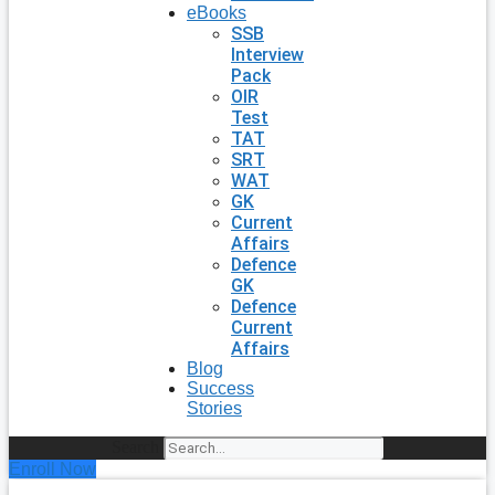
eBooks
SSB
Interview
Pack
OIR
Test
TAT
SRT
WAT
GK
Current
Affairs
Defence
GK
Defence
Current
Affairs
Blog
Success
Stories
Search
Enroll Now