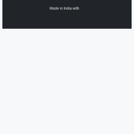
Made in India with