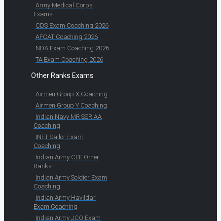
Army Medical Corps
Exams
CDS Exam Coaching 2026
AFCAT Coaching 2026
NDA Exam Coaching 2026
TA Exam Coaching 2026
Other Ranks Exams
Airmen Group X Coaching
Airmen Group Y Coaching
Indian Navy MR SSR AA
Coaching
INET Sailor Exam
Coaching
Indian Army CEE Other
Ranks
Indian Army Soldier Exam
Coaching
Indian Army Havildar
Exam Coaching
Indian Army JCO Exam