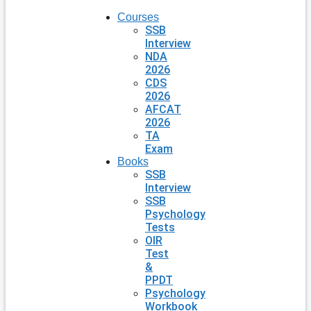
Courses
SSB
Interview
NDA
2026
CDS
2026
AFCAT
2026
TA
Exam
Books
SSB
Interview
SSB
Psychology
Tests
OIR
Test
&
PPDT
Psychology
Workbook