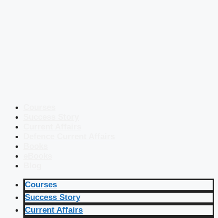
Courses
Success Story
Current Affairs
Defence Current Affairs
Books
eBooks
Blog
Courses
Success Story
Current Affairs