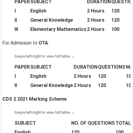
PAPER
SUBJECT
DURATION
QUESTIO
I
English
2 Hours
120
II
General Knowledge
2 Hours
120
III
Elementary Mathematics
2 Hours
100
For Admission to
OTA
:
PAPER
SUBJECT
DURATION
QUESTIONS
MA
I
English
2 Hours
120
10
II
General Knowledge
2 Hours
120
10
CDS 2 2021 Marking Scheme
SUBJECT
NO. OF QUESTIONS
TOTAL
English
120
100