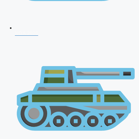
NDA 2026