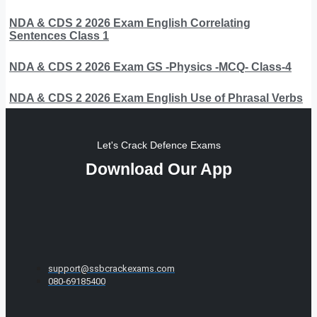
NDA & CDS 2 2026 Exam English Correlating
Sentences Class 1
NDA & CDS 2 2026 Exam GS -Physics -MCQ- Class-4
NDA & CDS 2 2026 Exam English Use of Phrasal Verbs
Let's Crack Defence Exams
Download Our App
support@ssbcrackexams.com
080-69185400