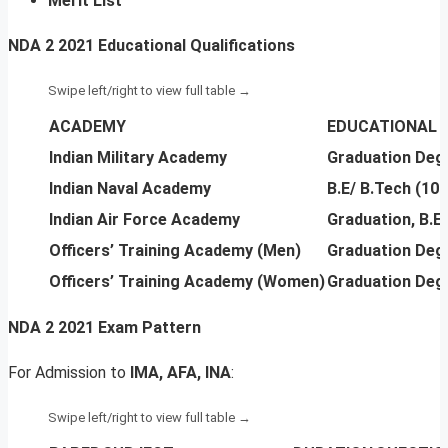
Merit List
NDA 2 2021 Educational Qualifications
ACADEMY
EDUCATIONAL 
Indian Military Academy
Graduation Deg
Indian Naval Academy
B.E/ B.Tech (10
Indian Air Force Academy
Graduation, B.E
Officers’ Training Academy (Men)
Graduation Deg
Officers’ Training Academy (Women)
Graduation Deg
NDA 2 2021 Exam Pattern
For Admission to
IMA, AFA, INA
: