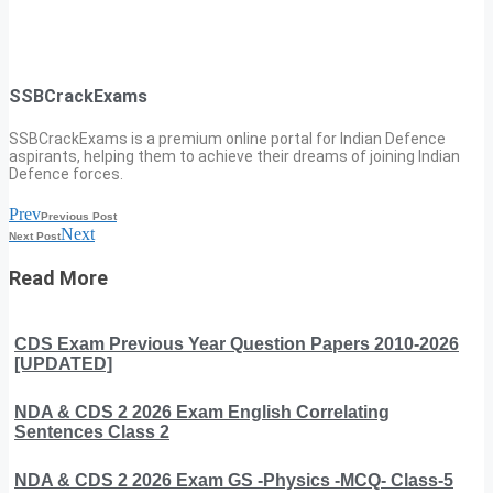
SSBCrackExams
SSBCrackExams is a premium online portal for Indian Defence
aspirants, helping them to achieve their dreams of joining Indian
Defence forces.
Prev
Previous Post
Next
Next Post
Read More
CDS Exam Previous Year Question Papers 2010-2026
[UPDATED]
NDA & CDS 2 2026 Exam English Correlating
Sentences Class 2
NDA & CDS 2 2026 Exam GS -Physics -MCQ- Class-5