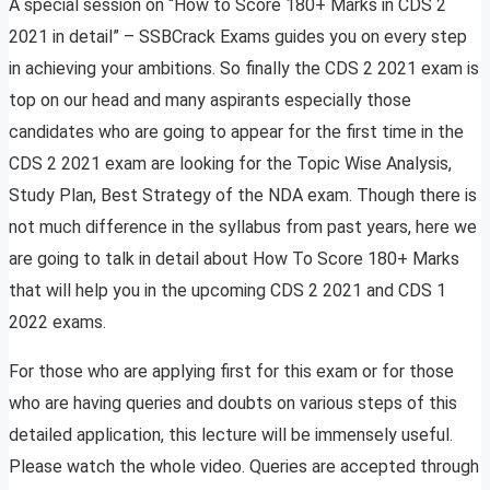
A special session on “How to Score 180+ Marks in CDS 2
2021 in detail” – SSBCrack Exams guides you on every step
in achieving your ambitions. So finally the CDS 2 2021 exam is
top on our head and many aspirants especially those
candidates who are going to appear for the first time in the
CDS 2 2021 exam are looking for the Topic Wise Analysis,
Study Plan, Best Strategy of the NDA exam. Though there is
not much difference in the syllabus from past years, here we
are going to talk in detail about How To Score 180+ Marks
that will help you in the upcoming CDS 2 2021 and CDS 1
2022 exams.
For those who are applying first for this exam or for those
who are having queries and doubts on various steps of this
detailed application, this lecture will be immensely useful.
Please watch the whole video. Queries are accepted through