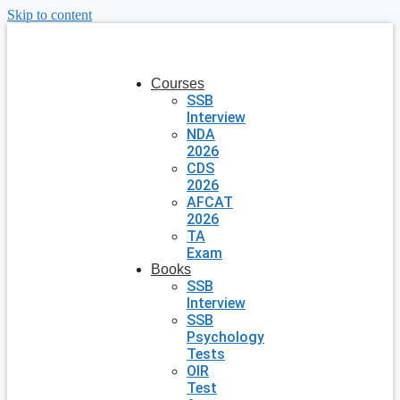
Skip to content
Courses
SSB
Interview
NDA
2026
CDS
2026
AFCAT
2026
TA
Exam
Books
SSB
Interview
SSB
Psychology
Tests
OIR
Test