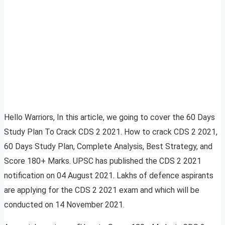
Hello Warriors, In this article, we going to cover the 60 Days
Study Plan To Crack CDS 2 2021. How to crack CDS 2 2021,
60 Days Study Plan, Complete Analysis, Best Strategy, and
Score 180+ Marks. UPSC has published the CDS 2 2021
notification on 04 August 2021. Lakhs of defence aspirants
are applying for the CDS 2 2021 exam and which will be
conducted on 14 November 2021.