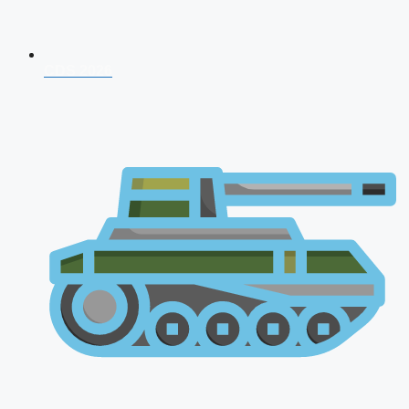
CDS 2026