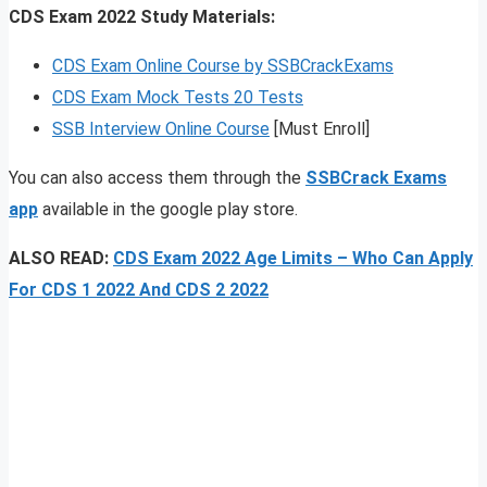
CDS Exam 2022 Study Materials:
CDS Exam Online Course by SSBCrackExams
CDS Exam Mock Tests 20 Tests
SSB Interview Online Course
[Must Enroll]
You can also access them through the
SSBCrack Exams
app
available in the google play store.
ALSO READ:
CDS Exam 2022 Age Limits – Who Can Apply
For CDS 1 2022 And CDS 2 2022