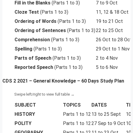
Fill in the Blanks
(Parts 1 to 3)
7 to 9 Oct
Cloze Test
(Parts 1 to 3)
11, 12 & 18 Oct
Ordering of Words
(Parts 1 to 3)
19 to 21 Oct
Ordering of Sentences
(Parts 1 to 3)
22 to 25 Oct
Comprehension
(Parts 1 to 3)
26 Oct to 28 Oct
Spelling
(Parts 1 to 3)
29 Oct to 1 Nov
Parts of Speech
(Parts 1 to 3)
2 to 4 Nov
Reported Speech
(Parts 1 to 3)
5 to 6 Nov
CDS 2 2021 – General Knowledge – 60 Days Study Plan
SUBJECT
TOPICS
DATES
TI
HISTORY
Parts 1 to 12
13 to 25 Sept
10 
POLITY
Parts 1 to 12
27 Sep to 9 Oct
10 
GEOGRAPHY
Parts 1 to 12
11 to 23 Oct
10 