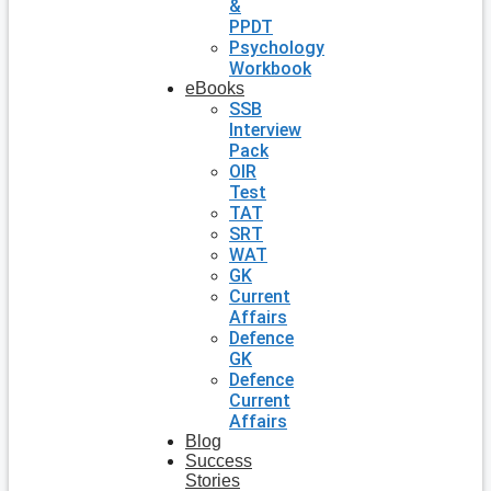
&
PPDT
Psychology
Workbook
eBooks
SSB
Interview
Pack
OIR
Test
TAT
SRT
WAT
GK
Current
Affairs
Defence
GK
Defence
Current
Affairs
Blog
Success
Stories