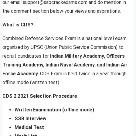
our email
support@ssbcrackexams.com
and do mention in
the comment section below your views and aspirations.
What is CDS?
Combined Defence Services Exam is a national level exam
organized by UPSC (Union Public Service Commission) to
recruit candidates for
Indian Military Academy, Officers
Training Academy, Indian Naval Academy, and Indian Air
Force Academy
. CDS Exam is held twice in a year through
offline mode (written test).
CDS 2 2021 Selection Procedure
Written Examination (offline mode)
SSB Interview
Medical Test