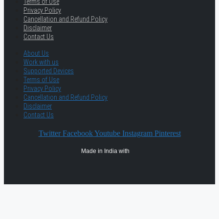
Terms of Use
Privacy Policy
Cancellation and Refund Policy
Disclaimer
Contact Us
About Us
Work with us
Supported Devices
Terms of Use
Privacy Policy
Cancellation and Refund Policy
Disclaimer
Contact Us
Twitter
Facebook
Youtube
Instagram
Pinterest
Made in India with