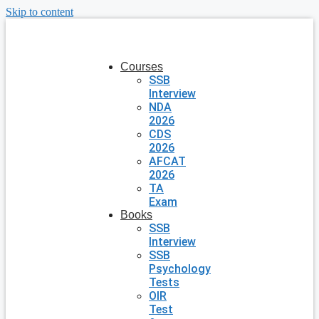
Skip to content
Courses
SSB
Interview
NDA
2026
CDS
2026
AFCAT
2026
TA
Exam
Books
SSB
Interview
SSB
Psychology
Tests
OIR
Test