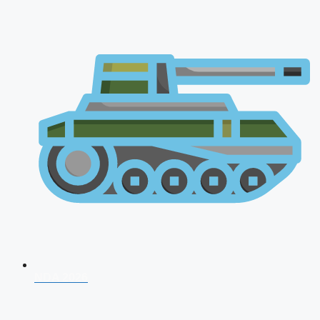
NDA 2026