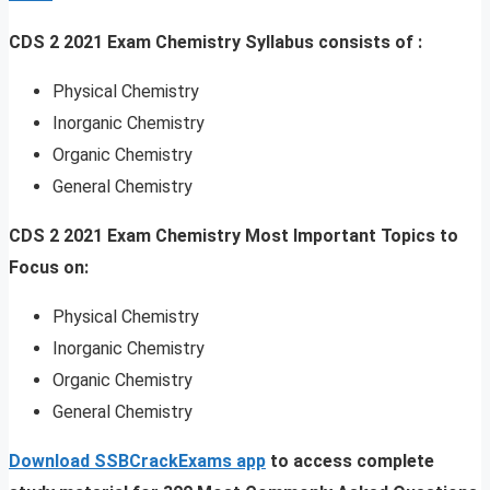
CDS 2 2021 Exam Chemistry Syllabus consists of :
Physical Chemistry
Inorganic Chemistry
Organic Chemistry
General Chemistry
CDS 2 2021 Exam Chemistry Most Important Topics to
Focus on:
Physical Chemistry
Inorganic Chemistry
Organic Chemistry
General Chemistry
Download SSBCrackExams app
to access complete