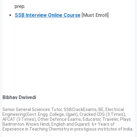
prep.
SSB Interview Online Course
[Must Enroll]
Bibhav Dwivedi
Senior General Sciences Tutor, SSBCrackExams, BE, Electrical
Engineering(Govt. Engg. College, Ujjain), Cracked CDS (3 Times),
AFCAT (3 Times), Other Defence Exams, Educator, Traveler, Plays
Badminton. Knows Hindi, English and Gujarati. 6+ Years of
Experience in Teaching Chemistry in prestigious institutes of India.