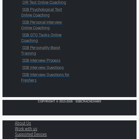
OIR Test Online Coaching
SSB Psychological Test
Online Coaching
SSB Personal Interview
Online Coaching
SSB GTO Tasks Online
Coaching
SSB Personality Boost
Training
SSB Interview Process
SSB Interview Questions
SSB Interview Questions for
Freshers
COPYRIGHT © 2013-2026 · SSBCRACKEXAMS
About Us
Work with us
Supported Devices