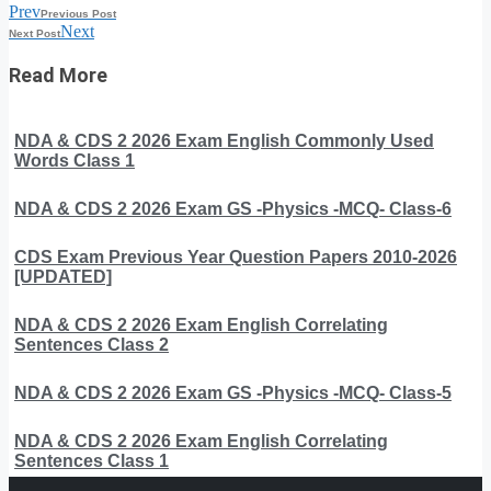
Prev
Previous Post
Next
Next Post
Read More
NDA & CDS 2 2026 Exam English Commonly Used
Words Class 1
NDA & CDS 2 2026 Exam GS -Physics -MCQ- Class-6
CDS Exam Previous Year Question Papers 2010-2026
[UPDATED]
NDA & CDS 2 2026 Exam English Correlating
Sentences Class 2
NDA & CDS 2 2026 Exam GS -Physics -MCQ- Class-5
NDA & CDS 2 2026 Exam English Correlating
Sentences Class 1