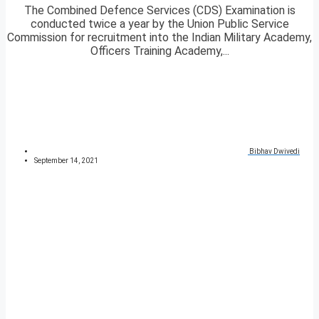
The Combined Defence Services (CDS) Examination is
conducted twice a year by the Union Public Service
Commission for recruitment into the Indian Military Academy,
Officers Training Academy,...
Bibhav Dwivedi
September 14, 2021