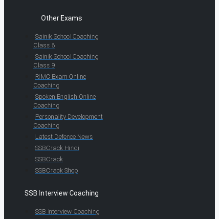
Other Exams
Sainik School Coaching
Class 6
Sainik School Coaching
Class 9
RIMC Exam Online
Coaching
Spoken English Online
Coaching
Personality Development
Coaching
Latest Defence News
SSBCrack Hindi
SSBCrack
SSBCrack Shop
SSB Interview Coaching
SSB Interview Coaching