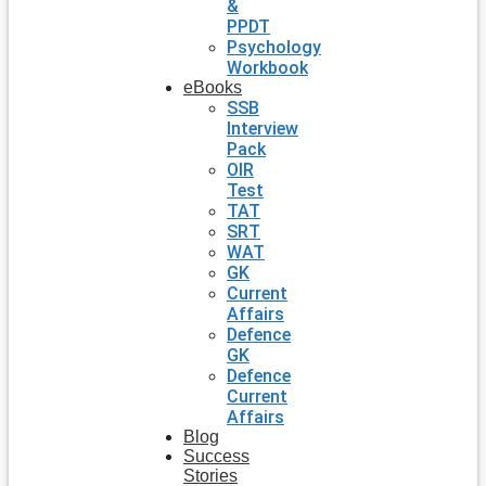
&
PPDT
Psychology
Workbook
eBooks
SSB
Interview
Pack
OIR
Test
TAT
SRT
WAT
GK
Current
Affairs
Defence
GK
Defence
Current
Affairs
Blog
Success
Stories