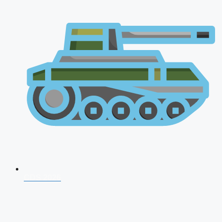
CDS 2026