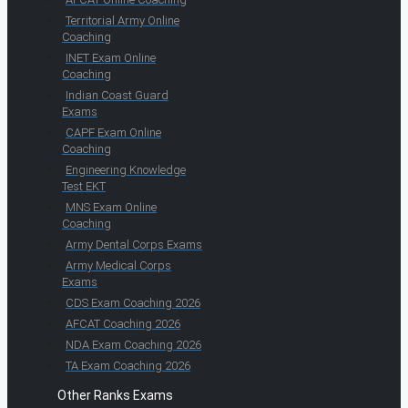
Territorial Army Online
Coaching
INET Exam Online
Coaching
Indian Coast Guard
Exams
CAPF Exam Online
Coaching
Engineering Knowledge
Test EKT
MNS Exam Online
Coaching
Army Dental Corps Exams
Army Medical Corps
Exams
CDS Exam Coaching 2026
AFCAT Coaching 2026
NDA Exam Coaching 2026
TA Exam Coaching 2026
Other Ranks Exams