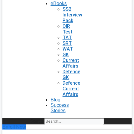
eBooks
SSB
Interview
Pack
OIR
Test
TAT
SRT
WAT
GK
Current
Affairs
Defence
GK
Defence
Current
Affairs
Blog
Success
Stories
Search
Enroll Now