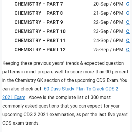
CHEMISTRY
– PART 7
20-Sep / 6PM
Cl
CHEMISTRY
– PART 8
21-Sep / 6PM
Cl
CHEMISTRY
– PART 9
22-Sep / 6PM
Cl
CHEMISTRY
– PART 10
23-Sep / 6PM
Cl
CHEMISTRY
– PART 11
24-Sep / 6PM
Cl
CHEMISTRY
– PART 12
25-Sep / 6PM
Cl
Keeping these previous years’ trends & expected question
patterns in mind, prepare well to score more than 90 percent
in the Chemistry GK section of the upcoming CDS Exam. You
can also check out
60 Days Study Plan To Crack CDS 2
2021 Exam
. Above is the complete list of 300 most
commonly asked questions that you can expect for your
upcoming CDS 2 2021 examination, as per the last five years’
CDS exam trends.