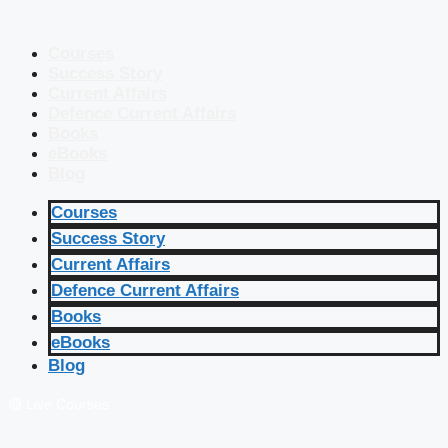
Courses
Success Story
Current Affairs
Defence Current Affairs
Books
eBooks
Blog
Courses
Success Story
Current Affairs
Defence Current Affairs
Books
eBooks
Blog
🔴 Live Courses