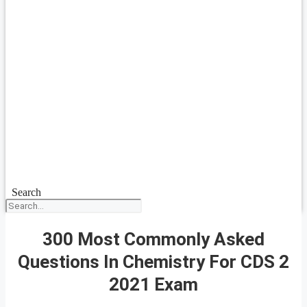
Search
300 Most Commonly Asked
Questions In Chemistry For CDS 2
2021 Exam