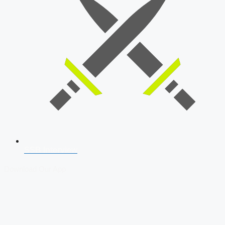
SSB Interview
Download Our App