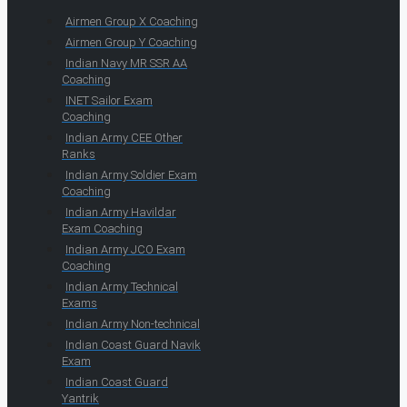
Airmen Group X Coaching
Airmen Group Y Coaching
Indian Navy MR SSR AA
Coaching
INET Sailor Exam
Coaching
Indian Army CEE Other
Ranks
Indian Army Soldier Exam
Coaching
Indian Army Havildar
Exam Coaching
Indian Army JCO Exam
Coaching
Indian Army Technical
Exams
Indian Army Non-technical
Indian Coast Guard Navik
Exam
Indian Coast Guard
Yantrik