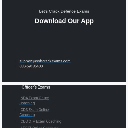
Let's Crack Defence Exams
Download Our App
support@ssbcrackexams.com
080-69185400
Officer's Exams
NDA Exam Online
Coaching
CDS Exam Online
Coaching
CDS OTA Exam Coaching
AFCAT Online Coaching