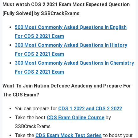
Must watch CDS 2 2021 Exam Most Expected Question
[Fully Solved] by SSBCrackExams
:
500 Most Commonly Asked Questions In English
For CDS 2 2021 Exam
300 Most Commonly Asked Questions In History
For CDS 2 2021 Exam
300 Most Commonly Asked Questions In Chemistry
For CDS 2 2021 Exam
Want To Join Nation Defence Academy and Prepare For
The CDS Exam?
You can prepare for
CDS 1 2022 and CDS 2 2022
Take the best
CDS Exam Online Course
by
SSBCrackExams.
Take the
CDS Exam Mock Test Series
to boost your