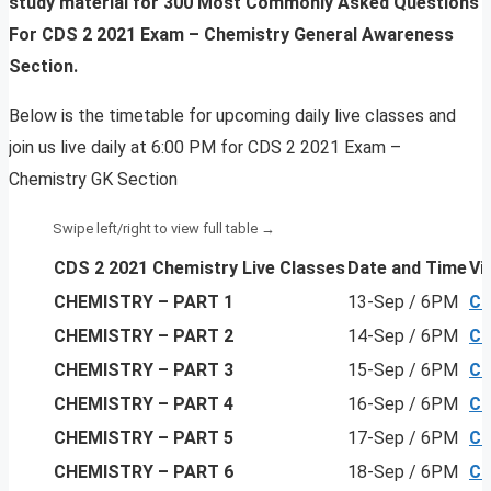
study material for 300 Most Commonly Asked Questions
For
CDS 2 2021 Exam – Chemistry General Awareness
Section.
Below is the timetable for upcoming daily live classes and
join us live daily at 6:00 PM for CDS 2 2021 Exam –
Chemistry GK Section
CDS 2 2021 Chemistry Live Classes
Date and Time
Vi
CHEMISTRY – PART 1
13-Sep / 6PM
Cl
CHEMISTRY
– PART 2
14-Sep / 6PM
Cl
CHEMISTRY
– PART 3
15-Sep / 6PM
Cl
CHEMISTRY
– PART 4
16-Sep / 6PM
Cl
CHEMISTRY
– PART 5
17-Sep / 6PM
Cl
CHEMISTRY
– PART 6
18-Sep / 6PM
Cl