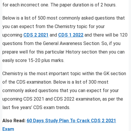
for each incorrect one. The paper duration is of 2 hours.
Below is a list of 500 most commonly asked questions that
you can expect from the Chemistry topic for your
upcoming
CDS 2 2021
and
CDS 1 2022
and there will be 120
questions from the General Awareness Section. So, if you
prepare well for this particular History section then you can
easily score 15-20 plus marks.
Chemistry is the most important topic within the GK section
of the CDS examination. Below is a list of 300 most
commonly asked questions that you can expect for your
upcoming CDS 2021 and CDS 2022 examination, as per the
last five years’ CDS exam trends.
Also Read:
60 Days Study Plan To Crack CDS 2 2021
Exam