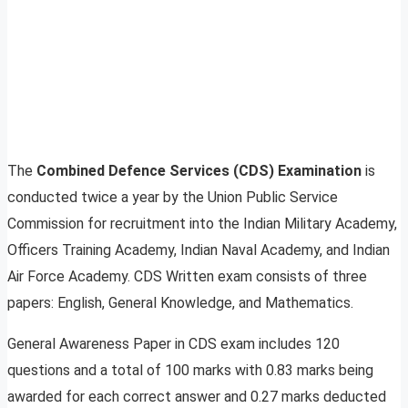
The
Combined Defence Services (CDS) Examination
is
conducted twice a year by the Union Public Service
Commission for recruitment into the Indian Military Academy,
Officers Training Academy, Indian Naval Academy, and Indian
Air Force Academy. CDS Written exam consists of three
papers: English, General Knowledge, and Mathematics.
General Awareness Paper in CDS exam includes 120
questions and a total of 100 marks with 0.83 marks being
awarded for each correct answer and 0.27 marks deducted