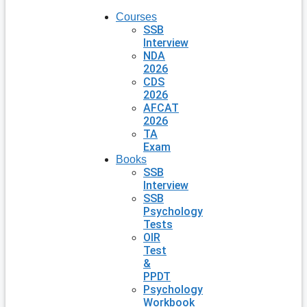
Courses
SSB
Interview
NDA
2026
CDS
2026
AFCAT
2026
TA
Exam
Books
SSB
Interview
SSB
Psychology
Tests
OIR
Test
&
PPDT
Psychology
Workbook