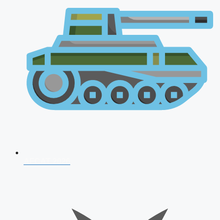
AFCAT 2026