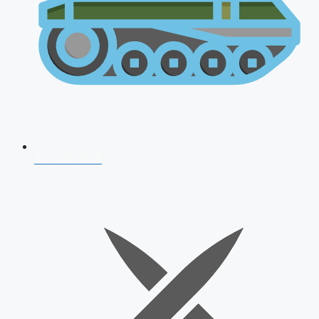
AFCAT 2026