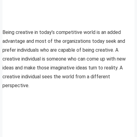
Being creative in today’s competitive world is an added
advantage and most of the organizations today seek and
prefer individuals who are capable of being creative. A
creative individual is someone who can come up with new
ideas and make those imaginative ideas turn to reality. A
creative individual sees the world from a different
perspective.