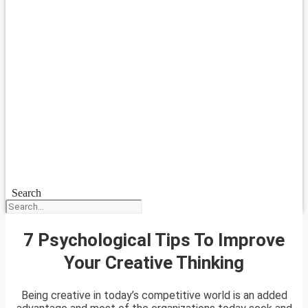
Search
7 Psychological Tips To Improve
Your Creative Thinking
Being creative in today’s competitive world is an added