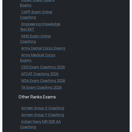
Exams
CAPF Exam Online
Coaching
Engineering Knowledge
Test EKT
MNS Exam Online
Coaching
Army Dental Corps Exams
Army Medical Corps
Exams
CDS Exam Coaching 2026
AFCAT Coaching 2026
NDA Exam Coaching 2026
TA Exam Coaching 2026
Other Ranks Exams
Airmen Group X Coaching
Airmen Group Y Coaching
Indian Navy MR SSR AA
Coaching