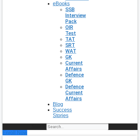
eBooks
SSB
Interview
Pack
OIR
Test
TAT
SRT
WAT
GK
Current
Affairs
Defence
GK
Defence
Current
Affairs
Blog
Success
Stories
Search
Enroll Now