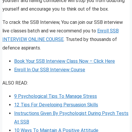
yourself and having confidence will stop you from doubting
yourself and encourage you to think out of the box.
To crack the SSB Interview, You can join our SSB interview
live classes batch and we recommend you to
Enroll SSB
INTERVIEW ONLINE COURSE
. Trusted by thousands of
defence aspirants.
Book Your SSB Interview Class Now – Click Here
Enroll In Our SSB Interview Course
ALSO READ:
9 Psychological Tips To Manage Stress
12 Tips For Developing Persuasion Skills
Instructions Given By Psychologist During Psych Tests
At SSB
10 Ways To Maintain A Positive Attitude