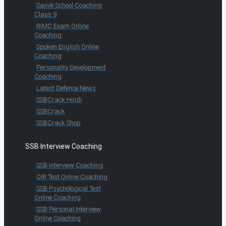
Sainik School Coaching
Class 9
RIMC Exam Online
Coaching
Spoken English Online
Coaching
Personality Development
Coaching
Latest Defence News
SSBCrack Hindi
SSBCrack
SSBCrack Shop
SSB Interview Coaching
SSB Interview Coaching
OIR Test Online Coaching
SSB Psychological Test
Online Coaching
SSB Personal Interview
Online Coaching