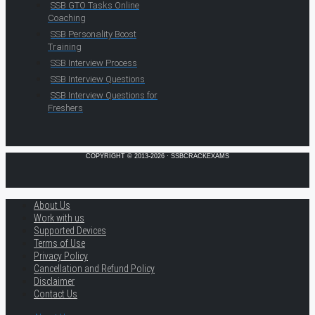
SSB GTO Tasks Online
Coaching
SSB Personality Boost
Training
SSB Interview Process
SSB Interview Questions
SSB Interview Questions for
Freshers
COPYRIGHT © 2013-2026 · SSBCRACKEXAMS
About Us
Work with us
Supported Devices
Terms of Use
Privacy Policy
Cancellation and Refund Policy
Disclaimer
Contact Us