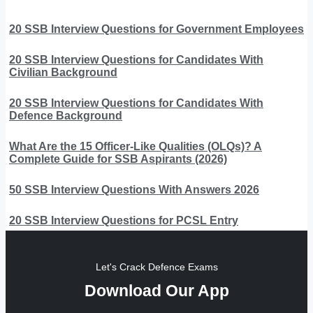
20 SSB Interview Questions for Government Employees
20 SSB Interview Questions for Candidates With
Civilian Background
20 SSB Interview Questions for Candidates With
Defence Background
What Are the 15 Officer-Like Qualities (OLQs)? A
Complete Guide for SSB Aspirants (2026)
50 SSB Interview Questions With Answers 2026
20 SSB Interview Questions for PCSL Entry
Let's Crack Defence Exams
Download Our App