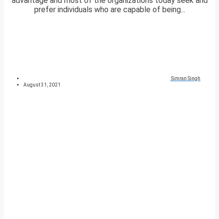
advantage and most of the organizations today seek and
prefer individuals who are capable of being...
Simran Singh
August 31, 2021