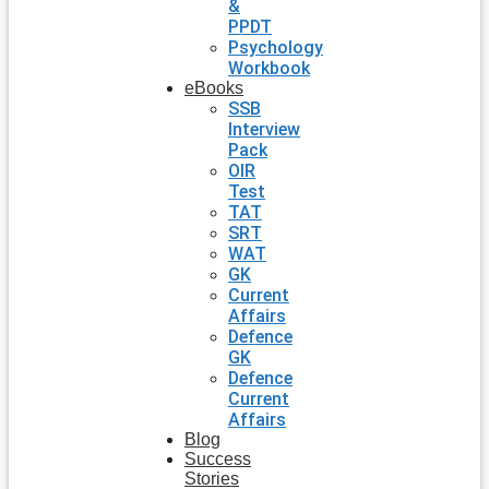
&
PPDT
Psychology
Workbook
eBooks
SSB
Interview
Pack
OIR
Test
TAT
SRT
WAT
GK
Current
Affairs
Defence
GK
Defence
Current
Affairs
Blog
Success
Stories