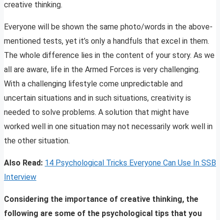
creative thinking.
Everyone will be shown the same photo/words in the above-
mentioned tests, yet it’s only a handfuls that excel in them.
The whole difference lies in the content of your story. As we
all are aware, life in the Armed Forces is very challenging.
With a challenging lifestyle come unpredictable and
uncertain situations and in such situations, creativity is
needed to solve problems. A solution that might have
worked well in one situation may not necessarily work well in
the other situation.
Also Read:
14 Psychological Tricks Everyone Can Use In SSB
Interview
Considering the importance of creative thinking, the
following are some of the psychological tips that you