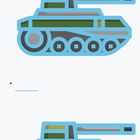
NDA 2026