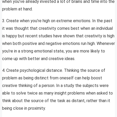
when you’ve already invested a lot of brains and time into the
problem at hand.
3. Create when you’re high on extreme emotions. In the past
it was thought that creativity comes best when an individual
is happy but recent studies have shown that creativity is high
when both positive and negative emotions run high. Whenever
you’re in a strong emotional state, you are more likely to
come up with better and creative ideas.
4. Create psychological distance. Thinking the source of
problem as being distinct from oneself can help boost
creative thinking of a person. In a study the subjects were
able to solve twice as many insight problems when asked to
think about the source of the task as distant, rather than it
being close in proximity.