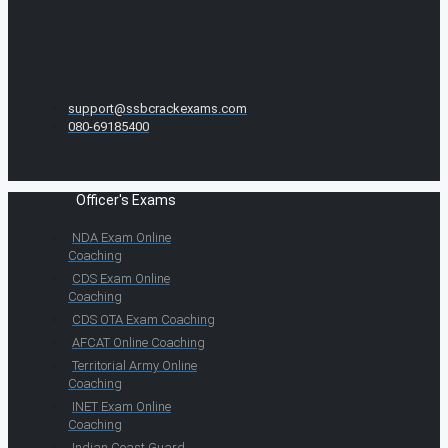
support@ssbcrackexams.com
080-69185400
Officer's Exams
NDA Exam Online
Coaching
CDS Exam Online
Coaching
CDS OTA Exam Coaching
AFCAT Online Coaching
Territorial Army Online
Coaching
INET Exam Online
Coaching
Indian Coast Guard