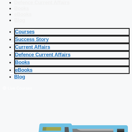
Defence Current Affairs
Books
eBooks
Blog
Courses
Success Story
Current Affairs
Defence Current Affairs
Books
eBooks
Blog
🔴 Live Courses