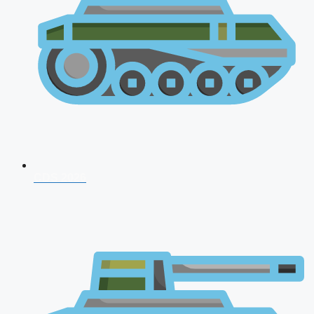
CDS 2026