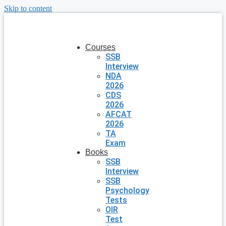
Skip to content
Courses
SSB
Interview
NDA
2026
CDS
2026
AFCAT
2026
TA
Exam
Books
SSB
Interview
SSB
Psychology
Tests
OIR
Test