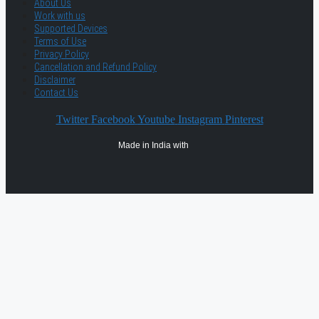
About Us
Work with us
Supported Devices
Terms of Use
Privacy Policy
Cancellation and Refund Policy
Disclaimer
Contact Us
Twitter
Facebook
Youtube
Instagram
Pinterest
Made in India with