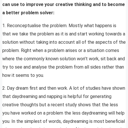
can use to improve your creative thinking and to become
a better problem solver:
1. Reconceptualise the problem. Mostly what happens is
that we take the problem as it is and start working towards a
solution without taking into account all of the aspects of the
problem. Right when a problem arises or a situation comes
where the commonly known solution won’t work, sit back and
try to see and analyse the problem from all sides rather than
how it seems to you.
2. Day dream first and then work. A lot of studies have shown
that daydreaming and napping is helpful for generating
creative thoughts but a recent study shows that the less
you have worked on a problem the less daydreaming will help
you. In the simplest of words, daydreaming is most beneficial