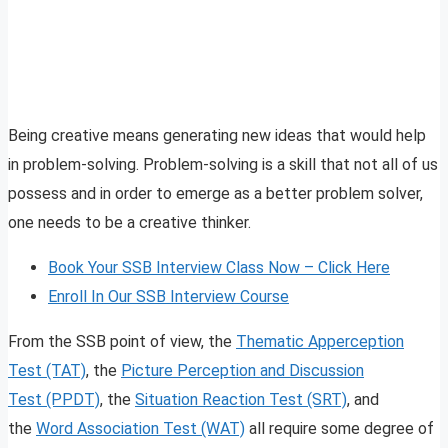
Being creative means generating new ideas that would help
in problem-solving. Problem-solving is a skill that not all of us
possess and in order to emerge as a better problem solver,
one needs to be a creative thinker.
Book Your SSB Interview Class Now – Click Here
Enroll In Our SSB Interview Course
From the SSB point of view, the
Thematic Apperception
Test (TAT)
, the
Picture Perception and Discussion
Test (PPDT)
, the
Situation Reaction Test (SRT)
, and
the
Word Association Test (WAT)
all require some degree of