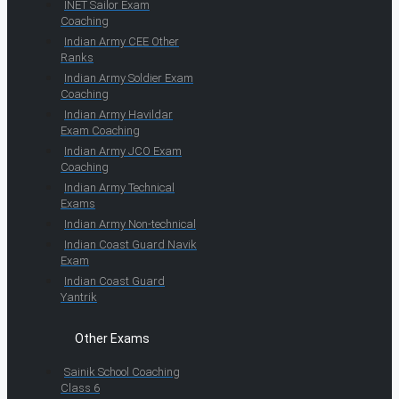
INET Sailor Exam
Coaching
Indian Army CEE Other
Ranks
Indian Army Soldier Exam
Coaching
Indian Army Havildar
Exam Coaching
Indian Army JCO Exam
Coaching
Indian Army Technical
Exams
Indian Army Non-technical
Indian Coast Guard Navik
Exam
Indian Coast Guard
Yantrik
Other Exams
Sainik School Coaching
Class 6