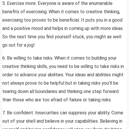
5. Exercise more. Everyone is aware of the enumerable
benefits of exercising. When it comes to creative thinking,
exercising too proves to be beneficial. It puts you in a good
and a positive mood and helps in coming up with more ideas.
So the next time you find yourself stuck, you might as well
go out for a jog!
6. Be willing to take risks. When it comes to building your
creative thinking skills, you need to be willing to take risks in
order to advance your abilities. Your ideas and abilities might
not always prove to be helpful but in taking risks you’ll be
tearing down all boundaries and thinking one step forward
than those who are too afraid of failure or taking risks.
7. Be confident. Insecurities can suppress your ability. Come
out of your shell and believe in your capabilities. Believing in