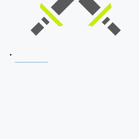
SSB Interview
Download Our App