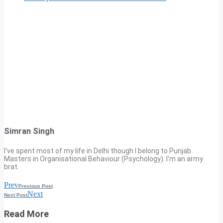
Simran Singh
I've spent most of my life in Delhi though I belong to Punjab.
Masters in Organisational Behaviour (Psychology). I'm an army
brat.
Prev
Previous Post
Next
Next Post
Read More