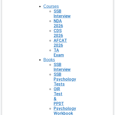
Courses
SSB
Interview
NDA
2026
CDS
2026
AFCAT
2026
TA
Exam
Books
SSB
Interview
SSB
Psychology
Tests
OIR
Test
&
PPDT
Psychology
Workbook