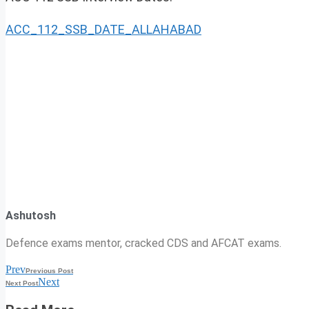
ACC_112_SSB_DATE_ALLAHABAD
Ashutosh
Defence exams mentor, cracked CDS and AFCAT exams.
Prev
Previous Post
Next
Next Post