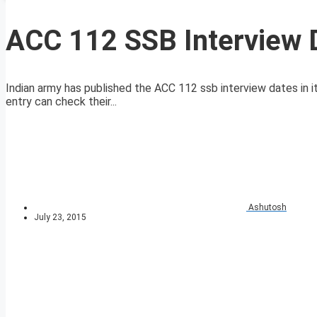
ACC 112 SSB Interview 
Indian army has published the ACC 112 ssb interview dates in it
entry can check their...
Ashutosh
July 23, 2015