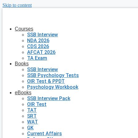
Skip to content
Courses
SSB Interview
NDA 2026
CDS 2026
AFCAT 2026
TA Exam
Books
SSB Interview
SSB Psychology Tests
OIR Test & PPDT
Psychology Workbook
eBooks
SSB Interview Pack
OIR Test
TAT
SRT
WAT
GK
Current Affairs