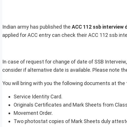
Indian army has published the
ACC 112 ssb interview 
applied for ACC entry can check their ACC 112 ssb inte
In case of request for change of date of SSB Interveiw
consider if alternative date is available. Please note t
You will bring with you the following documents at the 
Service Identity Card.
Originals Certificates and Mark Sheets from Class 
Movement Order.
Two photostat copies of Mark Sheets duly attest