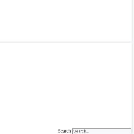
Search