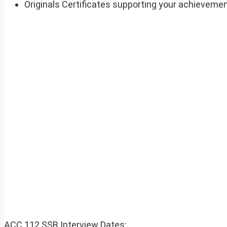
Originals Certificates supporting your achievement
ACC 112 SSB Interview Dates: