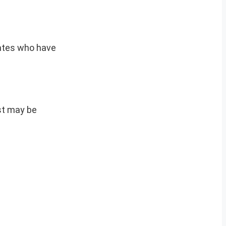
idates who have
est may be