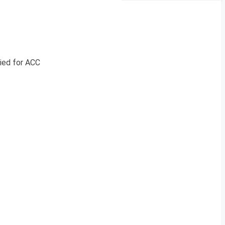
lied for ACC