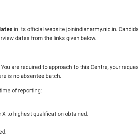
dates
in its official website joinindianarmy.nic.in. Cand
rview dates from the links given below.
, You are required to approach to this Centre, your requ
here is no absentee batch.
time of reporting:
X to highest qualification obtained.
ed.