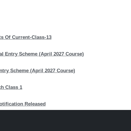
s Of Current-Class-13
al Entry Scheme (April 2027 Course)
Entry Scheme (April 2027 Course)
ch Class 1
otification Released