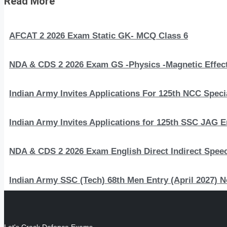
Read More
AFCAT 2 2026 Exam Static GK- MCQ Class 6
NDA & CDS 2 2026 Exam GS -Physics -Magnetic Effect
Indian Army Invites Applications For 125th NCC Speci
Indian Army Invites Applications for 125th SSC JAG 
NDA & CDS 2 2026 Exam English Direct Indirect Spee
Indian Army SSC (Tech) 68th Men Entry (April 2027) N
Let's Crack Defence Exams