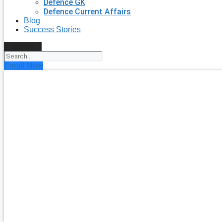
Defence GK
Defence Current Affairs
Blog
Success Stories
Search
Enroll Now