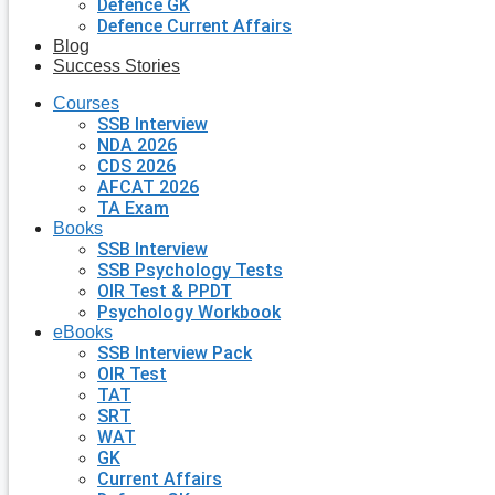
Defence GK
Defence Current Affairs
Blog
Success Stories
Courses
SSB Interview
NDA 2026
CDS 2026
AFCAT 2026
TA Exam
Books
SSB Interview
SSB Psychology Tests
OIR Test & PPDT
Psychology Workbook
eBooks
SSB Interview Pack
OIR Test
TAT
SRT
WAT
GK
Current Affairs