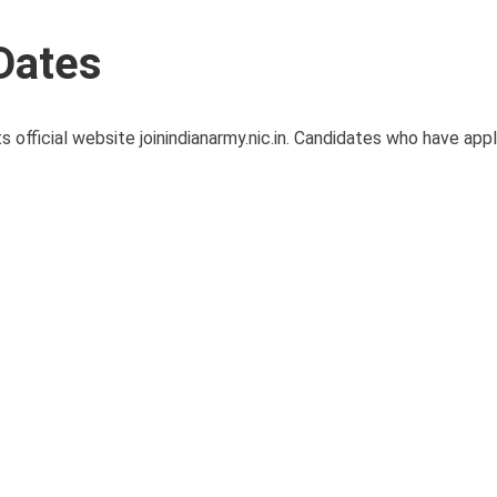
Dates
s official website joinindianarmy.nic.in. Candidates who have app