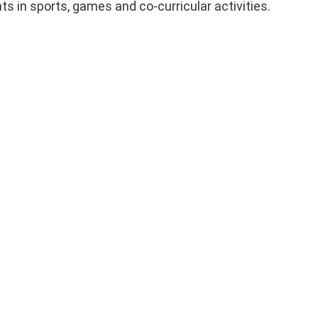
s in sports, games and co-curricular activities.