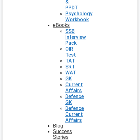
&
PPDT
Psychology
Workbook
eBooks
SSB
Interview
Pack
OIR
Test
TAT
SRT
WAT
GK
Current
Affairs
Defence
GK
Defence
Current
Affairs
Blog
Success
Stories