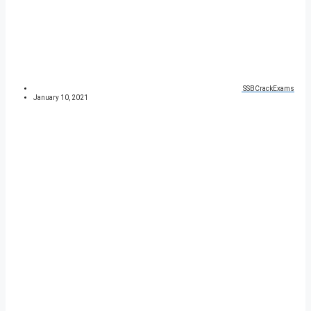
SSBCrackExams
January 10, 2021