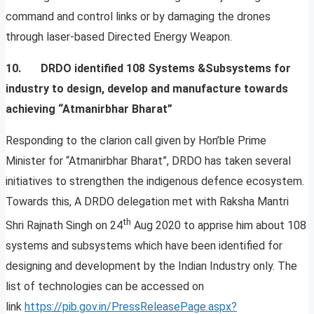
command and control links or by damaging the drones
through laser-based Directed Energy Weapon.
10. DRDO identified 108 Systems &Subsystems for
industry to design, develop and manufacture towards
achieving “Atmanirbhar Bharat”
Responding to the clarion call given by Hon’ble Prime
Minister for “Atmanirbhar Bharat”, DRDO has taken several
initiatives to strengthen the indigenous defence ecosystem.
Towards this, A DRDO delegation met with Raksha Mantri
th
Shri Rajnath Singh on 24
Aug 2020 to apprise him about 108
systems and subsystems which have been identified for
designing and development by the Indian Industry only. The
list of technologies can be accessed on
link
https://pib.gov.in/PressReleasePage.aspx?