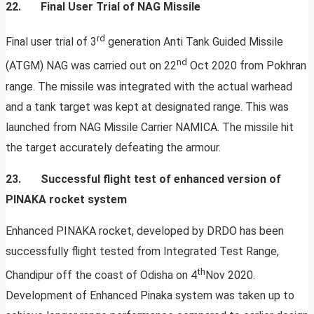
22. Final User Trial of NAG Missile
rd
Final user trial of 3
generation Anti Tank Guided Missile
nd
(ATGM) NAG was carried out on 22
Oct 2020 from Pokhran
range. The missile was integrated with the actual warhead
and a tank target was kept at designated range. This was
launched from NAG Missile Carrier NAMICA. The missile hit
the target accurately defeating the armour.
23. Successful flight test of enhanced version of
PINAKA rocket system
Enhanced PINAKA rocket, developed by DRDO has been
successfully flight tested from Integrated Test Range,
th
Chandipur off the coast of Odisha on 4
Nov 2020.
Development of Enhanced Pinaka system was taken up to