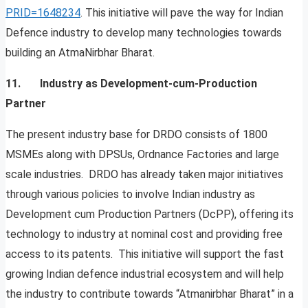
PRID=1648234
. This initiative will pave the way for Indian
Defence industry to develop many technologies towards
building an AtmaNirbhar Bharat.
11. Industry as Development-cum-Production
Partner
The present industry base for DRDO consists of 1800
MSMEs along with DPSUs, Ordnance Factories and large
scale industries. DRDO has already taken major initiatives
through various policies to involve Indian industry as
Development cum Production Partners (DcPP), offering its
technology to industry at nominal cost and providing free
access to its patents. This initiative will support the fast
growing Indian defence industrial ecosystem and will help
the industry to contribute towards “Atmanirbhar Bharat” in a