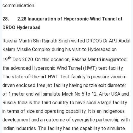
communication.
28. 2.28 Inauguration of Hypersonic Wind Tunnel at
DRDO Hyderabad
Raksha Mantri Shri Rajnath Singh visited DRDO’s Dr APJ Abdul
Kalam Missile Complex during his visit to Hyderabad on
th
19
Dec 2020. On this occasion, Raksha Mantri inaugurated
the advanced Hypersonic Wind Tunnel (HWT) test facility.
The state-of-the-art HWT Test facility is pressure vacuum
driven enclosed free jet facility having nozzle exit diameter
of 1 meter and will simulate Mach No 5 to 12. After USA and
Russia, India is the third country to have such a large facility
in terms of size and operating capability. It is an indigenous
development and an outcome of synergistic partnership with
Indian industries. The facility has the capability to simulate