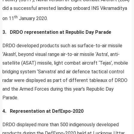
did a successful arrested landing onboard INS Vikramaditya
th
on 11
January 2020.
3. DRDO representation at Republic Day Parade
DRDO developed products such as surface-to-air missile
‘Akash’, beyond visual range air-to-air missile ‘Astra’, anti-
satellite (ASAT) missile, light combat aircraft ‘Tejas’, mobile
bridging system ‘Sarvatra’ and air defence tactical control
radar were displayed as part of different tableaux of DRDO
and the Armed Forces during this year’s Republic Day
Parade.
4. Representation at DefExpo-2020
DRDO displayed more than 500 indigenously developed
products during the DefExpo-2020 held at Lucknow, Uttar