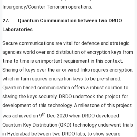
Insurgency/Counter Terrorism operations.
27. Quantum Communication between two DRDO
Laboratories
Secure communications are vital for defence and strategic
agencies world over and distribution of encryption keys from
time to time is an important requirement in this context.
Sharing of keys over the air or wired links requires encryption,
which in turn requires encryption keys to be pre-shared.
Quantum based communication offers a robust solution to
sharing the keys securely. DRDO undertook the project for
development of this technology. A milestone of this project
th
was achieved on 9
Dec 2020 when DRDO developed
Quantum Key Distribution (QKD) technology underwent trials
in Hyderabad between two DRDO labs, to show secure