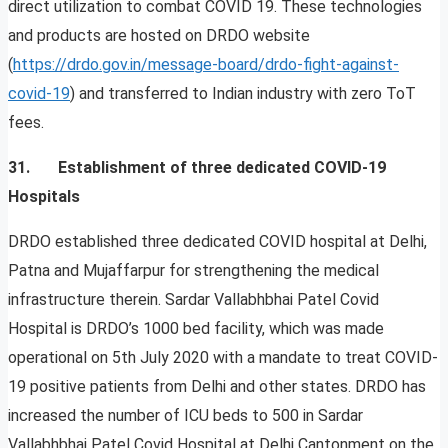
direct utilization to combat COVID 19. These technologies
and products are hosted on DRDO website
(
https://drdo.gov.in/message-board/drdo-fight-against-
covid-19
) and transferred to Indian industry with zero ToT
fees.
31. Establishment of three dedicated COVID-19
Hospitals
DRDO established three dedicated COVID hospital at Delhi,
Patna and Mujaffarpur for strengthening the medical
infrastructure therein. Sardar Vallabhbhai Patel Covid
Hospital is DRDO’s 1000 bed facility, which was made
operational on 5th July 2020 with a mandate to treat COVID-
19 positive patients from Delhi and other states. DRDO has
increased the number of ICU beds to 500 in Sardar
Vallabhbhai Patel Covid Hospital at Delhi Cantonment on the