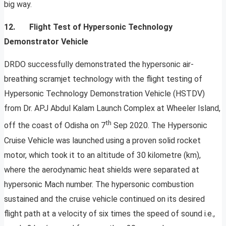
big way.
12. Flight Test of Hypersonic Technology
Demonstrator Vehicle
DRDO successfully demonstrated the hypersonic air-
breathing scramjet technology with the flight testing of
Hypersonic Technology Demonstration Vehicle (HSTDV)
from Dr. APJ Abdul Kalam Launch Complex at Wheeler Island,
th
off the coast of Odisha on 7
Sep 2020. The Hypersonic
Cruise Vehicle was launched using a proven solid rocket
motor, which took it to an altitude of 30 kilometre (km),
where the aerodynamic heat shields were separated at
hypersonic Mach number. The hypersonic combustion
sustained and the cruise vehicle continued on its desired
flight path at a velocity of six times the speed of sound i.e.,