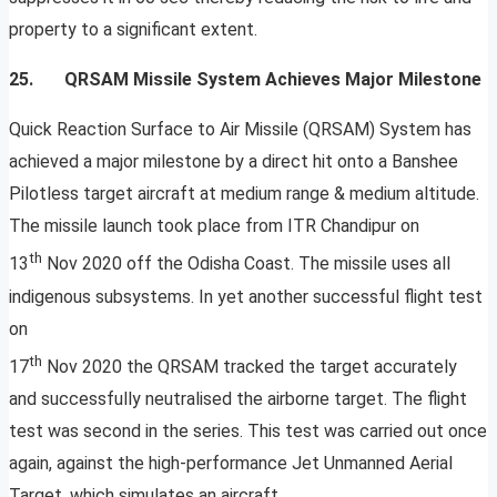
property to a significant extent.
25. QRSAM Missile System Achieves Major Milestone
Quick Reaction Surface to Air Missile (QRSAM) System has
achieved a major milestone by a direct hit onto a Banshee
Pilotless target aircraft at medium range & medium altitude.
The missile launch took place from ITR Chandipur on
th
13
Nov 2020 off the Odisha Coast. The missile uses all
indigenous subsystems. In yet another successful flight test
on
th
17
Nov 2020 the QRSAM tracked the target accurately
and successfully neutralised the airborne target. The flight
test was second in the series. This test was carried out once
again, against the high-performance Jet Unmanned Aerial
Target, which simulates an aircraft.