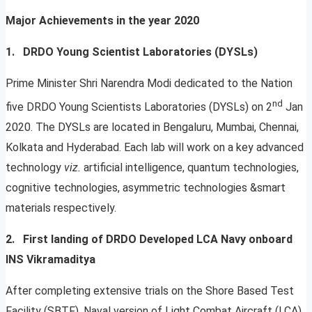
Major Achievements in the year 2020
1. DRDO Young Scientist Laboratories (DYSLs)
Prime Minister Shri Narendra Modi dedicated to the Nation
nd
five DRDO Young Scientists Laboratories (DYSLs) on 2
Jan
2020. The DYSLs are located in Bengaluru, Mumbai, Chennai,
Kolkata and Hyderabad. Each lab will work on a key advanced
technology
viz.
artificial intelligence, quantum technologies,
cognitive technologies, asymmetric technologies &smart
materials respectively.
2.
First landing of DRDO Developed LCA Navy onboard
INS Vikramaditya
After completing extensive trials on the Shore Based Test
Facility (SBTF), Naval version of Light Combat Aircraft (LCA)