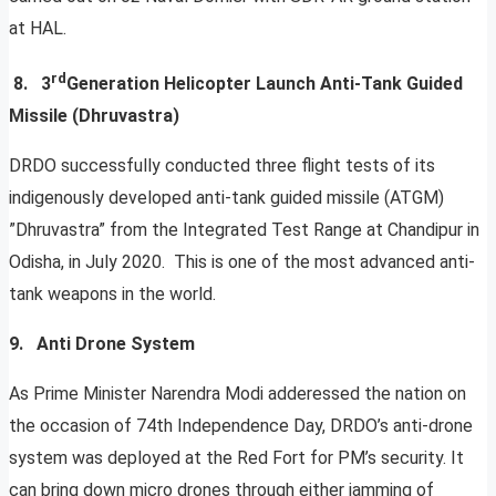
at HAL.
rd
8. 3
Generation Helicopter Launch Anti-Tank Guided
Missile (Dhruvastra)
DRDO successfully conducted three flight tests of its
indigenously developed anti-tank guided missile (ATGM)
”Dhruvastra” from the Integrated Test Range at Chandipur in
Odisha, in July 2020. This is one of the most advanced anti-
tank weapons in the world.
9. Anti Drone System
As Prime Minister Narendra Modi adderessed the nation on
the occasion of 74th Independence Day, DRDO’s anti-drone
system was deployed at the Red Fort for PM’s security. It
can bring down micro drones through either jamming of