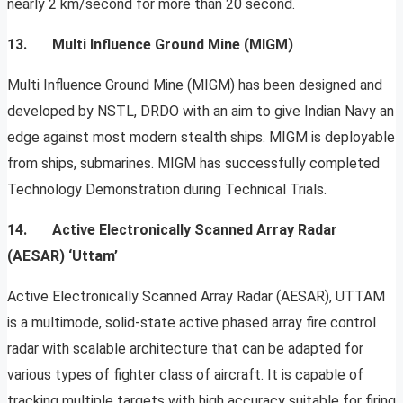
nearly 2 km/second for more than 20 second.
13. Multi Influence Ground Mine (MIGM)
Multi Influence Ground Mine (MIGM) has been designed and
developed by NSTL, DRDO with an aim to give Indian Navy an
edge against most modern stealth ships. MIGM is deployable
from ships, submarines. MIGM has successfully completed
Technology Demonstration during Technical Trials.
14. Active Electronically Scanned Array Radar
(AESAR) ‘Uttam’
Active Electronically Scanned Array Radar (AESAR), UTTAM
is a multimode, solid-state active phased array ﬁre control
radar with scalable architecture that can be adapted for
various types of ﬁghter class of aircraft. It is capable of
tracking multiple targets with high accuracy suitable for ﬁring