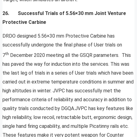
26. Successful Trials of 5.56×30 mm Joint Venture
Protective Carbine
DRDO designed 5.56×30 mm Protective Carbine has
successfully undergone the final phase of User trials on
th
7
December 2020 meeting all the GSQR parameters. This
has paved the way for induction into the services. This was
the last leg of trials in a series of User trials which have been
carried out in extreme temperature conditions in summer and
high altitudes in winter. JVPC has successfully met the
performance criteria of reliability and accuracy in addition to
quality trials conducted by DGQA.JVPC has key features like
high reliability, low recoil, retractable butt, ergonomic design,
single hand firing capability, and multiple Picatinny rails etc.
These features make it very potent weapon for Counter