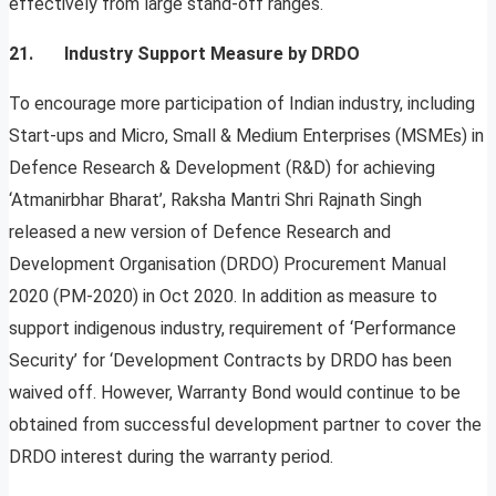
effectively from large stand-off ranges.
21. Industry Support Measure by DRDO
To encourage more participation of Indian industry, including
Start-ups and Micro, Small & Medium Enterprises (MSMEs) in
Defence Research & Development (R&D) for achieving
‘Atmanirbhar Bharat’, Raksha Mantri Shri Rajnath Singh
released a new version of Defence Research and
Development Organisation (DRDO) Procurement Manual
2020 (PM-2020) in Oct 2020. In addition as measure to
support indigenous industry, requirement of ‘Performance
Security’ for ‘Development Contracts by DRDO has been
waived off. However, Warranty Bond would continue to be
obtained from successful development partner to cover the
DRDO interest during the warranty period.