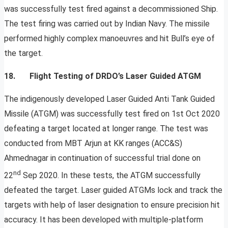
was successfully test fired against a decommissioned Ship.
The test firing was carried out by Indian Navy. The missile
performed highly complex manoeuvres and hit Bull’s eye of
the target.
18.
Flight Testing of DRDO’s Laser Guided ATGM
The indigenously developed Laser Guided Anti Tank Guided
Missile (ATGM) was successfully test fired on 1st Oct 2020
defeating a target located at longer range. The test was
conducted from MBT Arjun at KK ranges (ACC&S)
Ahmednagar in continuation of successful trial done on
nd
22
Sep 2020. In these tests, the ATGM successfully
defeated the target. Laser guided ATGMs lock and track the
targets with help of laser designation to ensure precision hit
accuracy. It has been developed with multiple-platform