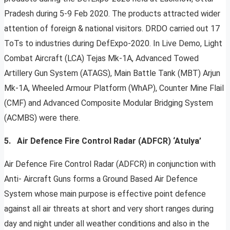
Pradesh during 5-9 Feb 2020. The products attracted wider
attention of foreign & national visitors. DRDO carried out 17
ToTs to industries during DefExpo-2020. In Live Demo, Light
Combat Aircraft (LCA) Tejas Mk-1A, Advanced Towed
Artillery Gun System (ATAGS), Main Battle Tank (MBT) Arjun
Mk-1A, Wheeled Armour Platform (WhAP), Counter Mine Flail
(CMF) and Advanced Composite Modular Bridging System
(ACMBS) were there.
5. Air Defence Fire Control Radar (ADFCR) ‘Atulya’
Air Defence Fire Control Radar (ADFCR) in conjunction with
Anti- Aircraft Guns forms a Ground Based Air Defence
System whose main purpose is effective point defence
against all air threats at short and very short ranges during
day and night under all weather conditions and also in the