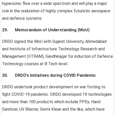
hypersonic flow over a wide spectrum and will play a major
role in the realization of highly complex futuristic aerospace
and defence systems.
29. Memorandum of Understanding (MoU)
DRDO signed the MoU with Gujarat University, Ahmedabad
and Institute of Infrastructure Technology Research and
Management (IITRAM), Gandhinagar for induction of Defence
Technology courses at B Tech level.
30.
DRDO’s Initiatives during COVID Pandemic
DRDO undertook product development on war footing to
fight COVID-19 pandemic. DRDO developed 19 technologies
and more than 100 products which include PPEs, Hand
Sanitizer, UV Blaster, Germi Klean and the like, which have