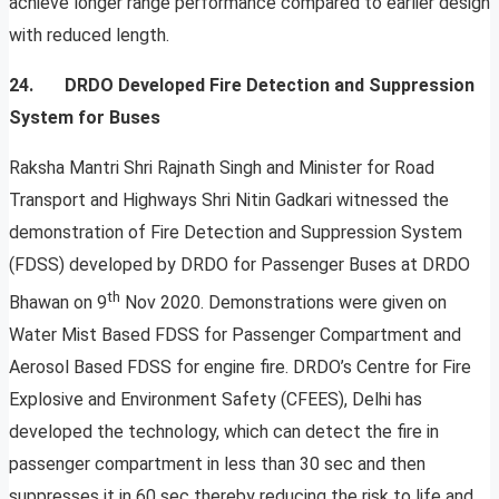
achieve longer range performance compared to earlier design
with reduced length.
24. DRDO Developed Fire Detection and Suppression
System for Buses
Raksha Mantri Shri Rajnath Singh and Minister for Road
Transport and Highways Shri Nitin Gadkari witnessed the
demonstration of Fire Detection and Suppression System
(FDSS) developed by DRDO for Passenger Buses at DRDO
th
Bhawan on 9
Nov 2020. Demonstrations were given on
Water Mist Based FDSS for Passenger Compartment and
Aerosol Based FDSS for engine fire. DRDO’s Centre for Fire
Explosive and Environment Safety (CFEES), Delhi has
developed the technology, which can detect the fire in
passenger compartment in less than 30 sec and then
suppresses it in 60 sec thereby reducing the risk to life and