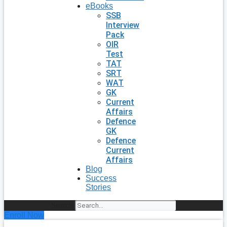
eBooks
SSB
Interview
Pack
OIR
Test
TAT
SRT
WAT
GK
Current
Affairs
Defence
GK
Defence
Current
Affairs
Blog
Success
Stories
Search
Enroll Now