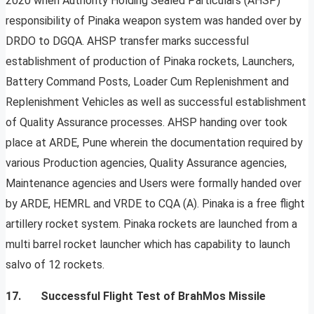
2020 when Authority Holding Sealed Particulars (AHSP)
responsibility of Pinaka weapon system was handed over by
DRDO to DGQA. AHSP transfer marks successful
establishment of production of Pinaka rockets, Launchers,
Battery Command Posts, Loader Cum Replenishment and
Replenishment Vehicles as well as successful establishment
of Quality Assurance processes. AHSP handing over took
place at ARDE, Pune wherein the documentation required by
various Production agencies, Quality Assurance agencies,
Maintenance agencies and Users were formally handed over
by ARDE, HEMRL and VRDE to CQA (A). Pinaka is a free flight
artillery rocket system. Pinaka rockets are launched from a
multi barrel rocket launcher which has capability to launch
salvo of 12 rockets.
17. Successful Flight Test of BrahMos Missile