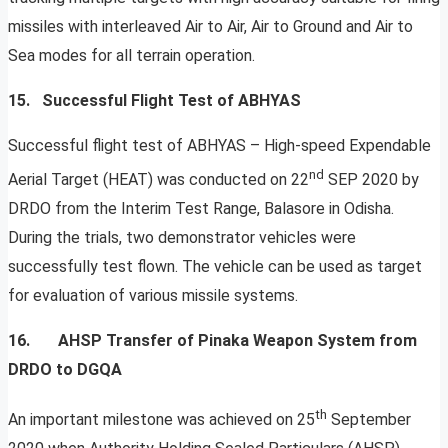
missiles with interleaved Air to Air, Air to Ground and Air to
Sea modes for all terrain operation.
15. Successful Flight Test of ABHYAS
Successful flight test of ABHYAS – High-speed Expendable
nd
Aerial Target (HEAT) was conducted on 22
SEP 2020 by
DRDO from the Interim Test Range, Balasore in Odisha.
During the trials, two demonstrator vehicles were
successfully test flown. The vehicle can be used as target
for evaluation of various missile systems.
16.
AHSP Transfer of Pinaka Weapon System from
DRDO to DGQA
th
An important milestone was achieved on 25
September