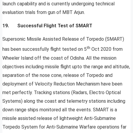
launch capability and is currently undergoing technical
evaluation trials from gun of MBT Arjun.
19. Successful Flight Test of SMART
Supersonic Missile Assisted Release of Torpedo (SMART)
th
has been successfully flight tested on 5
Oct 2020 from
Wheeler Island off the coast of Odisha. All the mission
objectives including missile flight upto the range and altitude,
separation of the nose cone, release of Torpedo and
deployment of Velocity Reduction Mechanism have been
met perfectly. Tracking stations (Radars, Electro Optical
Systems) along the coast and telemetry stations including
down range ships monitored all the events. SMART is a
missile assisted release of lightweight Anti-Submarine
Torpedo System for Anti-Submarine Warfare operations far