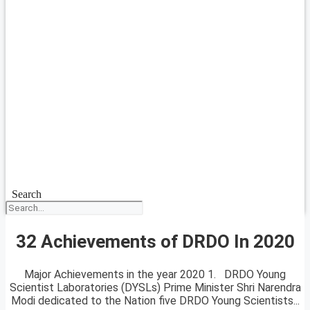
Search
32 Achievements of DRDO In 2020
Major Achievements in the year 2020 1. DRDO Young
Scientist Laboratories (DYSLs) Prime Minister Shri Narendra
Modi dedicated to the Nation five DRDO Young Scientists...