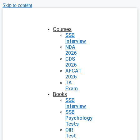
Skip to content
Courses
SSB
Interview
NDA
2026
CDS
2026
AFCAT
2026
TA
Exam
Books
SSB
Interview
SSB
Psychology
Tests
OIR
Test