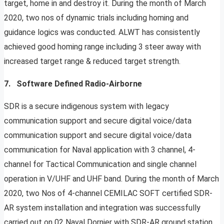
target, home in and destroy it. During the month of March
2020, two nos of dynamic trials including homing and
guidance logics was conducted. ALWT has consistently
achieved good homing range including 3 steer away with
increased target range & reduced target strength.
7. Software Defined Radio-Airborne
SDR is a secure indigenous system with legacy
communication support and secure digital voice/data
communication support and secure digital voice/data
communication for Naval application with 3 channel, 4-
channel for Tactical Communication and single channel
operation in V/UHF and UHF band. During the month of March
2020, two Nos of 4-channel CEMILAC SOFT certified SDR-
AR system installation and integration was successfully
carried out on 02 Naval Dornier with SDR-AR ground station