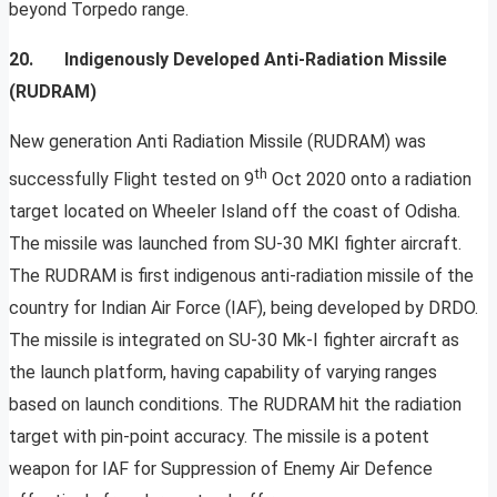
beyond Torpedo range.
20. Indigenously Developed Anti-Radiation Missile
(RUDRAM)
New generation Anti Radiation Missile (RUDRAM) was
th
successfully Flight tested on 9
Oct 2020 onto a radiation
target located on Wheeler Island off the coast of Odisha.
The missile was launched from SU-30 MKI fighter aircraft.
The RUDRAM is first indigenous anti-radiation missile of the
country for Indian Air Force (IAF), being developed by DRDO.
The missile is integrated on SU-30 Mk-I fighter aircraft as
the launch platform, having capability of varying ranges
based on launch conditions. The RUDRAM hit the radiation
target with pin-point accuracy. The missile is a potent
weapon for IAF for Suppression of Enemy Air Defence