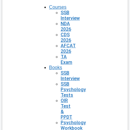
Courses
SSB
Interview
NDA
2026
CDS
2026
AFCAT
2026
TA
Exam
Books
SSB
Interview
SSB
Psychology
Tests
OIR
Test
&
PPDT
Psychology
Workbook