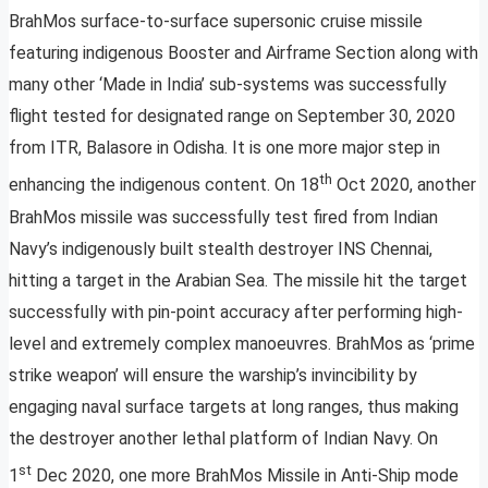
BrahMos surface-to-surface supersonic cruise missile
featuring indigenous Booster and Airframe Section along with
many other ‘Made in India’ sub-systems was successfully
flight tested for designated range on September 30, 2020
from ITR, Balasore in Odisha. It is one more major step in
th
enhancing the indigenous content. On 18
Oct 2020, another
BrahMos missile was successfully test fired from Indian
Navy’s indigenously built stealth destroyer INS Chennai,
hitting a target in the Arabian Sea. The missile hit the target
successfully with pin-point accuracy after performing high-
level and extremely complex manoeuvres. BrahMos as ‘prime
strike weapon’ will ensure the warship’s invincibility by
engaging naval surface targets at long ranges, thus making
the destroyer another lethal platform of Indian Navy. On
st
1
Dec 2020, one more BrahMos Missile in Anti-Ship mode