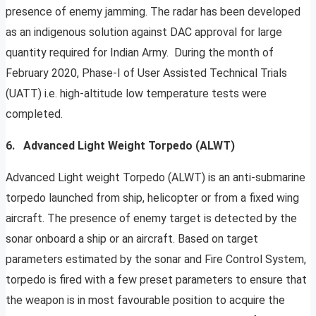
presence of enemy jamming. The radar has been developed
as an indigenous solution against DAC approval for large
quantity required for Indian Army. During the month of
February 2020, Phase-I of User Assisted Technical Trials
(UATT) i.e. high-altitude low temperature tests were
completed.
6. Advanced Light Weight Torpedo (ALWT)
Advanced Light weight Torpedo (ALWT) is an anti-submarine
torpedo launched from ship, helicopter or from a fixed wing
aircraft. The presence of enemy target is detected by the
sonar onboard a ship or an aircraft. Based on target
parameters estimated by the sonar and Fire Control System,
torpedo is fired with a few preset parameters to ensure that
the weapon is in most favourable position to acquire the