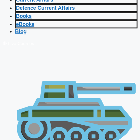
Defence Current Affairs
Books
eBooks
Blog
🔴 Live Courses