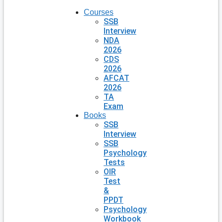
Courses
SSB
Interview
NDA
2026
CDS
2026
AFCAT
2026
TA
Exam
Books
SSB
Interview
SSB
Psychology
Tests
OIR
Test
&
PPDT
Psychology
Workbook