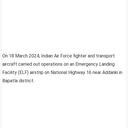
On 18 March 2024, Indian Air Force fighter and transport
aircraft carried out operations on an Emergency Landing
Facility (ELF) airstrip on National Highway 16 near Addanki in
Bapatla district.