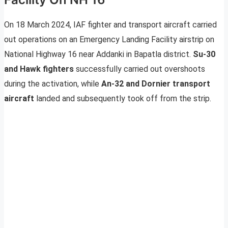
On 18 March 2024, IAF fighter and transport aircraft carried
out operations on an Emergency Landing Facility airstrip on
National Highway 16 near Addanki in Bapatla district.
Su-30
and Hawk fighters
successfully carried out overshoots
during the activation, while
An-32 and Dornier transport
aircraft
landed and subsequently took off from the strip.