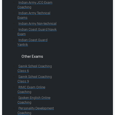
Indian Army JCO Exam
Coaching
Indian Army Technical
Exams
Indian Army Non-technical
Indian Coast Guard Navik
Exam
Indian Coast Guard
Yantrik
Other Exams
Sainik School Coaching
Class 6
Sainik School Coaching
Class 9
RIMC Exam Online
Coaching
Spoken English Online
Coaching
Personality Development
Coaching