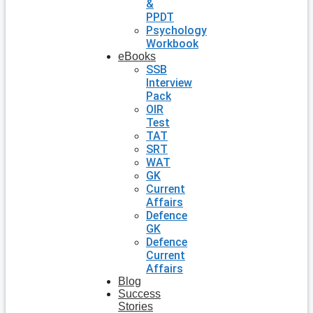
&
PPDT
Psychology
Workbook
eBooks
SSB
Interview
Pack
OIR
Test
TAT
SRT
WAT
GK
Current
Affairs
Defence
GK
Defence
Current
Affairs
Blog
Success
Stories