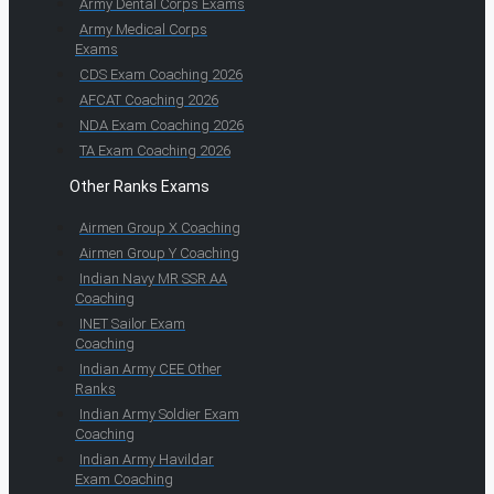
Army Dental Corps Exams
Army Medical Corps
Exams
CDS Exam Coaching 2026
AFCAT Coaching 2026
NDA Exam Coaching 2026
TA Exam Coaching 2026
Other Ranks Exams
Airmen Group X Coaching
Airmen Group Y Coaching
Indian Navy MR SSR AA
Coaching
INET Sailor Exam
Coaching
Indian Army CEE Other
Ranks
Indian Army Soldier Exam
Coaching
Indian Army Havildar
Exam Coaching