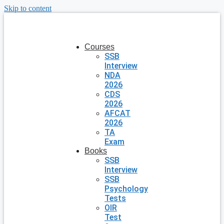
Skip to content
Courses
SSB
Interview
NDA
2026
CDS
2026
AFCAT
2026
TA
Exam
Books
SSB
Interview
SSB
Psychology
Tests
OIR
Test