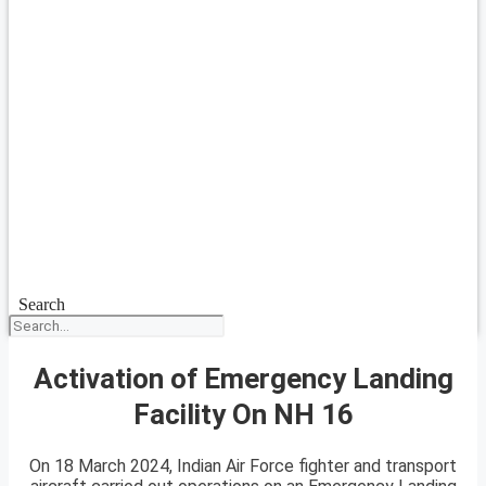
Search
Activation of Emergency Landing
Facility On NH 16
On 18 March 2024, Indian Air Force fighter and transport