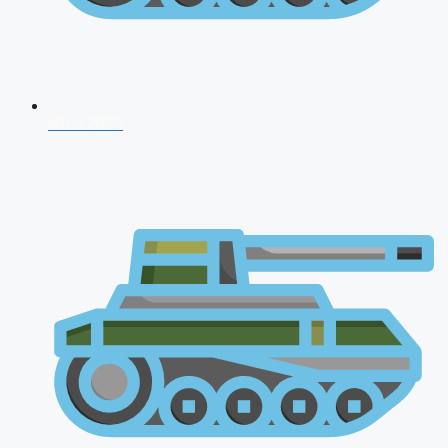
NDA 2026