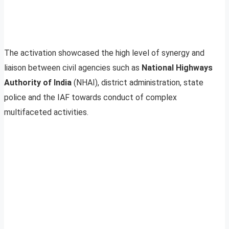
The activation showcased the high level of synergy and
liaison between civil agencies such as
National Highways
Authority of India
(NHAI), district administration, state
police and the IAF towards conduct of complex
multifaceted activities.