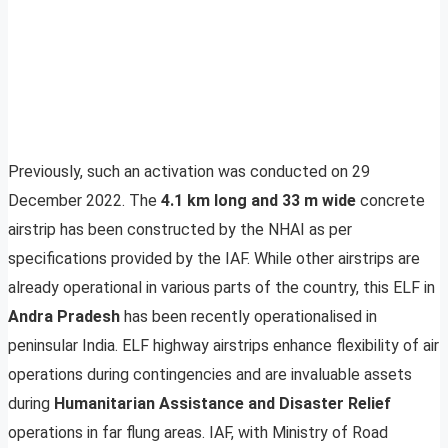
Previously, such an activation was conducted on 29
December 2022. The
4.1 km long and 33 m wide
concrete
airstrip has been constructed by the NHAI as per
specifications provided by the IAF. While other airstrips are
already operational in various parts of the country, this ELF in
Andra Pradesh
has been recently operationalised in
peninsular India. ELF highway airstrips enhance flexibility of air
operations during contingencies and are invaluable assets
during
Humanitarian Assistance and Disaster Relief
operations in far flung areas. IAF, with Ministry of Road