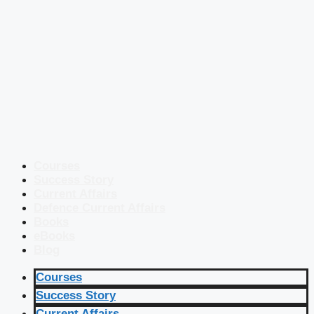
Courses
Success Story
Current Affairs
Defence Current Affairs
Books
eBooks
Blog
Courses
Success Story
Current Affairs