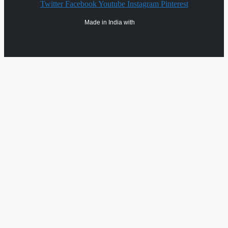
Twitter
Facebook
Youtube
Instagram
Pinterest
Made in India with