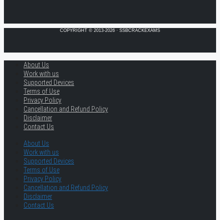
COPYRIGHT © 2013-2026 · SSBCRACKEXAMS
About Us
Work with us
Supported Devices
Terms of Use
Privacy Policy
Cancellation and Refund Policy
Disclaimer
Contact Us
About Us
Work with us
Supported Devices
Terms of Use
Privacy Policy
Cancellation and Refund Policy
Disclaimer
Contact Us