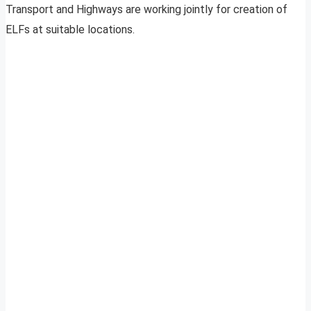
Transport and Highways are working jointly for creation of
ELFs at suitable locations.