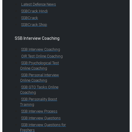
Latest Defence News
SSBCrack Hindi
SSBCrack
SSBCrack Shop
SSB Interview Coaching
SSB Interview Coaching
OIR Test Online Coaching
SSB Psychological Test
Online Coaching
SSB Personal Interview
Online Coaching
SSB GTO Tasks Online
Coaching
SSB Personality Boost
Training
SSB Interview Process
SSB Interview Questions
SSB Interview Questions for
Freshers