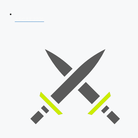
AFCAT 2026