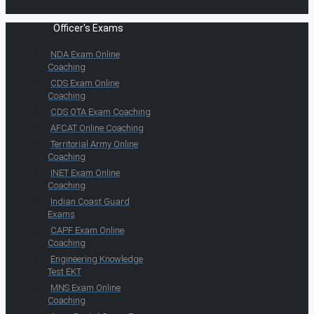
Officer's Exams
NDA Exam Online
Coaching
CDS Exam Online
Coaching
CDS OTA Exam Coaching
AFCAT Online Coaching
Territorial Army Online
Coaching
INET Exam Online
Coaching
Indian Coast Guard
Exams
CAPF Exam Online
Coaching
Engineering Knowledge
Test EKT
MNS Exam Online
Coaching