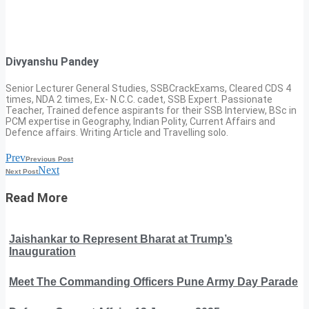
Divyanshu Pandey
Senior Lecturer General Studies, SSBCrackExams, Cleared CDS 4
times, NDA 2 times, Ex- N.C.C. cadet, SSB Expert. Passionate
Teacher, Trained defence aspirants for their SSB Interview, BSc in
PCM expertise in Geography, Indian Polity, Current Affairs and
Defence affairs. Writing Article and Travelling solo.
Prev
Previous Post
Next
Next Post
Read More
Jaishankar to Represent Bharat at Trump’s
Inauguration
Meet The Commanding Officers Pune Army Day Parade