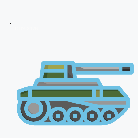
CDS 2026