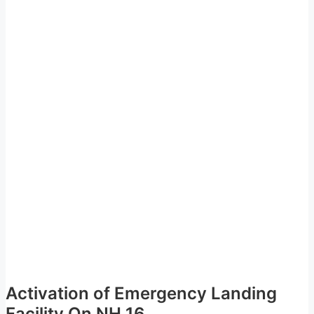
Activation of Emergency Landing
Facility On NH 16