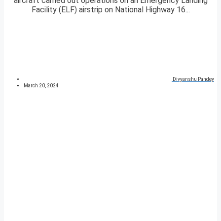
aircraft carried out operations on an Emergency Landing
Facility (ELF) airstrip on National Highway 16...
Divyanshu Pandey
March 20, 2024