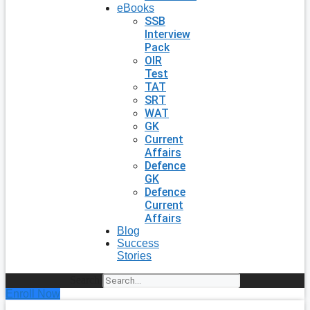
eBooks
SSB
Interview
Pack
OIR
Test
TAT
SRT
WAT
GK
Current
Affairs
Defence
GK
Defence
Current
Affairs
Blog
Success
Stories
Search
Enroll Now