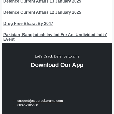
Defence Current Affairs 13 January 2025
Defence Current Affairs 12 January 2025
Drug Free Bharat By 2047
Pakistan, Bangladesh Invited For An ‘Undivided India’
Event
Let's Crack Defence Exams
Download Our App
support@ssbcrackexams.com
080-69185400