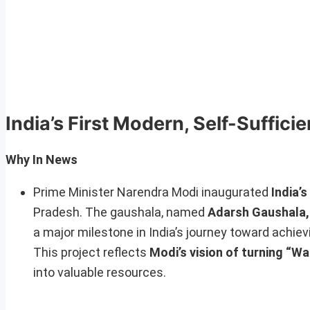
India’s First Modern, Self-Suffici
Why In News
Prime Minister Narendra Modi inaugurated
India’s
Pradesh. The gaushala, named
Adarsh Gaushala,
a major milestone in India’s journey toward achi
This project reflects
Modi’s vision of turning “W
into valuable resources.