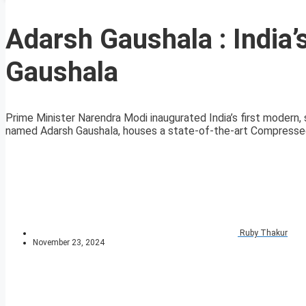
Adarsh Gaushala : India’s
Gaushala
Prime Minister Narendra Modi inaugurated India’s first modern, 
named Adarsh Gaushala, houses a state-of-the-art Compressed
Ruby Thakur
November 23, 2024