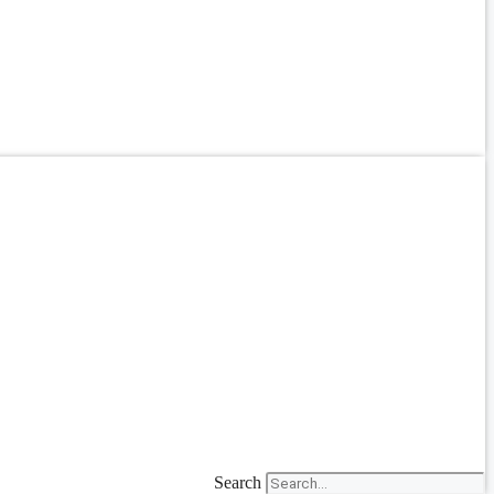
Search