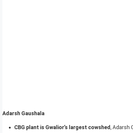
Adarsh Gaushala
CBG plant is Gwalior’s largest cowshed
, Adarsh 