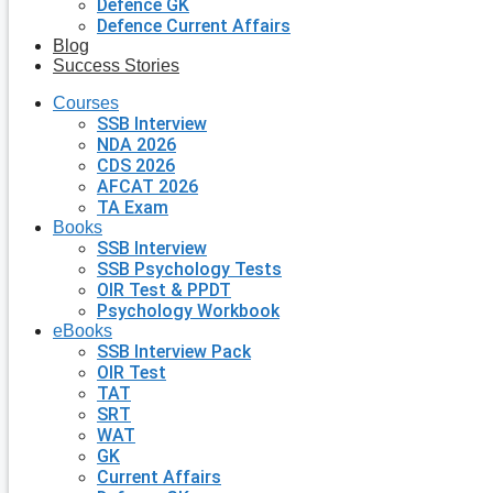
Defence GK
Defence Current Affairs
Blog
Success Stories
Courses
SSB Interview
NDA 2026
CDS 2026
AFCAT 2026
TA Exam
Books
SSB Interview
SSB Psychology Tests
OIR Test & PPDT
Psychology Workbook
eBooks
SSB Interview Pack
OIR Test
TAT
SRT
WAT
GK
Current Affairs