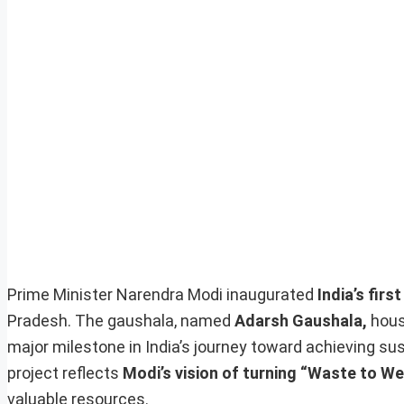
Prime Minister Narendra Modi inaugurated
India’s firs
Pradesh. The gaushala, named
Adarsh Gaushala,
hous
major milestone in India’s journey toward achieving s
project reflects
Modi’s vision of turning “Waste to We
valuable resources.