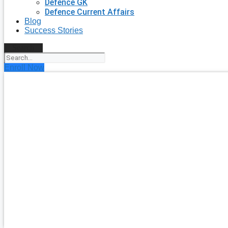
Defence GK
Defence Current Affairs
Blog
Success Stories
Search
Enroll Now