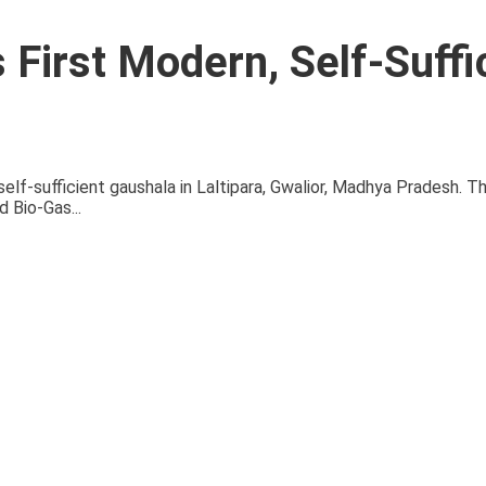
 First Modern, Self-Suffi
self-sufficient gaushala in Laltipara, Gwalior, Madhya Pradesh. T
 Bio-Gas...