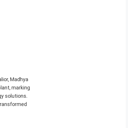
alior, Madhya
lant, marking
y solutions.
 transformed