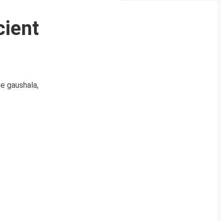
cient
he gaushala,