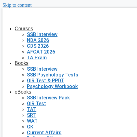
Skip to content
Courses
SSB Interview
NDA 2026
CDS 2026
AFCAT 2026
TA Exam
Books
SSB Interview
SSB Psychology Tests
OIR Test & PPDT
Psychology Workbook
eBooks
SSB Interview Pack
OIR Test
TAT
SRT
WAT
GK
Current Affairs