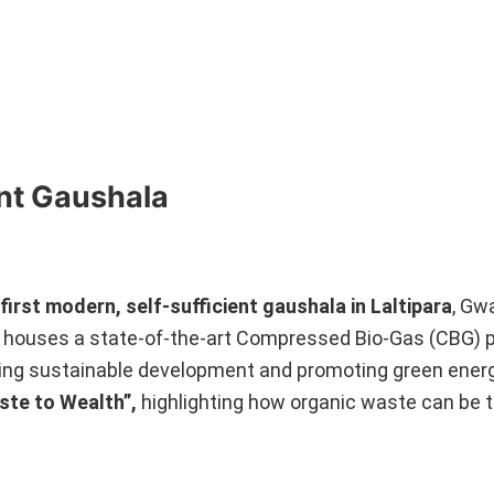
ent Gaushala
 first modern, self-sufficient gaushala in Laltipara
, Gw
houses a state-of-the-art Compressed Bio-Gas (CBG) p
eving sustainable development and promoting green energ
aste to Wealth”,
highlighting how organic waste can be