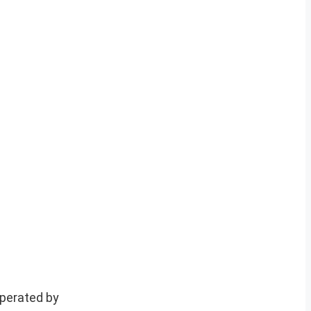
operated by