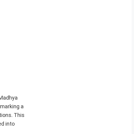
, Madhya
 marking a
ions. This
d into