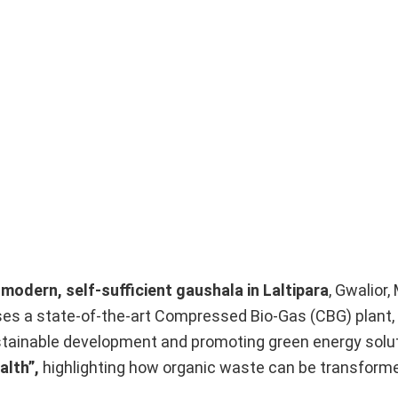
t modern, self-sufficient gaushala in Laltipara
, Gwalior
es a state-of-the-art Compressed Bio-Gas (CBG) plant,
ustainable development and promoting green energy solut
alth”,
highlighting how organic waste can be transforme