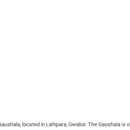
Gaushala, located in Laltipara, Gwalior. The Gaushala is 