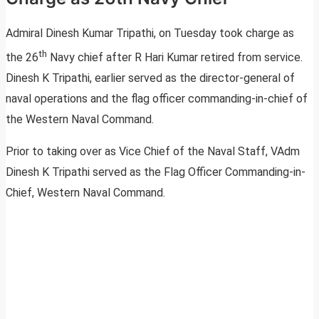
Admiral Dinesh Kumar Tripathi, on Tuesday took charge as
th
the 26
Navy chief after R Hari Kumar retired from service.
Dinesh K Tripathi, earlier served as the director-general of
naval operations and the flag officer commanding-in-chief of
the Western Naval Command.
Prior to taking over as Vice Chief of the Naval Staff, VAdm
Dinesh K Tripathi served as the Flag Officer Commanding-in-
Chief, Western Naval Command.