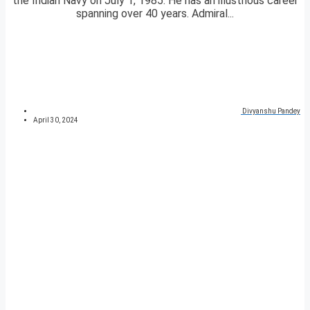
the Indian Navy on July 1, 1985. He has an illustrious career
spanning over 40 years. Admiral...
Divyanshu Pandey
April 30, 2024