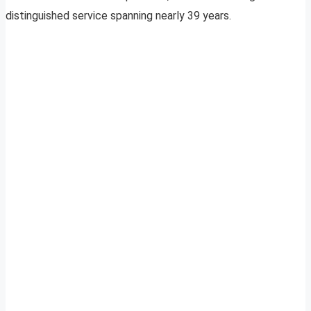
distinguished service spanning nearly 39 years.