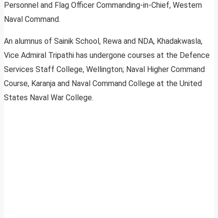
Personnel and Flag Officer Commanding-in-Chief, Western
Naval Command.
An alumnus of Sainik School, Rewa and NDA, Khadakwasla,
Vice Admiral Tripathi has undergone courses at the Defence
Services Staff College, Wellington; Naval Higher Command
Course, Karanja and Naval Command College at the United
States Naval War College.