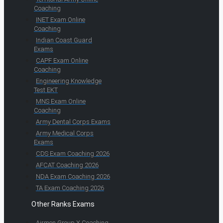
Coaching
INET Exam Online
Coaching
Indian Coast Guard
Exams
CAPF Exam Online
Coaching
Engineering Knowledge
Test EKT
MNS Exam Online
Coaching
Army Dental Corps Exams
Army Medical Corps
Exams
CDS Exam Coaching 2026
AFCAT Coaching 2026
NDA Exam Coaching 2026
TA Exam Coaching 2026
Other Ranks Exams
Airmen Group X Coaching