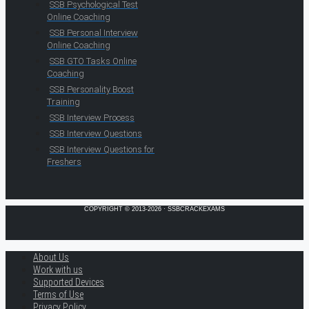
SSB Psychological Test
Online Coaching
SSB Personal Interview
Online Coaching
SSB GTO Tasks Online
Coaching
SSB Personality Boost
Training
SSB Interview Process
SSB Interview Questions
SSB Interview Questions for
Freshers
COPYRIGHT © 2013-2026 · SSBCRACKEXAMS
About Us
Work with us
Supported Devices
Terms of Use
Privacy Policy