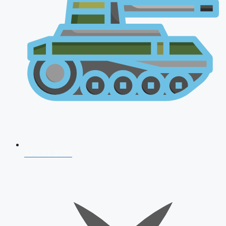
AFCAT 2026