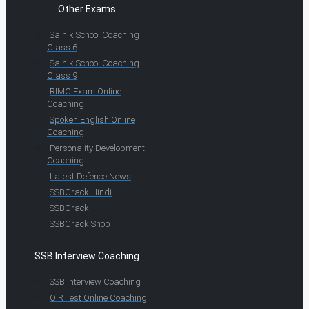
Other Exams
Sainik School Coaching
Class 6
Sainik School Coaching
Class 9
RIMC Exam Online
Coaching
Spoken English Online
Coaching
Personality Development
Coaching
Latest Defence News
SSBCrack Hindi
SSBCrack
SSBCrack Shop
SSB Interview Coaching
SSB Interview Coaching
OIR Test Online Coaching