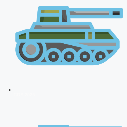
CDS 2026