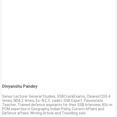
Divyanshu Pandey
Senior Lecturer General Studies, SSBCrackExams, Cleared CDS 4
times, NDA 2 times, Ex- N.C.C. cadet, SSB Expert. Passionate
Teacher, Trained defence aspirants for their SSB Interview, BSc in
PCM expertise in Geography, Indian Polity, Current Affairs and
Defence affairs. Writing Article and Travelling solo.