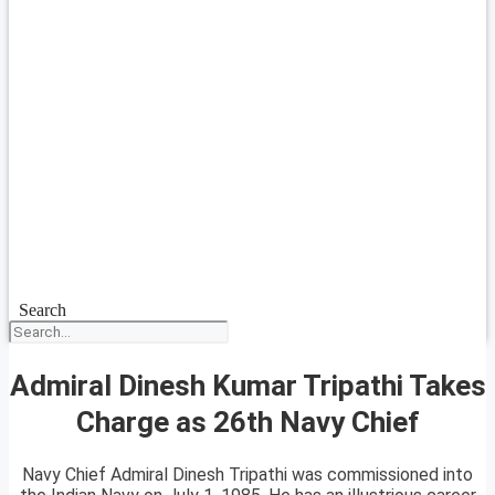
Search
Admiral Dinesh Kumar Tripathi Takes
Charge as 26th Navy Chief
Navy Chief Admiral Dinesh Tripathi was commissioned into