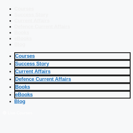
Courses
Success Story
Current Affairs
Defence Current Affairs
Books
eBooks
Blog
Courses
Success Story
Current Affairs
Defence Current Affairs
Books
eBooks
Blog
🔴 Live Courses