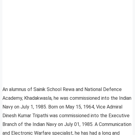
An alumnus of Sainik School Rewa and National Defence
Academy, Khadakwasla, he was commissioned into the Indian
Navy on July 1, 1985. Born on May 15, 1964, Vice Admiral
Dinesh Kumar Tripathi was commissioned into the Executive
Branch of the Indian Navy on July 01, 1985. A Communication
and Electronic Warfare specialist, he has had a long and