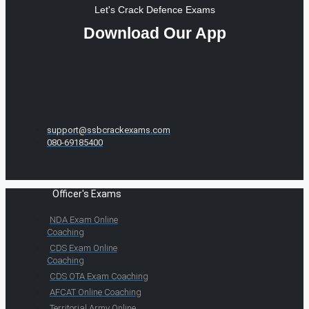
Let's Crack Defence Exams
Download Our App
support@ssbcrackexams.com
080-69185400
Officer's Exams
NDA Exam Online
Coaching
CDS Exam Online
Coaching
CDS OTA Exam Coaching
AFCAT Online Coaching
Territorial Army Online