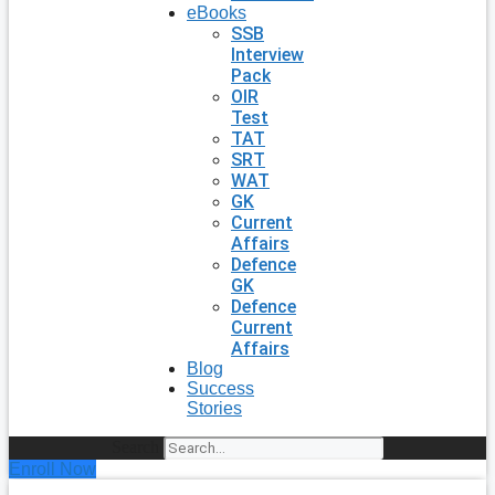
eBooks
SSB
Interview
Pack
OIR
Test
TAT
SRT
WAT
GK
Current
Affairs
Defence
GK
Defence
Current
Affairs
Blog
Success
Stories
Search
Enroll Now