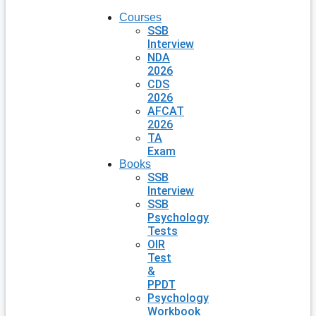
Courses
SSB
Interview
NDA
2026
CDS
2026
AFCAT
2026
TA
Exam
Books
SSB
Interview
SSB
Psychology
Tests
OIR
Test
&
PPDT
Psychology
Workbook