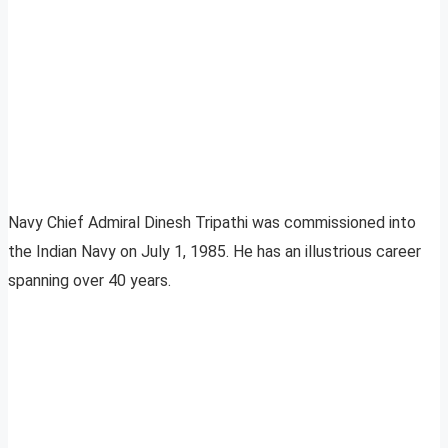
Navy Chief Admiral Dinesh Tripathi was commissioned into
the Indian Navy on July 1, 1985. He has an illustrious career
spanning over 40 years.