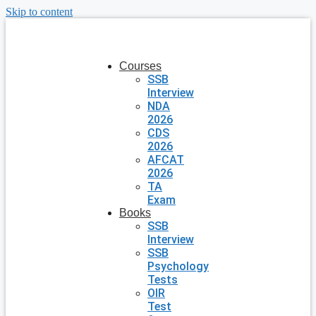
Skip to content
Courses
SSB
Interview
NDA
2026
CDS
2026
AFCAT
2026
TA
Exam
Books
SSB
Interview
SSB
Psychology
Tests
OIR
Test