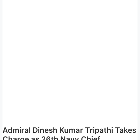
Admiral Dinesh Kumar Tripathi Takes
Charge as 26th Navy Chief