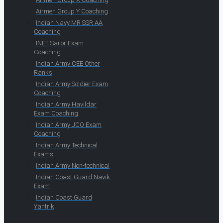
Airmen Group Y Coaching
Indian Navy MR SSR AA
Coaching
INET Sailor Exam
Coaching
Indian Army CEE Other
Ranks
Indian Army Soldier Exam
Coaching
Indian Army Havildar
Exam Coaching
Indian Army JCO Exam
Coaching
Indian Army Technical
Exams
Indian Army Non-technical
Indian Coast Guard Navik
Exam
Indian Coast Guard
Yantrik