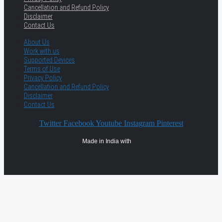
Cancellation and Refund Policy
Disclaimer
Contact Us
About Us
Work with us
Supported Devices
Terms of Use
Privacy Policy
Cancellation and Refund Policy
Disclaimer
Contact Us
Twitter
Facebook
Youtube
Instagram
Pinterest
Made in India with