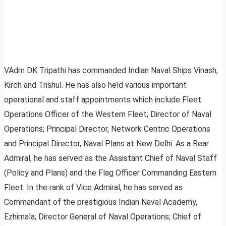
VAdm DK Tripathi has commanded Indian Naval Ships Vinash,
Kirch and Trishul. He has also held various important
operational and staff appointments which include Fleet
Operations Officer of the Western Fleet; Director of Naval
Operations; Principal Director, Network Centric Operations
and Principal Director, Naval Plans at New Delhi. As a Rear
Admiral, he has served as the Assistant Chief of Naval Staff
(Policy and Plans) and the Flag Officer Commanding Eastern
Fleet. In the rank of Vice Admiral, he has served as
Commandant of the prestigious Indian Naval Academy,
Ezhimala; Director General of Naval Operations; Chief of