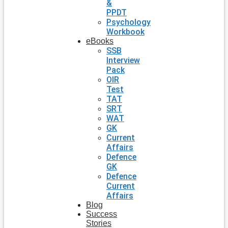
&
PPDT
Psychology
Workbook
eBooks
SSB
Interview
Pack
OIR
Test
TAT
SRT
WAT
GK
Current
Affairs
Defence
GK
Defence
Current
Affairs
Blog
Success
Stories