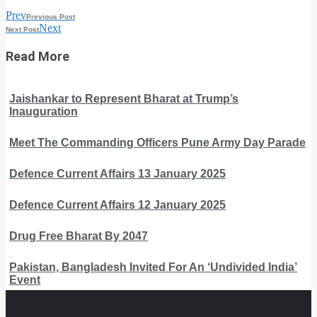
Prev
Previous Post
Next
Next Post
Read More
Jaishankar to Represent Bharat at Trump’s
Inauguration
Meet The Commanding Officers Pune Army Day Parade
Defence Current Affairs 13 January 2025
Defence Current Affairs 12 January 2025
Drug Free Bharat By 2047
Pakistan, Bangladesh Invited For An ‘Undivided India’
Event