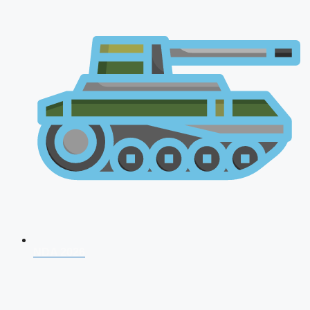
NDA 2026