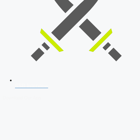
SSB Interview
Download Our App