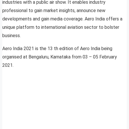
industries with a public air show. It enables industry
professional to gain market insights, announce new
developments and gain media coverage. Aero India offers a
unique platform to international aviation sector to bolster
business.
Aero India 2021 is the 13 th edition of Aero India being
organised at Bengaluru, Karnataka from 03 – 05 February
2021.