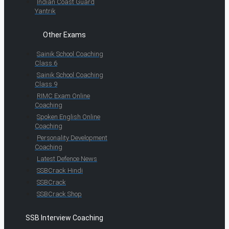
Indian Coast Guard
Yantrik
Other Exams
Sainik School Coaching
Class 6
Sainik School Coaching
Class 9
RIMC Exam Online
Coaching
Spoken English Online
Coaching
Personality Development
Coaching
Latest Defence News
SSBCrack Hindi
SSBCrack
SSBCrack Shop
SSB Interview Coaching