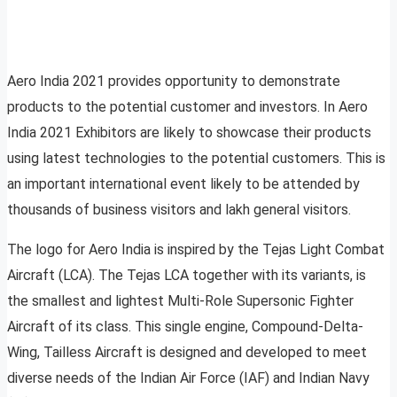
Aero India 2021 provides opportunity to demonstrate
products to the potential customer and investors. In Aero
India 2021 Exhibitors are likely to showcase their products
using latest technologies to the potential customers. This is
an important international event likely to be attended by
thousands of business visitors and lakh general visitors.
The logo for Aero India is inspired by the Tejas Light Combat
Aircraft (LCA). The Tejas LCA together with its variants, is
the smallest and lightest Multi-Role Supersonic Fighter
Aircraft of its class. This single engine, Compound-Delta-
Wing, Tailless Aircraft is designed and developed to meet
diverse needs of the Indian Air Force (IAF) and Indian Navy