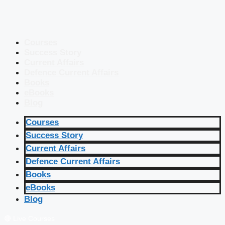
Courses
Success Story
Current Affairs
Defence Current Affairs
Books
eBooks
Blog
Courses
Success Story
Current Affairs
Defence Current Affairs
Books
eBooks
Blog
🔴 Live Courses