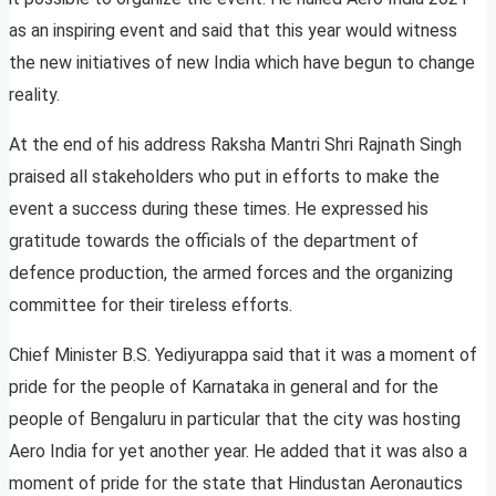
as an inspiring event and said that this year would witness
the new initiatives of new India which have begun to change
reality.
At the end of his address Raksha Mantri Shri Rajnath Singh
praised all stakeholders who put in efforts to make the
event a success during these times. He expressed his
gratitude towards the officials of the department of
defence production, the armed forces and the organizing
committee for their tireless efforts.
Chief Minister B.S. Yediyurappa said that it was a moment of
pride for the people of Karnataka in general and for the
people of Bengaluru in particular that the city was hosting
Aero India for yet another year. He added that it was also a
moment of pride for the state that Hindustan Aeronautics