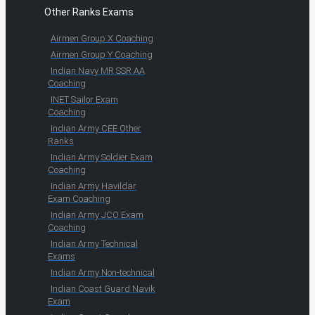
Other Ranks Exams
Airmen Group X Coaching
Airmen Group Y Coaching
Indian Navy MR SSR AA
Coaching
INET Sailor Exam
Coaching
Indian Army CEE Other
Ranks
Indian Army Soldier Exam
Coaching
Indian Army Havildar
Exam Coaching
Indian Army JCO Exam
Coaching
Indian Army Technical
Exams
Indian Army Non-technical
Indian Coast Guard Navik
Exam