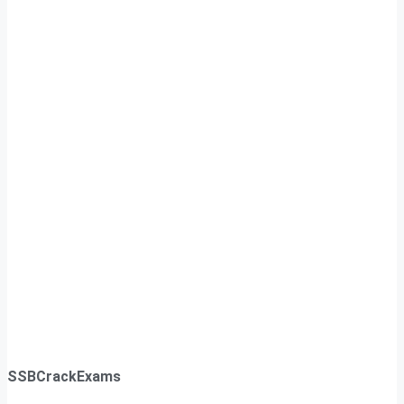
SSBCrackExams