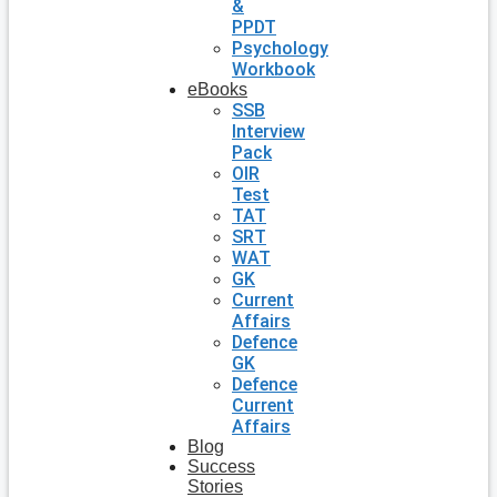
&
PPDT
Psychology
Workbook
eBooks
SSB
Interview
Pack
OIR
Test
TAT
SRT
WAT
GK
Current
Affairs
Defence
GK
Defence
Current
Affairs
Blog
Success
Stories