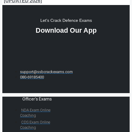
[UPDATED 2026]
Let's Crack Defence Exams
Download Our App
support@ssbcrackexams.com
080-69185400
Officer's Exams
NDA Exam Online
Coaching
CDS Exam Online
Coaching