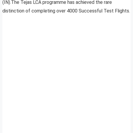
(IN).The Tejas LCA programme has achieved the rare
distinction of completing over 4000 Successful Test Flights.