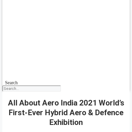
Search
All About Aero India 2021 World’s
First-Ever Hybrid Aero & Defence
Exhibition