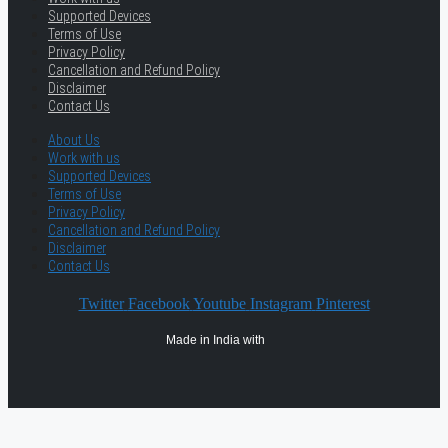
Supported Devices
Terms of Use
Privacy Policy
Cancellation and Refund Policy
Disclaimer
Contact Us
About Us
Work with us
Supported Devices
Terms of Use
Privacy Policy
Cancellation and Refund Policy
Disclaimer
Contact Us
Twitter
Facebook
Youtube
Instagram
Pinterest
Made in India with