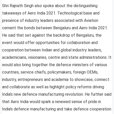
Shri Rajnath Singh also spoke about the distinguishing
takeaways of Aero India 2021. Technological base and
presence of industry leaders associated with Aviation
cement the bonds between Bengaluru and Aero India 2021.
He said that set against the backdrop of Bengaluru, the
event would offer opportunities for collaboration and
cooperation between Indian and global industry leaders,
academicians, visionaries, centre and state administrations. It
would also bring together the defence ministers of various
countries, service chiefs, policymakers, foreign OEMs,
industry, entrepreneurs and academia to showcase, connect
and collaborate as well as highlight policy reforms driving
India’s new defence manufacturing revolution. He further said
that Aero India would spark a renewed sense of pride in
India’s defence manufacturing and take defence cooperation