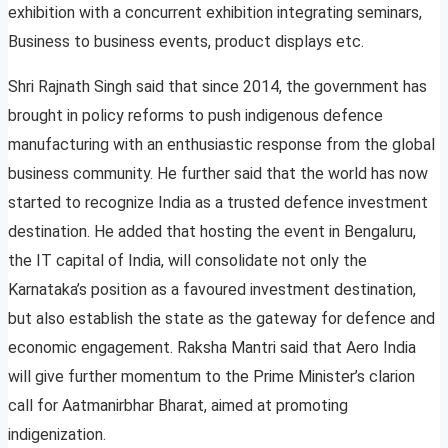
exhibition with a concurrent exhibition integrating seminars,
Business to business events, product displays etc.
Shri Rajnath Singh said that since 2014, the government has
brought in policy reforms to push indigenous defence
manufacturing with an enthusiastic response from the global
business community. He further said that the world has now
started to recognize India as a trusted defence investment
destination. He added that hosting the event in Bengaluru,
the IT capital of India, will consolidate not only the
Karnataka’s position as a favoured investment destination,
but also establish the state as the gateway for defence and
economic engagement. Raksha Mantri said that Aero India
will give further momentum to the Prime Minister’s clarion
call for Aatmanirbhar Bharat, aimed at promoting
indigenization.