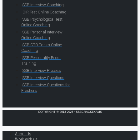
SSB Interview Coaching
OIR Test Online Coaching
SSB Psychological Test
Online Coaching
SSB Personal Interview
Online Coaching
SSB GTO Tasks Online
Coaching
SSB Personality Boost
Training
SSB Interview Process
SSB Interview Questions
SSB Interview Questions for
Freshers
COPYRIGHT © 2013-2026 · SSBCRACKEXAMS
About Us
Work with us