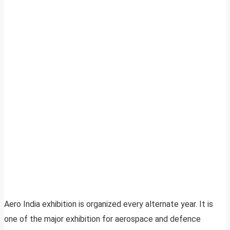
Aero India exhibition is organized every alternate year. It is
one of the major exhibition for aerospace and defence