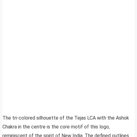
The tri-colored silhouette of the Tejas LCA with the Ashok
Chakra in the centre is the core motif of this logo,
reminiscent of the spirit of New India. The defined outlines