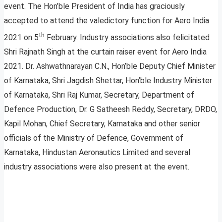
event. The Hon’ble President of India has graciously
accepted to attend the valedictory function for Aero India
th
2021 on 5
February. Industry associations also felicitated
Shri Rajnath Singh at the curtain raiser event for Aero India
2021. Dr. Ashwathnarayan C.N., Hon’ble Deputy Chief Minister
of Karnataka, Shri Jagdish Shettar, Hon’ble Industry Minister
of Karnataka, Shri Raj Kumar, Secretary, Department of
Defence Production, Dr. G Satheesh Reddy, Secretary, DRDO,
Kapil Mohan, Chief Secretary, Karnataka and other senior
officials of the Ministry of Defence, Government of
Karnataka, Hindustan Aeronautics Limited and several
industry associations were also present at the event.