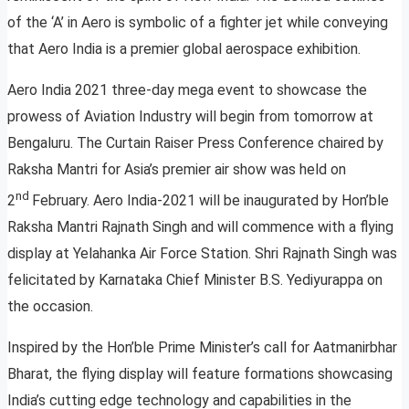
of the ‘A’ in Aero is symbolic of a fighter jet while conveying
that Aero India is a premier global aerospace exhibition.
Aero India 2021 three-day mega event to showcase the
prowess of Aviation Industry will begin from tomorrow at
Bengaluru. The Curtain Raiser Press Conference chaired by
Raksha Mantri for Asia’s premier air show was held on
nd
2
February. Aero India-2021 will be inaugurated by Hon’ble
Raksha Mantri Rajnath Singh and will commence with a flying
display at Yelahanka Air Force Station. Shri Rajnath Singh was
felicitated by Karnataka Chief Minister B.S. Yediyurappa on
the occasion.
Inspired by the Hon’ble Prime Minister’s call for Aatmanirbhar
Bharat, the flying display will feature formations showcasing
India’s cutting edge technology and capabilities in the