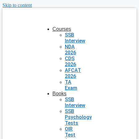
Skip to content
Courses
SSB
Interview
NDA
2026
CDS
2026
AFCAT
2026
TA
Exam
Books
SSB
Interview
SSB
Psychology
Tests
OIR
Test