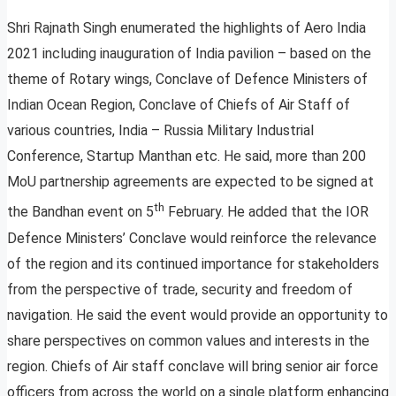
Shri Rajnath Singh enumerated the highlights of Aero India
2021 including inauguration of India pavilion – based on the
theme of Rotary wings, Conclave of Defence Ministers of
Indian Ocean Region, Conclave of Chiefs of Air Staff of
various countries, India – Russia Military Industrial
Conference, Startup Manthan etc. He said, more than 200
MoU partnership agreements are expected to be signed at
th
the Bandhan event on 5
February. He added that the IOR
Defence Ministers’ Conclave would reinforce the relevance
of the region and its continued importance for stakeholders
from the perspective of trade, security and freedom of
navigation. He said the event would provide an opportunity to
share perspectives on common values and interests in the
region. Chiefs of Air staff conclave will bring senior air force
officers from across the world on a single platform enhancing