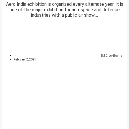
Aero India exhibition is organized every alternate year. It is
one of the major exhibition for aerospace and defence
industries with a public air show....
SSBCrackExams
February 2, 2021