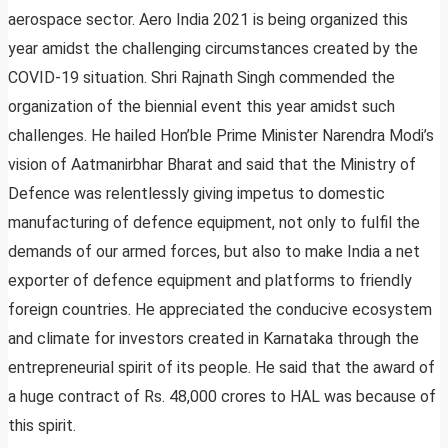
aerospace sector. Aero India 2021 is being organized this
year amidst the challenging circumstances created by the
COVID-19 situation. Shri Rajnath Singh commended the
organization of the biennial event this year amidst such
challenges. He hailed Hon’ble Prime Minister Narendra Modi’s
vision of Aatmanirbhar Bharat and said that the Ministry of
Defence was relentlessly giving impetus to domestic
manufacturing of defence equipment, not only to fulfil the
demands of our armed forces, but also to make India a net
exporter of defence equipment and platforms to friendly
foreign countries. He appreciated the conducive ecosystem
and climate for investors created in Karnataka through the
entrepreneurial spirit of its people. He said that the award of
a huge contract of Rs. 48,000 crores to HAL was because of
this spirit.