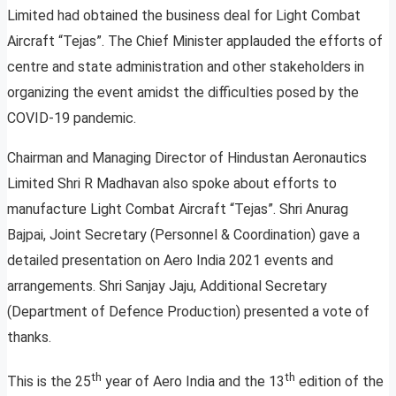
Limited had obtained the business deal for Light Combat
Aircraft “Tejas”. The Chief Minister applauded the efforts of
centre and state administration and other stakeholders in
organizing the event amidst the difficulties posed by the
COVID-19 pandemic.
Chairman and Managing Director of Hindustan Aeronautics
Limited Shri R Madhavan also spoke about efforts to
manufacture Light Combat Aircraft “Tejas”. Shri Anurag
Bajpai, Joint Secretary (Personnel & Coordination) gave a
detailed presentation on Aero India 2021 events and
arrangements. Shri Sanjay Jaju, Additional Secretary
(Department of Defence Production) presented a vote of
thanks.
th
th
This is the 25
year of Aero India and the 13
edition of the