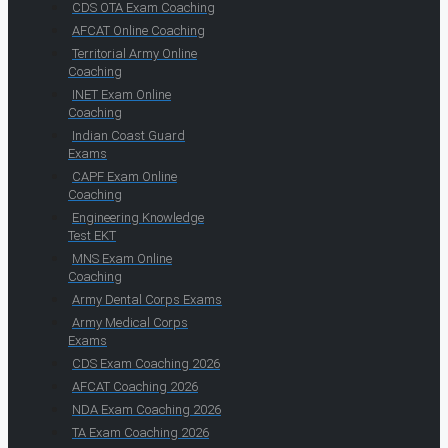
CDS OTA Exam Coaching
AFCAT Online Coaching
Territorial Army Online
Coaching
INET Exam Online
Coaching
Indian Coast Guard
Exams
CAPF Exam Online
Coaching
Engineering Knowledge
Test EKT
MNS Exam Online
Coaching
Army Dental Corps Exams
Army Medical Corps
Exams
CDS Exam Coaching 2026
AFCAT Coaching 2026
NDA Exam Coaching 2026
TA Exam Coaching 2026