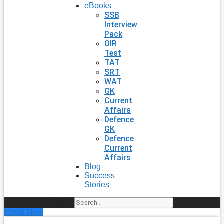
eBooks
SSB
Interview
Pack
OIR
Test
TAT
SRT
WAT
GK
Current
Affairs
Defence
GK
Defence
Current
Affairs
Blog
Success
Stories
Search
Enroll Now