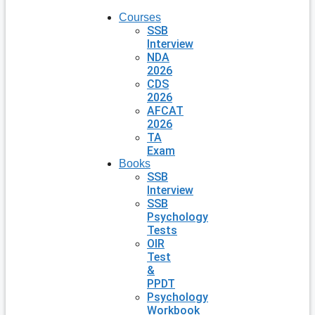
Courses
SSB
Interview
NDA
2026
CDS
2026
AFCAT
2026
TA
Exam
Books
SSB
Interview
SSB
Psychology
Tests
OIR
Test
&
PPDT
Psychology
Workbook