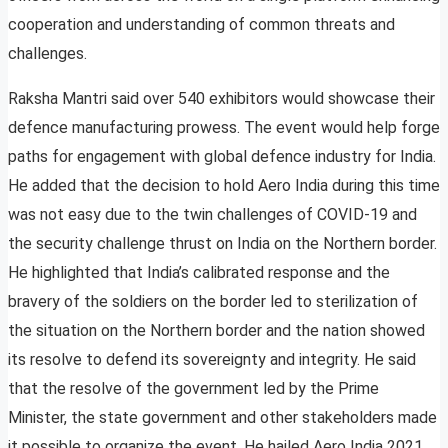
cooperation and understanding of common threats and
challenges.
Raksha Mantri said over 540 exhibitors would showcase their
defence manufacturing prowess. The event would help forge
paths for engagement with global defence industry for India.
He added that the decision to hold Aero India during this time
was not easy due to the twin challenges of COVID-19 and
the security challenge thrust on India on the Northern border.
He highlighted that India’s calibrated response and the
bravery of the soldiers on the border led to sterilization of
the situation on the Northern border and the nation showed
its resolve to defend its sovereignty and integrity. He said
that the resolve of the government led by the Prime
Minister, the state government and other stakeholders made
it possible to organize the event. He hailed Aero India 2021