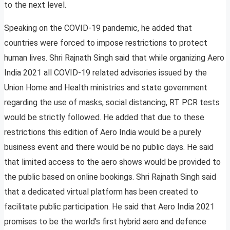
to the next level.
Speaking on the COVID-19 pandemic, he added that
countries were forced to impose restrictions to protect
human lives. Shri Rajnath Singh said that while organizing Aero
India 2021 all COVID-19 related advisories issued by the
Union Home and Health ministries and state government
regarding the use of masks, social distancing, RT PCR tests
would be strictly followed. He added that due to these
restrictions this edition of Aero India would be a purely
business event and there would be no public days. He said
that limited access to the aero shows would be provided to
the public based on online bookings. Shri Rajnath Singh said
that a dedicated virtual platform has been created to
facilitate public participation. He said that Aero India 2021
promises to be the world’s first hybrid aero and defence