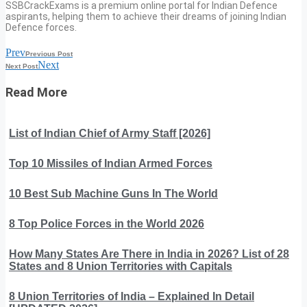
SSBCrackExams is a premium online portal for Indian Defence
aspirants, helping them to achieve their dreams of joining Indian
Defence forces.
Prev
Previous Post
Next
Next Post
Read More
List of Indian Chief of Army Staff [2026]
Top 10 Missiles of Indian Armed Forces
10 Best Sub Machine Guns In The World
8 Top Police Forces in the World 2026
How Many States Are There in India in 2026? List of 28
States and 8 Union Territories with Capitals
8 Union Territories of India – Explained In Detail