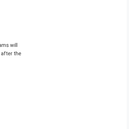
ams will
after the