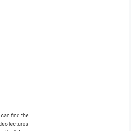
can find the
deo lectures