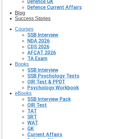
Defence GK
Defence Current Affairs
Blog
Success Stories
Courses
SSB Interview
NDA 2026
CDS 2026
AFCAT 2026
TA Exam
Books
SSB Interview
SSB Psychology Tests
OIR Test & PPDT
Psychology Workbook
eBooks
SSB Interview Pack
OIR Test
TAT
SRT
WAT
GK
Current Affairs