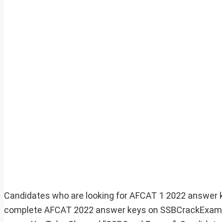
Candidates who are looking for AFCAT 1 2022 answer ke
complete AFCAT 2022 answer keys on SSBCrackExams. 