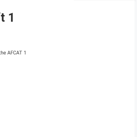
t 1
 the AFCAT 1