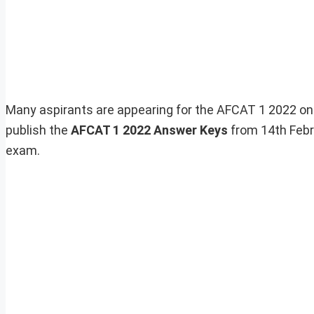
Many aspirants are appearing for the AFCAT 1 2022 on
publish the
AFCAT 1 2022
Answer Keys
from 14th Febr
exam.