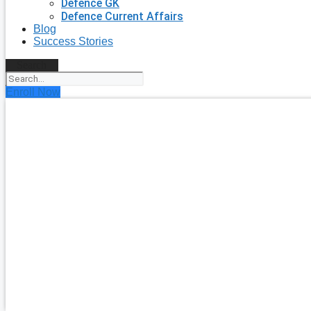
Defence GK
Defence Current Affairs
Blog
Success Stories
Search
Enroll Now