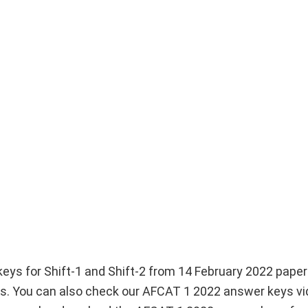
ys for Shift-1 and Shift-2 from 14 February 2022 paper 
You can also check our AFCAT 1 2022 answer keys vi