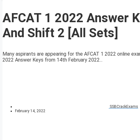
AFCAT 1 2022 Answer Ke
And Shift 2 [All Sets]
Many aspirants are appearing for the AFCAT 1 2022 online exa
2022 Answer Keys from 14th February 2022...
SSBCrackExams
February 14, 2022