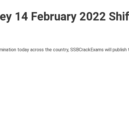
y 14 February 2022 Shif
mination today across the country, SSBCrackExams will publish