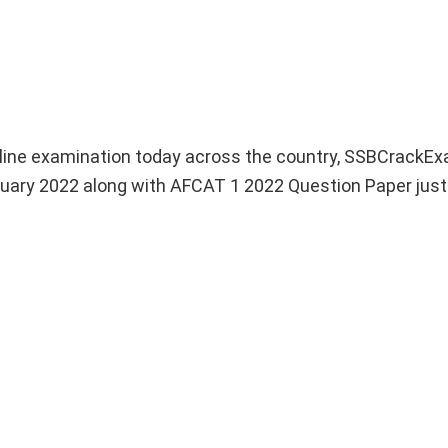
line examination today across the country, SSBCrackEx
uary 2022 along with AFCAT 1 2022 Question Paper just 