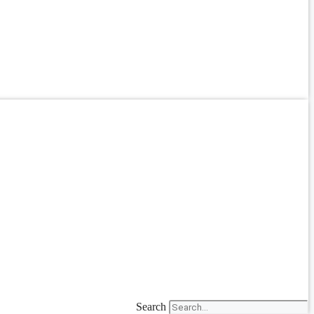
Search