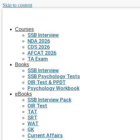
Skip to content
Courses
SSB Interview
NDA 2026
CDS 2026
AFCAT 2026
TA Exam
Books
SSB Interview
SSB Psychology Tests
OIR Test & PPDT
Psychology Workbook
eBooks
SSB Interview Pack
OIR Test
TAT
SRT
WAT
GK
Current Affairs