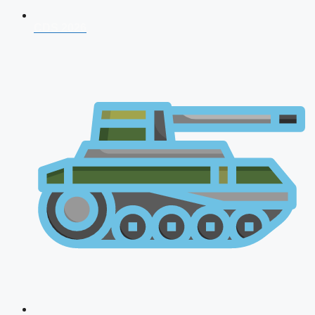
CDS 2026