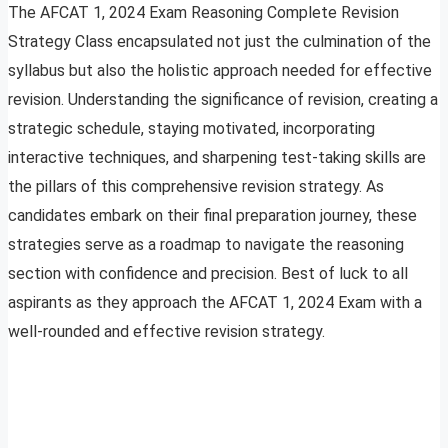
The AFCAT 1, 2024 Exam Reasoning Complete Revision
Strategy Class encapsulated not just the culmination of the
syllabus but also the holistic approach needed for effective
revision. Understanding the significance of revision, creating a
strategic schedule, staying motivated, incorporating
interactive techniques, and sharpening test-taking skills are
the pillars of this comprehensive revision strategy. As
candidates embark on their final preparation journey, these
strategies serve as a roadmap to navigate the reasoning
section with confidence and precision. Best of luck to all
aspirants as they approach the AFCAT 1, 2024 Exam with a
well-rounded and effective revision strategy.