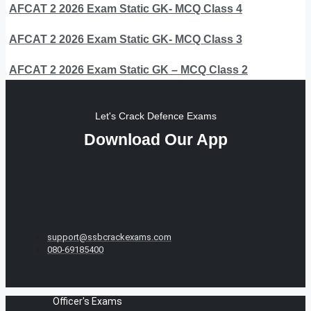
AFCAT 2 2026 Exam Static GK- MCQ Class 4
AFCAT 2 2026 Exam Static GK- MCQ Class 3
AFCAT 2 2026 Exam Static GK – MCQ Class 2
Let's Crack Defence Exams
Download Our App
support@ssbcrackexams.com
080-69185400
Officer's Exams