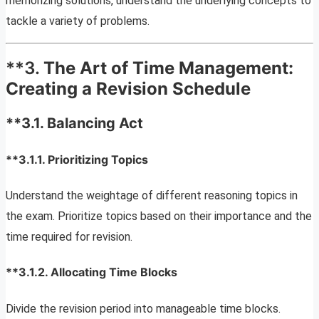
memorizing solutions, understand the underlying concepts to
tackle a variety of problems.
**3.
The Art of Time Management:
Creating a Revision Schedule
**3.1.
Balancing Act
**3.1.1.
Prioritizing Topics
Understand the weightage of different reasoning topics in
the exam. Prioritize topics based on their importance and the
time required for revision.
**3.1.2.
Allocating Time Blocks
Divide the revision period into manageable time blocks.