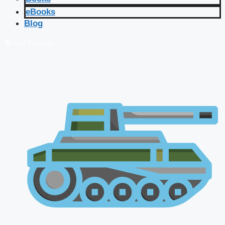
eBooks
Blog
🔴 Live Courses