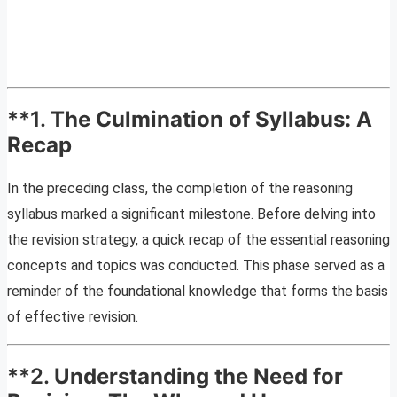
**1.
The Culmination of Syllabus: A
Recap
In the preceding class, the completion of the reasoning
syllabus marked a significant milestone. Before delving into
the revision strategy, a quick recap of the essential reasoning
concepts and topics was conducted. This phase served as a
reminder of the foundational knowledge that forms the basis
of effective revision.
**2.
Understanding the Need for