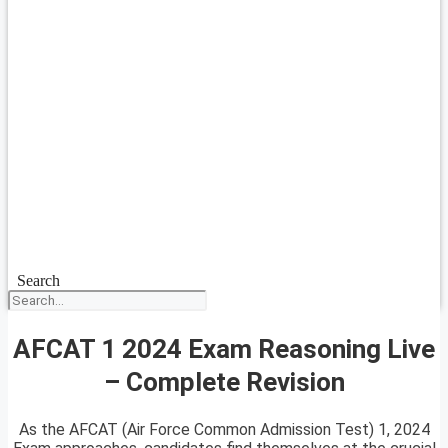
Search
AFCAT 1 2024 Exam Reasoning Live
– Complete Revision
As the AFCAT (Air Force Common Admission Test) 1, 2024