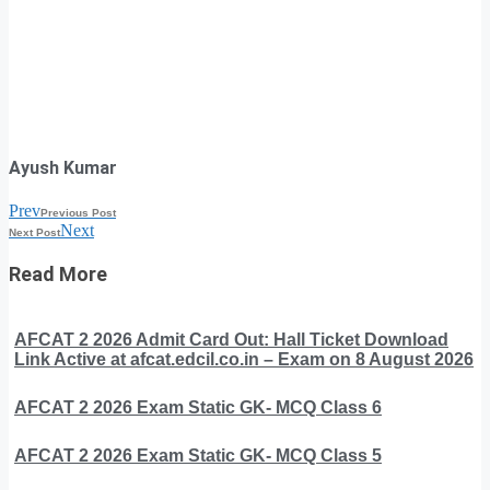
Ayush Kumar
Prev
Previous Post
Next
Next Post
Read More
AFCAT 2 2026 Admit Card Out: Hall Ticket Download
Link Active at afcat.edcil.co.in – Exam on 8 August 2026
AFCAT 2 2026 Exam Static GK- MCQ Class 6
AFCAT 2 2026 Exam Static GK- MCQ Class 5