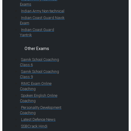
Exams
Indian Army Non-technical
Indian Coast Guard Navik
Exam
Indian Coast Guard
Yantrik
Other Exams
Sainik School Coaching
Class 6
Sainik School Coaching
Class 9
RIMC Exam Online
Coaching
Spoken English Online
Coaching
Personality Development
Coaching
Latest Defence News
SSBCrack Hindi