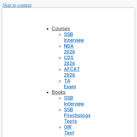
Skip to content
Courses
SSB
Interview
NDA
2026
CDS
2026
AFCAT
2026
TA
Exam
Books
SSB
Interview
SSB
Psychology
Tests
OIR
Test