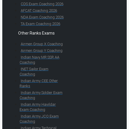
CDS Exam Coaching 2026
AFCAT Coaching 2026
NDA Exam Coaching 2026
TA Exam Coaching 2026
Other Ranks Exams
Airmen Group X Coaching
Airmen Group Y Coaching
Indian Navy MR SSR AA
Coaching
INET Sailor Exam
Coaching
Indian Army CEE Other
Ranks
Indian Army Soldier Exam
Coaching
Indian Army Havildar
Exam Coaching
Indian Army JCO Exam
Coaching
Indian Army Technical