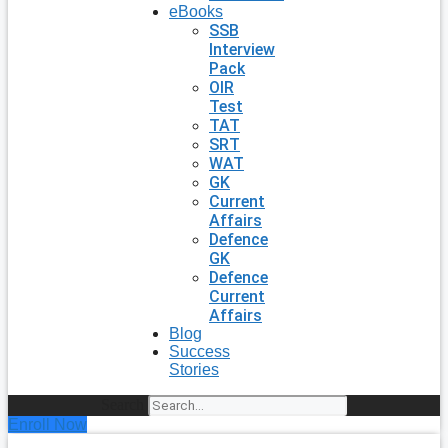
eBooks
SSB
Interview
Pack
OIR
Test
TAT
SRT
WAT
GK
Current
Affairs
Defence
GK
Defence
Current
Affairs
Blog
Success
Stories
Search
Enroll Now