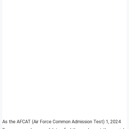
As the AFCAT (Air Force Common Admission Test) 1, 2024