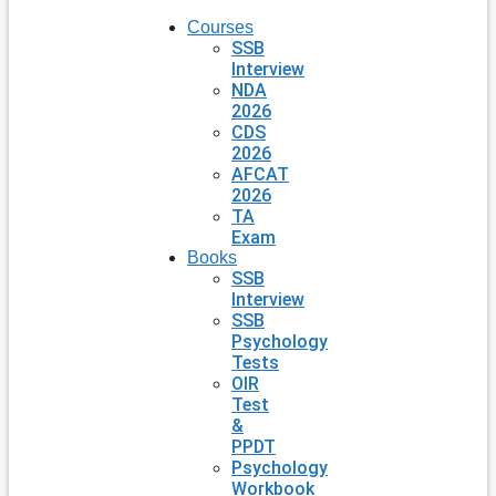
Courses
SSB
Interview
NDA
2026
CDS
2026
AFCAT
2026
TA
Exam
Books
SSB
Interview
SSB
Psychology
Tests
OIR
Test
&
PPDT
Psychology
Workbook