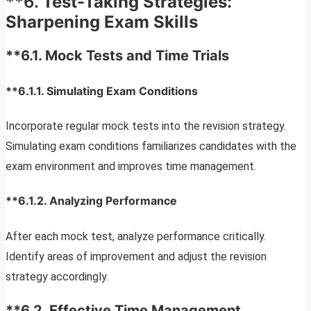
**6.
Test-Taking Strategies:
Sharpening Exam Skills
**6.1.
Mock Tests and Time Trials
**6.1.1.
Simulating Exam Conditions
Incorporate regular mock tests into the revision strategy.
Simulating exam conditions familiarizes candidates with the
exam environment and improves time management.
**6.1.2.
Analyzing Performance
After each mock test, analyze performance critically.
Identify areas of improvement and adjust the revision
strategy accordingly.
**6.2.
Effective Time Management