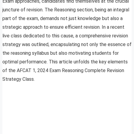
Exam approaches, candidates find themselves at the crucial
juncture of revision. The Reasoning section, being an integral
part of the exam, demands not just knowledge but also a
strategic approach to ensure efficient revision. In a recent
live class dedicated to this cause, a comprehensive revision
strategy was outlined, encapsulating not only the essence of
the reasoning syllabus but also motivating students for
optimal performance. This article unfolds the key elements
of the AFCAT 1, 2024 Exam Reasoning Complete Revision
Strategy Class.