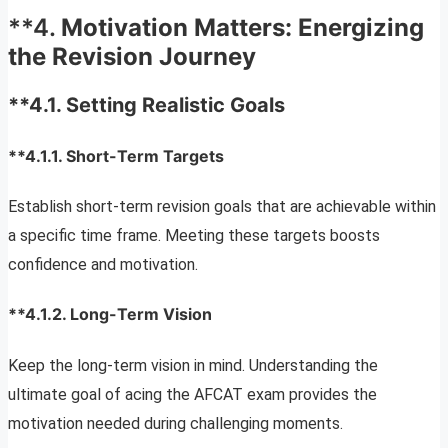
**4.
Motivation Matters: Energizing
the Revision Journey
**4.1.
Setting Realistic Goals
**4.1.1.
Short-Term Targets
Establish short-term revision goals that are achievable within
a specific time frame. Meeting these targets boosts
confidence and motivation.
**4.1.2.
Long-Term Vision
Keep the long-term vision in mind. Understanding the
ultimate goal of acing the AFCAT exam provides the
motivation needed during challenging moments.