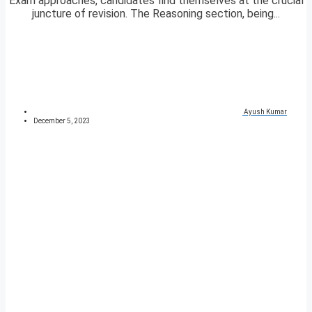
Exam approaches, candidates find themselves at the crucial
juncture of revision. The Reasoning section, being...
Ayush Kumar
December 5, 2023