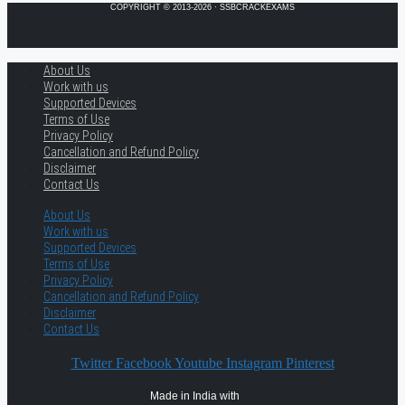
COPYRIGHT © 2013-2026 · SSBCRACKEXAMS
About Us
Work with us
Supported Devices
Terms of Use
Privacy Policy
Cancellation and Refund Policy
Disclaimer
Contact Us
About Us
Work with us
Supported Devices
Terms of Use
Privacy Policy
Cancellation and Refund Policy
Disclaimer
Contact Us
Twitter
Facebook
Youtube
Instagram
Pinterest
Made in India with