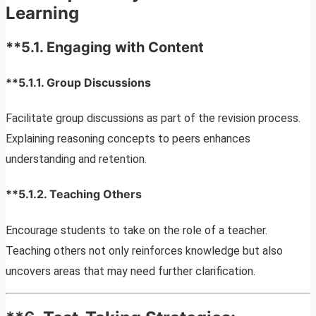
Learning
**5.1.
Engaging with Content
**5.1.1.
Group Discussions
Facilitate group discussions as part of the revision process.
Explaining reasoning concepts to peers enhances
understanding and retention.
**5.1.2.
Teaching Others
Encourage students to take on the role of a teacher.
Teaching others not only reinforces knowledge but also
uncovers areas that may need further clarification.