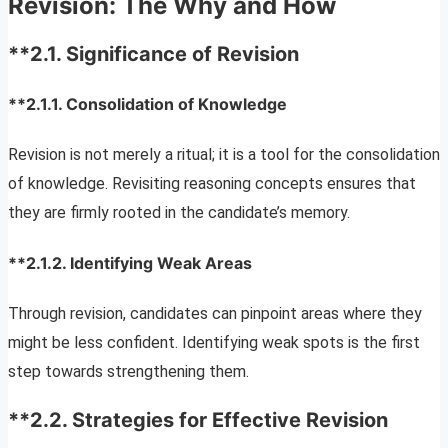
Revision: The Why and How
**2.1.
Significance of Revision
**2.1.1.
Consolidation of Knowledge
Revision is not merely a ritual; it is a tool for the consolidation
of knowledge. Revisiting reasoning concepts ensures that
they are firmly rooted in the candidate’s memory.
**2.1.2.
Identifying Weak Areas
Through revision, candidates can pinpoint areas where they
might be less confident. Identifying weak spots is the first
step towards strengthening them.
**2.2.
Strategies for Effective Revision