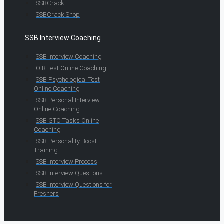
SSBCrack
SSBCrack Shop
SSB Interview Coaching
SSB Interview Coaching
OIR Test Online Coaching
SSB Psychological Test
Online Coaching
SSB Personal Interview
Online Coaching
SSB GTO Tasks Online
Coaching
SSB Personality Boost
Training
SSB Interview Process
SSB Interview Questions
SSB Interview Questions for
Freshers