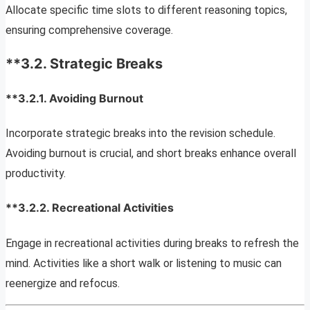
Allocate specific time slots to different reasoning topics,
ensuring comprehensive coverage.
**3.2.
Strategic Breaks
**3.2.1.
Avoiding Burnout
Incorporate strategic breaks into the revision schedule.
Avoiding burnout is crucial, and short breaks enhance overall
productivity.
**3.2.2.
Recreational Activities
Engage in recreational activities during breaks to refresh the
mind. Activities like a short walk or listening to music can
reenergize and refocus.