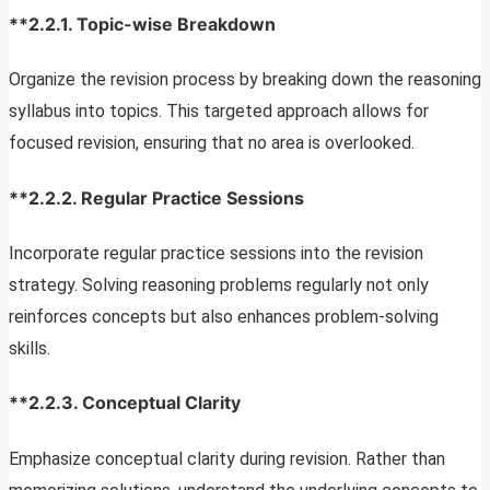
**2.2.1.
Topic-wise Breakdown
Organize the revision process by breaking down the reasoning
syllabus into topics. This targeted approach allows for
focused revision, ensuring that no area is overlooked.
**2.2.2.
Regular Practice Sessions
Incorporate regular practice sessions into the revision
strategy. Solving reasoning problems regularly not only
reinforces concepts but also enhances problem-solving
skills.
**2.2.3.
Conceptual Clarity
Emphasize conceptual clarity during revision. Rather than