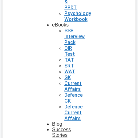
&
PPDT
Psychology
Workbook
eBooks
SSB
Interview
Pack
OIR
Test
TAT
SRT
WAT
GK
Current
Affairs
Defence
GK
Defence
Current
Affairs
Blog
Success
Stories