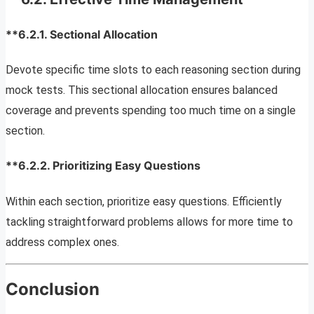
**6.2.1.
Sectional Allocation
Devote specific time slots to each reasoning section during
mock tests. This sectional allocation ensures balanced
coverage and prevents spending too much time on a single
section.
**6.2.2.
Prioritizing Easy Questions
Within each section, prioritize easy questions. Efficiently
tackling straightforward problems allows for more time to
address complex ones.
Conclusion