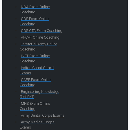
NDA Exam Online
Coaching
CDS Exam Online
Coaching
CDS OTA Exam Coaching
AFCAT Online Coaching
Territorial Army Online
Coaching
INET Exam Online
Coaching
Indian Coast Guard
Exams
CAPF Exam Online
Coaching
Engineering Knowledge
Test EKT
MNS Exam Online
Coaching
Army Dental Corps Exams
Army Medical Corps
Exams