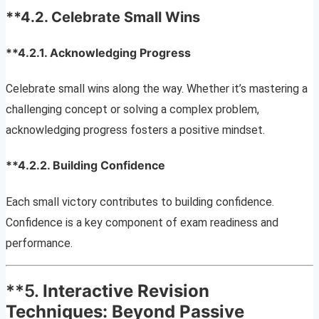
**4.2.
Celebrate Small Wins
**4.2.1.
Acknowledging Progress
Celebrate small wins along the way. Whether it’s mastering a
challenging concept or solving a complex problem,
acknowledging progress fosters a positive mindset.
**4.2.2.
Building Confidence
Each small victory contributes to building confidence.
Confidence is a key component of exam readiness and
performance.
**5.
Interactive Revision
Techniques: Beyond Passive