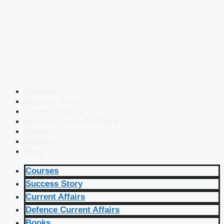
Courses
Success Story
Current Affairs
Defence Current Affairs
Books
eBooks
Blog
Courses
Success Story
Current Affairs
Defence Current Affairs
Books