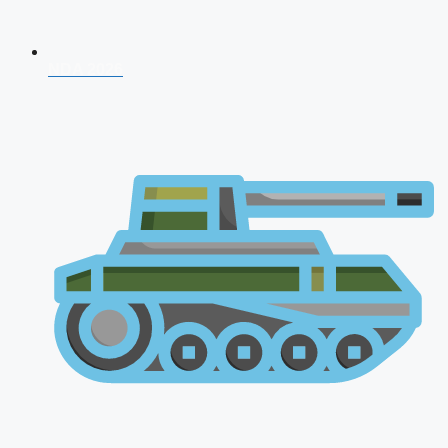
NDA 2026