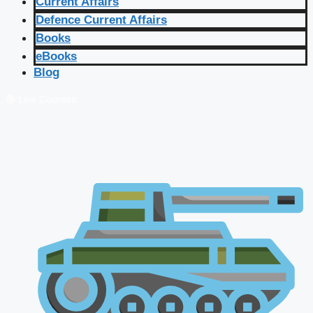
Current Affairs
Defence Current Affairs
Books
eBooks
Blog
🔴 Live Courses