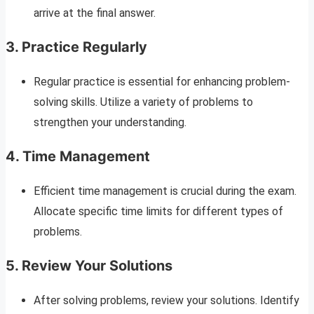
arrive at the final answer.
3. Practice Regularly
Regular practice is essential for enhancing problem-
solving skills. Utilize a variety of problems to
strengthen your understanding.
4. Time Management
Efficient time management is crucial during the exam.
Allocate specific time limits for different types of
problems.
5. Review Your Solutions
After solving problems, review your solutions. Identify