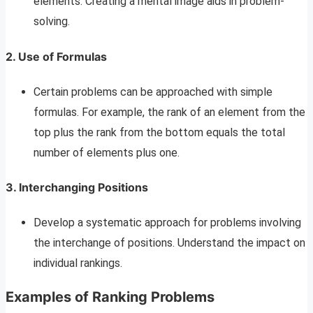
elements. Creating a mental image aids in problem-
solving.
2. Use of Formulas
Certain problems can be approached with simple
formulas. For example, the rank of an element from the
top plus the rank from the bottom equals the total
number of elements plus one.
3. Interchanging Positions
Develop a systematic approach for problems involving
the interchange of positions. Understand the impact on
individual rankings.
Examples of Ranking Problems