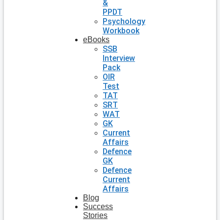
&
PPDT
Psychology
Workbook
eBooks
SSB
Interview
Pack
OIR
Test
TAT
SRT
WAT
GK
Current
Affairs
Defence
GK
Defence
Current
Affairs
Blog
Success
Stories