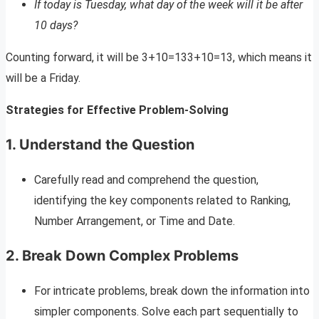
If today is Tuesday, what day of the week will it be after
10 days?
Counting forward, it will be 3+10=133+10=13, which means it
will be a Friday.
Strategies for Effective Problem-Solving
1. Understand the Question
Carefully read and comprehend the question,
identifying the key components related to Ranking,
Number Arrangement, or Time and Date.
2. Break Down Complex Problems
For intricate problems, break down the information into
simpler components. Solve each part sequentially to