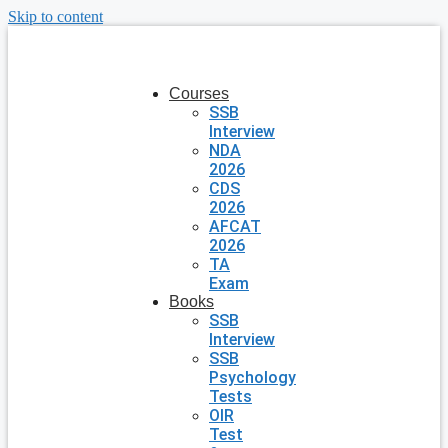
Skip to content
Courses
SSB
Interview
NDA
2026
CDS
2026
AFCAT
2026
TA
Exam
Books
SSB
Interview
SSB
Psychology
Tests
OIR
Test