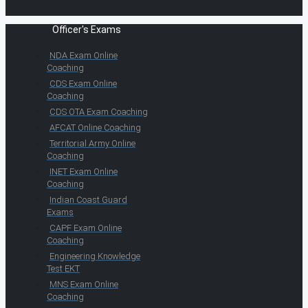
Officer's Exams
NDA Exam Online
Coaching
CDS Exam Online
Coaching
CDS OTA Exam Coaching
AFCAT Online Coaching
Territorial Army Online
Coaching
INET Exam Online
Coaching
Indian Coast Guard
Exams
CAPF Exam Online
Coaching
Engineering Knowledge
Test EKT
MNS Exam Online
Coaching