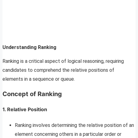
Understanding Ranking
Ranking is a critical aspect of logical reasoning, requiring
candidates to comprehend the relative positions of
elements in a sequence or queue.
Concept of Ranking
1. Relative Position
Ranking involves determining the relative position of an
element concerning others in a particular order or