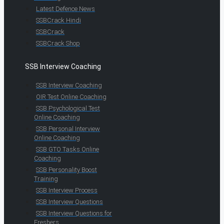
Latest Defence News
SSBCrack Hindi
SSBCrack
SSBCrack Shop
SSB Interview Coaching
SSB Interview Coaching
OIR Test Online Coaching
SSB Psychological Test
Online Coaching
SSB Personal Interview
Online Coaching
SSB GTO Tasks Online
Coaching
SSB Personality Boost
Training
SSB Interview Process
SSB Interview Questions
SSB Interview Questions for
Freshers