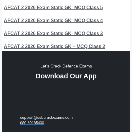
AFCAT 2 2026 Exam Static GK- MCQ Class 5
AFCAT 2 2026 Exam Static GK- MCQ Class 4
AFCAT 2 2026 Exam Static GK- MCQ Class 3
AFCAT 2 2026 Exam Static GK – MCQ Class 2
Let's Crack Defence Exams
Download Our App
support@ssbcrackexams.com
080-69185400