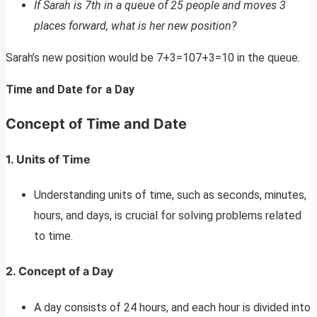
If Sarah is 7th in a queue of 25 people and moves 3
places forward, what is her new position?
Sarah’s new position would be 7+3=107+3=10 in the queue.
Time and Date for a Day
Concept of Time and Date
1. Units of Time
Understanding units of time, such as seconds, minutes,
hours, and days, is crucial for solving problems related
to time.
2. Concept of a Day
A day consists of 24 hours, and each hour is divided into