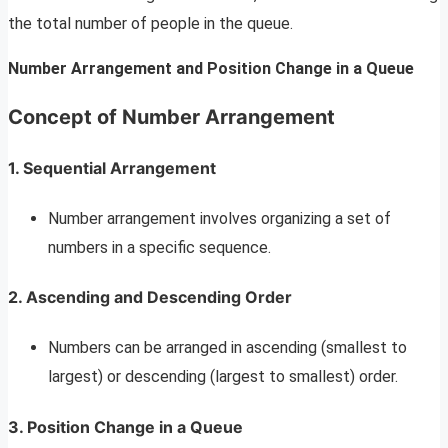
the total number of people in the queue.
Number Arrangement and Position Change in a Queue
Concept of Number Arrangement
1. Sequential Arrangement
Number arrangement involves organizing a set of
numbers in a specific sequence.
2. Ascending and Descending Order
Numbers can be arranged in ascending (smallest to
largest) or descending (largest to smallest) order.
3. Position Change in a Queue