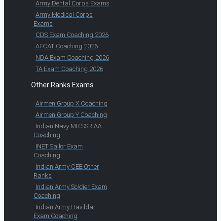
Army Dental Corps Exams
Army Medical Corps
Exams
CDS Exam Coaching 2026
AFCAT Coaching 2026
NDA Exam Coaching 2026
TA Exam Coaching 2026
Other Ranks Exams
Airmen Group X Coaching
Airmen Group Y Coaching
Indian Navy MR SSR AA
Coaching
INET Sailor Exam
Coaching
Indian Army CEE Other
Ranks
Indian Army Soldier Exam
Coaching
Indian Army Havildar
Exam Coaching