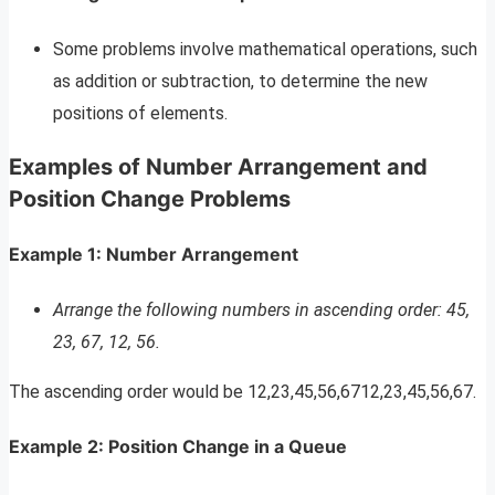
Some problems involve mathematical operations, such
as addition or subtraction, to determine the new
positions of elements.
Examples of Number Arrangement and
Position Change Problems
Example 1: Number Arrangement
Arrange the following numbers in ascending order: 45,
23, 67, 12, 56.
The ascending order would be 12,23,45,56,6712,23,45,56,67.
Example 2: Position Change in a Queue