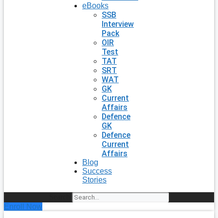
eBooks
SSB
Interview
Pack
OIR
Test
TAT
SRT
WAT
GK
Current
Affairs
Defence
GK
Defence
Current
Affairs
Blog
Success
Stories
Search
Enroll Now