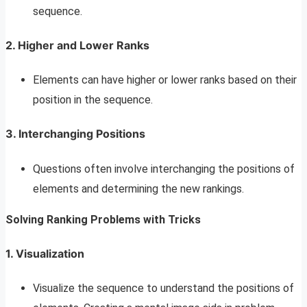
sequence.
2. Higher and Lower Ranks
Elements can have higher or lower ranks based on their
position in the sequence.
3. Interchanging Positions
Questions often involve interchanging the positions of
elements and determining the new rankings.
Solving Ranking Problems with Tricks
1. Visualization
Visualize the sequence to understand the positions of