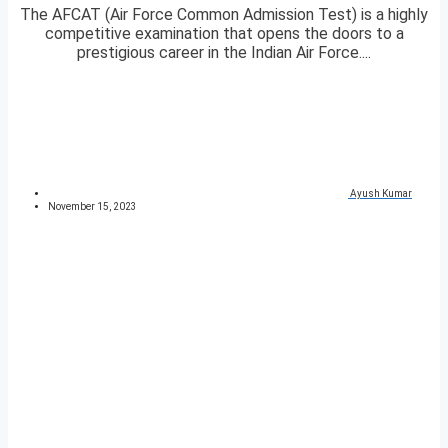
The AFCAT (Air Force Common Admission Test) is a highly
competitive examination that opens the doors to a
prestigious career in the Indian Air Force....
Ayush Kumar
November 15, 2023