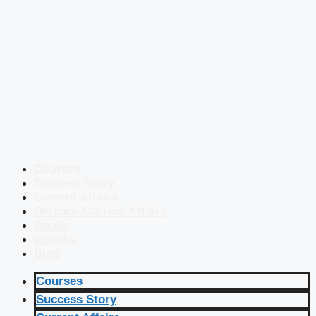
Courses
Success Story
Current Affairs
Defence Current Affairs
Books
eBooks
Blog
Courses
Success Story