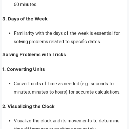
60 minutes.
3. Days of the Week
Familiarity with the days of the week is essential for
solving problems related to specific dates.
Solving Problems with Tricks
1. Converting Units
Convert units of time as needed (e.g., seconds to
minutes, minutes to hours) for accurate calculations.
2. Visualizing the Clock
Visualize the clock and its movements to determine