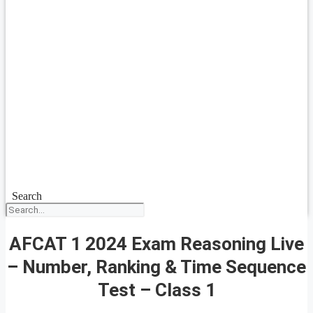
Search
AFCAT 1 2024 Exam Reasoning Live
– Number, Ranking & Time Sequence
Test – Class 1