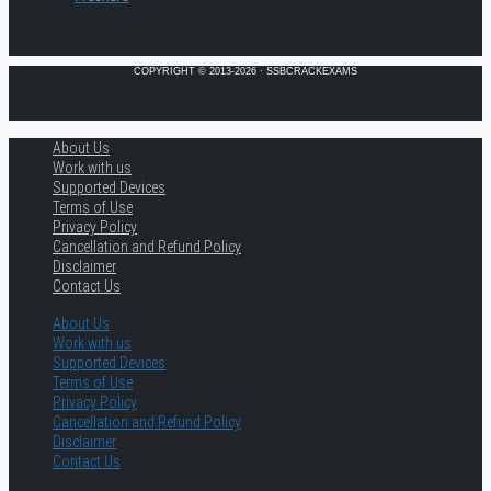
COPYRIGHT © 2013-2026 · SSBCRACKEXAMS
About Us
Work with us
Supported Devices
Terms of Use
Privacy Policy
Cancellation and Refund Policy
Disclaimer
Contact Us
About Us
Work with us
Supported Devices
Terms of Use
Privacy Policy
Cancellation and Refund Policy
Disclaimer
Contact Us