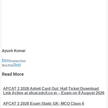
Ayush Kumar
Prev
Previous Post
Next
Next Post
Read More
AFCAT 2 2026 Admit Card Out: Hall Ticket Download
Link Active at afcat.edcil.co.in – Exam on 8 August 2026
AFCAT 2 2026 Exam Static GK- MCQ Class 6