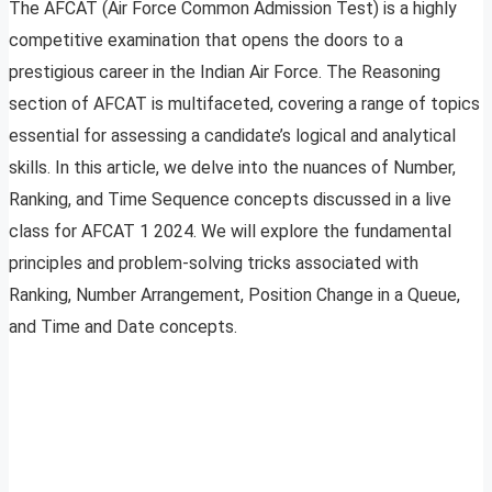
The AFCAT (Air Force Common Admission Test) is a highly
competitive examination that opens the doors to a
prestigious career in the Indian Air Force. The Reasoning
section of AFCAT is multifaceted, covering a range of topics
essential for assessing a candidate’s logical and analytical
skills. In this article, we delve into the nuances of Number,
Ranking, and Time Sequence concepts discussed in a live
class for AFCAT 1 2024. We will explore the fundamental
principles and problem-solving tricks associated with
Ranking, Number Arrangement, Position Change in a Queue,
and Time and Date concepts.