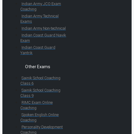
Indian Army JCO Exam
Coaching
Indian Army Technical
Exams
Indian Army Non-technical
Indian Coast Guard Navik
Exam
Indian Coast Guard
Yantrik
Other Exams
Sainik School Coaching
Class 6
Sainik School Coaching
Class 9
RIMC Exam Online
Coaching
Spoken English Online
Coaching
Personality Development
Coaching