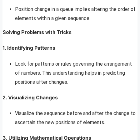
Position change in a queue implies altering the order of
elements within a given sequence.
Solving Problems with Tricks
1. Identifying Patterns
Look for patterns or rules governing the arrangement
of numbers. This understanding helps in predicting
positions after changes.
2. Visualizing Changes
Visualize the sequence before and after the change to
ascertain the new positions of elements.
3. Utilizing Mathematical Operations