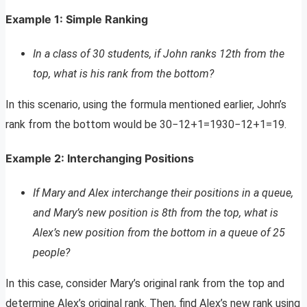
Example 1: Simple Ranking
In a class of 30 students, if John ranks 12th from the
top, what is his rank from the bottom?
In this scenario, using the formula mentioned earlier, John’s
rank from the bottom would be 30−12+1=1930−12+1=19.
Example 2: Interchanging Positions
If Mary and Alex interchange their positions in a queue,
and Mary’s new position is 8th from the top, what is
Alex’s new position from the bottom in a queue of 25
people?
In this case, consider Mary’s original rank from the top and
determine Alex’s original rank. Then, find Alex’s new rank using