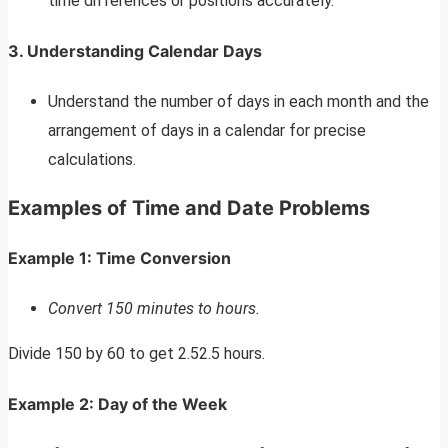
time differences or positions accurately.
3. Understanding Calendar Days
Understand the number of days in each month and the
arrangement of days in a calendar for precise
calculations.
Examples of Time and Date Problems
Example 1: Time Conversion
Convert 150 minutes to hours.
Divide 150 by 60 to get 2.52.5 hours.
Example 2: Day of the Week