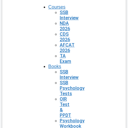
Courses
SSB
Interview
NDA
2026
CDS
2026
AFCAT
2026
TA
Exam
Books
SSB
Interview
SSB
Psychology
Tests
OIR
Test
&
PPDT
Psychology
Workbook