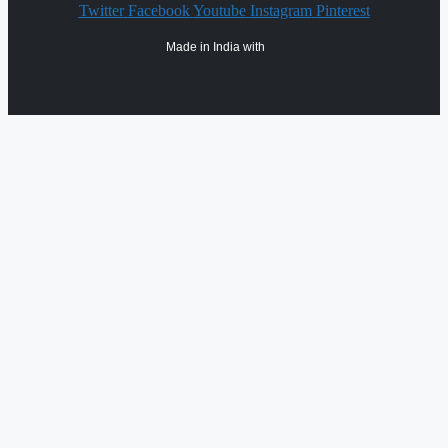
Twitter
Facebook
Youtube
Instagram
Pinterest
Made in India with