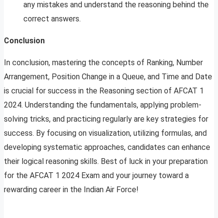
any mistakes and understand the reasoning behind the
correct answers.
Conclusion
In conclusion, mastering the concepts of Ranking, Number
Arrangement, Position Change in a Queue, and Time and Date
is crucial for success in the Reasoning section of AFCAT 1
2024. Understanding the fundamentals, applying problem-
solving tricks, and practicing regularly are key strategies for
success. By focusing on visualization, utilizing formulas, and
developing systematic approaches, candidates can enhance
their logical reasoning skills. Best of luck in your preparation
for the AFCAT 1 2024 Exam and your journey toward a
rewarding career in the Indian Air Force!