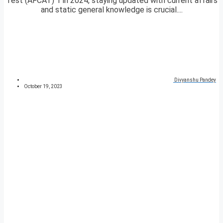
Test (AFCAT) 1 in 2024, staying updated with current affairs
and static general knowledge is crucial....
Divyanshu Pandey
October 19, 2023