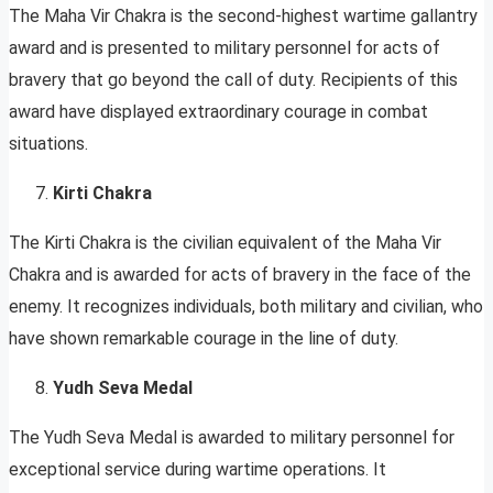
The Maha Vir Chakra is the second-highest wartime gallantry
award and is presented to military personnel for acts of
bravery that go beyond the call of duty. Recipients of this
award have displayed extraordinary courage in combat
situations.
Kirti Chakra
The Kirti Chakra is the civilian equivalent of the Maha Vir
Chakra and is awarded for acts of bravery in the face of the
enemy. It recognizes individuals, both military and civilian, who
have shown remarkable courage in the line of duty.
Yudh Seva Medal
The Yudh Seva Medal is awarded to military personnel for
exceptional service during wartime operations. It