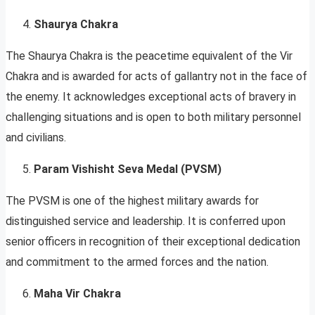
Shaurya Chakra
The Shaurya Chakra is the peacetime equivalent of the Vir
Chakra and is awarded for acts of gallantry not in the face of
the enemy. It acknowledges exceptional acts of bravery in
challenging situations and is open to both military personnel
and civilians.
Param Vishisht Seva Medal (PVSM)
The PVSM is one of the highest military awards for
distinguished service and leadership. It is conferred upon
senior officers in recognition of their exceptional dedication
and commitment to the armed forces and the nation.
Maha Vir Chakra