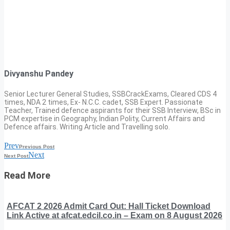
Divyanshu Pandey
Senior Lecturer General Studies, SSBCrackExams, Cleared CDS 4
times, NDA 2 times, Ex- N.C.C. cadet, SSB Expert. Passionate
Teacher, Trained defence aspirants for their SSB Interview, BSc in
PCM expertise in Geography, Indian Polity, Current Affairs and
Defence affairs. Writing Article and Travelling solo.
Prev
Previous Post
Next
Next Post
Read More
AFCAT 2 2026 Admit Card Out: Hall Ticket Download
Link Active at afcat.edcil.co.in – Exam on 8 August 2026