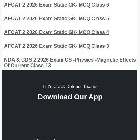
AFCAT 2 2026 Exam Static GK- MCQ Class 6
AFCAT 2 2026 Exam Static GK- MCQ Class 5
AFCAT 2 2026 Exam Static GK- MCQ Class 4
AFCAT 2 2026 Exam Static GK- MCQ Class 3
NDA & CDS 2 2026 Exam GS -Physics -Magnetic Effects
Of Current-Class-13
Let's Crack Defence Exams
Download Our App