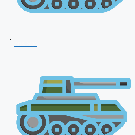
CDS 2026