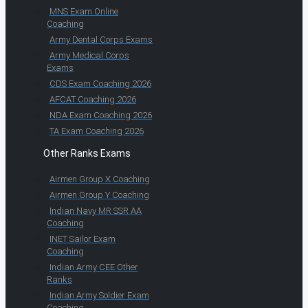
MNS Exam Online
Coaching
Army Dental Corps Exams
Army Medical Corps
Exams
CDS Exam Coaching 2026
AFCAT Coaching 2026
NDA Exam Coaching 2026
TA Exam Coaching 2026
Other Ranks Exams
Airmen Group X Coaching
Airmen Group Y Coaching
Indian Navy MR SSR AA
Coaching
INET Sailor Exam
Coaching
Indian Army CEE Other
Ranks
Indian Army Soldier Exam
Coaching