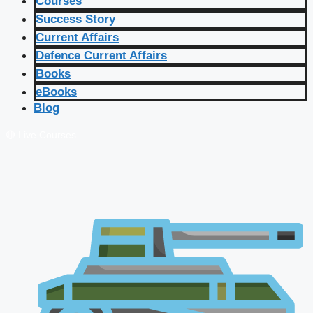
Courses
Success Story
Current Affairs
Defence Current Affairs
Books
eBooks
Blog
🔴 Live Courses