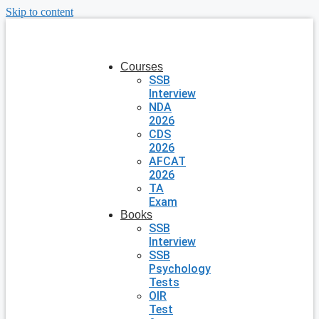
Skip to content
Courses
SSB
Interview
NDA
2026
CDS
2026
AFCAT
2026
TA
Exam
Books
SSB
Interview
SSB
Psychology
Tests
OIR
Test