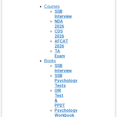
Courses
SSB
Interview
NDA
2026
CDS
2026
AFCAT
2026
TA
Exam
Books
SSB
Interview
SSB
Psychology
Tests
OIR
Test
&
PPDT
Psychology
Workbook