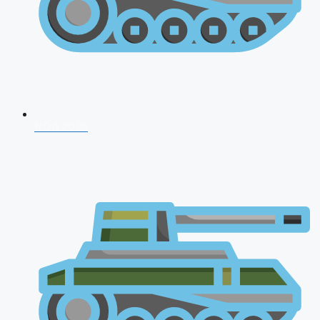
NDA 2026