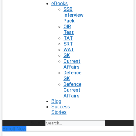
eBooks
SSB
Interview
Pack
OIR
Test
TAT
SRT
WAT
GK
Current
Affairs
Defence
GK
Defence
Current
Affairs
Blog
Success
Stories
Search
Enroll Now