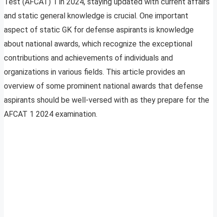
Test (AFCAT) 1 in 2024, staying updated with current affairs
and static general knowledge is crucial. One important
aspect of static GK for defense aspirants is knowledge
about national awards, which recognize the exceptional
contributions and achievements of individuals and
organizations in various fields. This article provides an
overview of some prominent national awards that defense
aspirants should be well-versed with as they prepare for the
AFCAT 1 2024 examination.