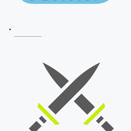
AFCAT 2026