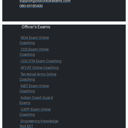
support@ssbcrackexams.com
080-69185400
Officer's Exams
NDA Exam Online
Coaching
CDS Exam Online
Coaching
CDS OTA Exam Coaching
AFCAT Online Coaching
Territorial Army Online
Coaching
INET Exam Online
Coaching
Indian Coast Guard
Exams
CAPF Exam Online
Coaching
Engineering Knowledge
Test EKT