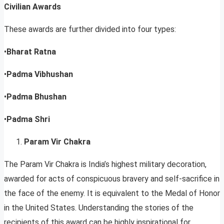
Civilian Awards
These awards are further divided into four types:
•
Bharat Ratna
•
Padma Vibhushan
•
Padma Bhushan
•
Padma Shri
Param Vir Chakra
The Param Vir Chakra is India’s highest military decoration,
awarded for acts of conspicuous bravery and self-sacrifice in
the face of the enemy. It is equivalent to the Medal of Honor
in the United States. Understanding the stories of the
recipients of this award can be highly inspirational for