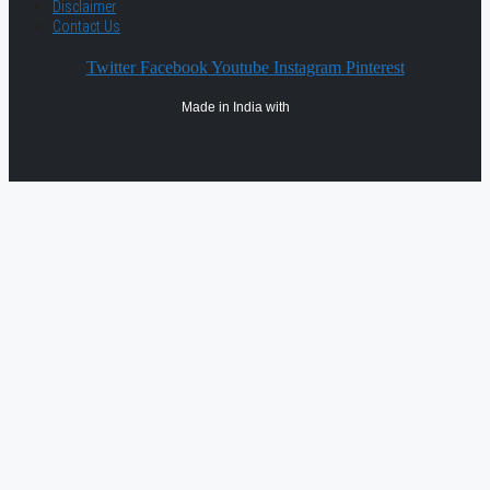
Disclaimer
Contact Us
Twitter
Facebook
Youtube
Instagram
Pinterest
Made in India with