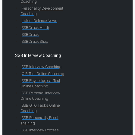
Coaching
Personality Development
Coaching
Latest Defence News
SSBCrack Hindi
SSBCrack
SSBCrack Shop
SSB Interview Coaching
SSB Interview Coaching
OIR Test Online Coaching
SSB Psychological Test
Online Coaching
SSB Personal Interview
Online Coaching
SSB GTO Tasks Online
Coaching
SSB Personality Boost
Training
SSB Interview Process