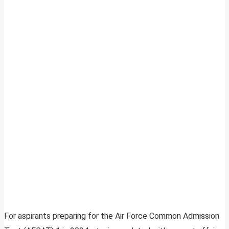
For aspirants preparing for the Air Force Common Admission