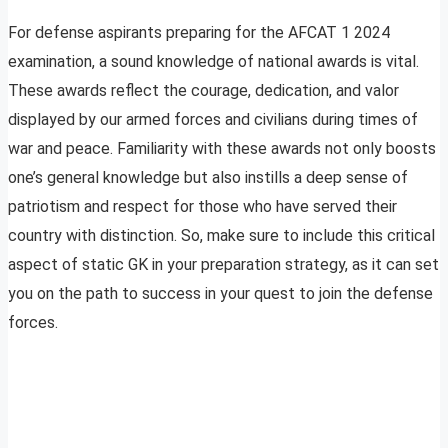
For defense aspirants preparing for the AFCAT 1 2024
examination, a sound knowledge of national awards is vital.
These awards reflect the courage, dedication, and valor
displayed by our armed forces and civilians during times of
war and peace. Familiarity with these awards not only boosts
one’s general knowledge but also instills a deep sense of
patriotism and respect for those who have served their
country with distinction. So, make sure to include this critical
aspect of static GK in your preparation strategy, as it can set
you on the path to success in your quest to join the defense
forces.