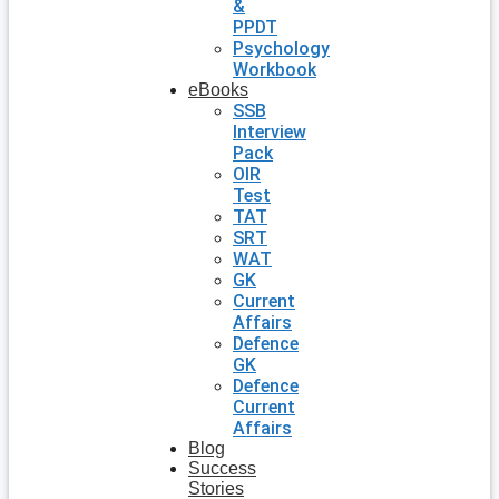
&
PPDT
Psychology
Workbook
eBooks
SSB
Interview
Pack
OIR
Test
TAT
SRT
WAT
GK
Current
Affairs
Defence
GK
Defence
Current
Affairs
Blog
Success
Stories