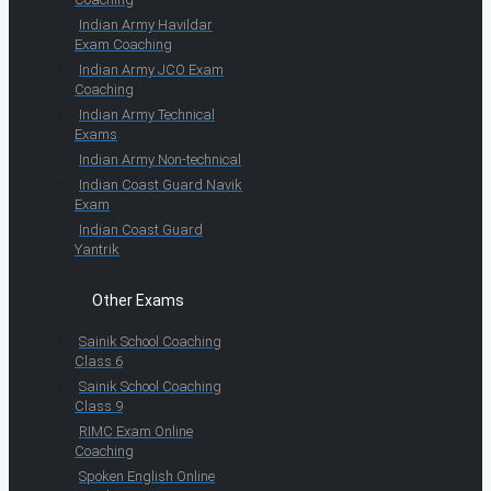
Indian Army Havildar
Exam Coaching
Indian Army JCO Exam
Coaching
Indian Army Technical
Exams
Indian Army Non-technical
Indian Coast Guard Navik
Exam
Indian Coast Guard
Yantrik
Other Exams
Sainik School Coaching
Class 6
Sainik School Coaching
Class 9
RIMC Exam Online
Coaching
Spoken English Online