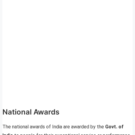
National Awards
The national awards of India are awarded by the
Govt. of