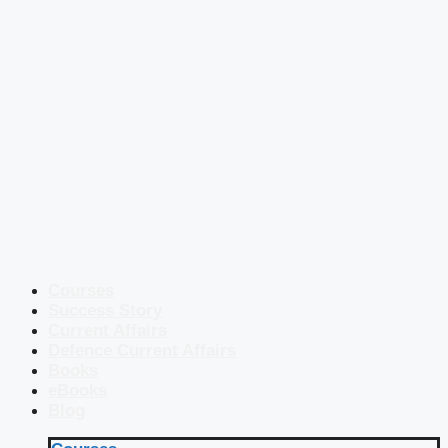
Courses
Success Story
Current Affairs
Defence Current Affairs
Books
eBooks
Blog