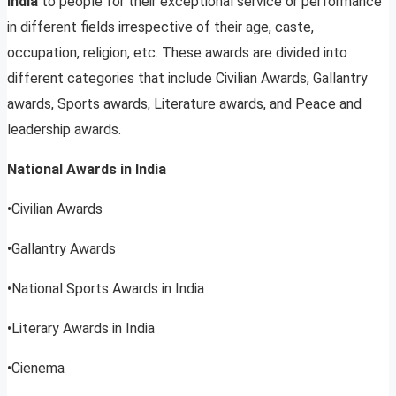
India
to people for their exceptional service or performance
in different fields irrespective of their age, caste,
occupation, religion, etc. These awards are divided into
different categories that include Civilian Awards, Gallantry
awards, Sports awards, Literature awards, and Peace and
leadership awards.
National Awards in India
•Civilian Awards
•Gallantry Awards
•National Sports Awards in India
•Literary Awards in India
•Cienema