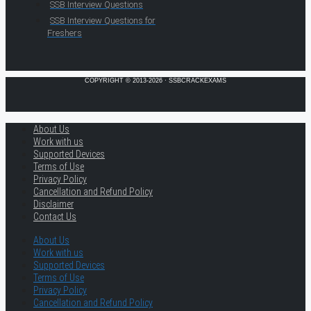
SSB Interview Questions
SSB Interview Questions for
Freshers
COPYRIGHT © 2013-2026 · SSBCRACKEXAMS
About Us
Work with us
Supported Devices
Terms of Use
Privacy Policy
Cancellation and Refund Policy
Disclaimer
Contact Us
About Us
Work with us
Supported Devices
Terms of Use
Privacy Policy
Cancellation and Refund Policy