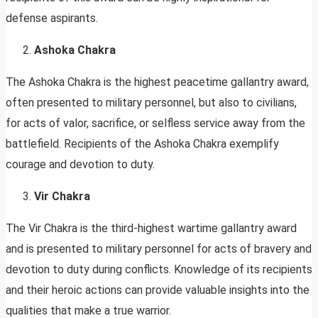
defense aspirants.
Ashoka Chakra
The Ashoka Chakra is the highest peacetime gallantry award,
often presented to military personnel, but also to civilians,
for acts of valor, sacrifice, or selfless service away from the
battlefield. Recipients of the Ashoka Chakra exemplify
courage and devotion to duty.
Vir Chakra
The Vir Chakra is the third-highest wartime gallantry award
and is presented to military personnel for acts of bravery and
devotion to duty during conflicts. Knowledge of its recipients
and their heroic actions can provide valuable insights into the
qualities that make a true warrior.