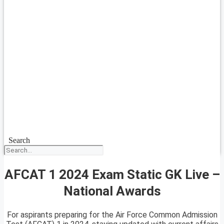
Search
AFCAT 1 2024 Exam Static GK Live –
National Awards
For aspirants preparing for the Air Force Common Admission