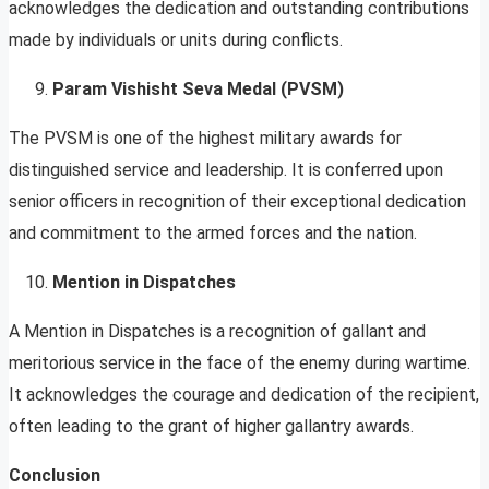
acknowledges the dedication and outstanding contributions
made by individuals or units during conflicts.
Param Vishisht Seva Medal (PVSM)
The PVSM is one of the highest military awards for
distinguished service and leadership. It is conferred upon
senior officers in recognition of their exceptional dedication
and commitment to the armed forces and the nation.
Mention in Dispatches
A Mention in Dispatches is a recognition of gallant and
meritorious service in the face of the enemy during wartime.
It acknowledges the courage and dedication of the recipient,
often leading to the grant of higher gallantry awards.
Conclusion