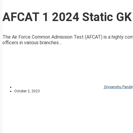
AFCAT 1 2024 Static GK
The Air Force Common Admission Test (AFCAT) is a highly compe
officers in various branches....
Divyanshu Pande
October 2, 2023