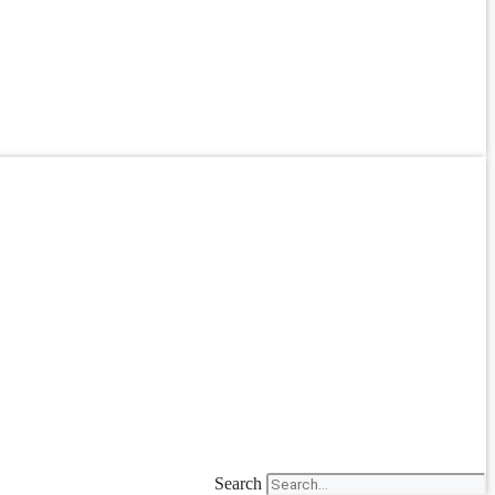
Search