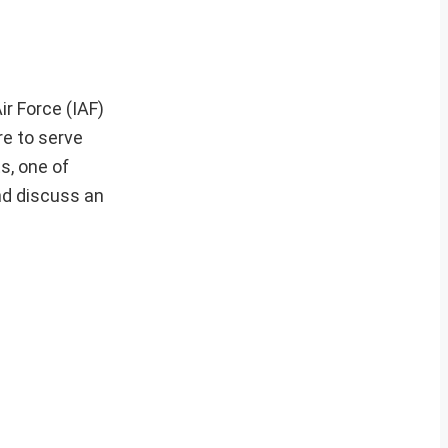
r Force (IAF)
re to serve
s, one of
nd discuss an