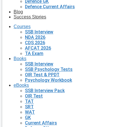
Defence GK
Defence Current Affairs
Blog
Success Stories
Courses
SSB Interview
NDA 2026
CDS 2026
AFCAT 2026
TA Exam
Books
SSB Interview
SSB Psychology Tests
OIR Test & PPDT
Psychology Workbook
eBooks
SSB Interview Pack
OIR Test
TAT
SRT
WAT
GK
Current Affairs