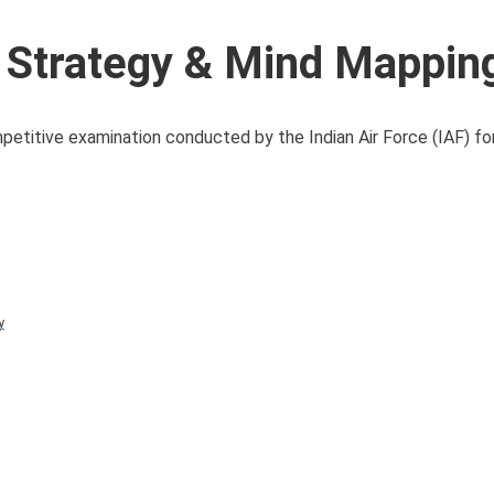
 Strategy & Mind Mappin
titive examination conducted by the Indian Air Force (IAF) for
y