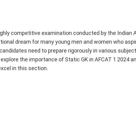
hly competitive examination conducted by the Indian Ai
spirational dream for many young men and women who aspi
 candidates need to prepare rigorously in various subject
ll explore the importance of Static GK in AFCAT 1 2024 a
cel in this section.