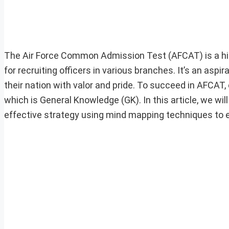
The Air Force Common Admission Test (AFCAT) is a hig
for recruiting officers in various branches. It’s an a
their nation with valor and pride. To succeed in AFCAT,
which is General Knowledge (GK). In this article, we wi
effective strategy using mind mapping techniques to ex