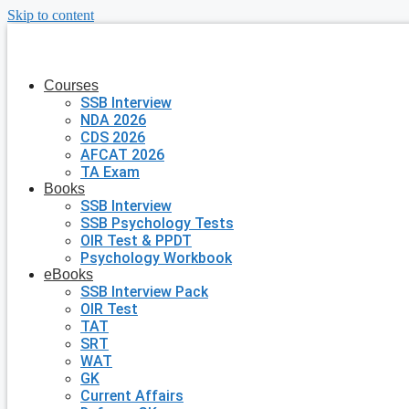
Skip to content
Courses
SSB Interview
NDA 2026
CDS 2026
AFCAT 2026
TA Exam
Books
SSB Interview
SSB Psychology Tests
OIR Test & PPDT
Psychology Workbook
eBooks
SSB Interview Pack
OIR Test
TAT
SRT
WAT
GK
Current Affairs