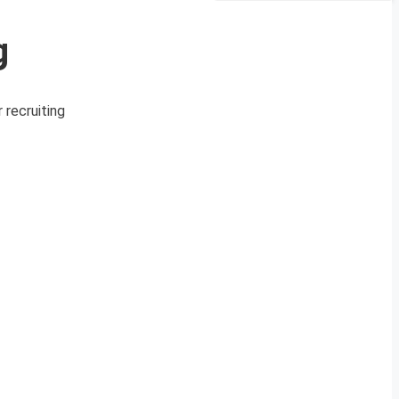
g
 recruiting