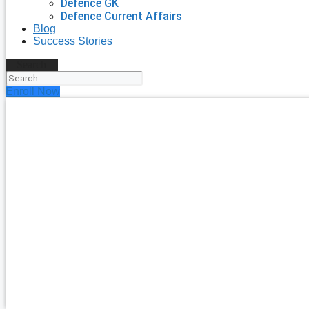
Defence GK
Defence Current Affairs
Blog
Success Stories
Search
Enroll Now