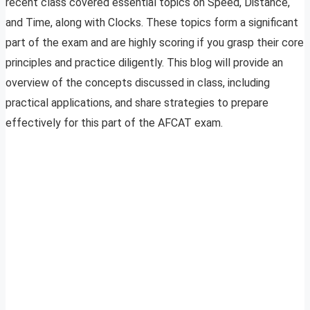
recent class covered essential topics on Speed, Distance,
and Time, along with Clocks. These topics form a significant
part of the exam and are highly scoring if you grasp their core
principles and practice diligently. This blog will provide an
overview of the concepts discussed in class, including
practical applications, and share strategies to prepare
effectively for this part of the AFCAT exam.