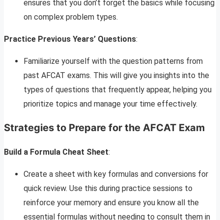
ensures that you don’t forget the basics while focusing
on complex problem types.
Practice Previous Years’ Questions
:
Familiarize yourself with the question patterns from
past AFCAT exams. This will give you insights into the
types of questions that frequently appear, helping you
prioritize topics and manage your time effectively.
Strategies to Prepare for the AFCAT Exam
Build a Formula Cheat Sheet
:
Create a sheet with key formulas and conversions for
quick review. Use this during practice sessions to
reinforce your memory and ensure you know all the
essential formulas without needing to consult them in