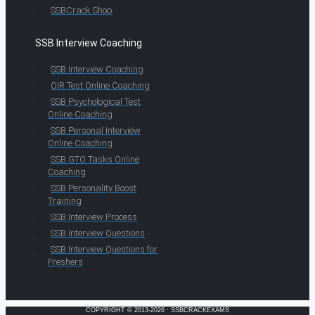
SSBCrack Shop
SSB Interview Coaching
SSB Interview Coaching
OIR Test Online Coaching
SSB Psychological Test
Online Coaching
SSB Personal Interview
Online Coaching
SSB GTO Tasks Online
Coaching
SSB Personality Boost
Training
SSB Interview Process
SSB Interview Questions
SSB Interview Questions for
Freshers
COPYRIGHT © 2013-2026 · SSBCRACKEXAMS