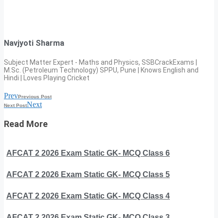
Navjyoti Sharma
Subject Matter Expert - Maths and Physics, SSBCrackExams |
M.Sc. (Petroleum Technology) SPPU, Pune | Knows English and
Hindi | Loves Playing Cricket
Prev
Previous Post
Next
Next Post
Read More
AFCAT 2 2026 Exam Static GK- MCQ Class 6
AFCAT 2 2026 Exam Static GK- MCQ Class 5
AFCAT 2 2026 Exam Static GK- MCQ Class 4
AFCAT 2 2026 Exam Static GK- MCQ Class 3