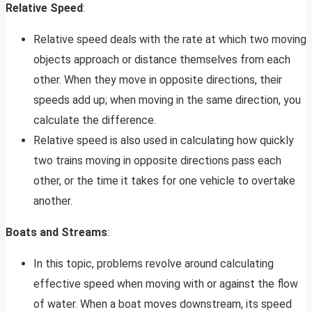
Relative Speed
:
Relative speed deals with the rate at which two moving
objects approach or distance themselves from each
other. When they move in opposite directions, their
speeds add up; when moving in the same direction, you
calculate the difference.
Relative speed is also used in calculating how quickly
two trains moving in opposite directions pass each
other, or the time it takes for one vehicle to overtake
another.
Boats and Streams
:
In this topic, problems revolve around calculating
effective speed when moving with or against the flow
of water. When a boat moves downstream, its speed