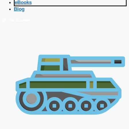
eBooks
Blog
🔴 Live Courses