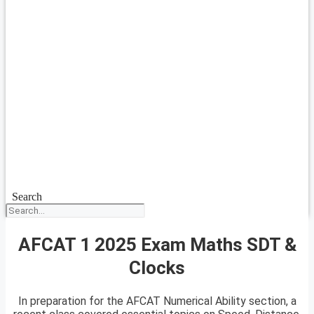
Search
AFCAT 1 2025 Exam Maths SDT &
Clocks
In preparation for the AFCAT Numerical Ability section, a