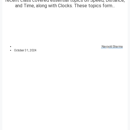
recent class covered essential topics on Speed, Distance,
and Time, along with Clocks. These topics form...
Navjyoti Sharma
October 31, 2024