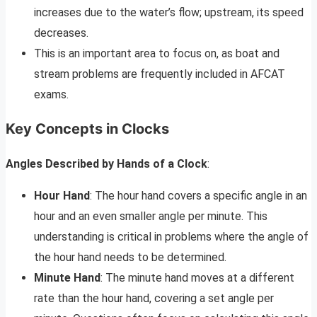
increases due to the water’s flow; upstream, its speed
decreases.
This is an important area to focus on, as boat and
stream problems are frequently included in AFCAT
exams.
Key Concepts in Clocks
Angles Described by Hands of a Clock
:
Hour Hand
: The hour hand covers a specific angle in an
hour and an even smaller angle per minute. This
understanding is critical in problems where the angle of
the hour hand needs to be determined.
Minute Hand
: The minute hand moves at a different
rate than the hour hand, covering a set angle per