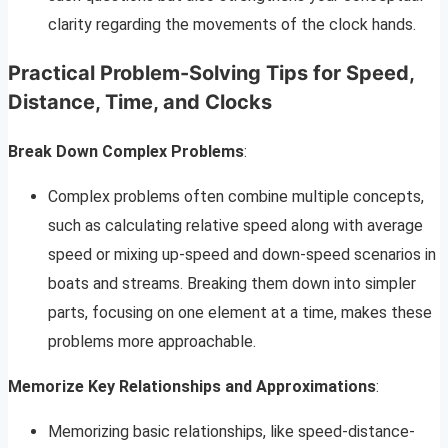
clarity regarding the movements of the clock hands.
Practical Problem-Solving Tips for Speed,
Distance, Time, and Clocks
Break Down Complex Problems
:
Complex problems often combine multiple concepts,
such as calculating relative speed along with average
speed or mixing up-speed and down-speed scenarios in
boats and streams. Breaking them down into simpler
parts, focusing on one element at a time, makes these
problems more approachable.
Memorize Key Relationships and Approximations
:
Memorizing basic relationships, like speed-distance-