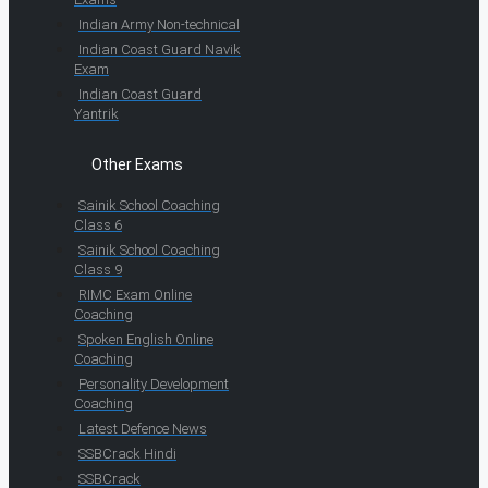
Indian Army Non-technical
Indian Coast Guard Navik
Exam
Indian Coast Guard
Yantrik
Other Exams
Sainik School Coaching
Class 6
Sainik School Coaching
Class 9
RIMC Exam Online
Coaching
Spoken English Online
Coaching
Personality Development
Coaching
Latest Defence News
SSBCrack Hindi
SSBCrack