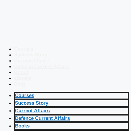
Courses
Success Story
Current Affairs
Defence Current Affairs
Books
eBooks
Blog
Courses
Success Story
Current Affairs
Defence Current Affairs
Books