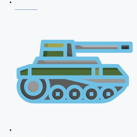
CDS 2026
AFCAT 2026