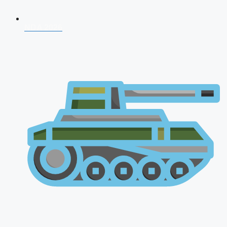
NDA 2026