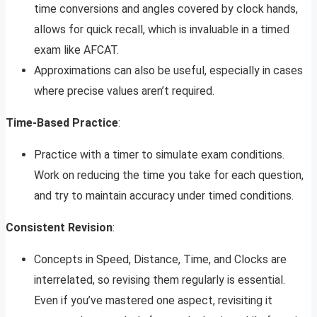
time conversions and angles covered by clock hands,
allows for quick recall, which is invaluable in a timed
exam like AFCAT.
Approximations can also be useful, especially in cases
where precise values aren’t required.
Time-Based Practice
:
Practice with a timer to simulate exam conditions.
Work on reducing the time you take for each question,
and try to maintain accuracy under timed conditions.
Consistent Revision
:
Concepts in Speed, Distance, Time, and Clocks are
interrelated, so revising them regularly is essential.
Even if you’ve mastered one aspect, revisiting it