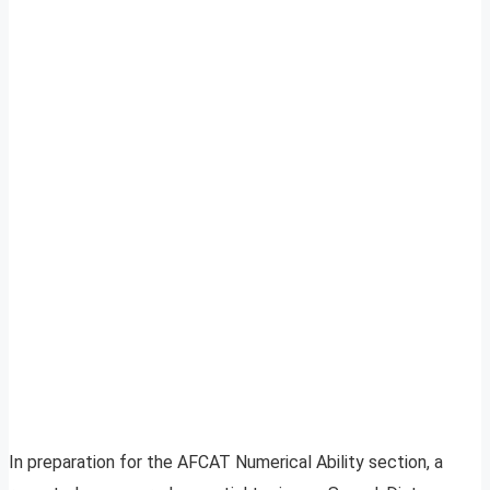
In preparation for the AFCAT Numerical Ability section, a