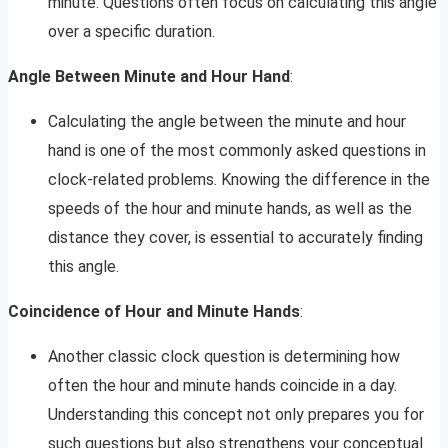
minute. Questions often focus on calculating this angle
over a specific duration.
Angle Between Minute and Hour Hand
:
Calculating the angle between the minute and hour
hand is one of the most commonly asked questions in
clock-related problems. Knowing the difference in the
speeds of the hour and minute hands, as well as the
distance they cover, is essential to accurately finding
this angle.
Coincidence of Hour and Minute Hands
:
Another classic clock question is determining how
often the hour and minute hands coincide in a day.
Understanding this concept not only prepares you for
such questions but also strengthens your conceptual