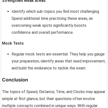
Strengthen Weak Areas
:
Identify which sub-topics you find most challenging.
Spend additional time practicing these areas, as
overcoming weak spots significantly boosts
confidence and overall performance.
Mock Tests
:
Regular mock tests are essential. They help you gauge
your preparation, identify areas that need improvement,
and build the endurance to tackle the exam.
Conclusion
The topics of Speed, Distance, Time, and Clocks may appear
simple at first glance, but their questions often involve
multiple concepts combined in unique ways. With regular