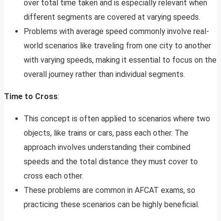
over total time taken and is especially relevant when
different segments are covered at varying speeds.
Problems with average speed commonly involve real-
world scenarios like traveling from one city to another
with varying speeds, making it essential to focus on the
overall journey rather than individual segments.
Time to Cross
:
This concept is often applied to scenarios where two
objects, like trains or cars, pass each other. The
approach involves understanding their combined
speeds and the total distance they must cover to
cross each other.
These problems are common in AFCAT exams, so
practicing these scenarios can be highly beneficial.