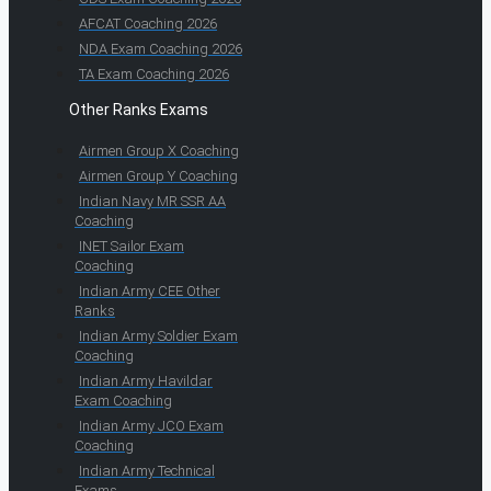
AFCAT Coaching 2026
NDA Exam Coaching 2026
TA Exam Coaching 2026
Other Ranks Exams
Airmen Group X Coaching
Airmen Group Y Coaching
Indian Navy MR SSR AA
Coaching
INET Sailor Exam
Coaching
Indian Army CEE Other
Ranks
Indian Army Soldier Exam
Coaching
Indian Army Havildar
Exam Coaching
Indian Army JCO Exam
Coaching
Indian Army Technical
Exams