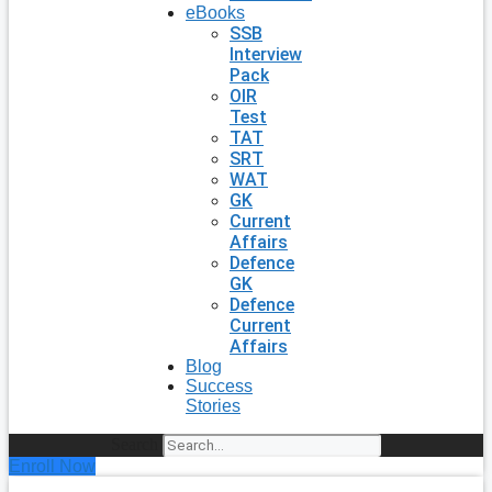
eBooks
SSB
Interview
Pack
OIR
Test
TAT
SRT
WAT
GK
Current
Affairs
Defence
GK
Defence
Current
Affairs
Blog
Success
Stories
Search
Enroll Now