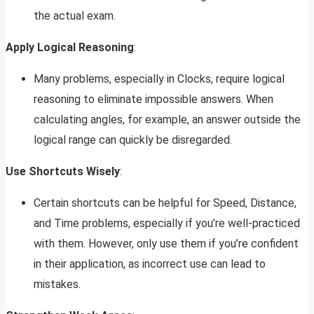
the actual exam.
Apply Logical Reasoning
:
Many problems, especially in Clocks, require logical
reasoning to eliminate impossible answers. When
calculating angles, for example, an answer outside the
logical range can quickly be disregarded.
Use Shortcuts Wisely
:
Certain shortcuts can be helpful for Speed, Distance,
and Time problems, especially if you’re well-practiced
with them. However, only use them if you’re confident
in their application, as incorrect use can lead to
mistakes.