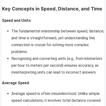
Key Concepts in Speed, Distance, and Time
Speed and Units
:
The fundamental relationship between speed, distance,
and time is straightforward, yet understanding this
connection is crucial for solving more complex
problems.
Recognizing and converting units (e.g., from kilometers
per hour to meters per second) ensures accuracy, as
misinterpreting units can lead to incorrect answers.
Average Speed
:
Average speed is often misunderstood. Unlike simple
speed calculations, it involves total distance covered