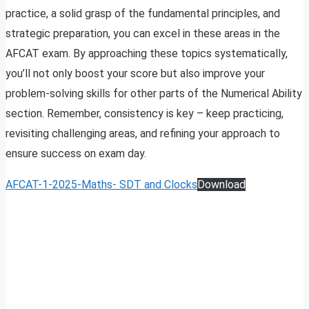
practice, a solid grasp of the fundamental principles, and
strategic preparation, you can excel in these areas in the
AFCAT exam. By approaching these topics systematically,
you’ll not only boost your score but also improve your
problem-solving skills for other parts of the Numerical Ability
section. Remember, consistency is key – keep practicing,
revisiting challenging areas, and refining your approach to
ensure success on exam day.
AFCAT-1-2025-Maths- SDT and Clocks
Download