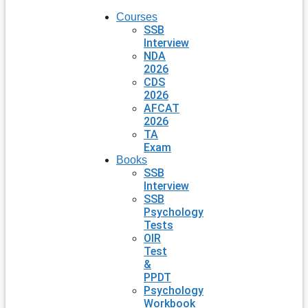
Courses
SSB
Interview
NDA
2026
CDS
2026
AFCAT
2026
TA
Exam
Books
SSB
Interview
SSB
Psychology
Tests
OIR
Test
&
PPDT
Psychology
Workbook