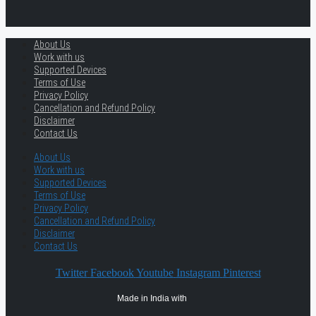
About Us
Work with us
Supported Devices
Terms of Use
Privacy Policy
Cancellation and Refund Policy
Disclaimer
Contact Us
About Us
Work with us
Supported Devices
Terms of Use
Privacy Policy
Cancellation and Refund Policy
Disclaimer
Contact Us
Twitter
Facebook
Youtube
Instagram
Pinterest
Made in India with