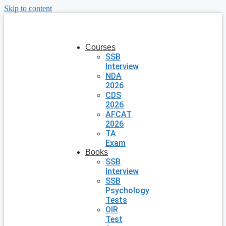
Skip to content
Courses
SSB
Interview
NDA
2026
CDS
2026
AFCAT
2026
TA
Exam
Books
SSB
Interview
SSB
Psychology
Tests
OIR
Test