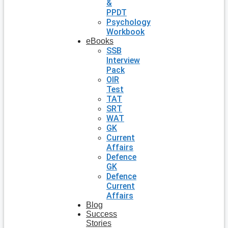
&
PPDT
Psychology
Workbook
eBooks
SSB
Interview
Pack
OIR
Test
TAT
SRT
WAT
GK
Current
Affairs
Defence
GK
Defence
Current
Affairs
Blog
Success
Stories