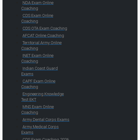
NDA Exam Online
Coaching
CDS Exam Online
Coaching
CDS OTA Exam Coaching
AFCAT Online Coaching
Territorial Army Online
Coaching
INET Exam Online
Coaching
Indian Coast Guard
Exams
CAPF Exam Online
Coaching
Engineering Knowledge
Test EKT
MNS Exam Online
Coaching
Army Dental Corps Exams
Army Medical Corps
Exams
CDS Exam Coaching 2026