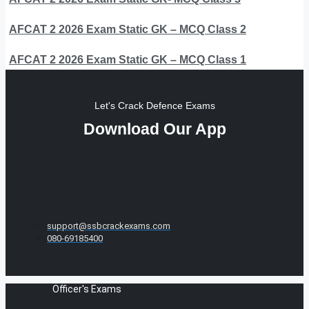
AFCAT 2 2026 Exam Static GK – MCQ Class 2
AFCAT 2 2026 Exam Static GK – MCQ Class 1
Let's Crack Defence Exams
Download Our App
support@ssbcrackexams.com
080-69185400
Officer's Exams