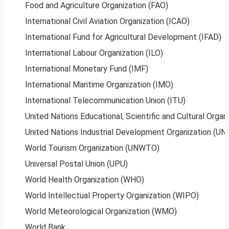
Food and Agriculture Organization (FAO)
International Civil Aviation Organization (ICAO)
International Fund for Agricultural Development (IFAD)
International Labour Organization (ILO)
International Monetary Fund (IMF)
International Maritime Organization (IMO)
International Telecommunication Union (ITU)
United Nations Educational, Scientific and Cultural Orga
United Nations Industrial Development Organization (UN
World Tourism Organization (UNWTO)
Universal Postal Union (UPU)
World Health Organization (WHO)
World Intellectual Property Organization (WIPO)
World Meteorological Organization (WMO)
World Bank