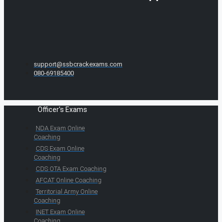
support@ssbcrackexams.com
080-69185400
Officer's Exams
NDA Exam Online
Coaching
CDS Exam Online
Coaching
CDS OTA Exam Coaching
AFCAT Online Coaching
Territorial Army Online
Coaching
INET Exam Online
Coaching