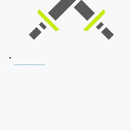
SSB Interview
Download Our App