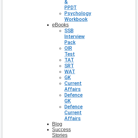
&
PPDT
Psychology
Workbook
eBooks
SSB
Interview
Pack
OIR
Test
TAT
SRT
WAT
GK
Current
Affairs
Defence
GK
Defence
Current
Affairs
Blog
Success
Stories