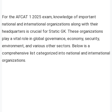
For the AFCAT 1 2025 exam, knowledge of important
national and international organizations along with their
headquarters is crucial for Static GK. These organizations
play a vital role in global governance, economy, security,
environment, and various other sectors. Below is a
comprehensive list categorized into national and international
organizations.