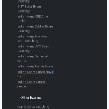
Coaching
INET Sailor Exam
Coaching
Indian Army CEE Other
Ranks
Indian Army Soldier Exam
Coaching
Indian Army Havildar
Exam Coaching
Indian Army JCO Exam
Coaching
Indian Army Technical
Exams
Indian Army Non-technical
Indian Coast Guard Navik
Exam
Indian Coast Guard
Yantrik
Other Exams
Sainik School Coaching