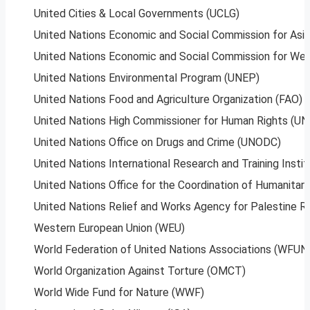
United Cities & Local Governments (UCLG)
United Nations Economic and Social Commission for Asia
United Nations Economic and Social Commission for We
United Nations Environmental Program (UNEP)
United Nations Food and Agriculture Organization (FAO)
United Nations High Commissioner for Human Rights (U
United Nations Office on Drugs and Crime (UNODC)
United Nations International Research and Training In
United Nations Office for the Coordination of Humanitari
United Nations Relief and Works Agency for Palestine 
Western European Union (WEU)
World Federation of United Nations Associations (WFUN
World Organization Against Torture (OMCT)
World Wide Fund for Nature (WWF)