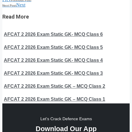
Previous Post
Next
Next Post
Read More
AFCAT 2 2026 Exam Static GK- MCQ Class 6
AFCAT 2 2026 Exam Static GK- MCQ Class 5
AFCAT 2 2026 Exam Static GK- MCQ Class 4
AFCAT 2 2026 Exam Static GK- MCQ Class 3
AFCAT 2 2026 Exam Static GK – MCQ Class 2
AFCAT 2 2026 Exam Static GK – MCQ Class 1
Let's Crack Defence Exams
Download Our App