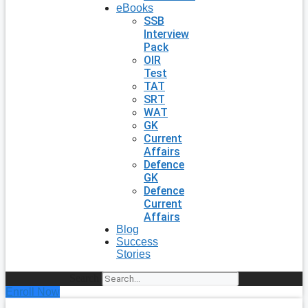
eBooks
SSB
Interview
Pack
OIR
Test
TAT
SRT
WAT
GK
Current
Affairs
Defence
GK
Defence
Current
Affairs
Blog
Success
Stories
Search
Enroll Now