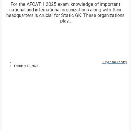
For the AFCAT 1 2025 exam, knowledge of important
national and international organizations along with their
headquarters is crucial for Static GK. These organizations
play...
Divyanshu Pandey
February 10, 2025