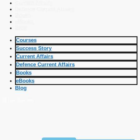
Current Affairs
Defence Current Affairs
Books
eBooks
Blog
Courses
Success Story
Current Affairs
Defence Current Affairs
Books
eBooks
Blog
🔴 Live Courses