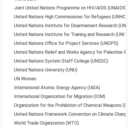
Joint United Nations Programme on HIV/AIDS (UNAIDS)
United Nations High Commissioner for Refugees (UNHCR
United Nations Institute for Disarmament Research (UNI
United Nations Institute for Training and Research (UNI
United Nations Office for Project Services (UNOPS)
United Nations Relief and Works Agency for Palestine
United Nations System Staff College (UNSSC)
United Nations University (UNU)
UN Women
International Atomic Energy Agency (IAEA)
International Organization for Migration (IOM)
Organization for the Prohibition of Chemical Weapons 
United Nations Framework Convention on Climate Chan
World Trade Organization (WTO)