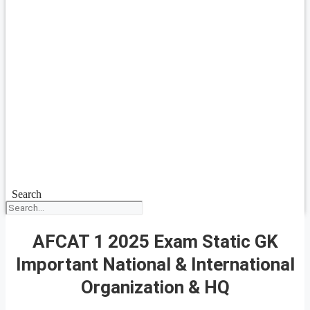
Search
AFCAT 1 2025 Exam Static GK
Important National & International
Organization & HQ