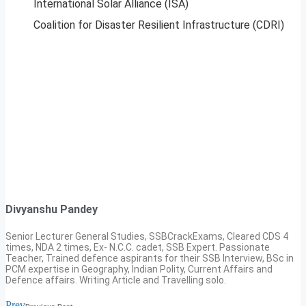
International Solar Alliance (ISA)
Coalition for Disaster Resilient Infrastructure (CDRI)
Divyanshu Pandey
Senior Lecturer General Studies, SSBCrackExams, Cleared CDS 4
times, NDA 2 times, Ex- N.C.C. cadet, SSB Expert. Passionate
Teacher, Trained defence aspirants for their SSB Interview, BSc in
PCM expertise in Geography, Indian Polity, Current Affairs and
Defence affairs. Writing Article and Travelling solo.
Prev