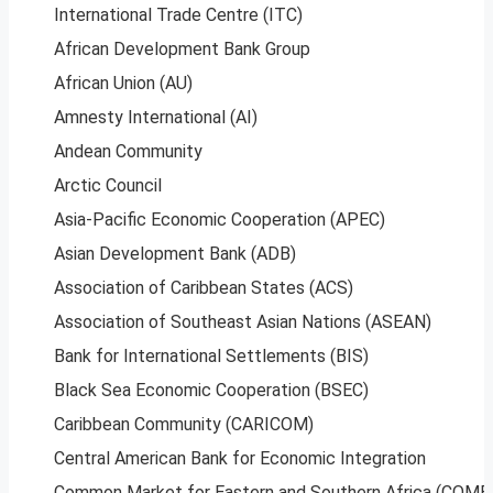
International Trade Centre (ITC)
African Development Bank Group
African Union (AU)
Amnesty International (AI)
Andean Community
Arctic Council
Asia-Pacific Economic Cooperation (APEC)
Asian Development Bank (ADB)
Association of Caribbean States (ACS)
Association of Southeast Asian Nations (ASEAN)
Bank for International Settlements (BIS)
Black Sea Economic Cooperation (BSEC)
Caribbean Community (CARICOM)
Central American Bank for Economic Integration
Common Market for Eastern and Southern Africa (COME