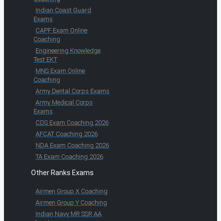
Indian Coast Guard
Exams
CAPF Exam Online
Coaching
Engineering Knowledge
Test EKT
MNS Exam Online
Coaching
Army Dental Corps Exams
Army Medical Corps
Exams
CDS Exam Coaching 2026
AFCAT Coaching 2026
NDA Exam Coaching 2026
TA Exam Coaching 2026
Other Ranks Exams
Airmen Group X Coaching
Airmen Group Y Coaching
Indian Navy MR SSR AA