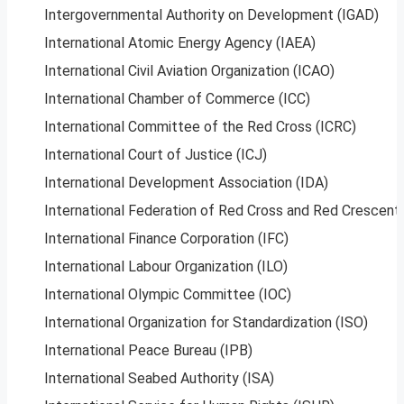
Intergovernmental Authority on Development (IGAD)
International Atomic Energy Agency (IAEA)
International Civil Aviation Organization (ICAO)
International Chamber of Commerce (ICC)
International Committee of the Red Cross (ICRC)
International Court of Justice (ICJ)
International Development Association (IDA)
International Federation of Red Cross and Red Crescent 
International Finance Corporation (IFC)
International Labour Organization (ILO)
International Olympic Committee (IOC)
International Organization for Standardization (ISO)
International Peace Bureau (IPB)
International Seabed Authority (ISA)