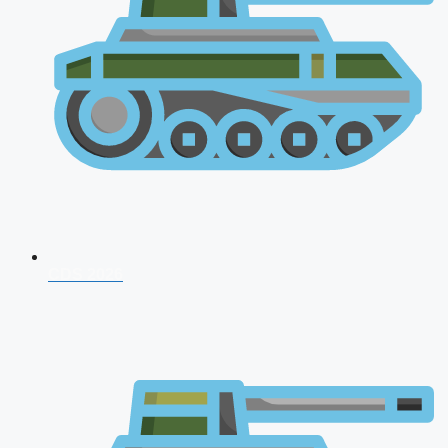
CDS 2026