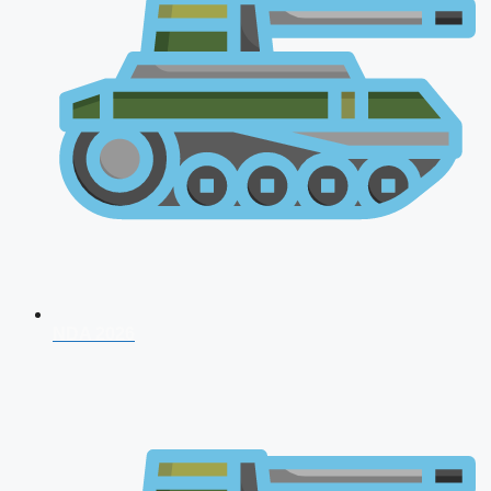
NDA 2026