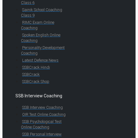
Class 6
Sainik School Coaching
Class 9
RIMC Exam Online
Coaching
Spoken English Online
Coaching
Personality Development
Coaching
Latest Defence News
SSBCrack Hindi
SSBCrack
SSBCrack Shop
SSB Interview Coaching
SSB Interview Coaching
OIR Test Online Coaching
SSB Psychological Test
Online Coaching
SSB Personal Interview