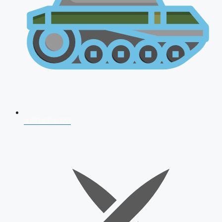
AFCAT 2026