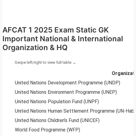
AFCAT 1 2025 Exam Static GK
Important National & International
Organization & HQ
Organizat
United Nations Development Programme (UNDP)
United Nations Environment Programme (UNEP)
United Nations Population Fund (UNPF)
United Nations Human Settlement Programme (UN-Habi
United Nations Children’s Fund (UNICEF)
World Food Programme (WFP)