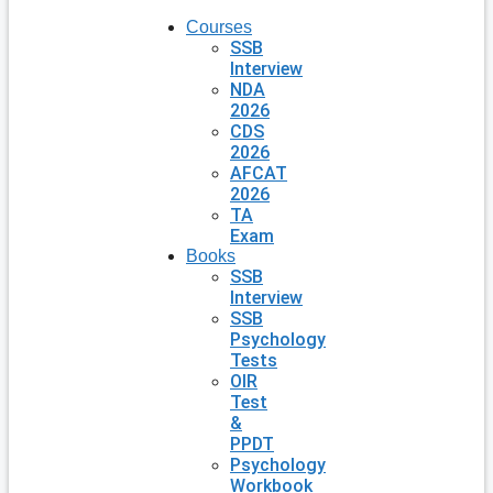
Courses
SSB
Interview
NDA
2026
CDS
2026
AFCAT
2026
TA
Exam
Books
SSB
Interview
SSB
Psychology
Tests
OIR
Test
&
PPDT
Psychology
Workbook