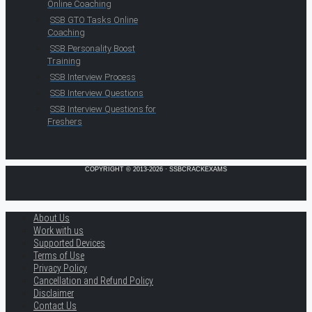
Online Coaching
SSB GTO Tasks Online
Coaching
SSB Personality Boost
Training
SSB Interview Process
SSB Interview Questions
SSB Interview Questions for
Freshers
COPYRIGHT © 2013-2026 · SSBCRACKEXAMS
About Us
Work with us
Supported Devices
Terms of Use
Privacy Policy
Cancellation and Refund Policy
Disclaimer
Contact Us