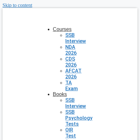
Skip to content
Courses
SSB
Interview
NDA
2026
CDS
2026
AFCAT
2026
TA
Exam
Books
SSB
Interview
SSB
Psychology
Tests
OIR
Test