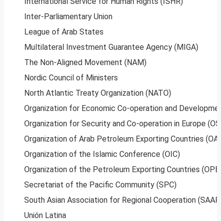
International Service for Human Rights (ISHR)
Inter-Parliamentary Union
League of Arab States
Multilateral Investment Guarantee Agency (MIGA)
The Non-Aligned Movement (NAM)
Nordic Council of Ministers
North Atlantic Treaty Organization (NATO)
Organization for Economic Co-operation and Developme
Organization for Security and Co-operation in Europe (O
Organization of Arab Petroleum Exporting Countries (O
Organization of the Islamic Conference (OIC)
Organization of the Petroleum Exporting Countries (OPE
Secretariat of the Pacific Community (SPC)
South Asian Association for Regional Cooperation (SAAR
Unión Latina