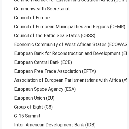
Commonwealth Secretariat
Council of Europe
Council of European Municipalities and Regions (CEMR)
Council of the Baltic Sea States (CBSS)
Economic Community of West African States (ECOWAS)
European Bank for Reconstruction and Development (E
European Central Bank (ECB)
European Free Trade Association (EFTA)
Association of European Parliamentarians with Africa (
European Space Agency (ESA)
European Union (EU)
Group of Eight (G8)
G-15 Summit
Inter-American Development Bank (IDB)