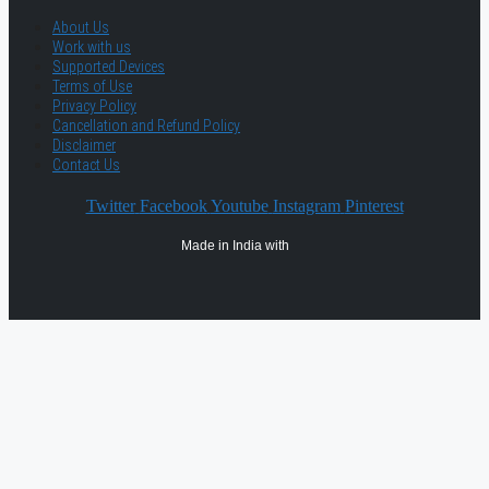
About Us
Work with us
Supported Devices
Terms of Use
Privacy Policy
Cancellation and Refund Policy
Disclaimer
Contact Us
Twitter
Facebook
Youtube
Instagram
Pinterest
Made in India with