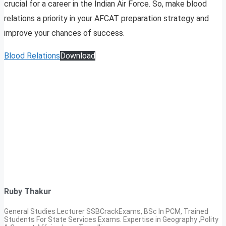
crucial for a career in the Indian Air Force. So, make blood
relations a priority in your AFCAT preparation strategy and
improve your chances of success.
Blood Relations
Download
Ruby Thakur
General Studies Lecturer SSBCrackExams, BSc In PCM, Trained
Students For State Services Exams. Expertise in Geography ,Polity