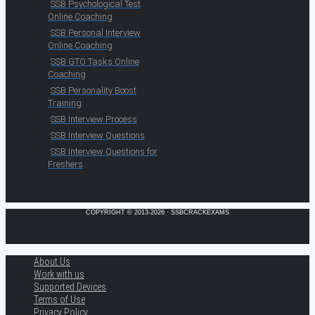
SSB Psychological Test
Online Coaching
SSB Personal Interview
Online Coaching
SSB GTO Tasks Online
Coaching
SSB Personality Boost
Training
SSB Interview Process
SSB Interview Questions
SSB Interview Questions for
Freshers
COPYRIGHT © 2013-2026 · SSBCRACKEXAMS
About Us
Work with us
Supported Devices
Terms of Use
Privacy Policy