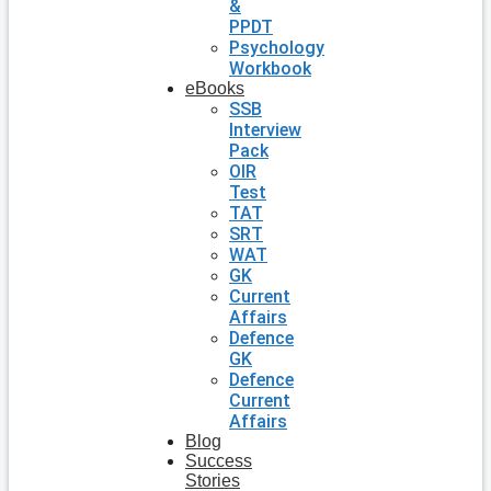
&
PPDT
Psychology
Workbook
eBooks
SSB
Interview
Pack
OIR
Test
TAT
SRT
WAT
GK
Current
Affairs
Defence
GK
Defence
Current
Affairs
Blog
Success
Stories