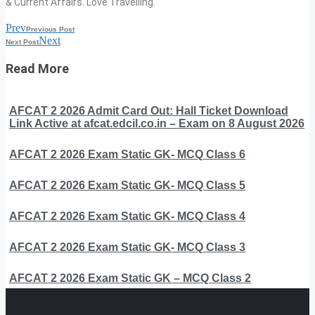
& Current Affairs. Love Travelling.
Prev
Previous Post
Next
Next Post
Read More
AFCAT 2 2026 Admit Card Out: Hall Ticket Download
Link Active at afcat.edcil.co.in – Exam on 8 August 2026
AFCAT 2 2026 Exam Static GK- MCQ Class 6
AFCAT 2 2026 Exam Static GK- MCQ Class 5
AFCAT 2 2026 Exam Static GK- MCQ Class 4
AFCAT 2 2026 Exam Static GK- MCQ Class 3
AFCAT 2 2026 Exam Static GK – MCQ Class 2