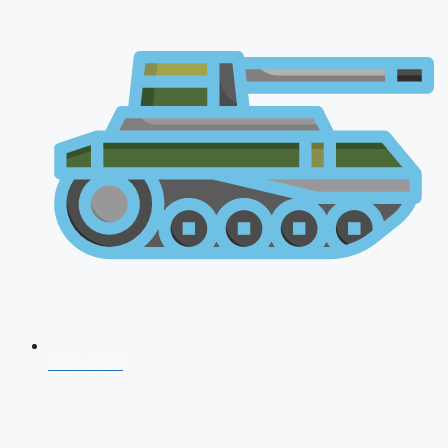
NDA 2026