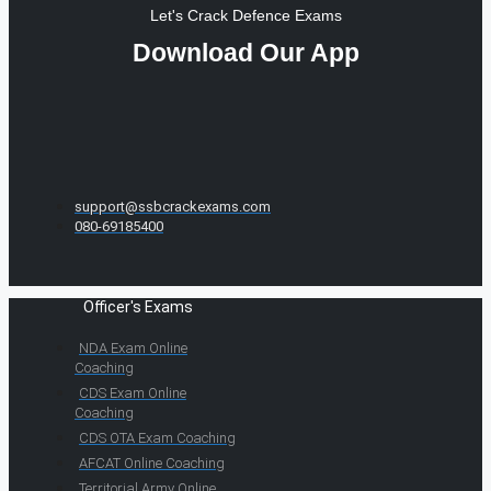
Let's Crack Defence Exams
Download Our App
support@ssbcrackexams.com
080-69185400
Officer's Exams
NDA Exam Online
Coaching
CDS Exam Online
Coaching
CDS OTA Exam Coaching
AFCAT Online Coaching
Territorial Army Online