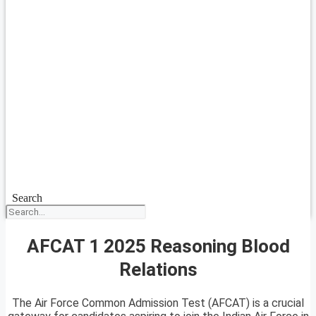
Search
AFCAT 1 2025 Reasoning Blood
Relations
The Air Force Common Admission Test (AFCAT) is a crucial