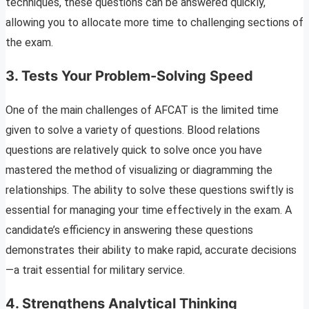
techniques, these questions can be answered quickly,
allowing you to allocate more time to challenging sections of
the exam.
3.
Tests Your Problem-Solving Speed
One of the main challenges of AFCAT is the limited time
given to solve a variety of questions. Blood relations
questions are relatively quick to solve once you have
mastered the method of visualizing or diagramming the
relationships. The ability to solve these questions swiftly is
essential for managing your time effectively in the exam. A
candidate’s efficiency in answering these questions
demonstrates their ability to make rapid, accurate decisions
—a trait essential for military service.
4.
Strengthens Analytical Thinking