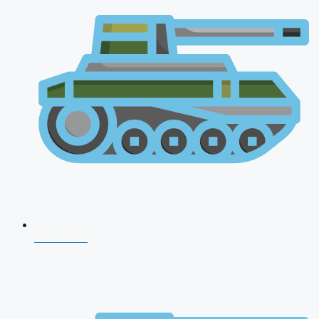
CDS 2026