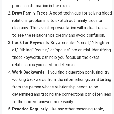
process information in the exam.
Draw Family Trees
: A good technique for solving blood
relations problems is to sketch out family trees or
diagrams. This visual representation will make it easier
to see the relationships clearly and avoid confusion.
Look for Keywords
: Keywords like “son of,” “daughter
of,” “sibling,” “cousin,” or “spouse” are crucial. Identifying
these keywords can help you focus on the exact
relationships you need to determine.
Work Backwards
: If you find a question confusing, try
working backwards from the information given. Starting
from the person whose relationship needs to be
determined and tracing the connections can often lead
to the correct answer more easily.
Practice Regularly
: Like any other reasoning topic,