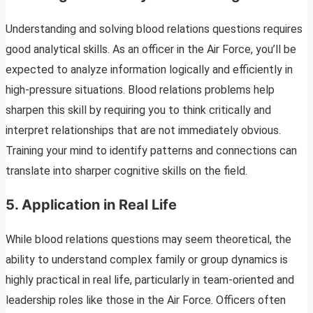
Understanding and solving blood relations questions requires
good analytical skills. As an officer in the Air Force, you’ll be
expected to analyze information logically and efficiently in
high-pressure situations. Blood relations problems help
sharpen this skill by requiring you to think critically and
interpret relationships that are not immediately obvious.
Training your mind to identify patterns and connections can
translate into sharper cognitive skills on the field.
5.
Application in Real Life
While blood relations questions may seem theoretical, the
ability to understand complex family or group dynamics is
highly practical in real life, particularly in team-oriented and
leadership roles like those in the Air Force. Officers often