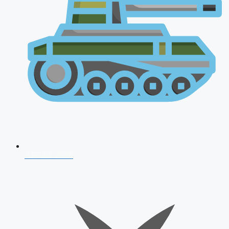
AFCAT 2026