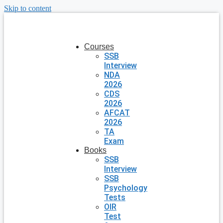
Skip to content
Courses
SSB
Interview
NDA
2026
CDS
2026
AFCAT
2026
TA
Exam
Books
SSB
Interview
SSB
Psychology
Tests
OIR
Test