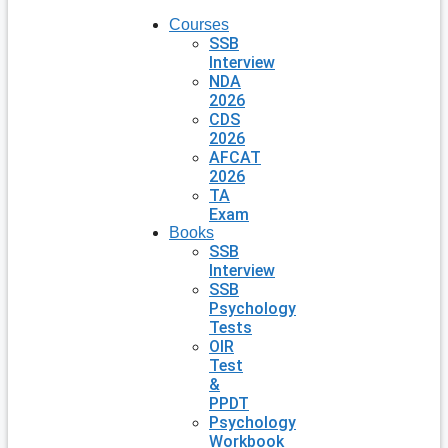
Courses
SSB
Interview
NDA
2026
CDS
2026
AFCAT
2026
TA
Exam
Books
SSB
Interview
SSB
Psychology
Tests
OIR
Test
&
PPDT
Psychology
Workbook