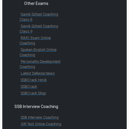
Other Exams
Sainik School Coaching
Class 6
Sainik School Coaching
Class 9
RIMC Exam Online
Coaching
Spoken English Online
Coaching
Personality Development
Coaching
Latest Defence News
SSBCrack Hindi
SSBCrack
SSBCrack Shop
SSB Interview Coaching
SSB Interview Coaching
OIR Test Online Coaching