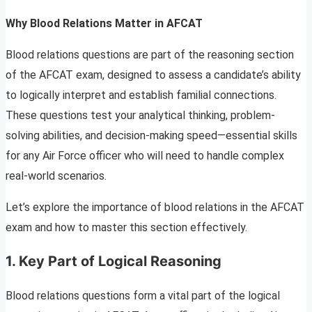
Why Blood Relations Matter in AFCAT
Blood relations questions are part of the reasoning section
of the AFCAT exam, designed to assess a candidate’s ability
to logically interpret and establish familial connections.
These questions test your analytical thinking, problem-
solving abilities, and decision-making speed—essential skills
for any Air Force officer who will need to handle complex
real-world scenarios.
Let’s explore the importance of blood relations in the AFCAT
exam and how to master this section effectively.
1.
Key Part of Logical Reasoning
Blood relations questions form a vital part of the logical