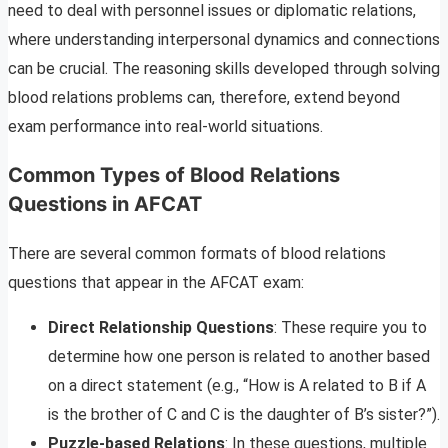
need to deal with personnel issues or diplomatic relations,
where understanding interpersonal dynamics and connections
can be crucial. The reasoning skills developed through solving
blood relations problems can, therefore, extend beyond
exam performance into real-world situations.
Common Types of Blood Relations
Questions in AFCAT
There are several common formats of blood relations
questions that appear in the AFCAT exam:
Direct Relationship Questions
: These require you to
determine how one person is related to another based
on a direct statement (e.g., “How is A related to B if A
is the brother of C and C is the daughter of B’s sister?”).
Puzzle-based Relations
: In these questions, multiple