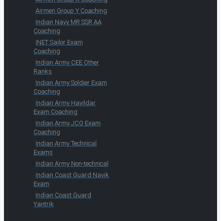
Airmen Group Y Coaching
Indian Navy MR SSR AA
Coaching
INET Sailor Exam
Coaching
Indian Army CEE Other
Ranks
Indian Army Soldier Exam
Coaching
Indian Army Havildar
Exam Coaching
Indian Army JCO Exam
Coaching
Indian Army Technical
Exams
Indian Army Non-technical
Indian Coast Guard Navik
Exam
Indian Coast Guard
Yantrik