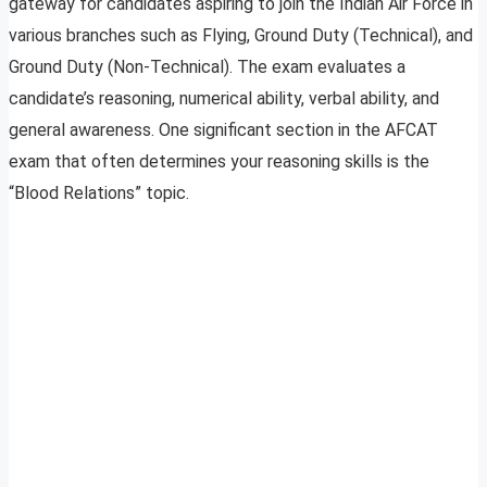
gateway for candidates aspiring to join the Indian Air Force in
various branches such as Flying, Ground Duty (Technical), and
Ground Duty (Non-Technical). The exam evaluates a
candidate’s reasoning, numerical ability, verbal ability, and
general awareness. One significant section in the AFCAT
exam that often determines your reasoning skills is the
“Blood Relations” topic.