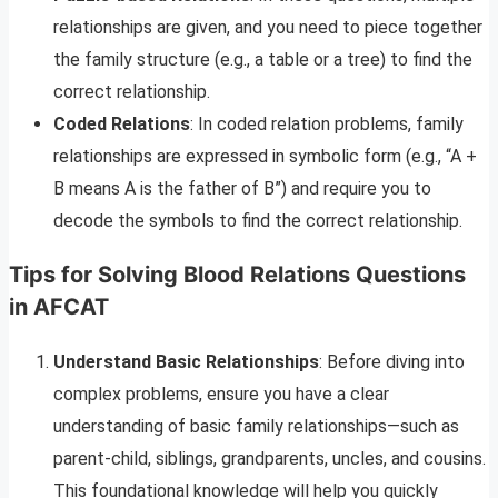
relationships are given, and you need to piece together
the family structure (e.g., a table or a tree) to find the
correct relationship.
Coded Relations
: In coded relation problems, family
relationships are expressed in symbolic form (e.g., “A +
B means A is the father of B”) and require you to
decode the symbols to find the correct relationship.
Tips for Solving Blood Relations Questions
in AFCAT
Understand Basic Relationships
: Before diving into
complex problems, ensure you have a clear
understanding of basic family relationships—such as
parent-child, siblings, grandparents, uncles, and cousins.
This foundational knowledge will help you quickly