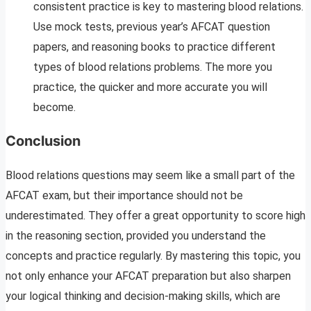
consistent practice is key to mastering blood relations.
Use mock tests, previous year’s AFCAT question
papers, and reasoning books to practice different
types of blood relations problems. The more you
practice, the quicker and more accurate you will
become.
Conclusion
Blood relations questions may seem like a small part of the
AFCAT exam, but their importance should not be
underestimated. They offer a great opportunity to score high
in the reasoning section, provided you understand the
concepts and practice regularly. By mastering this topic, you
not only enhance your AFCAT preparation but also sharpen
your logical thinking and decision-making skills, which are