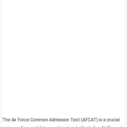
The Air Force Common Admission Test (AFCAT) is a crucial