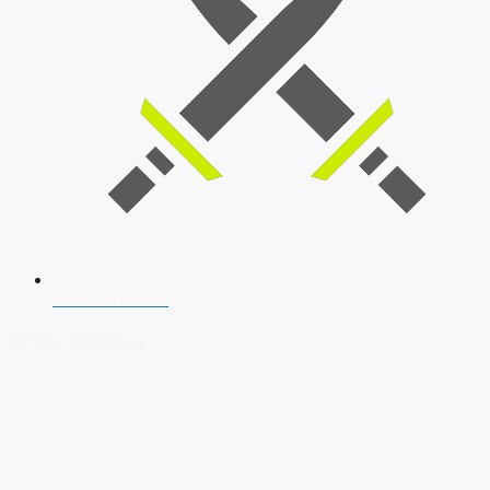
SSB Interview
Download Our App