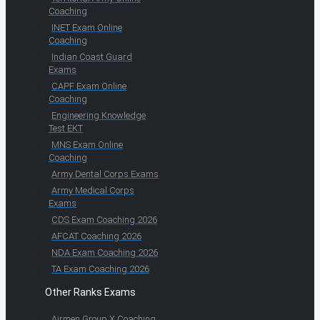
Coaching
INET Exam Online
Coaching
Indian Coast Guard
Exams
CAPF Exam Online
Coaching
Engineering Knowledge
Test EKT
MNS Exam Online
Coaching
Army Dental Corps Exams
Army Medical Corps
Exams
CDS Exam Coaching 2026
AFCAT Coaching 2026
NDA Exam Coaching 2026
TA Exam Coaching 2026
Other Ranks Exams
Airmen Group X Coaching