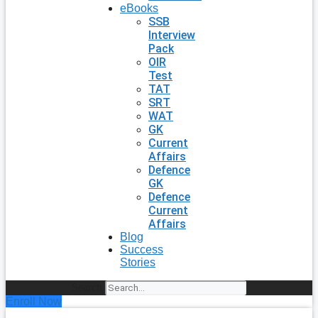
eBooks
SSB
Interview
Pack
OIR
Test
TAT
SRT
WAT
GK
Current
Affairs
Defence
GK
Defence
Current
Affairs
Blog
Success
Stories
Search
Enroll Now