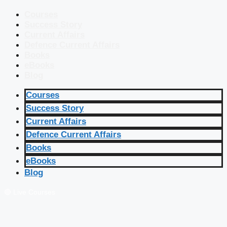
Courses
Success Story
Current Affairs
Defence Current Affairs
Books
eBooks
Blog
Courses
Success Story
Current Affairs
Defence Current Affairs
Books
eBooks
Blog
🔴 Live Courses