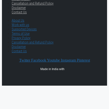
Cancellation and Refund Policy
Disclaimer
Contact Us
About Us
Work with us
Supported Devices
Terms of Use
Privacy Policy
Cancellation and Refund Policy
Disclaimer
Contact Us
Twitter
Facebook
Youtube
Instagram
Pinterest
Made in India with