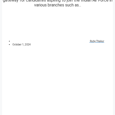
gateway for candidates aspiring to join the Indian Air Force in
various branches such as...
Ruby Thakur
October 1, 2024