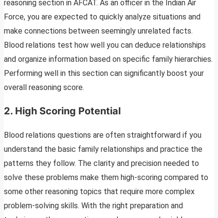
reasoning section in AFCAT. As an officer in the Indian Air
Force, you are expected to quickly analyze situations and
make connections between seemingly unrelated facts.
Blood relations test how well you can deduce relationships
and organize information based on specific family hierarchies.
Performing well in this section can significantly boost your
overall reasoning score.
2.
High Scoring Potential
Blood relations questions are often straightforward if you
understand the basic family relationships and practice the
patterns they follow. The clarity and precision needed to
solve these problems make them high-scoring compared to
some other reasoning topics that require more complex
problem-solving skills. With the right preparation and