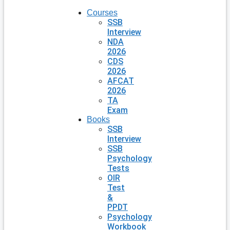
Courses
SSB
Interview
NDA
2026
CDS
2026
AFCAT
2026
TA
Exam
Books
SSB
Interview
SSB
Psychology
Tests
OIR
Test
&
PPDT
Psychology
Workbook