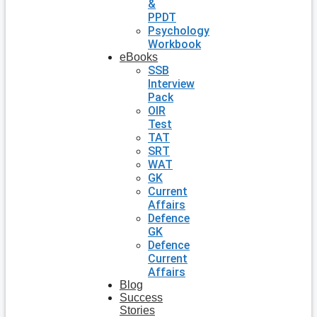
&
PPDT
Psychology
Workbook
eBooks
SSB
Interview
Pack
OIR
Test
TAT
SRT
WAT
GK
Current
Affairs
Defence
GK
Defence
Current
Affairs
Blog
Success
Stories