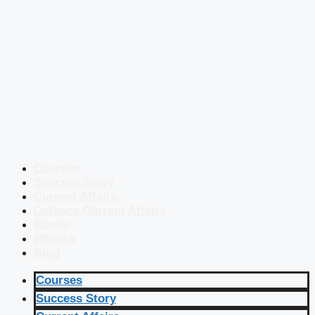
Courses
Success Story
Current Affairs
Defence Current Affairs
Books
eBooks
Blog
Courses
Success Story