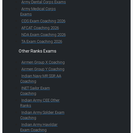
Army Dental Corps Exams
Army Medical Corps
Exams
CDS Exam Coaching 2026
AFCAT Coaching 2026
NDA Exam Coaching 2026
TA Exam Coaching 2026
Other Ranks Exams
Airmen Group X Coaching
Airmen Group Y Coaching
Indian Navy MR SSR AA
Coaching
INET Sailor Exam
Coaching
Indian Army CEE Other
Ranks
Indian Army Soldier Exam
Coaching
Indian Army Havildar
Exam Coaching