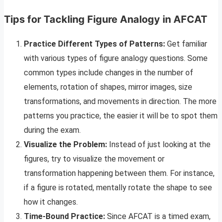
Tips for Tackling Figure Analogy in AFCAT
Practice Different Types of Patterns:
Get familiar
with various types of figure analogy questions. Some
common types include changes in the number of
elements, rotation of shapes, mirror images, size
transformations, and movements in direction. The more
patterns you practice, the easier it will be to spot them
during the exam.
Visualize the Problem:
Instead of just looking at the
figures, try to visualize the movement or
transformation happening between them. For instance,
if a figure is rotated, mentally rotate the shape to see
how it changes.
Time-Bound Practice:
Since AFCAT is a timed exam,