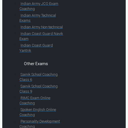
Indian Army JCO Exam
Coaching
Indian Army Technical
Exams
Indian Army Non-technical
Indian Coast Guard Navik
Exam
Indian Coast Guard
Yantrik
Other Exams
Sainik School Coaching
Class 6
Sainik School Coaching
Class 9
RIMC Exam Online
Coaching
Spoken English Online
Coaching
Personality Development
Coaching