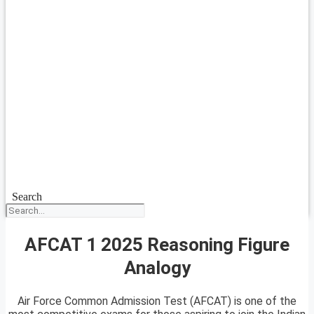
Search
AFCAT 1 2025 Reasoning Figure
Analogy
Air Force Common Admission Test (AFCAT) is one of the