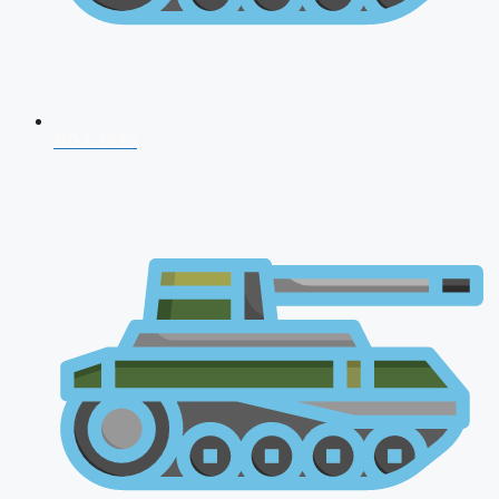
NDA 2026