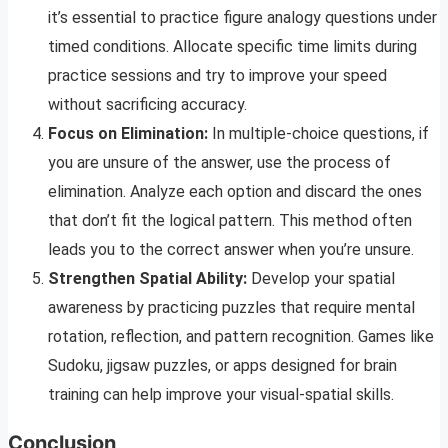
it’s essential to practice figure analogy questions under
timed conditions. Allocate specific time limits during
practice sessions and try to improve your speed
without sacrificing accuracy.
Focus on Elimination:
In multiple-choice questions, if
you are unsure of the answer, use the process of
elimination. Analyze each option and discard the ones
that don’t fit the logical pattern. This method often
leads you to the correct answer when you’re unsure.
Strengthen Spatial Ability:
Develop your spatial
awareness by practicing puzzles that require mental
rotation, reflection, and pattern recognition. Games like
Sudoku, jigsaw puzzles, or apps designed for brain
training can help improve your visual-spatial skills.
Conclusion