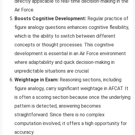
directly applicable to real-time decision-making in the
Air Force.
Boosts Cognitive Development:
Regular practice of
figure analogy questions enhances cognitive flexibility,
which is the ability to switch between different
concepts or thought processes. This cognitive
development is essential in an Air Force environment
where adaptability and quick decision-making in
unpredictable situations are crucial.
Weightage in Exam:
Reasoning sections, including
figure analogy, carry significant weightage in AFCAT. It
is often a scoring section because once the underlying
pattern is detected, answering becomes
straightforward. Since there is no complex
computation involved, it offers a high opportunity for
accuracy.