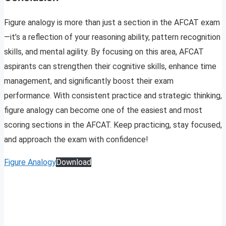
Figure analogy is more than just a section in the AFCAT exam
—it’s a reflection of your reasoning ability, pattern recognition
skills, and mental agility. By focusing on this area, AFCAT
aspirants can strengthen their cognitive skills, enhance time
management, and significantly boost their exam
performance. With consistent practice and strategic thinking,
figure analogy can become one of the easiest and most
scoring sections in the AFCAT. Keep practicing, stay focused,
and approach the exam with confidence!
Figure Analogy
Download