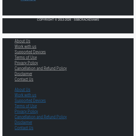
COPYRIGHT © 2013-2026 · SSBCRACKEXAMS
About Us
Work with us
Supported Devices
Terms of Use
Privacy Policy
Cancellation and Refund Policy
Disclaimer
Contact Us
About Us
Work with us
Supported Devices
Terms of Use
Privacy Policy
Cancellation and Refund Policy
Disclaimer
Contact Us