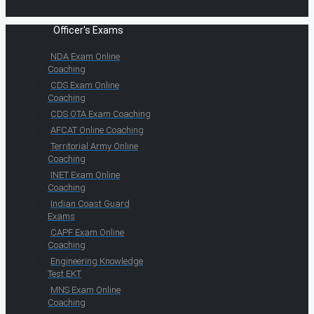
Officer's Exams
NDA Exam Online
Coaching
CDS Exam Online
Coaching
CDS OTA Exam Coaching
AFCAT Online Coaching
Territorial Army Online
Coaching
INET Exam Online
Coaching
Indian Coast Guard
Exams
CAPF Exam Online
Coaching
Engineering Knowledge
Test EKT
MNS Exam Online
Coaching