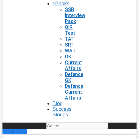
eBooks
SSB
Interview
Pack
OIR
Test
TAT
SRT
WAT
GK
Current
Affairs
Defence
GK
Defence
Current
Affairs
Blog
Success
Stories
Search
Enroll Now