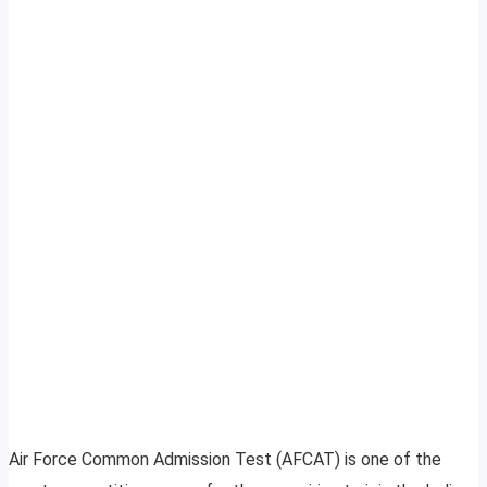
Air Force Common Admission Test (AFCAT) is one of the