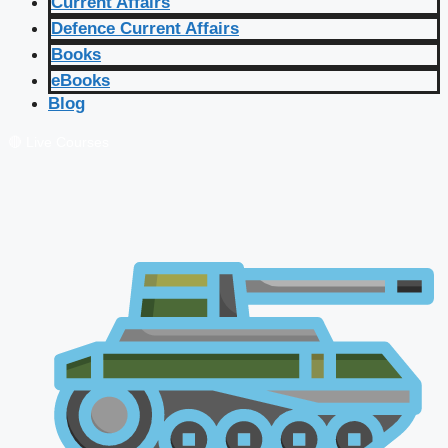
Current Affairs
Defence Current Affairs
Books
eBooks
Blog
🔴 Live Courses