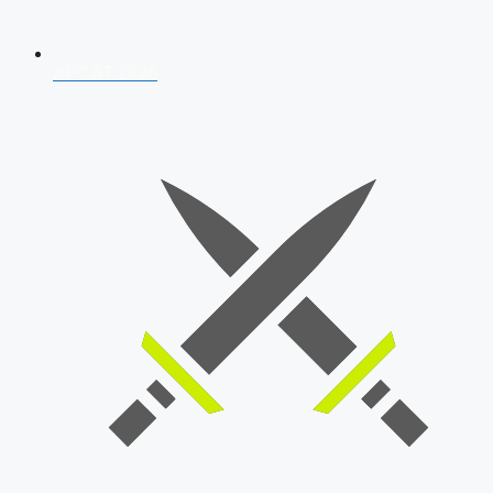
AFCAT 2026