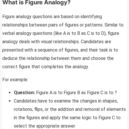
What is Figure Analogy?
Figure analogy questions are based on identifying
relationships between pairs of figures or patterns. Similar to
verbal analogy questions (like A is to B as C is to D), figure
analogy deals with visual relationships. Candidates are
presented with a sequence of figures, and their task is to
deduce the relationship between them and choose the
correct figure that completes the analogy.
For example:
Question:
Figure A is to Figure B as Figure C is to ?
Candidates have to examine the changes in shapes,
rotations, flips, or the addition and removal of elements
in the figures and apply the same logic to Figure C to
select the appropriate answer.