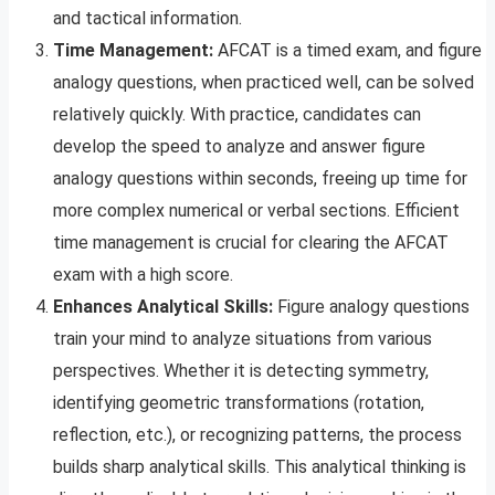
and tactical information.
Time Management:
AFCAT is a timed exam, and figure
analogy questions, when practiced well, can be solved
relatively quickly. With practice, candidates can
develop the speed to analyze and answer figure
analogy questions within seconds, freeing up time for
more complex numerical or verbal sections. Efficient
time management is crucial for clearing the AFCAT
exam with a high score.
Enhances Analytical Skills:
Figure analogy questions
train your mind to analyze situations from various
perspectives. Whether it is detecting symmetry,
identifying geometric transformations (rotation,
reflection, etc.), or recognizing patterns, the process
builds sharp analytical skills. This analytical thinking is