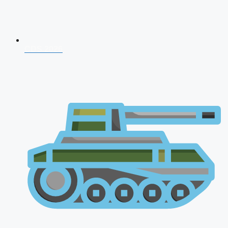
CDS 2026