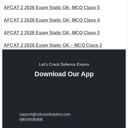
AFCAT 2 2026 Exam Static GK- MCQ Class 5
AFCAT 2 2026 Exam Static GK- MCQ Class 4
AFCAT 2 2026 Exam Static GK- MCQ Class 3
AFCAT 2 2026 Exam Static GK – MCQ Class 2
Let's Crack Defence Exams
Download Our App
support@ssbcrackexams.com
080-69185400