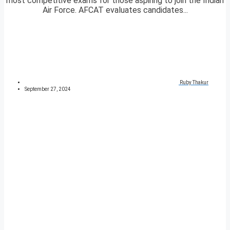
most competitive exams for those aspiring to join the Indian
Air Force. AFCAT evaluates candidates...
Ruby Thakur
September 27, 2024