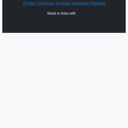
Twitter
Facebook
Youtube
Instagram
Pinterest
Made in India with