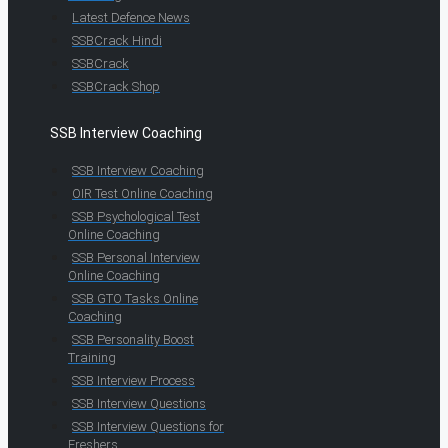
Latest Defence News
SSBCrack Hindi
SSBCrack
SSBCrack Shop
SSB Interview Coaching
SSB Interview Coaching
OIR Test Online Coaching
SSB Psychological Test
Online Coaching
SSB Personal Interview
Online Coaching
SSB GTO Tasks Online
Coaching
SSB Personality Boost
Training
SSB Interview Process
SSB Interview Questions
SSB Interview Questions for
Freshers