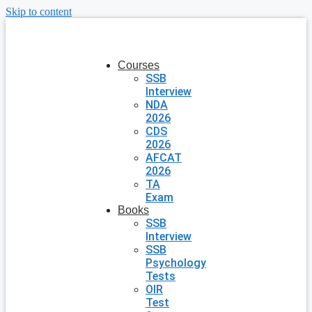
Skip to content
Courses
SSB
Interview
NDA
2026
CDS
2026
AFCAT
2026
TA
Exam
Books
SSB
Interview
SSB
Psychology
Tests
OIR
Test