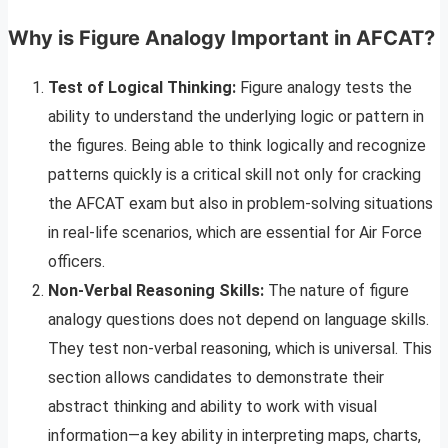
Why is Figure Analogy Important in AFCAT?
Test of Logical Thinking:
Figure analogy tests the
ability to understand the underlying logic or pattern in
the figures. Being able to think logically and recognize
patterns quickly is a critical skill not only for cracking
the AFCAT exam but also in problem-solving situations
in real-life scenarios, which are essential for Air Force
officers.
Non-Verbal Reasoning Skills:
The nature of figure
analogy questions does not depend on language skills.
They test non-verbal reasoning, which is universal. This
section allows candidates to demonstrate their
abstract thinking and ability to work with visual
information—a key ability in interpreting maps, charts,