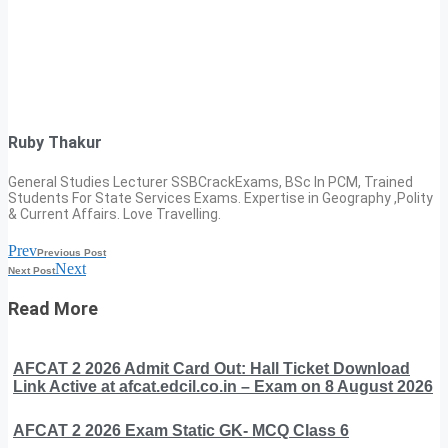
Ruby Thakur
General Studies Lecturer SSBCrackExams, BSc In PCM, Trained
Students For State Services Exams. Expertise in Geography ,Polity
& Current Affairs. Love Travelling.
Prev
Previous Post
Next
Next Post
Read More
AFCAT 2 2026 Admit Card Out: Hall Ticket Download
Link Active at afcat.edcil.co.in – Exam on 8 August 2026
AFCAT 2 2026 Exam Static GK- MCQ Class 6