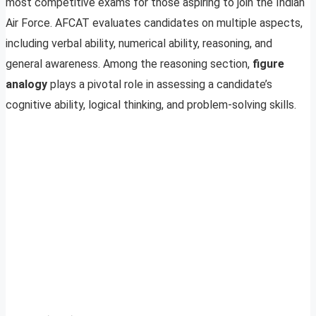
most competitive exams for those aspiring to join the Indian
Air Force. AFCAT evaluates candidates on multiple aspects,
including verbal ability, numerical ability, reasoning, and
general awareness. Among the reasoning section,
figure
analogy
plays a pivotal role in assessing a candidate’s
cognitive ability, logical thinking, and problem-solving skills.