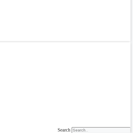
Search