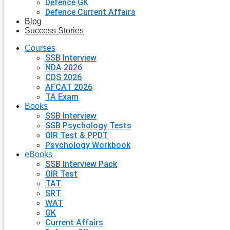
Defence GK
Defence Current Affairs
Blog
Success Stories
Courses
SSB Interview
NDA 2026
CDS 2026
AFCAT 2026
TA Exam
Books
SSB Interview
SSB Psychology Tests
OIR Test & PPDT
Psychology Workbook
eBooks
SSB Interview Pack
OIR Test
TAT
SRT
WAT
GK
Current Affairs