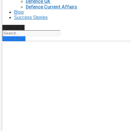
Defence GK
Defence Current Affairs
Blog
Success Stories
Search
Enroll Now