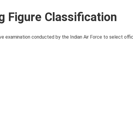
Figure Classification
 examination conducted by the Indian Air Force to select offic