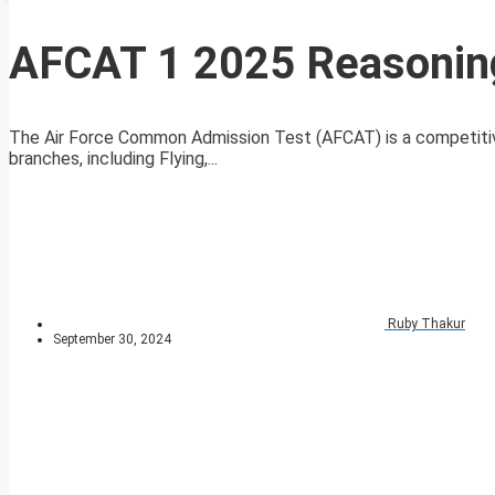
AFCAT 1 2025 Reasoning 
The Air Force Common Admission Test (AFCAT) is a competitive
branches, including Flying,...
Ruby Thakur
September 30, 2024