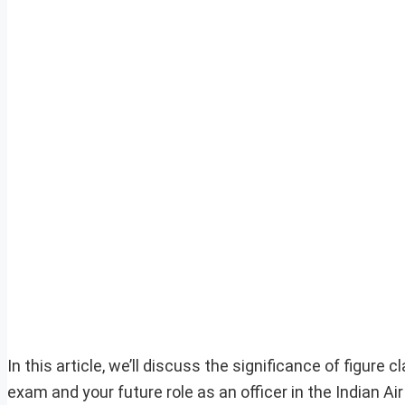
In this article, we’ll discuss the significance of figur
exam and your future role as an officer in the Indian Air