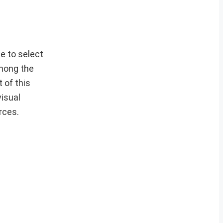
e to select
Among the
 of this
visual
rces.