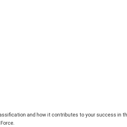
e classification and how it contributes to your success in
 Force.