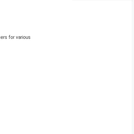
ers for various