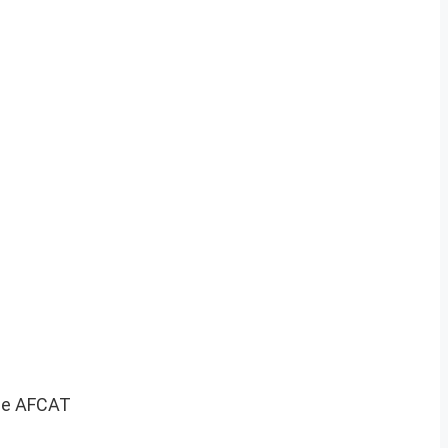
 the AFCAT