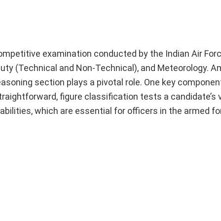
petitive examination conducted by the Indian Air Forc
d Duty (Technical and Non-Technical), and Meteorology. 
soning section plays a pivotal role. One key component
traightforward, figure classification tests a candidate’s 
abilities, which are essential for officers in the armed fo