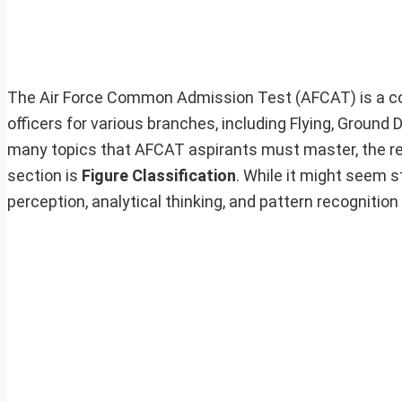
The Air Force Common Admission Test (AFCAT) is a com
officers for various branches, including Flying, Groun
many topics that AFCAT aspirants must master, the rea
section is
Figure Classification
. While it might seem s
perception, analytical thinking, and pattern recognition 