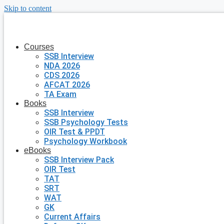
Skip to content
Courses
SSB Interview
NDA 2026
CDS 2026
AFCAT 2026
TA Exam
Books
SSB Interview
SSB Psychology Tests
OIR Test & PPDT
Psychology Workbook
eBooks
SSB Interview Pack
OIR Test
TAT
SRT
WAT
GK
Current Affairs