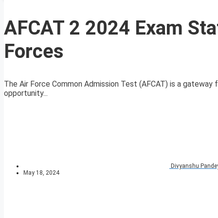
AFCAT 2 2024 Exam Sta
Forces
The Air Force Common Admission Test (AFCAT) is a gateway for 
opportunity...
Divyanshu Pande
May 18, 2024