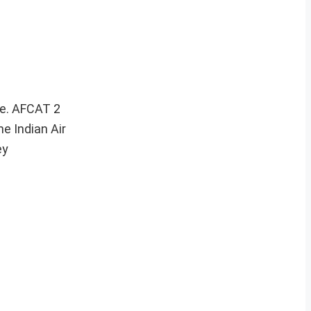
ce. AFCAT 2
e Indian Air
ey