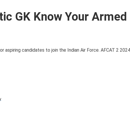
tic GK Know Your Armed
aspiring candidates to join the Indian Air Force. AFCAT 2 2024
y