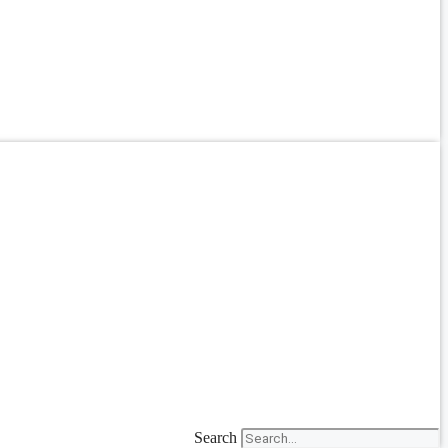
Search