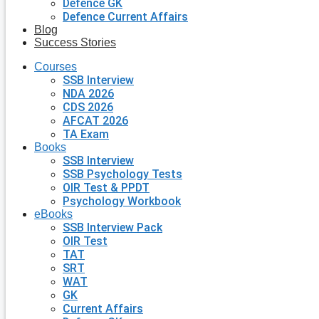
Defence GK
Defence Current Affairs
Blog
Success Stories
Courses
SSB Interview
NDA 2026
CDS 2026
AFCAT 2026
TA Exam
Books
SSB Interview
SSB Psychology Tests
OIR Test & PPDT
Psychology Workbook
eBooks
SSB Interview Pack
OIR Test
TAT
SRT
WAT
GK
Current Affairs