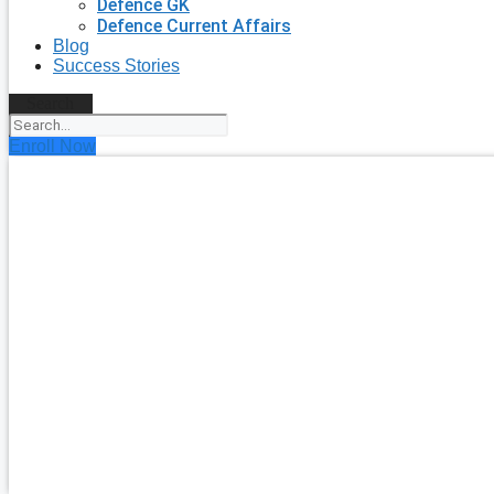
Defence GK
Defence Current Affairs
Blog
Success Stories
Search
Enroll Now