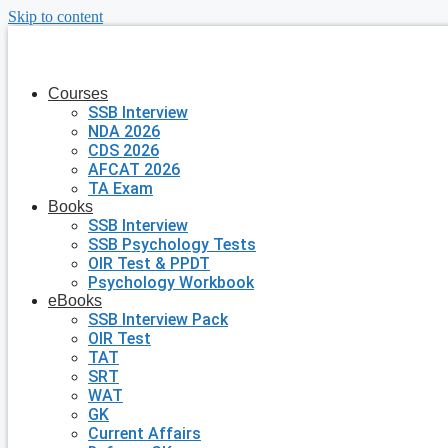
Skip to content
Courses
SSB Interview
NDA 2026
CDS 2026
AFCAT 2026
TA Exam
Books
SSB Interview
SSB Psychology Tests
OIR Test & PPDT
Psychology Workbook
eBooks
SSB Interview Pack
OIR Test
TAT
SRT
WAT
GK
Current Affairs