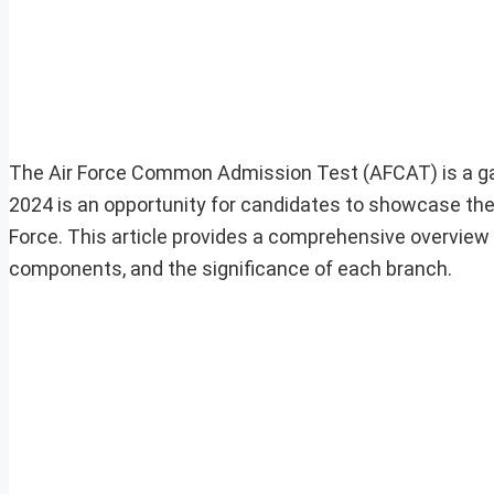
The Air Force Common Admission Test (AFCAT) is a gate
2024 is an opportunity for candidates to showcase their
Force. This article provides a comprehensive overview 
components, and the significance of each branch.