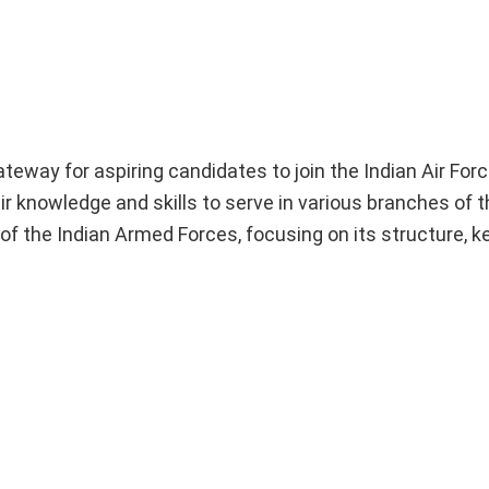
way for aspiring candidates to join the Indian Air For
 knowledge and skills to serve in various branches of th
of the Indian Armed Forces, focusing on its structure, k