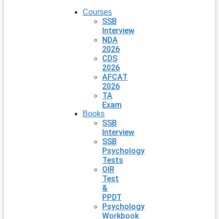
Courses
SSB
Interview
NDA
2026
CDS
2026
AFCAT
2026
TA
Exam
Books
SSB
Interview
SSB
Psychology
Tests
OIR
Test
&
PPDT
Psychology
Workbook