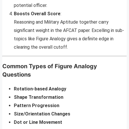
potential officer.
Boosts Overall Score
:
Reasoning and Military Aptitude together carry
significant weight in the AFCAT paper. Excelling in sub-
topics like Figure Analogy gives a definite edge in
clearing the overall cutoff.
Common Types of Figure Analogy
Questions
Rotation-based Analogy
Shape Transformation
Pattern Progression
Size/Orientation Changes
Dot or Line Movement