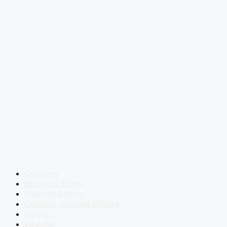
Courses
Success Story
Current Affairs
Defence Current Affairs
Books
eBooks