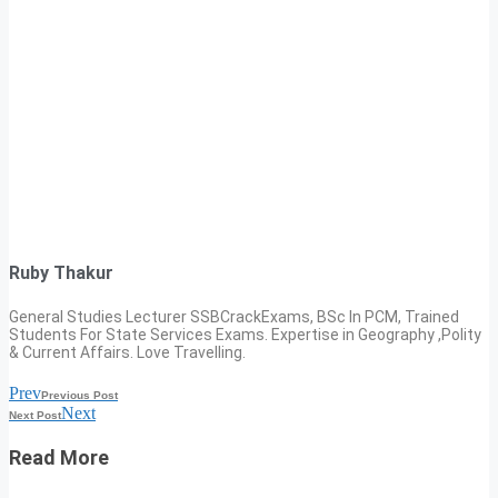
Ruby Thakur
General Studies Lecturer SSBCrackExams, BSc In PCM, Trained
Students For State Services Exams. Expertise in Geography ,Polity
& Current Affairs. Love Travelling.
Prev
Previous Post
Next
Next Post
Read More