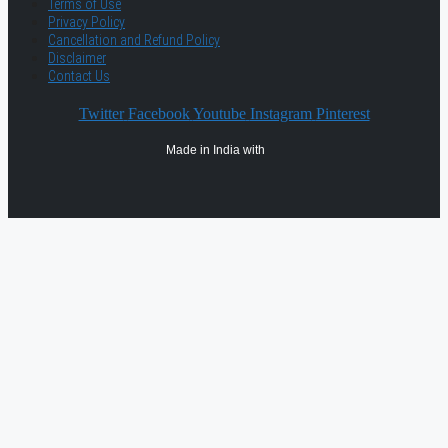
Terms of Use
Privacy Policy
Cancellation and Refund Policy
Disclaimer
Contact Us
Twitter
Facebook
Youtube
Instagram
Pinterest
Made in India with