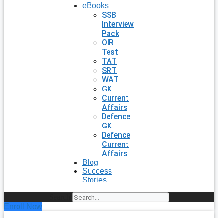
eBooks
SSB
Interview
Pack
OIR
Test
TAT
SRT
WAT
GK
Current
Affairs
Defence
GK
Defence
Current
Affairs
Blog
Success
Stories
Search
Enroll Now