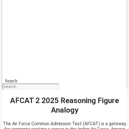
Search
AFCAT 2 2025 Reasoning Figure
Analogy
The Air Force Common Admission Test (AFCAT) is a gateway