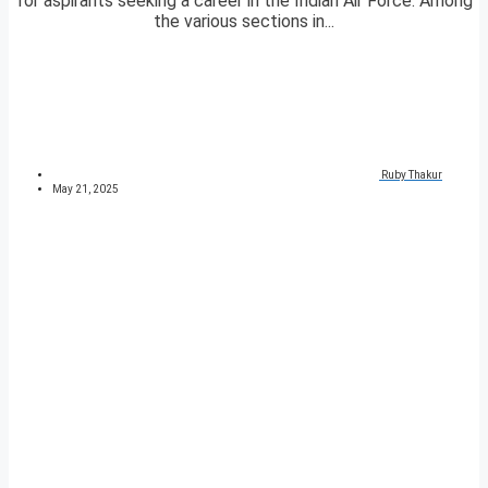
for aspirants seeking a career in the Indian Air Force. Among
the various sections in...
Ruby Thakur
May 21, 2025