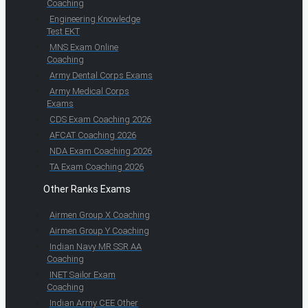
Coaching
Engineering Knowledge
Test EKT
MNS Exam Online
Coaching
Army Dental Corps Exams
Army Medical Corps
Exams
CDS Exam Coaching 2026
AFCAT Coaching 2026
NDA Exam Coaching 2026
TA Exam Coaching 2026
Other Ranks Exams
Airmen Group X Coaching
Airmen Group Y Coaching
Indian Navy MR SSR AA
Coaching
INET Sailor Exam
Coaching
Indian Army CEE Other