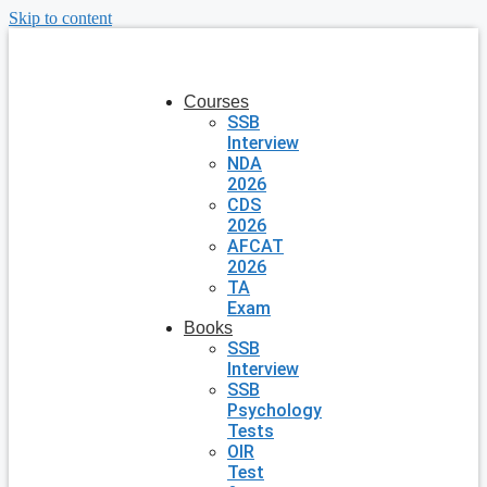
Skip to content
Courses
SSB
Interview
NDA
2026
CDS
2026
AFCAT
2026
TA
Exam
Books
SSB
Interview
SSB
Psychology
Tests
OIR
Test