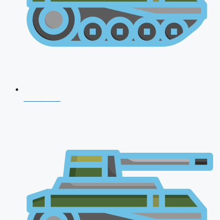
CDS 2026