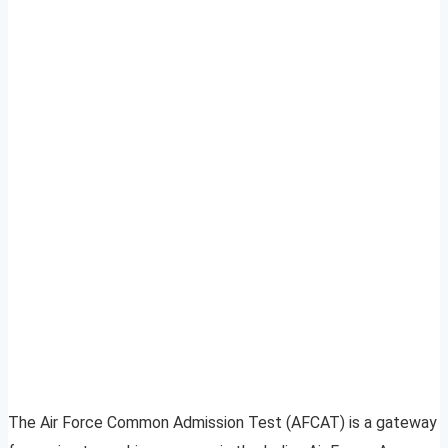
The Air Force Common Admission Test (AFCAT) is a gateway