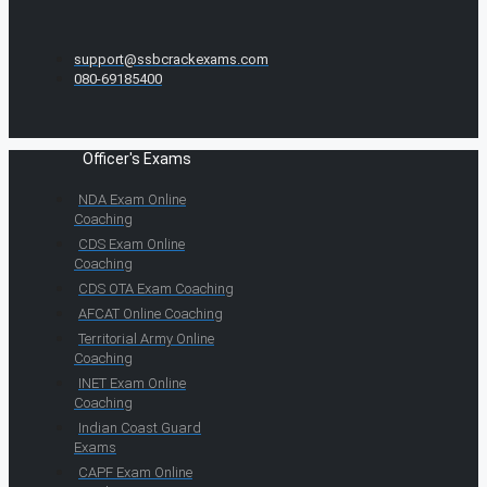
support@ssbcrackexams.com
080-69185400
Officer's Exams
NDA Exam Online
Coaching
CDS Exam Online
Coaching
CDS OTA Exam Coaching
AFCAT Online Coaching
Territorial Army Online
Coaching
INET Exam Online
Coaching
Indian Coast Guard
Exams
CAPF Exam Online