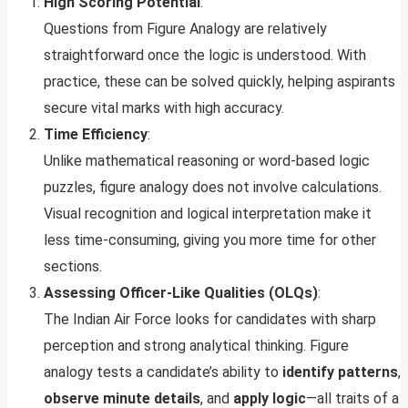
High Scoring Potential
:
Questions from Figure Analogy are relatively
straightforward once the logic is understood. With
practice, these can be solved quickly, helping aspirants
secure vital marks with high accuracy.
Time Efficiency
:
Unlike mathematical reasoning or word-based logic
puzzles, figure analogy does not involve calculations.
Visual recognition and logical interpretation make it
less time-consuming, giving you more time for other
sections.
Assessing Officer-Like Qualities (OLQs)
:
The Indian Air Force looks for candidates with sharp
perception and strong analytical thinking. Figure
analogy tests a candidate’s ability to
identify patterns
,
observe minute details
, and
apply logic
—all traits of a