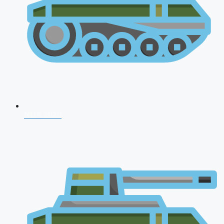
NDA 2026