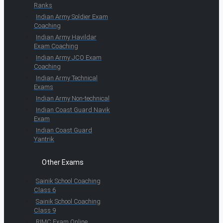
Ranks
Indian Army Soldier Exam
Coaching
Indian Army Havildar
Exam Coaching
Indian Army JCO Exam
Coaching
Indian Army Technical
Exams
Indian Army Non-technical
Indian Coast Guard Navik
Exam
Indian Coast Guard
Yantrik
Other Exams
Sainik School Coaching
Class 6
Sainik School Coaching
Class 9
RIMC Exam Online