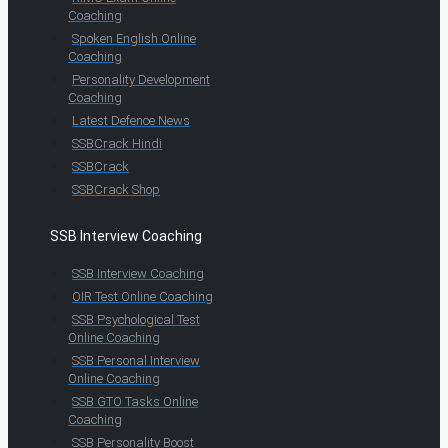
Coaching
Spoken English Online
Coaching
Personality Development
Coaching
Latest Defence News
SSBCrack Hindi
SSBCrack
SSBCrack Shop
SSB Interview Coaching
SSB Interview Coaching
OIR Test Online Coaching
SSB Psychological Test
Online Coaching
SSB Personal Interview
Online Coaching
SSB GTO Tasks Online
Coaching
SSB Personality Boost