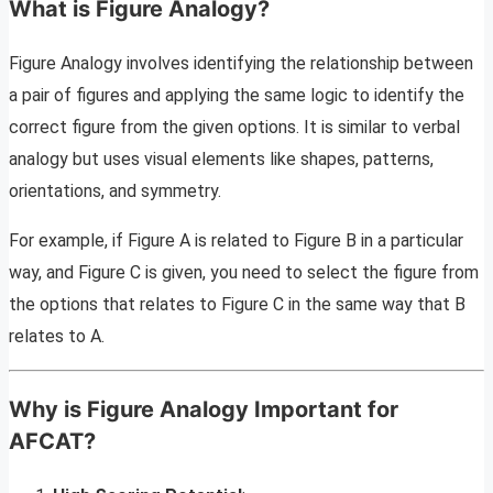
What is Figure Analogy?
Figure Analogy involves identifying the relationship between
a pair of figures and applying the same logic to identify the
correct figure from the given options. It is similar to verbal
analogy but uses visual elements like shapes, patterns,
orientations, and symmetry.
For example, if Figure A is related to Figure B in a particular
way, and Figure C is given, you need to select the figure from
the options that relates to Figure C in the same way that B
relates to A.
Why is Figure Analogy Important for
AFCAT?