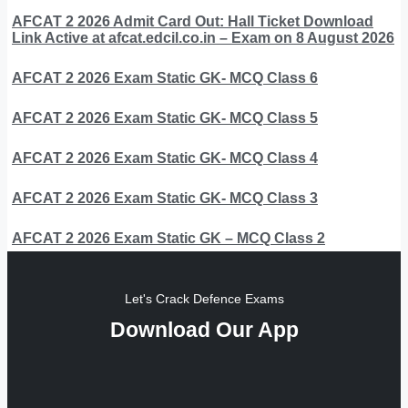
AFCAT 2 2026 Admit Card Out: Hall Ticket Download
Link Active at afcat.edcil.co.in – Exam on 8 August 2026
AFCAT 2 2026 Exam Static GK- MCQ Class 6
AFCAT 2 2026 Exam Static GK- MCQ Class 5
AFCAT 2 2026 Exam Static GK- MCQ Class 4
AFCAT 2 2026 Exam Static GK- MCQ Class 3
AFCAT 2 2026 Exam Static GK – MCQ Class 2
Let's Crack Defence Exams
Download Our App