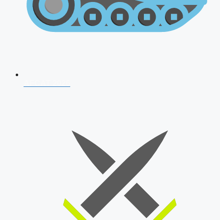
AFCAT 2026