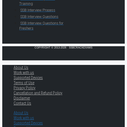
Training
SSB Interview Process
SSB Interview Questions
SSB Interview Questions for
Freshers
COPYRIGHT © 2013-2026 · SSBCRACKEXAMS
About Us
Work with us
Supported Devices
Terms of Use
Privacy Policy
Cancellation and Refund Policy
Disclaimer
Contact Us
About Us
Work with us
Supported Devices