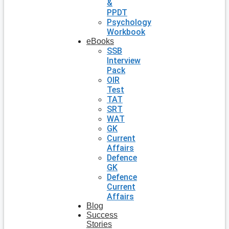
&
PPDT
Psychology
Workbook
eBooks
SSB
Interview
Pack
OIR
Test
TAT
SRT
WAT
GK
Current
Affairs
Defence
GK
Defence
Current
Affairs
Blog
Success
Stories