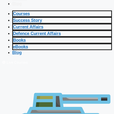
Blog
Courses
Success Story
Current Affairs
Defence Current Affairs
Books
eBooks
Blog
🔴 Live Courses