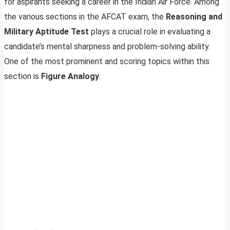
for aspirants seeking a career in the Indian Air Force. Among
the various sections in the AFCAT exam, the
Reasoning and
Military Aptitude Test
plays a crucial role in evaluating a
candidate’s mental sharpness and problem-solving ability.
One of the most prominent and scoring topics within this
section is
Figure Analogy
.