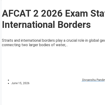
AFCAT 2 2026 Exam Stati
International Borders
Straits and international borders play a crucial role in global 
connecting two larger bodies of water,...
Divyanshu Pande
June 15, 2026