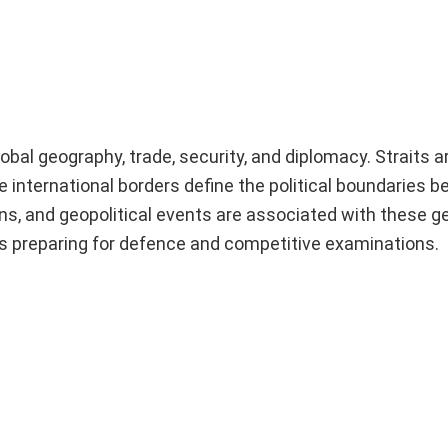
global geography, trade, security, and diplomacy. Straits 
 international borders define the political boundaries 
ns, and geopolitical events are associated with these g
ts preparing for defence and competitive examinations.