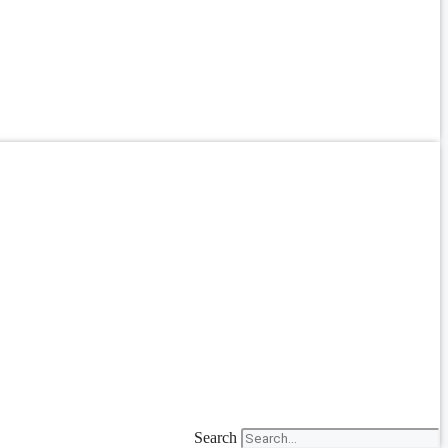
Search