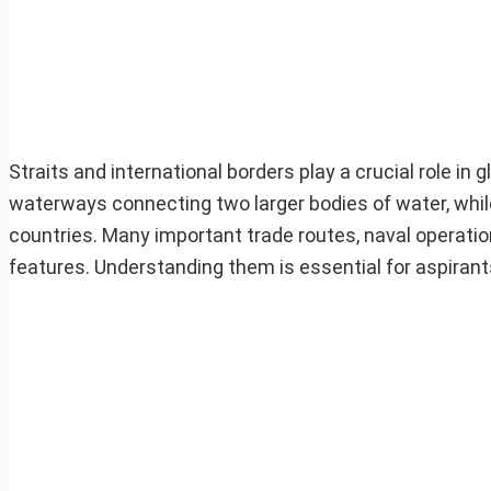
Straits and international borders play a crucial role in 
waterways connecting two larger bodies of water, while
countries. Many important trade routes, naval operatio
features. Understanding them is essential for aspiran