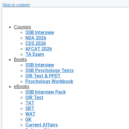
Skip to content
Courses
SSB Interview
NDA 2026
CDS 2026
AFCAT 2026
TA Exam
Books
SSB Interview
SSB Psychology Tests
OIR Test & PPDT
Psychology Workbook
eBooks
SSB Interview Pack
OIR Test
TAT
SRT
WAT
GK
Current Affairs