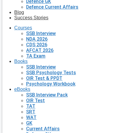
Defence GK
Defence Current Affairs
Blog
Success Stories
Courses
SSB Interview
NDA 2026
CDS 2026
AFCAT 2026
TA Exam
Books
SSB Interview
SSB Psychology Tests
OIR Test & PPDT
Psychology Workbook
eBooks
SSB Interview Pack
OIR Test
TAT
SRT
WAT
GK
Current Affairs