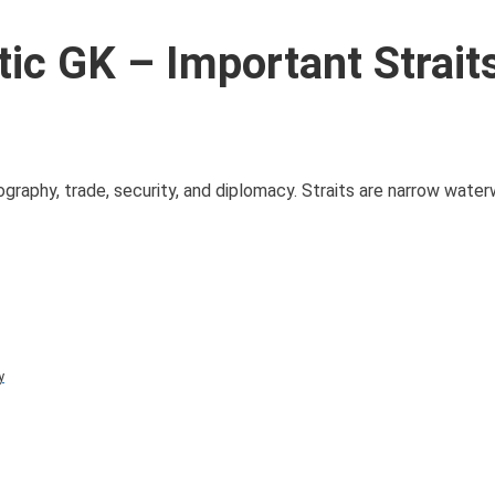
c GK – Important Strait
geography, trade, security, and diplomacy. Straits are narrow wate
y