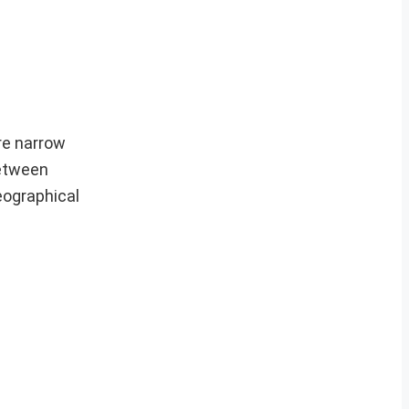
are narrow
between
eographical