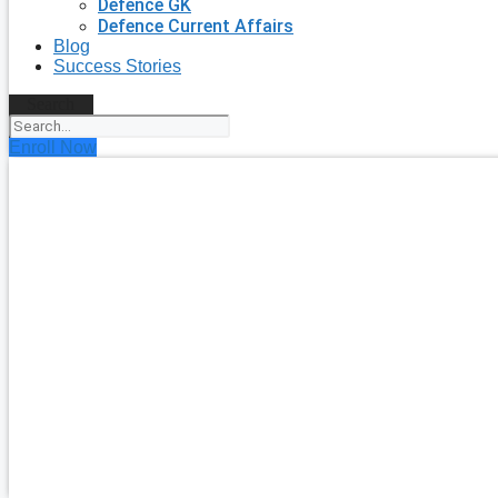
Defence GK
Defence Current Affairs
Blog
Success Stories
Search
Enroll Now