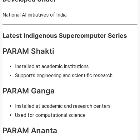
National AI initiatives of India.
Latest Indigenous Supercomputer Series
PARAM Shakti
Installed at academic institutions.
Supports engineering and scientific research.
PARAM Ganga
Installed at academic and research centers.
Used for computational science.
PARAM Ananta