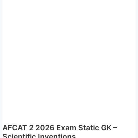
AFCAT 2 2026 Exam Static GK –
Scientific Inventions