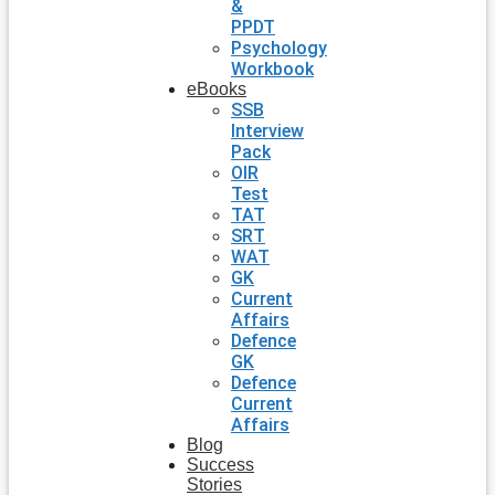
&
PPDT
Psychology
Workbook
eBooks
SSB
Interview
Pack
OIR
Test
TAT
SRT
WAT
GK
Current
Affairs
Defence
GK
Defence
Current
Affairs
Blog
Success
Stories