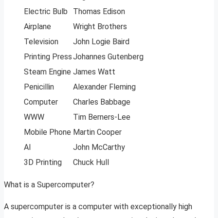
Electric Bulb
Thomas Edison
Airplane
Wright Brothers
Television
John Logie Baird
Printing Press
Johannes Gutenberg
Steam Engine
James Watt
Penicillin
Alexander Fleming
Computer
Charles Babbage
WWW
Tim Berners-Lee
Mobile Phone
Martin Cooper
AI
John McCarthy
3D Printing
Chuck Hull
What is a Supercomputer?
A supercomputer is a computer with exceptionally high