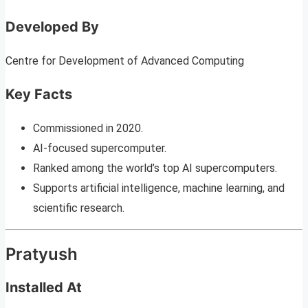
Developed By
Centre for Development of Advanced Computing
Key Facts
Commissioned in 2020.
AI-focused supercomputer.
Ranked among the world’s top AI supercomputers.
Supports artificial intelligence, machine learning, and
scientific research.
Pratyush
Installed At