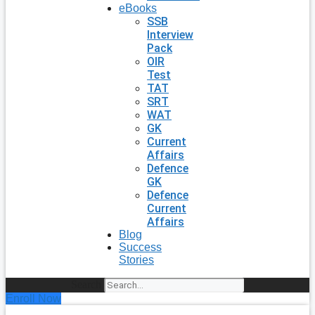
eBooks
SSB
Interview
Pack
OIR
Test
TAT
SRT
WAT
GK
Current
Affairs
Defence
GK
Defence
Current
Affairs
Blog
Success
Stories
Search
Enroll Now