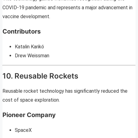
COVID-19 pandemic and represents a major advancement in
vaccine development.
Contributors
Katalin Karikó
Drew Weissman
10. Reusable Rockets
Reusable rocket technology has significantly reduced the
cost of space exploration.
Pioneer Company
SpaceX