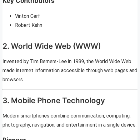
Key Contributors
Vinton Cerf
Robert Kahn
2. World Wide Web (WWW)
Invented by Tim Berners-Lee in 1989, the World Wide Web
made internet information accessible through web pages and
browsers.
3. Mobile Phone Technology
Modern smartphones combine communication, computing,
photography, navigation, and entertainment in a single device.
Pioneer