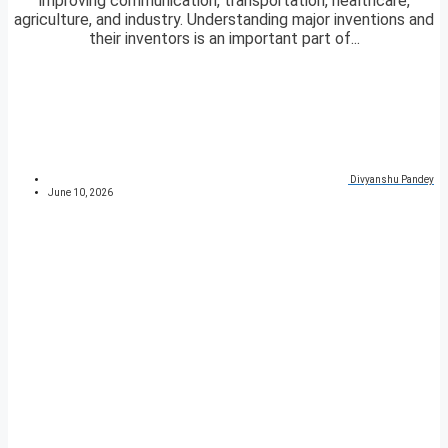
improving communication, transportation, healthcare,
agriculture, and industry. Understanding major inventions and
their inventors is an important part of...
Divyanshu Pandey
June 10, 2026