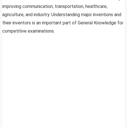
improving communication, transportation, healthcare,
agriculture, and industry. Understanding major inventions and
their inventors is an important part of General Knowledge for
competitive examinations.