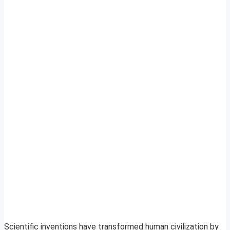
Scientific inventions have transformed human civilization by