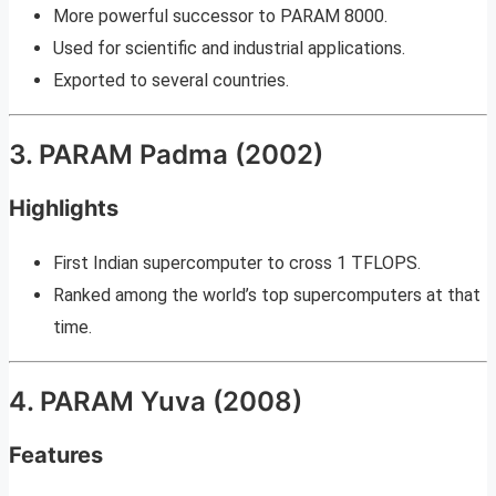
More powerful successor to PARAM 8000.
Used for scientific and industrial applications.
Exported to several countries.
3. PARAM Padma (2002)
Highlights
First Indian supercomputer to cross 1 TFLOPS.
Ranked among the world’s top supercomputers at that
time.
4. PARAM Yuva (2008)
Features