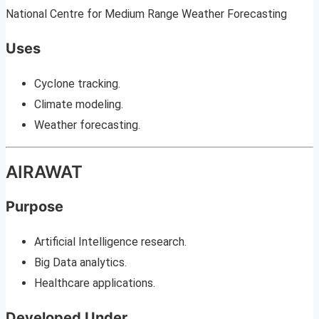
National Centre for Medium Range Weather Forecasting
Uses
Cyclone tracking.
Climate modeling.
Weather forecasting.
AIRAWAT
Purpose
Artificial Intelligence research.
Big Data analytics.
Healthcare applications.
Developed Under