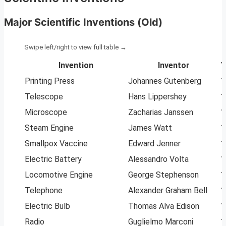
Major Scientific Inventions (Old)
Invention
Inventor
Y
Printing Press
Johannes Gutenberg
1
Telescope
Hans Lippershey
1
Microscope
Zacharias Janssen
1
Steam Engine
James Watt
1
Smallpox Vaccine
Edward Jenner
1
Electric Battery
Alessandro Volta
1
Locomotive Engine
George Stephenson
1
Telephone
Alexander Graham Bell
1
Electric Bulb
Thomas Alva Edison
1
Radio
Guglielmo Marconi
1