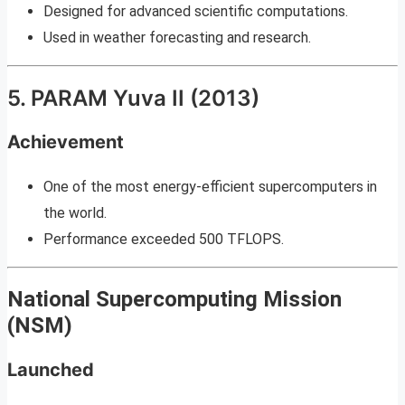
Designed for advanced scientific computations.
Used in weather forecasting and research.
5. PARAM Yuva II (2013)
Achievement
One of the most energy-efficient supercomputers in
the world.
Performance exceeded 500 TFLOPS.
National Supercomputing Mission
(NSM)
Launched