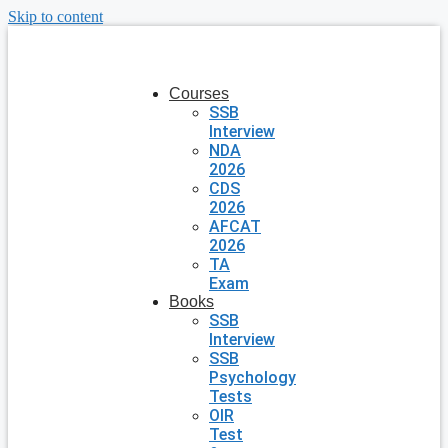
Skip to content
Courses
SSB
Interview
NDA
2026
CDS
2026
AFCAT
2026
TA
Exam
Books
SSB
Interview
SSB
Psychology
Tests
OIR
Test