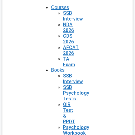
Courses
SSB
Interview
NDA
2026
CDS
2026
AFCAT
2026
TA
Exam
Books
SSB
Interview
SSB
Psychology
Tests
OIR
Test
&
PPDT
Psychology
Workbook