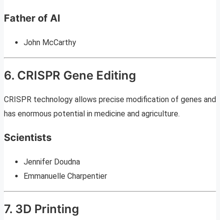
Father of AI
John McCarthy
6. CRISPR Gene Editing
CRISPR technology allows precise modification of genes and
has enormous potential in medicine and agriculture.
Scientists
Jennifer Doudna
Emmanuelle Charpentier
7. 3D Printing