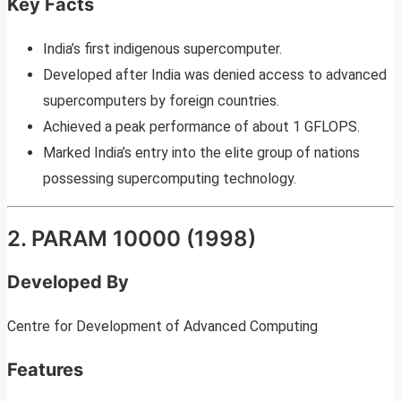
Key Facts
India’s first indigenous supercomputer.
Developed after India was denied access to advanced
supercomputers by foreign countries.
Achieved a peak performance of about 1 GFLOPS.
Marked India’s entry into the elite group of nations
possessing supercomputing technology.
2. PARAM 10000 (1998)
Developed By
Centre for Development of Advanced Computing
Features