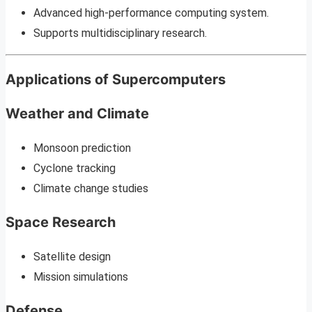
Advanced high-performance computing system.
Supports multidisciplinary research.
Applications of Supercomputers
Weather and Climate
Monsoon prediction
Cyclone tracking
Climate change studies
Space Research
Satellite design
Mission simulations
Defense