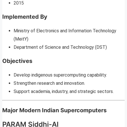
2015
Implemented By
Ministry of Electronics and Information Technology
(MeitY)
Department of Science and Technology (DST)
Objectives
Develop indigenous supercomputing capability.
Strengthen research and innovation.
Support academia, industry, and strategic sectors.
Major Modern Indian Supercomputers
PARAM Siddhi-AI