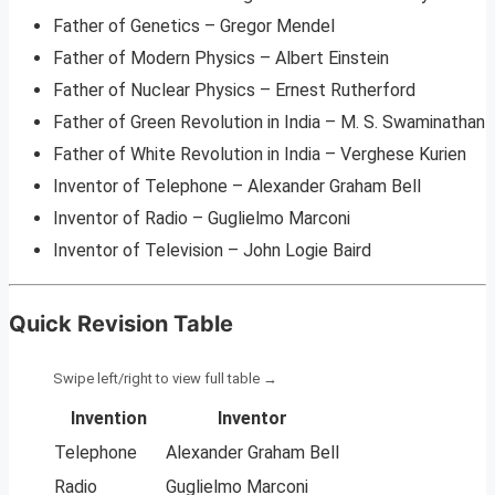
Father of Genetics – Gregor Mendel
Father of Modern Physics – Albert Einstein
Father of Nuclear Physics – Ernest Rutherford
Father of Green Revolution in India – M. S. Swaminathan
Father of White Revolution in India – Verghese Kurien
Inventor of Telephone – Alexander Graham Bell
Inventor of Radio – Guglielmo Marconi
Inventor of Television – John Logie Baird
Quick Revision Table
Invention
Inventor
Telephone
Alexander Graham Bell
Radio
Guglielmo Marconi