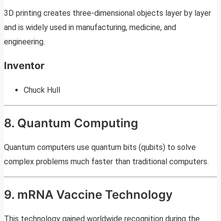
3D printing creates three-dimensional objects layer by layer
and is widely used in manufacturing, medicine, and
engineering.
Inventor
Chuck Hull
8. Quantum Computing
Quantum computers use quantum bits (qubits) to solve
complex problems much faster than traditional computers.
9. mRNA Vaccine Technology
This technology gained worldwide recognition during the