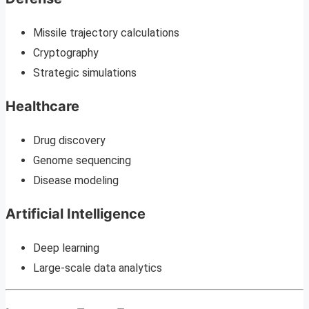
Missile trajectory calculations
Cryptography
Strategic simulations
Healthcare
Drug discovery
Genome sequencing
Disease modeling
Artificial Intelligence
Deep learning
Large-scale data analytics