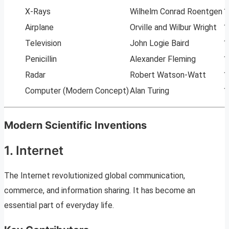
X-Rays
Wilhelm Conrad Roentgen
1
Airplane
Orville and Wilbur Wright
1
Television
John Logie Baird
1
Penicillin
Alexander Fleming
1
Radar
Robert Watson-Watt
1
Computer (Modern Concept)
Alan Turing
1
Modern Scientific Inventions
1. Internet
The Internet revolutionized global communication,
commerce, and information sharing. It has become an
essential part of everyday life.