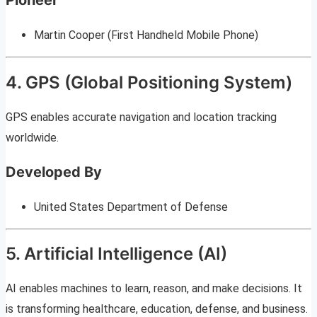
Martin Cooper (First Handheld Mobile Phone)
4. GPS (Global Positioning System)
GPS enables accurate navigation and location tracking
worldwide.
Developed By
United States Department of Defense
5. Artificial Intelligence (AI)
AI enables machines to learn, reason, and make decisions. It
is transforming healthcare, education, defense, and business.