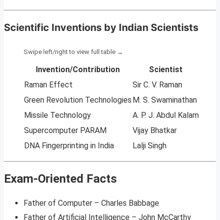
Scientific Inventions by Indian Scientists
Invention/Contribution
Scientist
Raman Effect
Sir C. V. Raman
Green Revolution Technologies
M. S. Swaminathan
Missile Technology
A. P. J. Abdul Kalam
Supercomputer PARAM
Vijay Bhatkar
DNA Fingerprinting in India
Lalji Singh
Exam-Oriented Facts
Father of Computer – Charles Babbage
Father of Artificial Intelligence – John McCarthy