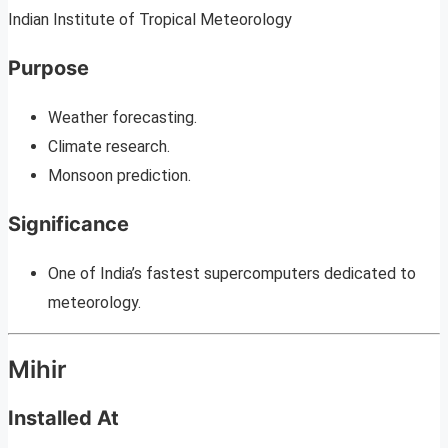
Indian Institute of Tropical Meteorology
Purpose
Weather forecasting.
Climate research.
Monsoon prediction.
Significance
One of India’s fastest supercomputers dedicated to
meteorology.
Mihir
Installed At