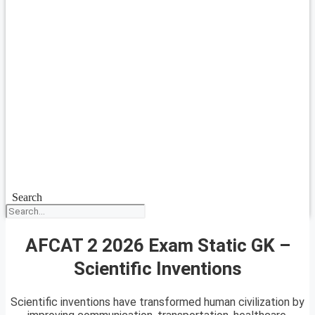
Search
AFCAT 2 2026 Exam Static GK –
Scientific Inventions
Scientific inventions have transformed human civilization by