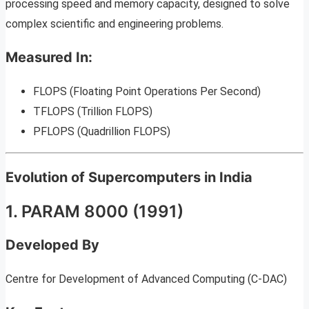
processing speed and memory capacity, designed to solve
complex scientific and engineering problems.
Measured In:
FLOPS (Floating Point Operations Per Second)
TFLOPS (Trillion FLOPS)
PFLOPS (Quadrillion FLOPS)
Evolution of Supercomputers in India
1. PARAM 8000 (1991)
Developed By
Centre for Development of Advanced Computing (C-DAC)