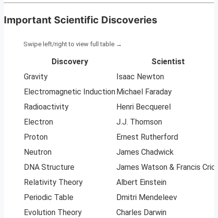
Important Scientific Discoveries
Discovery
Scientist
Gravity
Isaac Newton
Electromagnetic Induction
Michael Faraday
Radioactivity
Henri Becquerel
Electron
J.J. Thomson
Proton
Ernest Rutherford
Neutron
James Chadwick
DNA Structure
James Watson & Francis Cric
Relativity Theory
Albert Einstein
Periodic Table
Dmitri Mendeleev
Evolution Theory
Charles Darwin