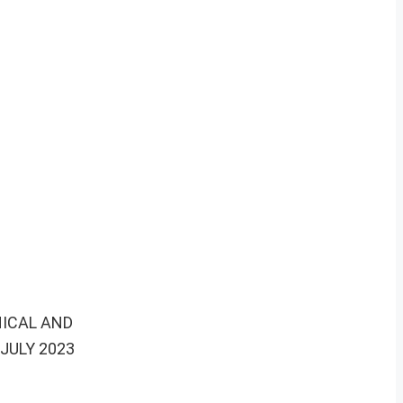
NICAL AND
JULY 2023