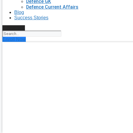
Defence GK
Defence Current Affairs
Blog
Success Stories
Search
Enroll Now