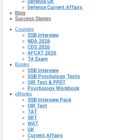
Defence GK
Defence Current Affairs
Blog
Success Stories
Courses
SSB Interview
NDA 2026
CDS 2026
AFCAT 2026
TA Exam
Books
SSB Interview
SSB Psychology Tests
OIR Test & PPDT
Psychology Workbook
eBooks
SSB Interview Pack
OIR Test
TAT
SRT
WAT
GK
Current Affairs