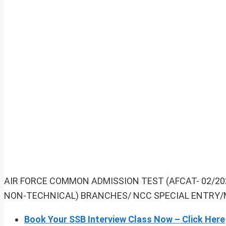
AIR FORCE COMMON ADMISSION TEST (AFCAT- 02/2
NON-TECHNICAL) BRANCHES/ NCC SPECIAL ENTRY/
Book Your SSB Interview Class Now – Click Here