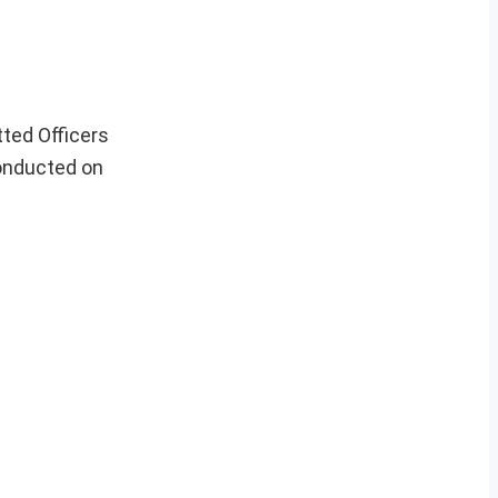
tted Officers
conducted on