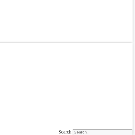
Search