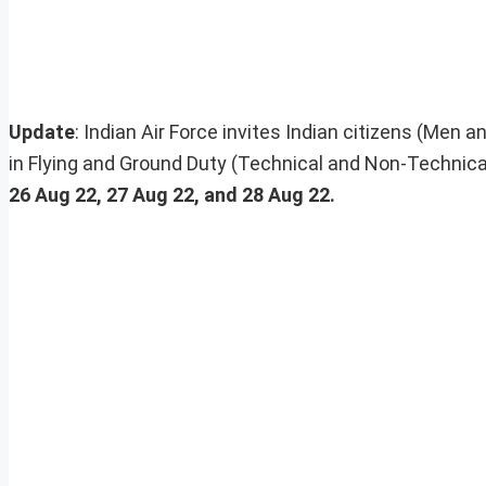
Update
: Indian Air Force invites Indian citizens (Men 
in Flying and Ground Duty (Technical and Non-Technic
26 Aug 22, 27 Aug 22, and 28 Aug 22.