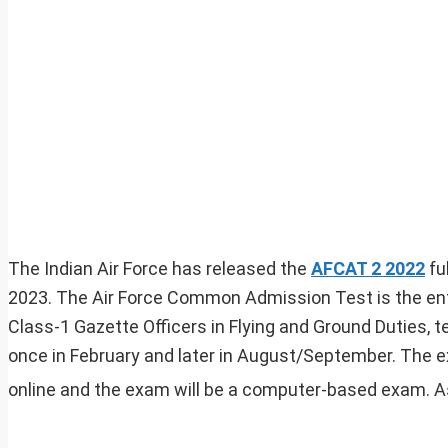
The Indian Air Force has released the
AFCAT 2 2022
fu
2023. The Air Force Common Admission Test is the ent
Class-1 Gazette Officers in Flying and Ground Duties, 
once in February and later in August/September. The e
online and the exam will be a computer-based exam. As