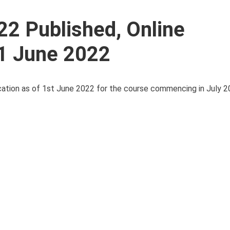
22 Published, Online
 1 June 2022
cation as of 1st June 2022 for the course commencing in July 20