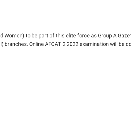
and Women) to be part of this elite force as Group A Gaze
al) branches. Online AFCAT 2 2022 examination will be 