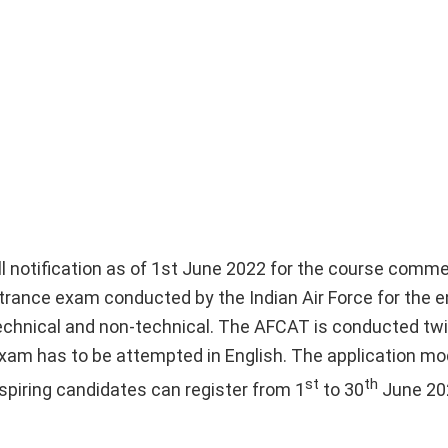
ll notification as of 1st June 2022 for the course comme
rance exam conducted by the Indian Air Force for the e
technical and non-technical. The AFCAT is conducted twi
xam has to be attempted in English. The application mod
st
th
piring candidates can register from 1
to 30
June 20