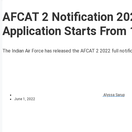
AFCAT 2 Notification 20
Application Starts From
The Indian Air Force has released the AFCAT 2 2022 full notifi
Alyssa Sarup
June 1, 2022