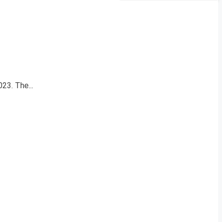
23. The...