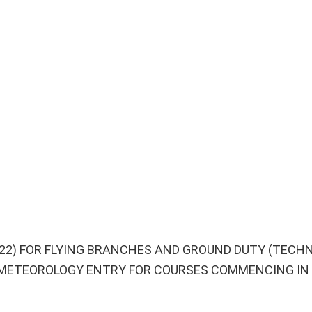
022) FOR FLYING BRANCHES AND GROUND DUTY (TECH
METEOROLOGY ENTRY FOR COURSES COMMENCING IN 