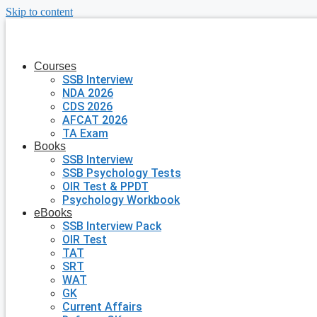
Skip to content
Courses
SSB Interview
NDA 2026
CDS 2026
AFCAT 2026
TA Exam
Books
SSB Interview
SSB Psychology Tests
OIR Test & PPDT
Psychology Workbook
eBooks
SSB Interview Pack
OIR Test
TAT
SRT
WAT
GK
Current Affairs