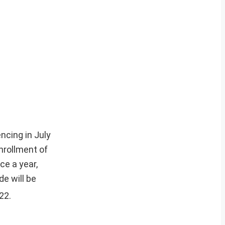
ncing in July
nrollment of
ce a year,
e will be
22.