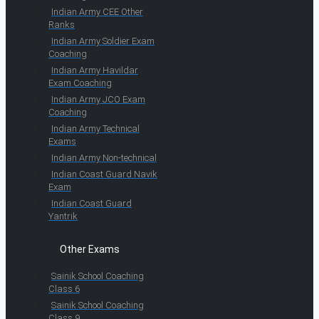
Indian Army CEE Other
Ranks
Indian Army Soldier Exam
Coaching
Indian Army Havildar
Exam Coaching
Indian Army JCO Exam
Coaching
Indian Army Technical
Exams
Indian Army Non-technical
Indian Coast Guard Navik
Exam
Indian Coast Guard
Yantrik
Other Exams
Sainik School Coaching
Class 6
Sainik School Coaching
Class 9