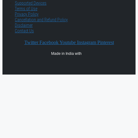
Supported Devices
Terms of Use
Privacy Policy
Cancellation and Refund Policy
Disclaimer
Contact Us
Twitter
Facebook
Youtube
Instagram
Pinterest
Made in India with