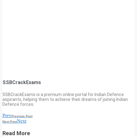
SSBCrackExams
SSBCrackExams is a premium online portal for Indian Defence
aspirants, helping them to achieve their dreams of joining Indian
Defence forces.
Prev
Previous Post
Next
Next Post
Read More