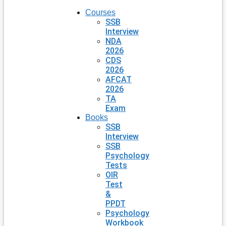
Courses
SSB
Interview
NDA
2026
CDS
2026
AFCAT
2026
TA
Exam
Books
SSB
Interview
SSB
Psychology
Tests
OIR
Test
&
PPDT
Psychology
Workbook