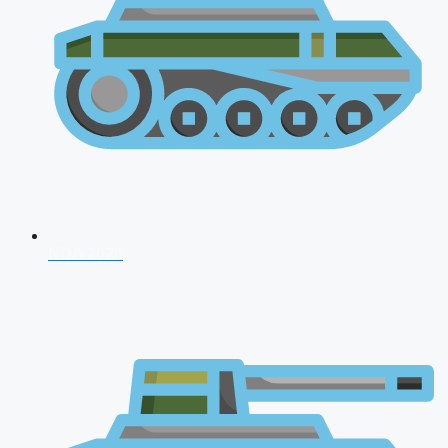
NDA 2026