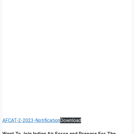
AFCAT-2-2023-Notification
Download
Want To Join Indian Air Force and Prepare For The