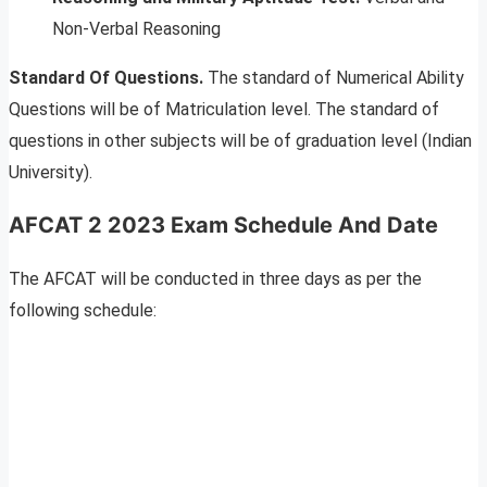
Non-Verbal Reasoning
Standard Of Questions.
The standard of Numerical Ability
Questions will be of Matriculation level. The standard of
questions in other subjects will be of graduation level (Indian
University).
AFCAT 2 2023 Exam Schedule And Date
The AFCAT will be conducted in three days as per the
following schedule: