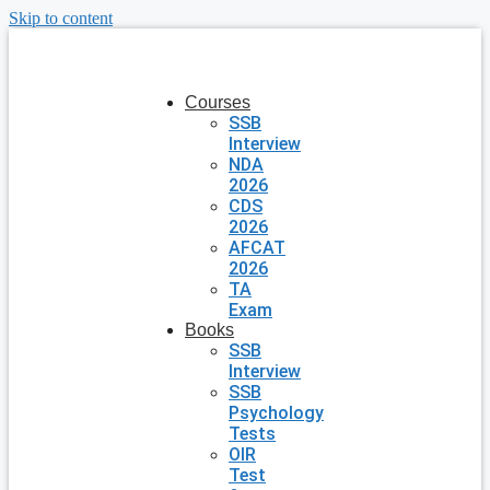
Skip to content
Courses
SSB
Interview
NDA
2026
CDS
2026
AFCAT
2026
TA
Exam
Books
SSB
Interview
SSB
Psychology
Tests
OIR
Test