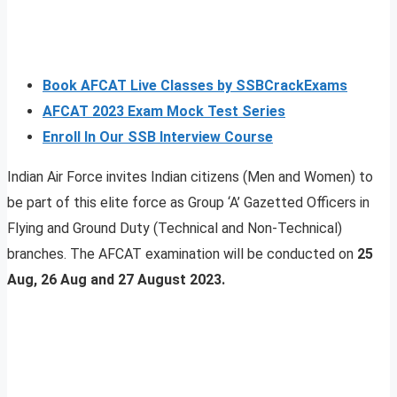
Book AFCAT Live Classes by SSBCrackExams
AFCAT 2023 Exam Mock Test Series
Enroll In Our SSB Interview Course
Indian Air Force invites Indian citizens (Men and Women) to
be part of this elite force as Group ‘A’ Gazetted Officers in
Flying and Ground Duty (Technical and Non-Technical)
branches. The AFCAT examination will be conducted on
25
Aug, 26 Aug and 27 August 2023.