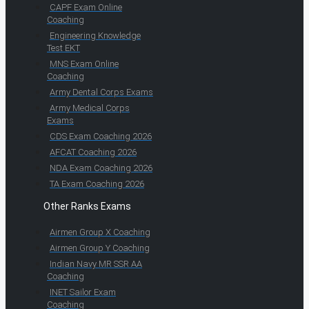
CAPF Exam Online
Coaching
Engineering Knowledge
Test EKT
MNS Exam Online
Coaching
Army Dental Corps Exams
Army Medical Corps
Exams
CDS Exam Coaching 2026
AFCAT Coaching 2026
NDA Exam Coaching 2026
TA Exam Coaching 2026
Other Ranks Exams
Airmen Group X Coaching
Airmen Group Y Coaching
Indian Navy MR SSR AA
Coaching
INET Sailor Exam
Coaching