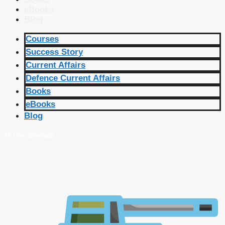
eBooks
Blog
Courses
Success Story
Current Affairs
Defence Current Affairs
Books
eBooks
Blog
🔴 Live Courses