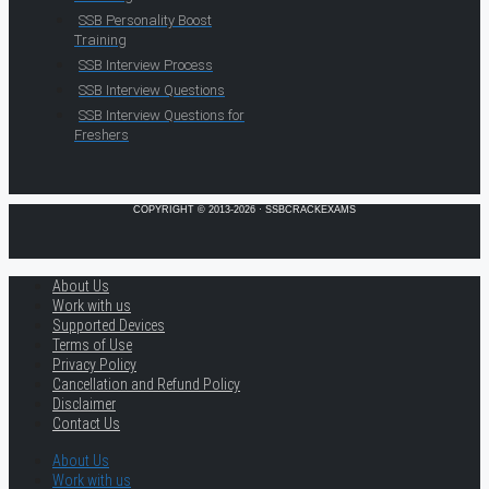
SSB Personality Boost
Training
SSB Interview Process
SSB Interview Questions
SSB Interview Questions for
Freshers
COPYRIGHT © 2013-2026 · SSBCRACKEXAMS
About Us
Work with us
Supported Devices
Terms of Use
Privacy Policy
Cancellation and Refund Policy
Disclaimer
Contact Us
About Us
Work with us