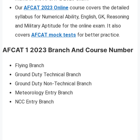
Our
AFCAT 2023 Online
course covers the detailed
syllabus for Numerical Ability, English, GK, Reasoning
and Military Aptitude for the online exam. It also
covers
AFCAT mock tests
for better practice.
AFCAT 1 2023 Branch And Course Number
Flying Branch
Ground Duty Technical Branch
Ground Duty Non-Technical Branch
Meteorology Entry Branch
NCC Entry Branch