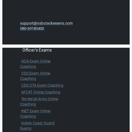
support@ssbcrackexams.com
080-69185400
Officer's Exams
NDA Exam Online
Coaching
CDS Exam Online
Coaching
CDS OTA Exam Coaching
AFCAT Online Coaching
Territorial Army Online
Coaching
INET Exam Online
Coaching
Indian Coast Guard
Exams