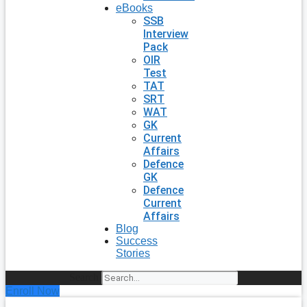
eBooks
SSB
Interview
Pack
OIR
Test
TAT
SRT
WAT
GK
Current
Affairs
Defence
GK
Defence
Current
Affairs
Blog
Success
Stories
Search
Enroll Now