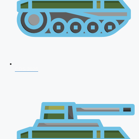
CDS 2026