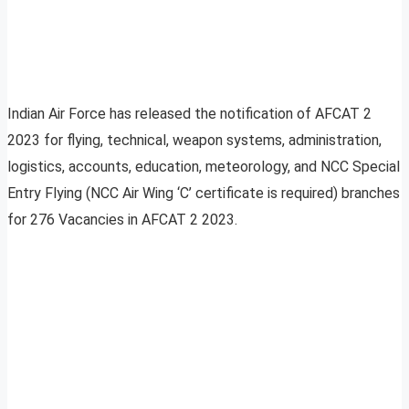
Indian Air Force has released the notification of AFCAT 2
2023 for flying, technical, weapon systems, administration,
logistics, accounts, education, meteorology, and NCC Special
Entry Flying (NCC Air Wing ‘C’ certificate is required) branches
for 276 Vacancies in AFCAT 2 2023.