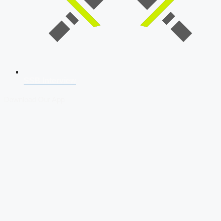
SSB Interview
Download Our App