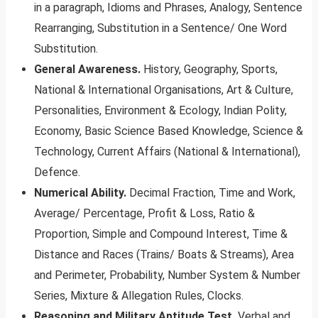
in a paragraph, Idioms and Phrases, Analogy, Sentence
Rearranging, Substitution in a Sentence/ One Word
Substitution.
General Awareness.
History, Geography, Sports,
National & International Organisations, Art & Culture,
Personalities, Environment & Ecology, Indian Polity,
Economy, Basic Science Based Knowledge, Science &
Technology, Current Affairs (National & International),
Defence.
Numerical Ability.
Decimal Fraction, Time and Work,
Average/ Percentage, Profit & Loss, Ratio &
Proportion, Simple and Compound Interest, Time &
Distance and Races (Trains/ Boats & Streams), Area
and Perimeter, Probability, Number System & Number
Series, Mixture & Allegation Rules, Clocks.
Reasoning and Military Aptitude Test.
Verbal and