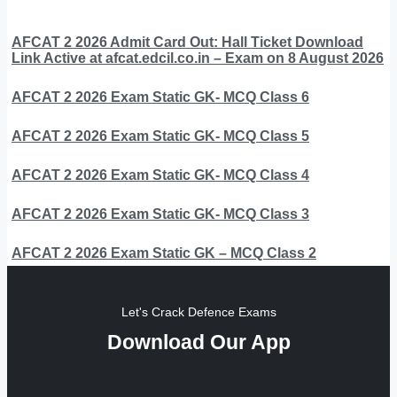
AFCAT 2 2026 Admit Card Out: Hall Ticket Download
Link Active at afcat.edcil.co.in – Exam on 8 August 2026
AFCAT 2 2026 Exam Static GK- MCQ Class 6
AFCAT 2 2026 Exam Static GK- MCQ Class 5
AFCAT 2 2026 Exam Static GK- MCQ Class 4
AFCAT 2 2026 Exam Static GK- MCQ Class 3
AFCAT 2 2026 Exam Static GK – MCQ Class 2
Let's Crack Defence Exams
Download Our App