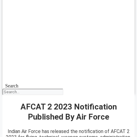
Search
AFCAT 2 2023 Notification
Published By Air Force
Indian Air Force has released the notification of AFCAT 2