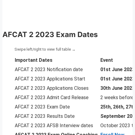
AFCAT 2 2023 Exam Dates
Important Dates
Event
AFCAT 2 2023 Notification date
01st June 2023
AFCAT 2 2023 Applications Start
01st June 2023
AFCAT 2 2023 Applications Closes
30th June 2023
AFCAT 2 2023 Admit Card Release
2 weeks before
AFCAT 2 2023 Exam Date
25th, 26th, 27
AFCAT 2 2023 Results Date
September 20
AFCAT 2 2023 AFSB Interview dates
October 2023 t
AFCAT 2 2023
Exam Online Coaching
Enroll Now