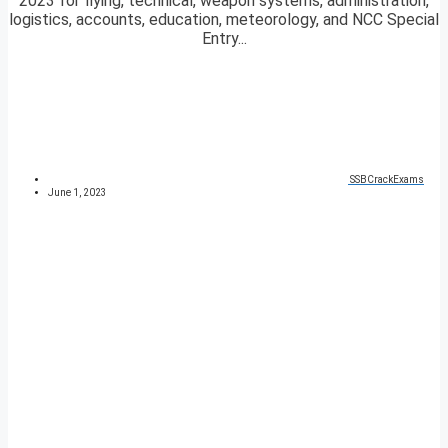
2023 for flying, technical, weapon systems, administration,
logistics, accounts, education, meteorology, and NCC Special
Entry...
SSBCrackExams
June 1, 2023