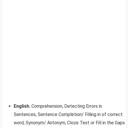
English.
Comprehension, Detecting Errors in
Sentences, Sentence Completion/ Filling in of correct
word, Synonym/ Antonym, Cloze Test or Fill in the Gaps