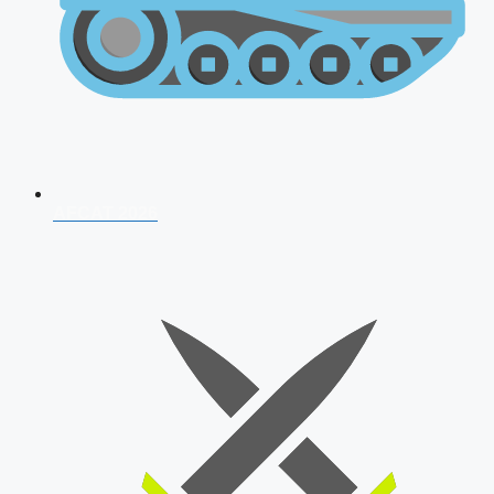
AFCAT 2026