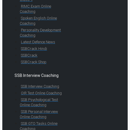
RIMC Exam Online
Coaching
Spoken English Online
Coaching
Personality Development
Coaching
Latest Defence News
SSBCrack Hindi
SSBCrack
SSBCrack Shop
SSB Interview Coaching
SSB Interview Coaching
OIR Test Online Coaching
SSB Psychological Test
Online Coaching
SSB Personal Interview
Online Coaching
SSB GTO Tasks Online
Coaching