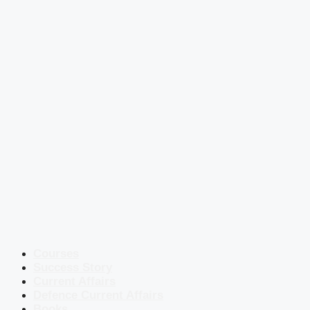
Courses
Success Story
Current Affairs
Defence Current Affairs
Books