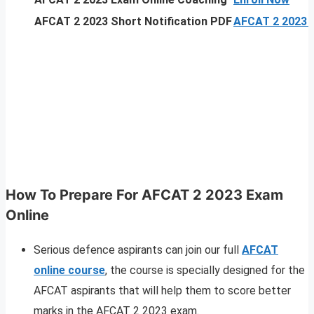
AFCAT 2 2023 Short Notification PDF
AFCAT 2 2023 N
How To Prepare For AFCAT 2 2023 Exam
Online
Serious defence aspirants can join our full
AFCAT
online course
, the course is specially designed for the
AFCAT aspirants that will help them to score better
marks in the AFCAT 2 2023 exam.