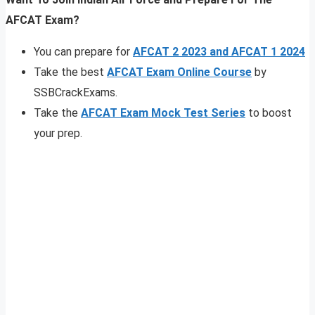
AFCAT Exam?
You can prepare for
AFCAT 2 2023 and AFCAT 1 2024
Take the best
AFCAT Exam Online Course
by
SSBCrackExams.
Take the
AFCAT Exam Mock Test Series
to boost
your prep.