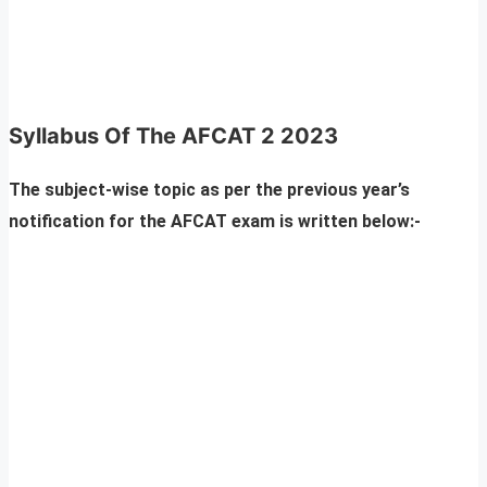
Syllabus Of The AFCAT 2 2023
The subject-wise topic as per the previous year’s
notification for the AFCAT exam is written below:-