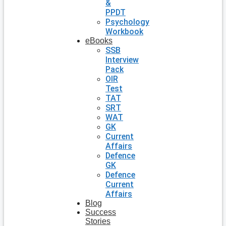
&
PPDT
Psychology
Workbook
eBooks
SSB
Interview
Pack
OIR
Test
TAT
SRT
WAT
GK
Current
Affairs
Defence
GK
Defence
Current
Affairs
Blog
Success
Stories