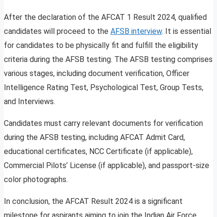
After the declaration of the AFCAT 1 Result 2024, qualified
candidates will proceed to the
AFSB interview
. It is essential
for candidates to be physically fit and fulfill the eligibility
criteria during the AFSB testing. The AFSB testing comprises
various stages, including document verification, Officer
Intelligence Rating Test, Psychological Test, Group Tests,
and Interviews.
Candidates must carry relevant documents for verification
during the AFSB testing, including AFCAT Admit Card,
educational certificates, NCC Certificate (if applicable),
Commercial Pilots’ License (if applicable), and passport-size
color photographs.
In conclusion, the AFCAT Result 2024 is a significant
milestone for aspirants aiming to join the Indian Air Force.