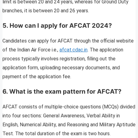
limit is between 20 and 24 years, whereas for Ground Duty
branches, it is between 20 and 26 years.
5. How can I apply for AFCAT 2024?
Candidates can apply for AFCAT through the official website
of the Indian Air Force i.e.,
afcat.cdac.in
. The application
process typically involves registration, filling out the
application form, uploading necessary documents, and
payment of the application fee.
6.
What is the exam pattern for AFCAT?
AFCAT consists of multiple-choice questions (MCQs) divided
into four sections: General Awareness, Verbal Ability in
English, Numerical Ability, and Reasoning and Military Aptitude
Test. The total duration of the exam is two hours.