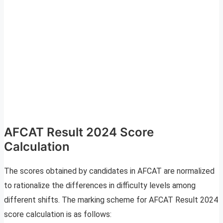
AFCAT Result 2024 Score
Calculation
The scores obtained by candidates in AFCAT are normalized
to rationalize the differences in difficulty levels among
different shifts. The marking scheme for AFCAT Result 2024
score calculation is as follows: