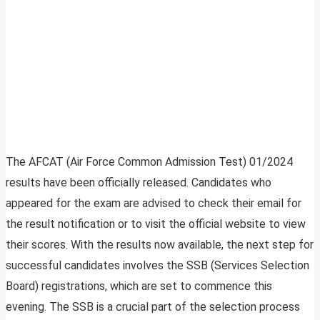
The AFCAT (Air Force Common Admission Test) 01/2024
results have been officially released. Candidates who
appeared for the exam are advised to check their email for
the result notification or to visit the official website to view
their scores. With the results now available, the next step for
successful candidates involves the SSB (Services Selection
Board) registrations, which are set to commence this
evening. The SSB is a crucial part of the selection process