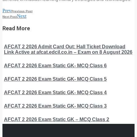
Prev
Previous Post
Next
Next Post
Read More
AFCAT 2 2026 Admit Card Out: Hall Ticket Download
Link Active at afcat.edcil.co.in – Exam on 8 August 2026
AFCAT 2 2026 Exam Static GK- MCQ Class 6
AFCAT 2 2026 Exam Static GK- MCQ Class 5
AFCAT 2 2026 Exam Static GK- MCQ Class 4
AFCAT 2 2026 Exam Static GK- MCQ Class 3
AFCAT 2 2026 Exam Static GK – MCQ Class 2