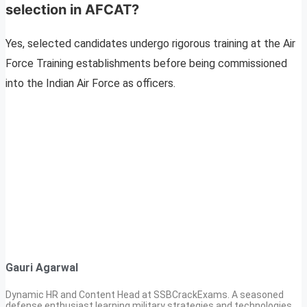
selection in AFCAT?
Yes, selected candidates undergo rigorous training at the Air
Force Training establishments before being commissioned
into the Indian Air Force as officers.
Gauri Agarwal
Dynamic HR and Content Head at SSBCrackExams. A seasoned
defense enthusiast learning military strategies and technologies.