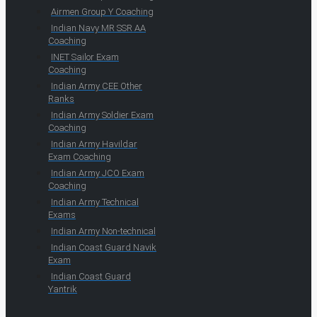
Airmen Group Y Coaching
Indian Navy MR SSR AA
Coaching
INET Sailor Exam
Coaching
Indian Army CEE Other
Ranks
Indian Army Soldier Exam
Coaching
Indian Army Havildar
Exam Coaching
Indian Army JCO Exam
Coaching
Indian Army Technical
Exams
Indian Army Non-technical
Indian Coast Guard Navik
Exam
Indian Coast Guard
Yantrik