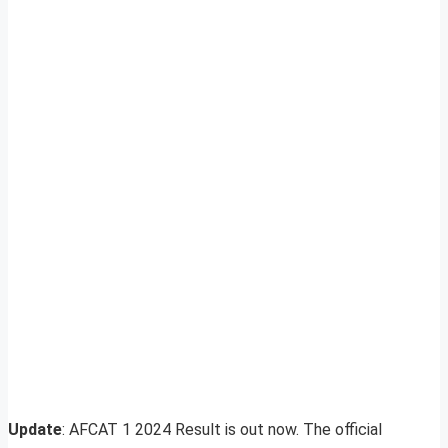
Update
: AFCAT 1 2024 Result is out now. The official