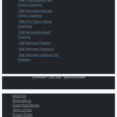
SSB Psychological Test
Online Coaching
SSB Personal Interview
Online Coaching
SSB GTO Tasks Online
Coaching
SSB Personality Boost
Training
SSB Interview Process
SSB Interview Questions
SSB Interview Questions for
Freshers
COPYRIGHT © 2013-2026 · SSBCRACKEXAMS
About Us
Work with us
Supported Devices
Terms of Use
Privacy Policy