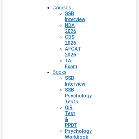
Courses
SSB
Interview
NDA
2026
CDS
2026
AFCAT
2026
TA
Exam
Books
SSB
Interview
SSB
Psychology
Tests
OIR
Test
&
PPDT
Psychology
Workbook