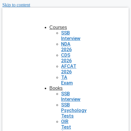
Skip to content
Courses
SSB
Interview
NDA
2026
CDS
2026
AFCAT
2026
TA
Exam
Books
SSB
Interview
SSB
Psychology
Tests
OIR
Test