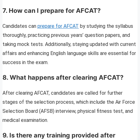
7.
How can I prepare for AFCAT?
Candidates can
prepare for AFCAT
by studying the syllabus
thoroughly, practicing previous years’ question papers, and
taking mock tests. Additionally, staying updated with current
affairs and enhancing English language skills are essential for
success in the exam.
8.
What happens after clearing AFCAT?
After clearing AFCAT, candidates are called for further
stages of the selection process, which include the Air Force
Selection Board (AFSB) interview, physical fitness test, and
medical examination.
9.
Is there any training provided after