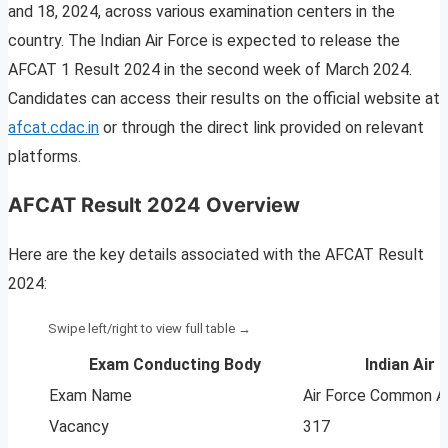
and 18, 2024, across various examination centers in the
country. The Indian Air Force is expected to release the
AFCAT 1 Result 2024 in the second week of March 2024.
Candidates can access their results on the official website at
afcat.cdac.in
or through the direct link provided on relevant
platforms.
AFCAT Result 2024 Overview
Here are the key details associated with the AFCAT Result
2024:
Exam Conducting Body
Indian Air 
Exam Name
Air Force Common A
Vacancy
317