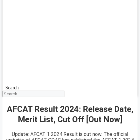
Search
AFCAT Result 2024: Release Date,
Merit List, Cut Off [Out Now]
Update: AFCAT 1 2024 Result is out now. The official