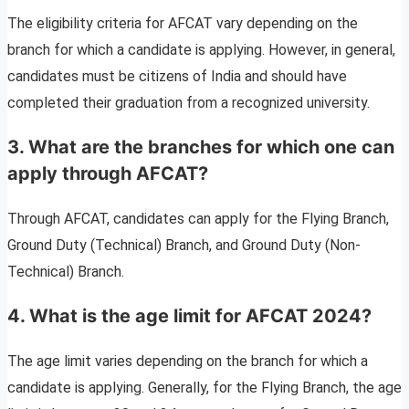
The eligibility criteria for AFCAT vary depending on the
branch for which a candidate is applying. However, in general,
candidates must be citizens of India and should have
completed their graduation from a recognized university.
3. What are the branches for which one can
apply through AFCAT?
Through AFCAT, candidates can apply for the Flying Branch,
Ground Duty (Technical) Branch, and Ground Duty (Non-
Technical) Branch.
4. What is the age limit for AFCAT 2024?
The age limit varies depending on the branch for which a
candidate is applying. Generally, for the Flying Branch, the age