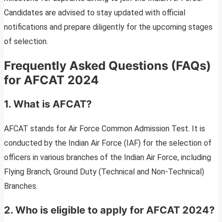
Candidates are advised to stay updated with official
notifications and prepare diligently for the upcoming stages
of selection.
Frequently Asked Questions (FAQs)
for AFCAT 2024
1. What is AFCAT?
AFCAT stands for Air Force Common Admission Test. It is
conducted by the Indian Air Force (IAF) for the selection of
officers in various branches of the Indian Air Force, including
Flying Branch, Ground Duty (Technical and Non-Technical)
Branches.
2. Who is eligible to apply for AFCAT 2024?