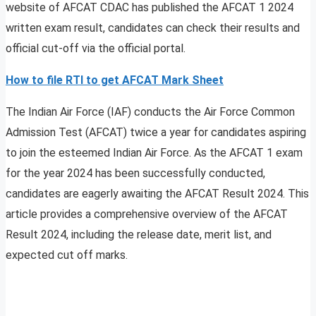
website of AFCAT CDAC has published the AFCAT 1 2024
written exam result, candidates can check their results and
official cut-off via the official portal.
How to file RTI to get AFCAT Mark Sheet
The Indian Air Force (IAF) conducts the Air Force Common
Admission Test (AFCAT) twice a year for candidates aspiring
to join the esteemed Indian Air Force. As the AFCAT 1 exam
for the year 2024 has been successfully conducted,
candidates are eagerly awaiting the AFCAT Result 2024. This
article provides a comprehensive overview of the AFCAT
Result 2024, including the release date, merit list, and
expected cut off marks.