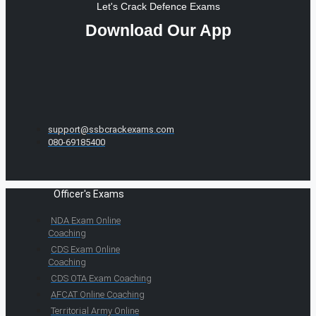
Let's Crack Defence Exams
Download Our App
support@ssbcrackexams.com
080-69185400
Officer's Exams
NDA Exam Online
Coaching
CDS Exam Online
Coaching
CDS OTA Exam Coaching
AFCAT Online Coaching
Territorial Army Online