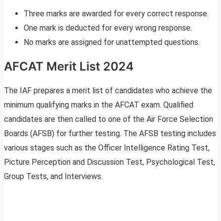
Three marks are awarded for every correct response.
One mark is deducted for every wrong response.
No marks are assigned for unattempted questions.
AFCAT Merit List 2024
The IAF prepares a merit list of candidates who achieve the
minimum qualifying marks in the AFCAT exam. Qualified
candidates are then called to one of the Air Force Selection
Boards (AFSB) for further testing. The AFSB testing includes
various stages such as the Officer Intelligence Rating Test,
Picture Perception and Discussion Test, Psychological Test,
Group Tests, and Interviews.