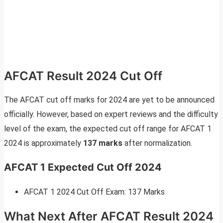
AFCAT Result 2024 Cut Off
The AFCAT cut off marks for 2024 are yet to be announced
officially. However, based on expert reviews and the difficulty
level of the exam, the expected cut off range for AFCAT 1
2024 is approximately
137 marks
after normalization.
AFCAT 1 Expected Cut Off 2024
AFCAT 1 2024 Cut Off Exam: 137 Marks
What Next After AFCAT Result 2024