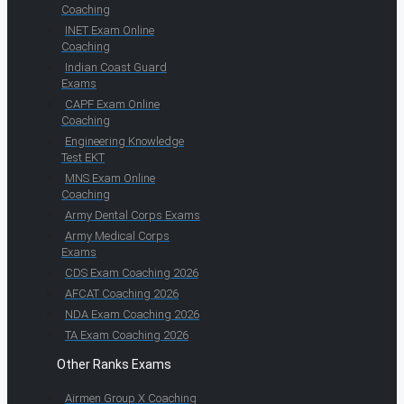
Coaching
INET Exam Online
Coaching
Indian Coast Guard
Exams
CAPF Exam Online
Coaching
Engineering Knowledge
Test EKT
MNS Exam Online
Coaching
Army Dental Corps Exams
Army Medical Corps
Exams
CDS Exam Coaching 2026
AFCAT Coaching 2026
NDA Exam Coaching 2026
TA Exam Coaching 2026
Other Ranks Exams
Airmen Group X Coaching