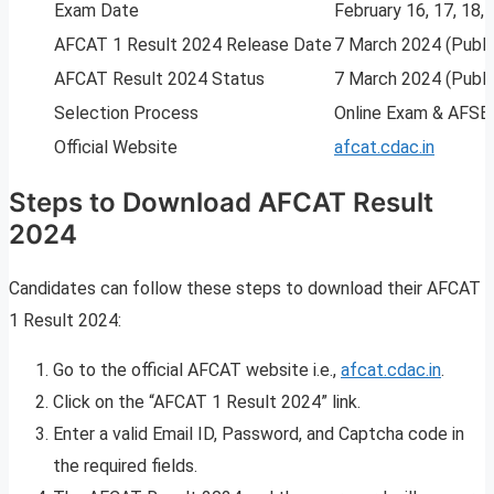
Exam Date
February 16, 17, 18,
AFCAT 1 Result 2024 Release Date
7 March 2024 (Publi
AFCAT Result 2024 Status
7 March 2024 (Publi
Selection Process
Online Exam & AFSB 
Official Website
afcat.cdac.in
Steps to Download AFCAT Result
2024
Candidates can follow these steps to download their AFCAT
1 Result 2024:
Go to the official AFCAT website i.e.,
afcat.cdac.in
.
Click on the “AFCAT 1 Result 2024” link.
Enter a valid Email ID, Password, and Captcha code in
the required fields.