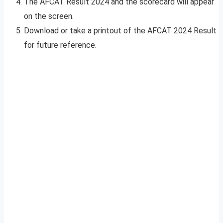
The AFCAT Result 2024 and the scorecard will appear
on the screen.
Download or take a printout of the AFCAT 2024 Result
for future reference.