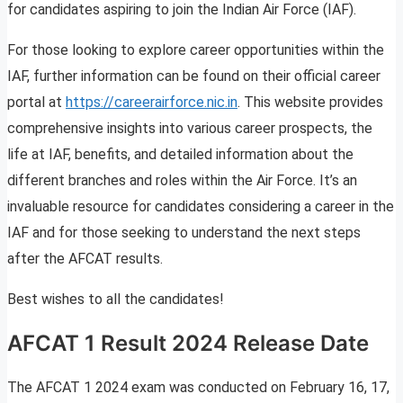
for candidates aspiring to join the Indian Air Force (IAF).
For those looking to explore career opportunities within the
IAF, further information can be found on their official career
portal at
https://careerairforce.nic.in
. This website provides
comprehensive insights into various career prospects, the
life at IAF, benefits, and detailed information about the
different branches and roles within the Air Force. It’s an
invaluable resource for candidates considering a career in the
IAF and for those seeking to understand the next steps
after the AFCAT results.
Best wishes to all the candidates!
AFCAT 1 Result 2024 Release Date
The AFCAT 1 2024 exam was conducted on February 16, 17,