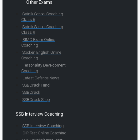
Other Exams
Sainik School Coaching
Class 6
Sainik School Coaching
Class 9
RIMC Exam Online
Coaching
Spoken English Online
Coaching
Personality Development
Coaching
Latest Defence News
SSBCrack Hindi
SSBCrack
SSBCrack Shop
SSB Interview Coaching
SSB Interview Coaching
OIR Test Online Coaching