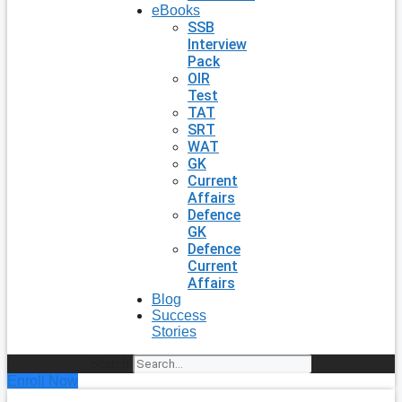
eBooks
SSB
Interview
Pack
OIR
Test
TAT
SRT
WAT
GK
Current
Affairs
Defence
GK
Defence
Current
Affairs
Blog
Success
Stories
Search
Enroll Now