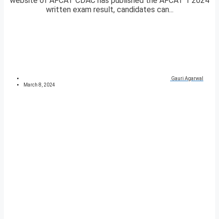
website of AFCAT CDAC has published the AFCAT 1 2024
written exam result, candidates can...
Gauri Agarwal
March 8, 2024