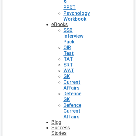
&
PPDT
Psychology
Workbook
eBooks
SSB
Interview
Pack
OIR
Test
TAT
SRT
WAT
GK
Current
Affairs
Defence
GK
Defence
Current
Affairs
Blog
Success
Stories