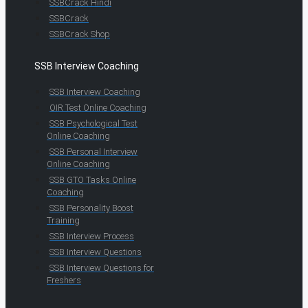
SSBCrack Hindi
SSBCrack
SSBCrack Shop
SSB Interview Coaching
SSB Interview Coaching
OIR Test Online Coaching
SSB Psychological Test
Online Coaching
SSB Personal Interview
Online Coaching
SSB GTO Tasks Online
Coaching
SSB Personality Boost
Training
SSB Interview Process
SSB Interview Questions
SSB Interview Questions for
Freshers