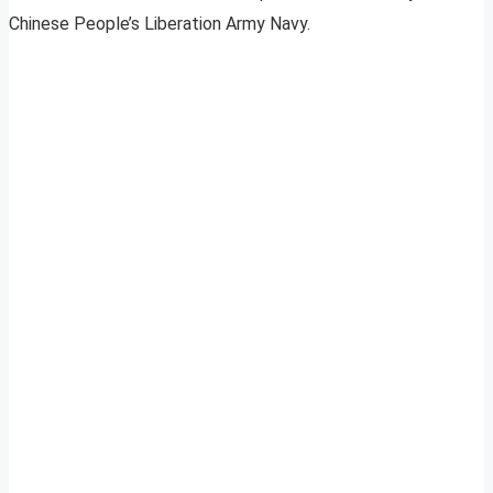
Chinese People’s Liberation Army Navy.