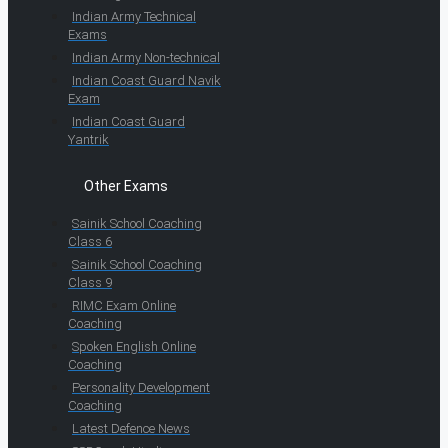
Indian Army Technical
Exams
Indian Army Non-technical
Indian Coast Guard Navik
Exam
Indian Coast Guard
Yantrik
Other Exams
Sainik School Coaching
Class 6
Sainik School Coaching
Class 9
RIMC Exam Online
Coaching
Spoken English Online
Coaching
Personality Development
Coaching
Latest Defence News