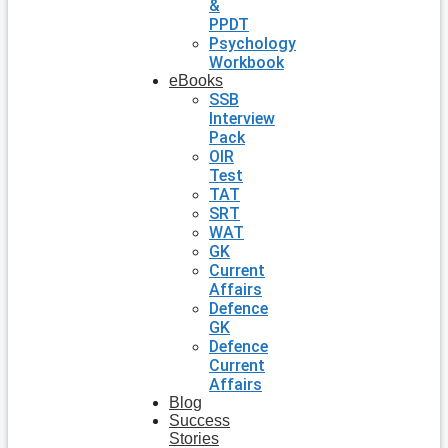
&
PPDT
Psychology
Workbook
eBooks
SSB
Interview
Pack
OIR
Test
TAT
SRT
WAT
GK
Current
Affairs
Defence
GK
Defence
Current
Affairs
Blog
Success
Stories