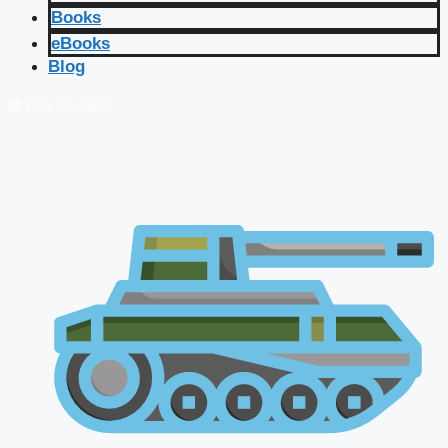
Books
eBooks
Blog
🔴 Live Courses