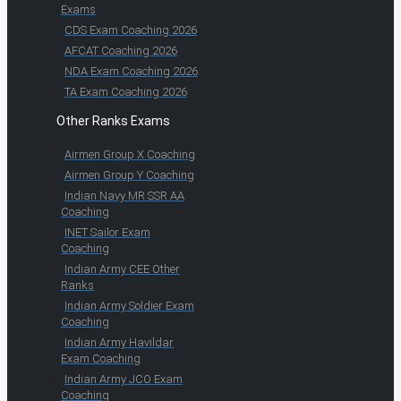
Exams
CDS Exam Coaching 2026
AFCAT Coaching 2026
NDA Exam Coaching 2026
TA Exam Coaching 2026
Other Ranks Exams
Airmen Group X Coaching
Airmen Group Y Coaching
Indian Navy MR SSR AA
Coaching
INET Sailor Exam
Coaching
Indian Army CEE Other
Ranks
Indian Army Soldier Exam
Coaching
Indian Army Havildar
Exam Coaching
Indian Army JCO Exam
Coaching