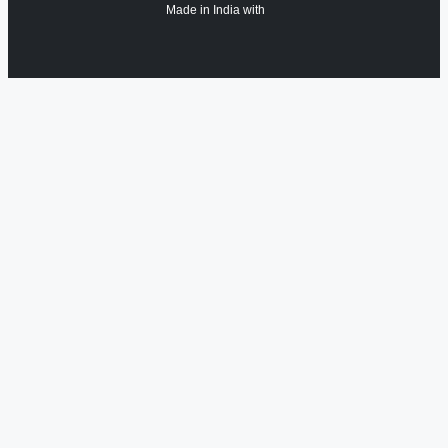
Made in India with