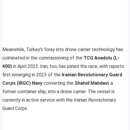
Meanwhile, Turkey’s foray into drone carrier technology has
culminated in the commissioning of the
TCG Anadolu (L-
400)
in April 2023. Iran, too, has joined the race, with reports
first emerging in 2023 of the
Iranian Revolutionary Guard
Corps (IRGC) Navy
converting the
Shahid Mahdavi
, a
former container ship, into a drone carrier. The vessel is
currently in active service with the Iranian Revolutionary
Guard Corps.