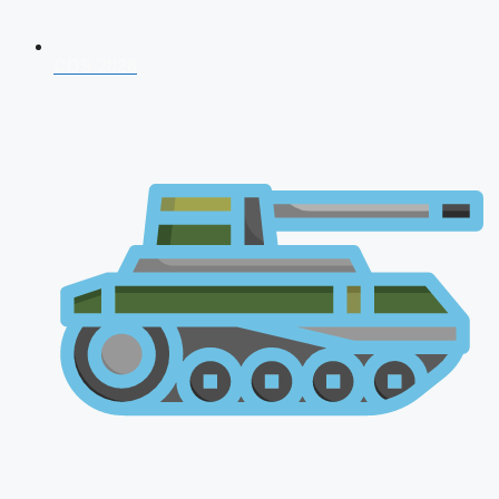
CDS 2026