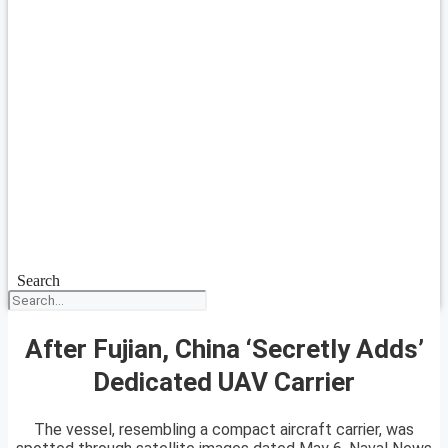
Search
After Fujian, China ‘Secretly Adds’
Dedicated UAV Carrier
The vessel, resembling a compact aircraft carrier, was