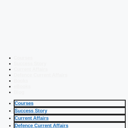
Courses
Success Story
Current Affairs
Defence Current Affairs
Books
eBooks
Blog
Courses
Success Story
Current Affairs
Defence Current Affairs