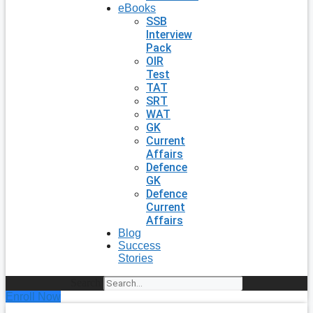
eBooks
SSB
Interview
Pack
OIR
Test
TAT
SRT
WAT
GK
Current
Affairs
Defence
GK
Defence
Current
Affairs
Blog
Success
Stories
Search
Enroll Now