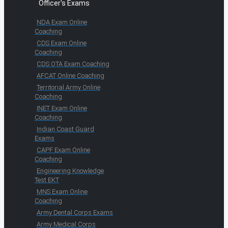
Officer's Exams
NDA Exam Online
Coaching
CDS Exam Online
Coaching
CDS OTA Exam Coaching
AFCAT Online Coaching
Territorial Army Online
Coaching
INET Exam Online
Coaching
Indian Coast Guard
Exams
CAPF Exam Online
Coaching
Engineering Knowledge
Test EKT
MNS Exam Online
Coaching
Army Dental Corps Exams
Army Medical Corps