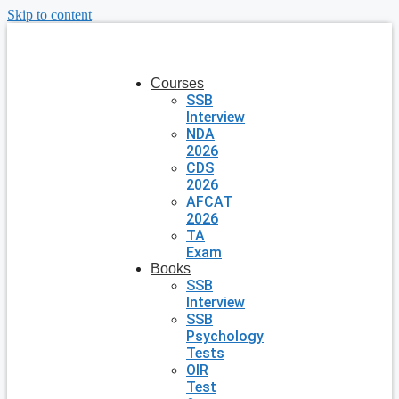
Skip to content
Courses
SSB
Interview
NDA
2026
CDS
2026
AFCAT
2026
TA
Exam
Books
SSB
Interview
SSB
Psychology
Tests
OIR
Test