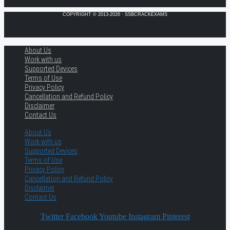
COPYRIGHT © 2013-2026 · SSBCRACKEXAMS
About Us
Work with us
Supported Devices
Terms of Use
Privacy Policy
Cancellation and Refund Policy
Disclaimer
Contact Us
About Us
Work with us
Supported Devices
Terms of Use
Privacy Policy
Cancellation and Refund Policy
Disclaimer
Contact Us
Twitter
Facebook
Youtube
Instagram
Pinterest