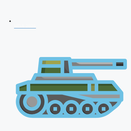
NDA 2026