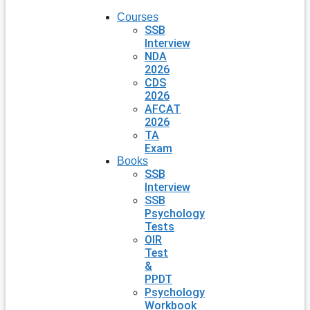
Courses
SSB
Interview
NDA
2026
CDS
2026
AFCAT
2026
TA
Exam
Books
SSB
Interview
SSB
Psychology
Tests
OIR
Test
&
PPDT
Psychology
Workbook