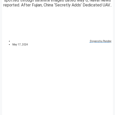
spotted through satellite images dated May 6, Naval News
reported. After Fujian, China ‘Secretly Adds’ Dedicated UAV...
Divyanshu Pandey
May 17, 2024