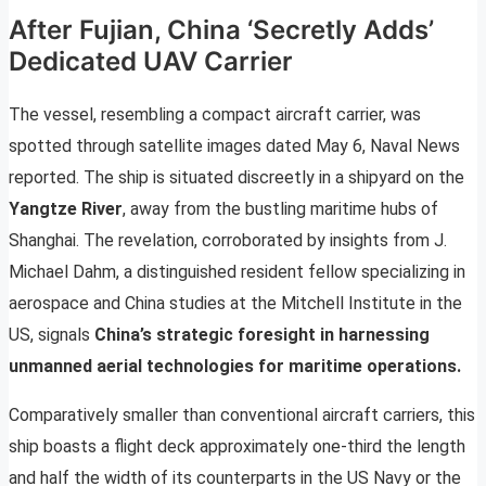
After Fujian, China ‘Secretly Adds’
Dedicated UAV Carrier
The vessel, resembling a compact aircraft carrier, was
spotted through satellite images dated May 6, Naval News
reported. The ship is situated discreetly in a shipyard on the
Yangtze River
, away from the bustling maritime hubs of
Shanghai. The revelation, corroborated by insights from J.
Michael Dahm, a distinguished resident fellow specializing in
aerospace and China studies at the Mitchell Institute in the
US, signals
China’s strategic foresight in harnessing
unmanned aerial technologies for maritime operations.
Comparatively smaller than conventional aircraft carriers, this
ship boasts a flight deck approximately one-third the length
and half the width of its counterparts in the US Navy or the