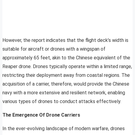
However, the report indicates that the flight deck’s width is
suitable for aircraft or drones with a wingspan of
approximately 65 feet, akin to the Chinese equivalent of the
Reaper drone. Drones typically operate within a limited range,
restricting their deployment away from coastal regions. The
acquisition of a carrier, therefore, would provide the Chinese
navy with a more extensive and resilient network, enabling
various types of drones to conduct attacks effectively.
The Emergence Of Drone Carriers
In the ever-evolving landscape of modern warfare, drones