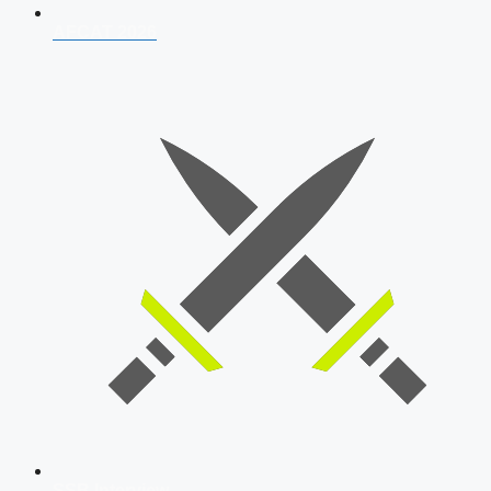
AFCAT 2026
SSB Interview