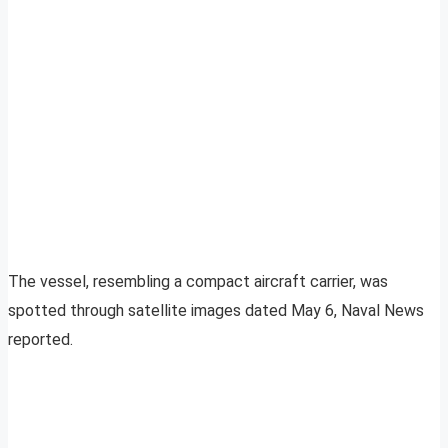
The vessel, resembling a compact aircraft carrier, was
spotted through satellite images dated May 6, Naval News
reported.