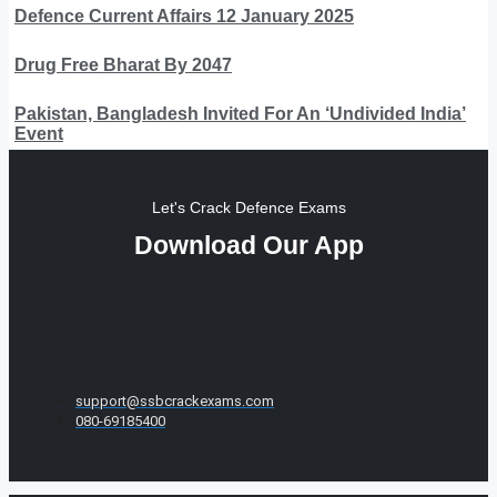
Defence Current Affairs 12 January 2025
Drug Free Bharat By 2047
Pakistan, Bangladesh Invited For An ‘Undivided India’
Event
Let's Crack Defence Exams
Download Our App
support@ssbcrackexams.com
080-69185400