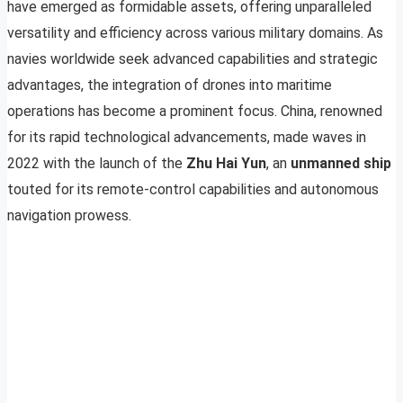
have emerged as formidable assets, offering unparalleled
versatility and efficiency across various military domains. As
navies worldwide seek advanced capabilities and strategic
advantages, the integration of drones into maritime
operations has become a prominent focus. China, renowned
for its rapid technological advancements, made waves in
2022 with the launch of the
Zhu Hai Yun
, an
unmanned ship
touted for its remote-control capabilities and autonomous
navigation prowess.