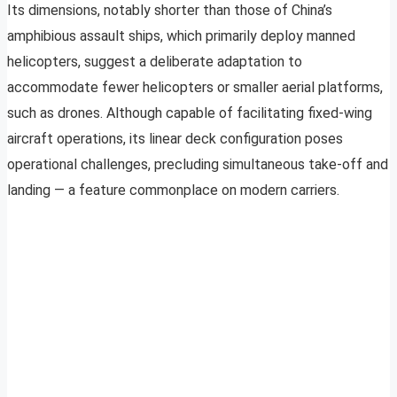
Its dimensions, notably shorter than those of China’s
amphibious assault ships, which primarily deploy manned
helicopters, suggest a deliberate adaptation to
accommodate fewer helicopters or smaller aerial platforms,
such as drones. Although capable of facilitating fixed-wing
aircraft operations, its linear deck configuration poses
operational challenges, precluding simultaneous take-off and
landing — a feature commonplace on modern carriers.