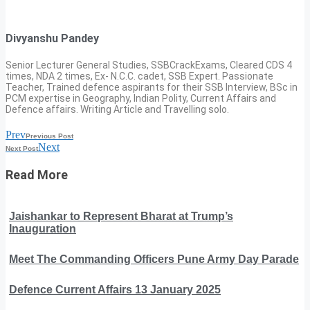
Divyanshu Pandey
Senior Lecturer General Studies, SSBCrackExams, Cleared CDS 4
times, NDA 2 times, Ex- N.C.C. cadet, SSB Expert. Passionate
Teacher, Trained defence aspirants for their SSB Interview, BSc in
PCM expertise in Geography, Indian Polity, Current Affairs and
Defence affairs. Writing Article and Travelling solo.
Prev
Previous Post
Next
Next Post
Read More
Jaishankar to Represent Bharat at Trump’s
Inauguration
Meet The Commanding Officers Pune Army Day Parade
Defence Current Affairs 13 January 2025