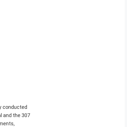
ly conducted
al and the 307
nments,