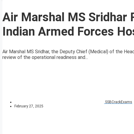
Air Marshal MS Sridhar 
Indian Armed Forces Hos
Air Marshal MS Sridhar, the Deputy Chief (Medical) of the He
review of the operational readiness and...
SSBCrackExams
February 27, 2025