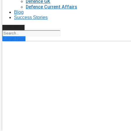
Defence GK
Defence Current Affairs
Blog
Success Stories
Search
Enroll Now