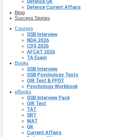
Defence GK
Defence Current Affairs
Blog
Success Stories
Courses
SSB Interview
NDA 2026
CDS 2026
AFCAT 2026
TA Exam
Books
SSB Interview
SSB Psychology Tests
OIR Test & PPDT
Psychology Workbook
eBooks
SSB Interview Pack
OIR Test
TAT
SRT
WAT
GK
Current Affairs