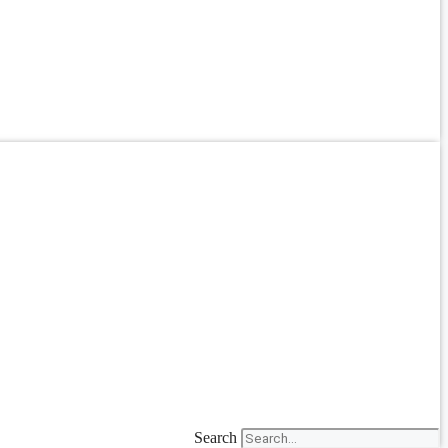
Search