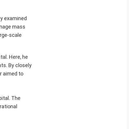
hly examined
manage mass
arge-scale
al. Here, he
ts. By closely
r aimed to
ital. The
rational