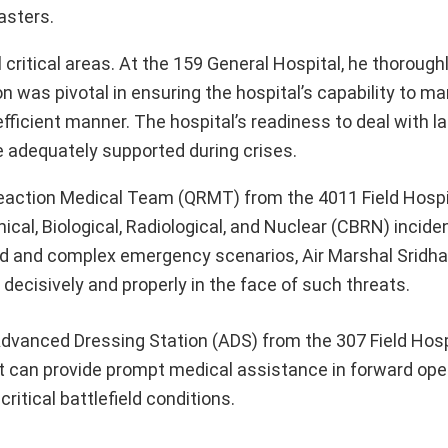
asters.
l critical areas. At the 159 General Hospital, he thoroug
 was pivotal in ensuring the hospital’s capability to 
ficient manner. The hospital’s readiness to deal with l
re adequately supported during crises.
eaction Medical Team (QRMT) from the 4011 Field Hospit
al, Biological, Radiological, and Nuclear (CBRN) inciden
ed and complex emergency scenarios, Air Marshal Sridha
 decisively and properly in the face of such threats.
dvanced Dressing Station (ADS) from the 307 Field Hosp
 it can provide prompt medical assistance in forward ope
ritical battlefield conditions.