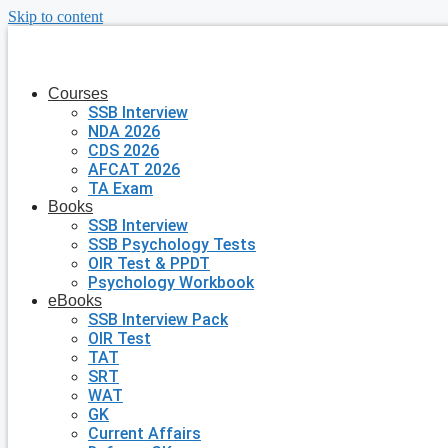
Skip to content
Courses
SSB Interview
NDA 2026
CDS 2026
AFCAT 2026
TA Exam
Books
SSB Interview
SSB Psychology Tests
OIR Test & PPDT
Psychology Workbook
eBooks
SSB Interview Pack
OIR Test
TAT
SRT
WAT
GK
Current Affairs