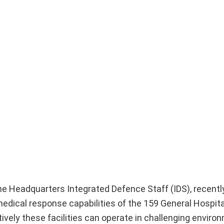
the Headquarters Integrated Defence Staff (IDS), recent
edical response capabilities of the 159 General Hospit
vely these facilities can operate in challenging enviro