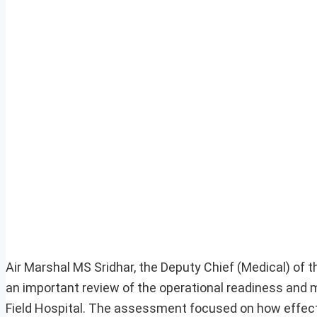
Air Marshal MS Sridhar, the Deputy Chief (Medical) of 
an important review of the operational readiness and m
Field Hospital. The assessment focused on how effecti