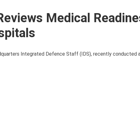
Reviews Medical Readine
pitals
adquarters Integrated Defence Staff (IDS), recently conducted 