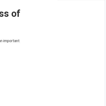
ss of
an important