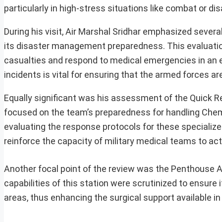
particularly in high-stress situations like combat or dis
During his visit, Air Marshal Sridhar emphasized severa
its disaster management preparedness. This evaluation
casualties and respond to medical emergencies in an ef
incidents is vital for ensuring that the armed forces a
Equally significant was his assessment of the Quick R
focused on the team’s preparedness for handling Chemic
evaluating the response protocols for these specializ
reinforce the capacity of military medical teams to act
Another focal point of the review was the Penthouse A
capabilities of this station were scrutinized to ensure
areas, thus enhancing the surgical support available in c