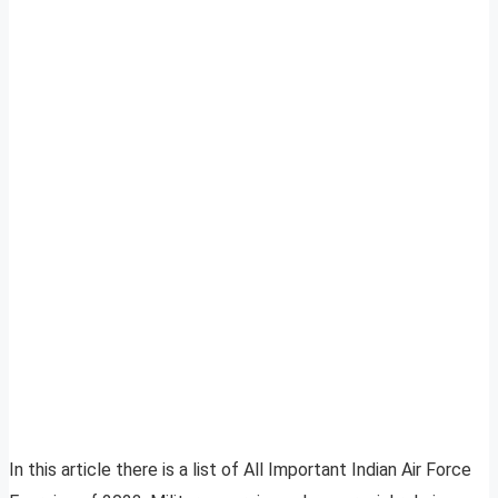
In this article there is a list of All Important Indian Air Force