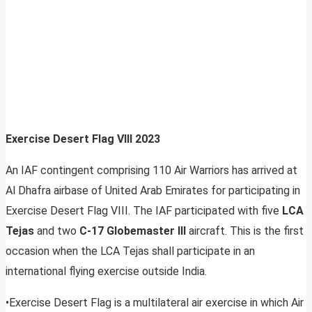
Exercise Desert Flag VIII 2023
An IAF contingent comprising 110 Air Warriors has arrived at
Al Dhafra airbase of United Arab Emirates for participating in
Exercise Desert Flag VIII. The IAF participated with five
LCA
Tejas
and two
C-17 Globemaster III
aircraft. This is the first
occasion when the LCA Tejas shall participate in an
international flying exercise outside India.
•Exercise Desert Flag is a multilateral air exercise in which Air