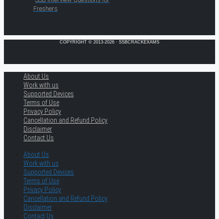
Freshers
COPYRIGHT © 2013-2026 · SSBCRACKEXAMS
About Us
Work with us
Supported Devices
Terms of Use
Privacy Policy
Cancellation and Refund Policy
Disclaimer
Contact Us
About Us
Work with us
Supported Devices
Terms of Use
Privacy Policy
Cancellation and Refund Policy
Disclaimer
Contact Us