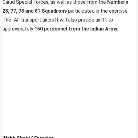
Garud Special Forces, as well as those from the
Numbers
28, 77, 78 and 81 Squadrons
participated in the exercise.
The IAF transport aircraft will also provide airlift to
approximately
150 personnel from the Indian Army.