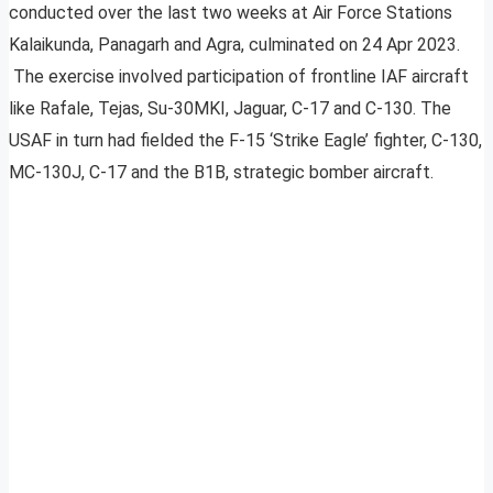
conducted over the last two weeks at Air Force Stations
Kalaikunda, Panagarh and Agra, culminated on 24 Apr 2023.
The exercise involved participation of frontline IAF aircraft
like Rafale, Tejas, Su-30MKI, Jaguar, C-17 and C-130. The
USAF in turn had fielded the F-15 ‘Strike Eagle’ fighter, C-130,
MC-130J, C-17 and the B1B, strategic bomber aircraft.