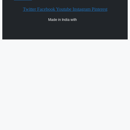
Twitter
Facebook
Youtube
Instagram
Pinterest
Made in India with