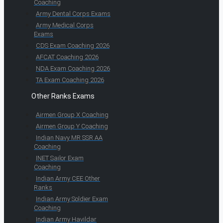
Coaching
Army Dental Corps Exams
Army Medical Corps
Exams
CDS Exam Coaching 2026
AFCAT Coaching 2026
NDA Exam Coaching 2026
TA Exam Coaching 2026
Other Ranks Exams
Airmen Group X Coaching
Airmen Group Y Coaching
Indian Navy MR SSR AA
Coaching
INET Sailor Exam
Coaching
Indian Army CEE Other
Ranks
Indian Army Soldier Exam
Coaching
Indian Army Havildar