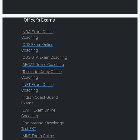
Officer's Exams
NDA Exam Online
Coaching
CDS Exam Online
Coaching
CDS OTA Exam Coaching
AFCAT Online Coaching
Territorial Army Online
Coaching
INET Exam Online
Coaching
Indian Coast Guard
Exams
CAPF Exam Online
Coaching
Engineering Knowledge
Test EKT
MNS Exam Online