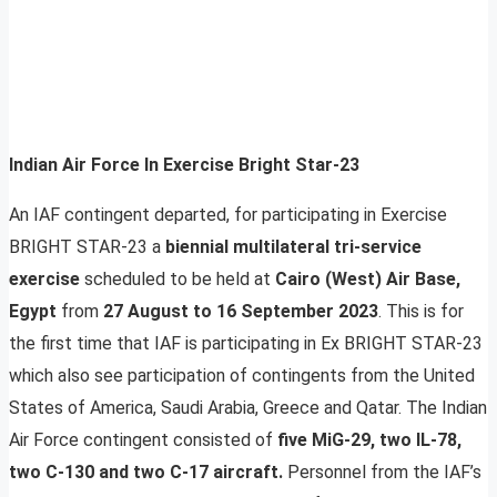
Indian Air Force In Exercise Bright Star-23
An IAF contingent departed, for participating in Exercise
BRIGHT STAR-23 a
biennial multilateral tri-service
exercise
scheduled to be held at
Cairo (West) Air Base,
Egypt
from
27 August to 16 September 2023
. This is for
the first time that IAF is participating in Ex BRIGHT STAR-23
which also see participation of contingents from the United
States of America, Saudi Arabia, Greece and Qatar. The Indian
Air Force contingent consisted of
five MiG-29, two IL-78,
two C-130 and two C-17 aircraft.
Personnel from the IAF’s