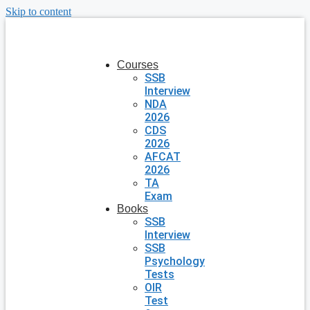
Skip to content
Courses
SSB
Interview
NDA
2026
CDS
2026
AFCAT
2026
TA
Exam
Books
SSB
Interview
SSB
Psychology
Tests
OIR
Test