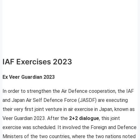
IAF Exercises 2023
Ex Veer Guardian 2023
In order to strengthen the Air Defence cooperation, the IAF
and Japan Air Self Defence Force (JASDF) are executing
their very first joint venture in air exercise in Japan, known as
Veer Guardian 2023. After the
2+2 dialogue
, this joint
exercise was scheduled. It involved the Foreign and Defence
Ministers of the two countries, where the two nations noted