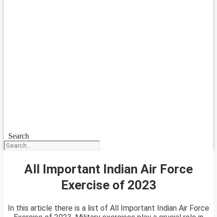
Search
All Important Indian Air Force
Exercise of 2023
In this article there is a list of All Important Indian Air Force