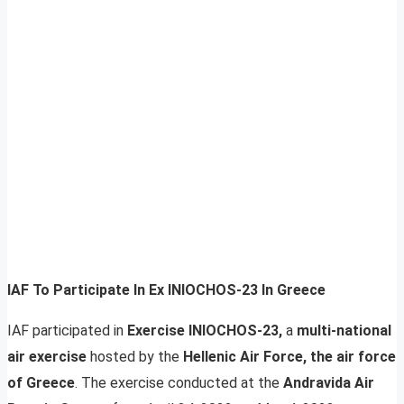
IAF To Participate In Ex INIOCHOS-23 In Greece
IAF participated in
Exercise INIOCHOS-23,
a
multi-national
air exercise
hosted by the
Hellenic Air Force, the air force
of Greece
. The exercise conducted at the
Andravida Air