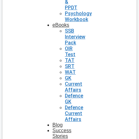
&
PPDT
Psychology
Workbook
eBooks
SSB
Interview
Pack
OIR
Test
TAT
SRT
WAT
GK
Current
Affairs
Defence
GK
Defence
Current
Affairs
Blog
Success
Stories