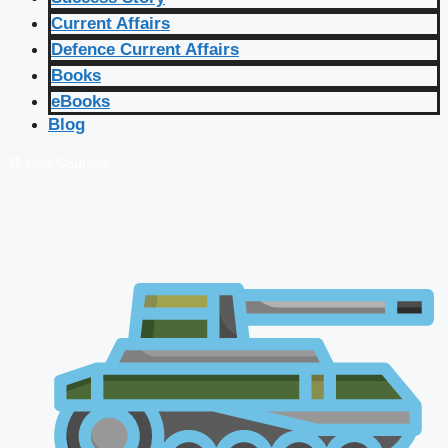
Current Affairs
Defence Current Affairs
Books
eBooks
Blog
🔴 Live Courses