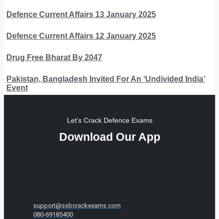
Defence Current Affairs 13 January 2025
Defence Current Affairs 12 January 2025
Drug Free Bharat By 2047
Pakistan, Bangladesh Invited For An ‘Undivided India’
Event
Let's Crack Defence Exams
Download Our App
support@ssbcrackexams.com
080-69185400