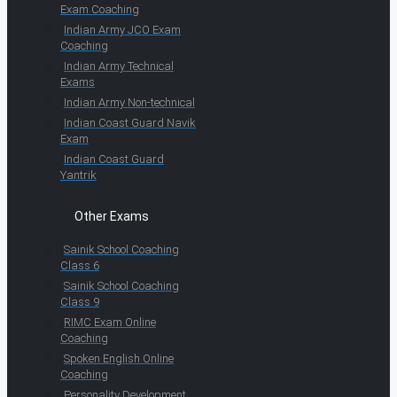
Exam Coaching
Indian Army JCO Exam
Coaching
Indian Army Technical
Exams
Indian Army Non-technical
Indian Coast Guard Navik
Exam
Indian Coast Guard
Yantrik
Other Exams
Sainik School Coaching
Class 6
Sainik School Coaching
Class 9
RIMC Exam Online
Coaching
Spoken English Online
Coaching
Personality Development