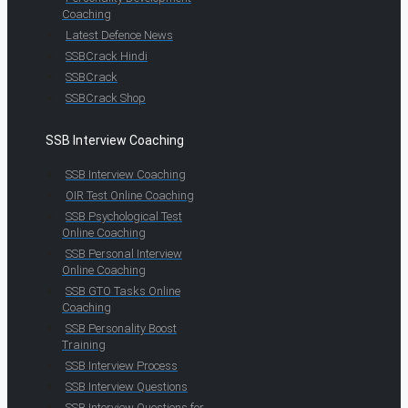
Coaching
Latest Defence News
SSBCrack Hindi
SSBCrack
SSBCrack Shop
SSB Interview Coaching
SSB Interview Coaching
OIR Test Online Coaching
SSB Psychological Test
Online Coaching
SSB Personal Interview
Online Coaching
SSB GTO Tasks Online
Coaching
SSB Personality Boost
Training
SSB Interview Process
SSB Interview Questions
SSB Interview Questions for