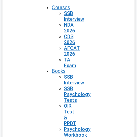
Courses
SSB
Interview
NDA
2026
CDS
2026
AFCAT
2026
TA
Exam
Books
SSB
Interview
SSB
Psychology
Tests
OIR
Test
&
PPDT
Psychology
Workbook