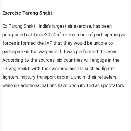
Exercise Tarang Shakti
Ex Tarang Shakti, India’s largest air exercise, has been
postponed until mid-2024 after a number of participating air
forces informed the IAF that they would be unable to
participate in the wargame if it was performed this year.
According to the sources, six countries will engage in the
Tarang Shakti with their airborne assets such as fighter
fighters, military transport aircraft, and mid-air refuelers,
while six additional nations have been invited as spectators.