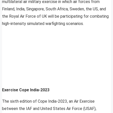
multilateral air military exercise in which air forces from
Finland, India, Singapore, South Africa, Sweden, the US, and
the Royal Air Force of UK will be participating for combating
high-intensity simulated warfighting scenarios.
Exercise Cope India-2023
The sixth edition of Cope India-2023, an Air Exercise
between the IAF and United States Air Force (USAF),