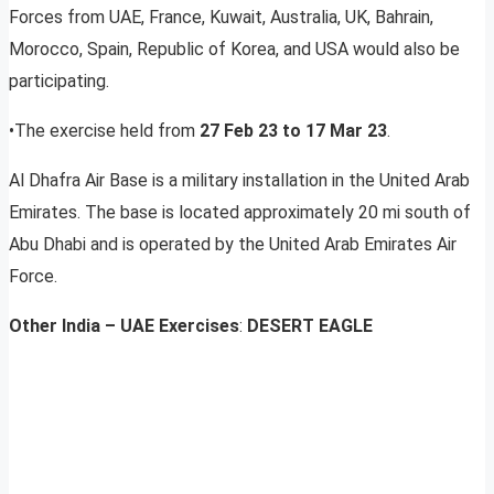
Forces from UAE, France, Kuwait, Australia, UK, Bahrain,
Morocco, Spain, Republic of Korea, and USA would also be
participating.
•The exercise held from
27 Feb 23 to 17 Mar 23
.
Al Dhafra Air Base is a military installation in the United Arab
Emirates. The base is located approximately 20 mi south of
Abu Dhabi and is operated by the United Arab Emirates Air
Force.
Other India – UAE Exercises
:
DESERT EAGLE