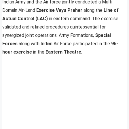
Indian Army and the Air force jointly conducted a Multi
Domain Air-Land
Exercise Vayu Prahar
along the
Line of
Actual Control (LAC)
in eastern command. The exercise
validated and refined procedures quintessential for
synergized joint operations. Army Formations,
Special
Forces
along with Indian Air Force participated in the
96-
hour exercise
in the
Eastern Theatre
.