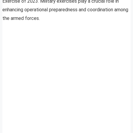
Exercise of 2023. Military exercises play a crucial role in
enhancing operational preparedness and coordination among
the armed forces.