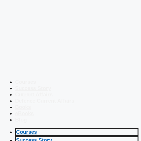
Courses
Success Story
Current Affairs
Defence Current Affairs
Books
eBooks
Blog
Courses
Success Story