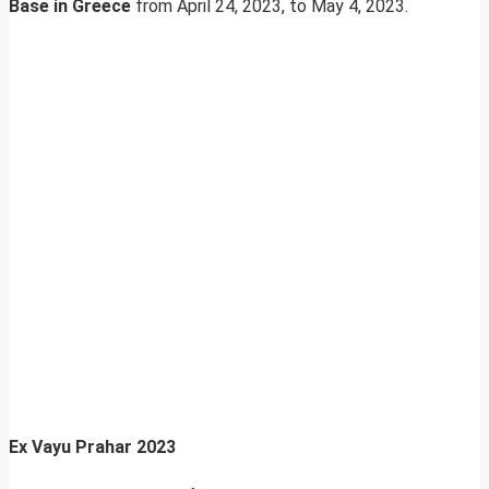
Base in Greece
from April 24, 2023, to May 4, 2023.
Ex Vayu Prahar 2023