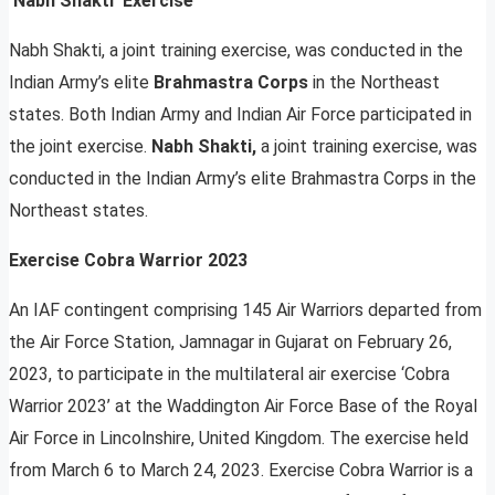
‘Nabh Shakti’ Exercise
Nabh Shakti, a joint training exercise, was conducted in the
Indian Army’s elite
Brahmastra Corps
in the Northeast
states. Both Indian Army and Indian Air Force participated in
the joint exercise.
Nabh Shakti,
a joint training exercise, was
conducted in the Indian Army’s elite Brahmastra Corps in the
Northeast states.
Exercise Cobra Warrior 2023
An IAF contingent comprising 145 Air Warriors departed from
the Air Force Station, Jamnagar in Gujarat on February 26,
2023, to participate in the multilateral air exercise ‘Cobra
Warrior 2023’ at the Waddington Air Force Base of the Royal
Air Force in Lincolnshire, United Kingdom. The exercise held
from March 6 to March 24, 2023. Exercise Cobra Warrior is a