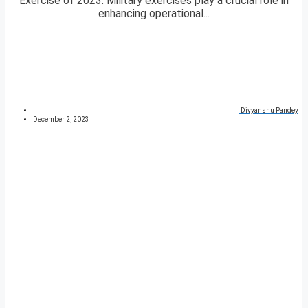
Exercise of 2023. Military exercises play a crucial role in
enhancing operational...
Divyanshu Pandey
December 2, 2023