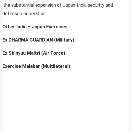
‘the substantial expansion of Japan-India security and
defense cooperation.
Other India – Japan Exercises
Ex DHARMA GUARDIAN (Military)
Ex Shinyuu Maitri (Air Force)
Exercise Malabar (Multilateral)