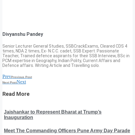
Divyanshu Pandey
Senior Lecturer General Studies, SSBCrackExams, Cleared CDS 4
times, NDA 2 times, Ex- N.C.C. cadet, SSB Expert. Passionate
Teacher, Trained defence aspirants for their SSB Interview, BSc in
PCM expertise in Geography, Indian Polity, Current Affairs and
Defence affairs. Writing Article and Travelling solo.
Prev
Previous Post
Next
Next Post
Read More
Jaishankar to Represent Bharat at Trump’s
Inauguration
Meet The Commanding Officers Pune Army Day Parade