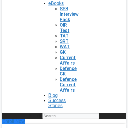
eBooks
SSB
Interview
Pack
OIR
Test
TAT
SRT
WAT
GK
Current
Affairs
Defence
GK
Defence
Current
Affairs
Blog
Success
Stories
Search
Enroll Now