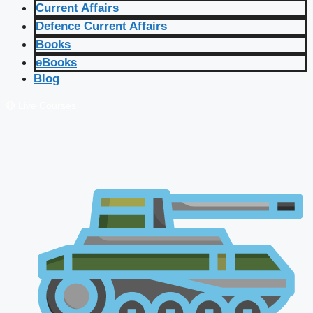
Current Affairs
Defence Current Affairs
Books
eBooks
Blog
🔴 Live Courses