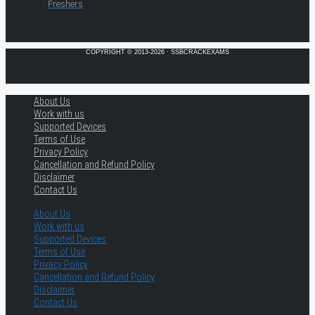
Freshers
COPYRIGHT © 2013-2026 · SSBCRACKEXAMS
About Us
Work with us
Supported Devices
Terms of Use
Privacy Policy
Cancellation and Refund Policy
Disclaimer
Contact Us
About Us
Work with us
Supported Devices
Terms of Use
Privacy Policy
Cancellation and Refund Policy
Disclaimer
Contact Us