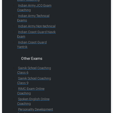
Indian Army JCO Exam
Coaching
Indian Army Technical
Exams
Indian Army Non-technical
Indian Coast Guard Navik
Exam
Indian Coast Guard
Yantrik
Other Exams
Sainik School Coaching
Class 6
Sainik School Coaching
Class 9
RIMC Exam Online
Coaching
Spoken English Online
Coaching
Personality Development