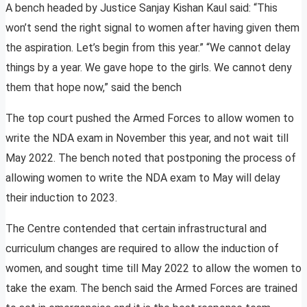
A bench headed by Justice Sanjay Kishan Kaul said: “This
won’t send the right signal to women after having given them
the aspiration. Let’s begin from this year.” “We cannot delay
things by a year. We gave hope to the girls. We cannot deny
them that hope now,” said the bench
The top court pushed the Armed Forces to allow women to
write the NDA exam in November this year, and not wait till
May 2022. The bench noted that postponing the process of
allowing women to write the NDA exam to May will delay
their induction to 2023.
The Centre contended that certain infrastructural and
curriculum changes are required to allow the induction of
women, and sought time till May 2022 to allow the women to
take the exam. The bench said the Armed Forces are trained