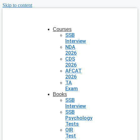
Skip to content
Courses
SSB
Interview
NDA
2026
CDS
2026
AFCAT
2026
TA
Exam
Books
SSB
Interview
SSB
Psychology
Tests
OIR
Test