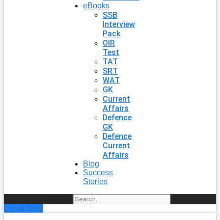
eBooks
SSB
Interview
Pack
OIR
Test
TAT
SRT
WAT
GK
Current
Affairs
Defence
GK
Defence
Current
Affairs
Blog
Success
Stories
Search
Enroll Now