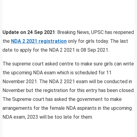
Update on 24 Sep 2021
: Breaking News, UPSC has reopened
the
NDA 2 2021 registration
only for girls today. The last
date to apply for the NDA 2 2021 is 08 Sep 2021.
The supreme court asked centre to make sure girls can write
the upcoming NDA exam which is scheduled for 11
November 2021. The NDA 2 2021 exam will be conducted in
November but the registration for this entry has been closed.
The Supreme court has asked the government to make
arrangements for the female NDA aspirants in the upcoming
NDA exam, 2023 will be too late for them.