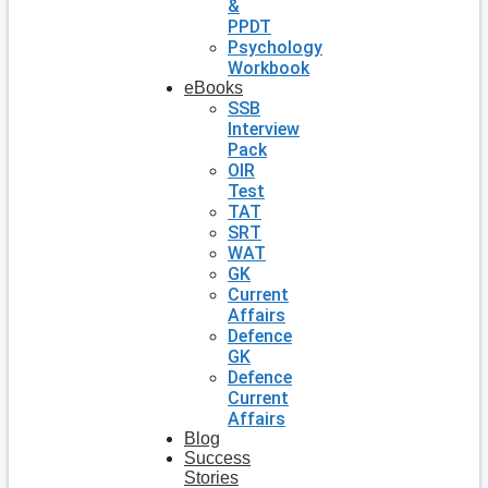
&
PPDT
Psychology
Workbook
eBooks
SSB
Interview
Pack
OIR
Test
TAT
SRT
WAT
GK
Current
Affairs
Defence
GK
Defence
Current
Affairs
Blog
Success
Stories