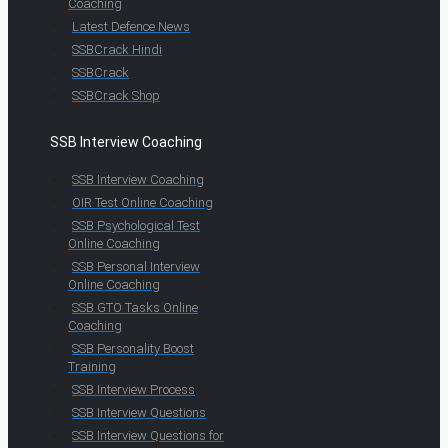
Coaching
Latest Defence News
SSBCrack Hindi
SSBCrack
SSBCrack Shop
SSB Interview Coaching
SSB Interview Coaching
OIR Test Online Coaching
SSB Psychological Test
Online Coaching
SSB Personal Interview
Online Coaching
SSB GTO Tasks Online
Coaching
SSB Personality Boost
Training
SSB Interview Process
SSB Interview Questions
SSB Interview Questions for