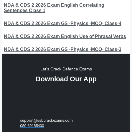
NDA & CDS 2 2026 Exam English Correlating
Sentences Class 1
NDA & CDS 2 2026 Exam GS -Physics -MCQ- Class-4
NDA & CDS 2 2026 Exam English Use of Phrasal Verbs
NDA & CDS 2 2026 Exam GS -Physics -MCQ- Class-3
Let's Crack Defence Exams
Download Our App
support@ssbcrackexams.com
080-69185400