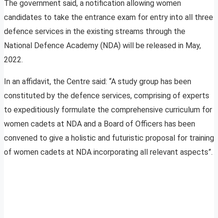
The government said, a notification allowing women
candidates to take the entrance exam for entry into all three
defence services in the existing streams through the
National Defence Academy (NDA) will be released in May,
2022.
In an affidavit, the Centre said: “A study group has been
constituted by the defence services, comprising of experts
to expeditiously formulate the comprehensive curriculum for
women cadets at NDA and a Board of Officers has been
convened to give a holistic and futuristic proposal for training
of women cadets at NDA incorporating all relevant aspects”.