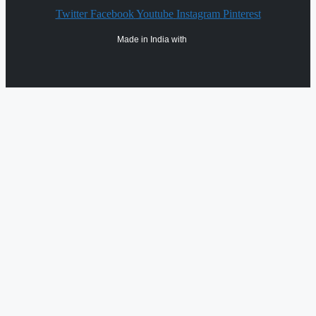
Twitter
Facebook
Youtube
Instagram
Pinterest
Made in India with