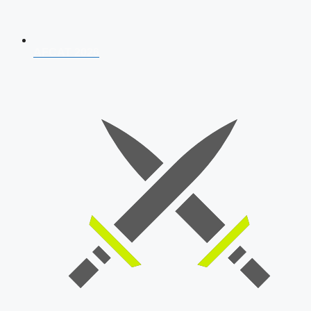
AFCAT 2026