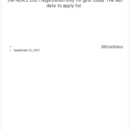
the NDA 2 2021 registration only for girls today. The last
date to apply for...
SSBCrackExams
September 22, 2021