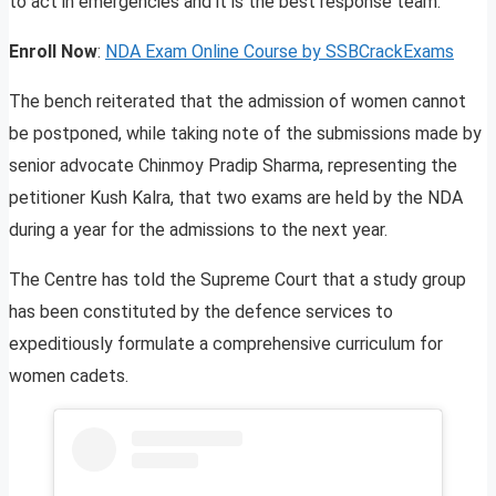
to act in emergencies and it is the best response team.
Enroll Now
:
NDA Exam Online Course by SSBCrackExams
The bench reiterated that the admission of women cannot
be postponed, while taking note of the submissions made by
senior advocate Chinmoy Pradip Sharma, representing the
petitioner Kush Kalra, that two exams are held by the NDA
during a year for the admissions to the next year.
The Centre has told the Supreme Court that a study group
has been constituted by the defence services to
expeditiously formulate a comprehensive curriculum for
women cadets.