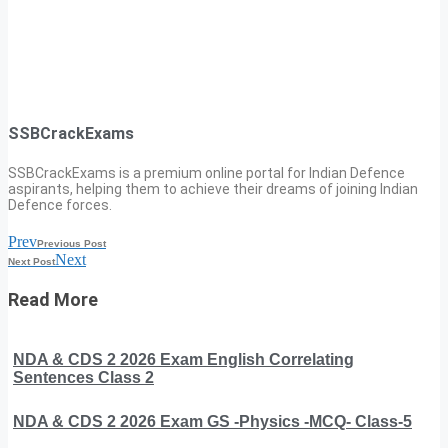
SSBCrackExams
SSBCrackExams is a premium online portal for Indian Defence
aspirants, helping them to achieve their dreams of joining Indian
Defence forces.
Prev
Previous Post
Next
Next Post
Read More
NDA & CDS 2 2026 Exam English Correlating
Sentences Class 2
NDA & CDS 2 2026 Exam GS -Physics -MCQ- Class-5