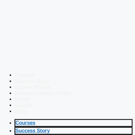
Courses
Success Story
Current Affairs
Defence Current Affairs
Books
eBooks
Blog
Courses
Success Story