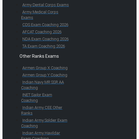
Army Dental Corps Exams
Army Medical Corps
Exams
CDS Exam Coaching 2026
AFCAT Coaching 2026
NDA Exam Coaching 2026
TA Exam Coaching 2026
Other Ranks Exams
Airmen Group X Coaching
Airmen Group Y Coaching
Indian Navy MR SSR AA
Coaching
INET Sailor Exam
Coaching
Indian Army CEE Other
Ranks
Indian Army Soldier Exam
Coaching
Indian Army Havildar
Exam Coaching