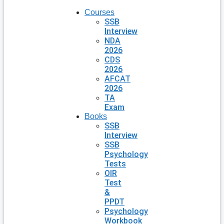
Courses
SSB
Interview
NDA
2026
CDS
2026
AFCAT
2026
TA
Exam
Books
SSB
Interview
SSB
Psychology
Tests
OIR
Test
&
PPDT
Psychology
Workbook