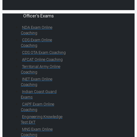
Officer's Exams
NDA Exam Online
Coaching
CDS Exam Online
Coaching
CDS OTA Exam Coaching
AFCAT Online Coaching
Territorial Army Online
Coaching
INET Exam Online
Coaching
Indian Coast Guard
Exams
CAPF Exam Online
Coaching
Engineering Knowledge
Test EKT
MNS Exam Online
Coaching