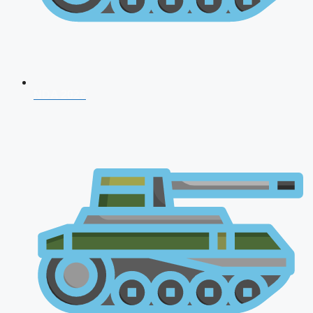
NDA 2026