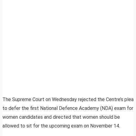
The Supreme Court on Wednesday rejected the Centre’s plea
to defer the first National Defence Academy (NDA) exam for
women candidates and directed that women should be
allowed to sit for the upcoming exam on November 14.