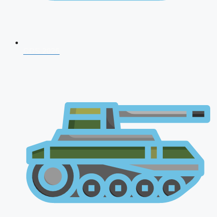
CDS 2026