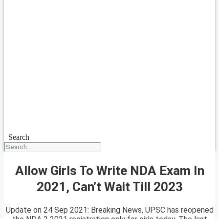
Search
Allow Girls To Write NDA Exam In
2021, Can’t Wait Till 2023
Update on 24 Sep 2021: Breaking News, UPSC has reopened