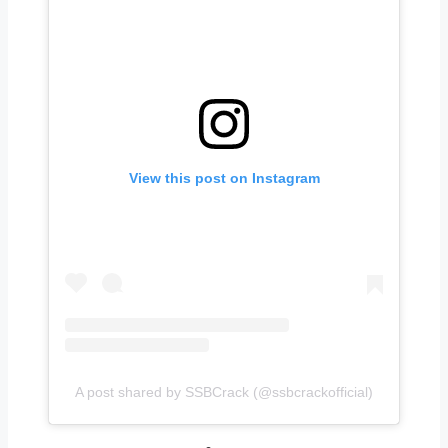
View this post on Instagram
A post shared by SSBCrack (@ssbcrackofficial)