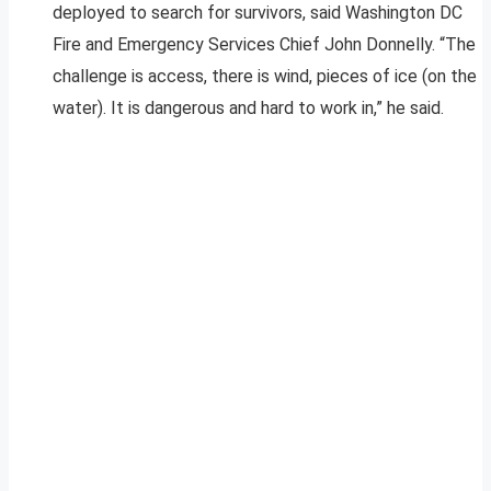
deployed to search for survivors, said Washington DC
Fire and Emergency Services Chief John Donnelly. “The
challenge is access, there is wind, pieces of ice (on the
water). It is dangerous and hard to work in,” he said.