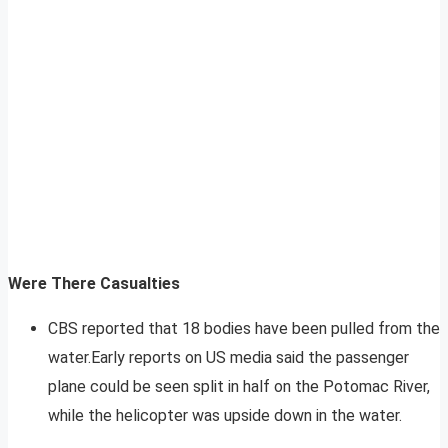
Were There Casualties
CBS reported that 18 bodies have been pulled from the
water.Early reports on US media said the passenger
plane could be seen split in half on the Potomac River,
while the helicopter was upside down in the water.