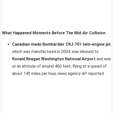
What Happened Moments Before The Mid-Air Collision
Canadian-made Bombardier CRJ-701 twin-engine jet
which was manufactured in 2004, was inbound to
Ronald Reagan Washington National Airport
and was
at an altitude of around 400 feet, flying at a speed of
about 140 miles per hour, news agency AP reported.