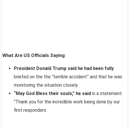
What Are US Officials Saying
President Donald Trump said he had been fully
briefed on the the “terrible accident” and that he was
monitoring the situation closely.
“May God Bless their souls,” he said
in a statement.
“Thank you for the incredible work being done by our
first responders.