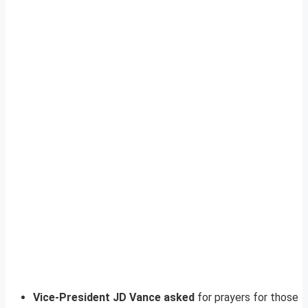
Vice-President JD Vance asked
for prayers for those