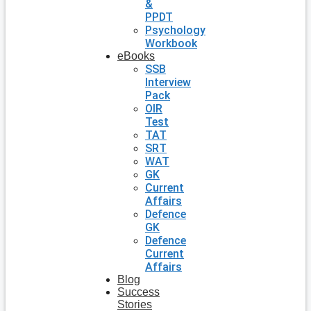
&
PPDT
Psychology
Workbook
eBooks
SSB
Interview
Pack
OIR
Test
TAT
SRT
WAT
GK
Current
Affairs
Defence
GK
Defence
Current
Affairs
Blog
Success
Stories