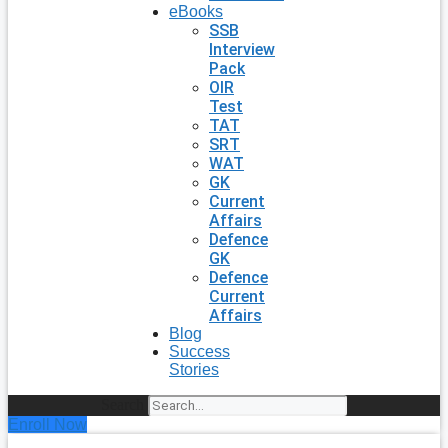
eBooks
SSB
Interview
Pack
OIR
Test
TAT
SRT
WAT
GK
Current
Affairs
Defence
GK
Defence
Current
Affairs
Blog
Success
Stories
Search
Enroll Now