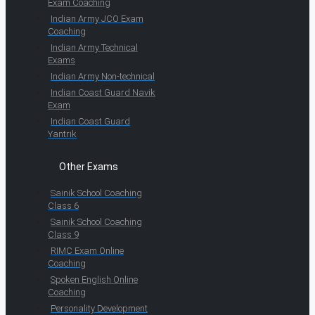
Exam Coaching
Indian Army JCO Exam
Coaching
Indian Army Technical
Exams
Indian Army Non-technical
Indian Coast Guard Navik
Exam
Indian Coast Guard
Yantrik
Other Exams
Sainik School Coaching
Class 6
Sainik School Coaching
Class 9
RIMC Exam Online
Coaching
Spoken English Online
Coaching
Personality Development