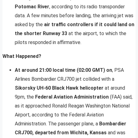
Potomac River
, according to its radio transponder
data. A few minutes before landing, the arriving jet was
asked by the
air traffic controllers if it could land on
the shorter Runway 33
at the airport, to which the
pilots responded in affirmative.
What Happened?
At around 21:00 local time (02:00 GMT) on
, PSA
Airlines Bombardier CRJ700 jet collided with a
Sikorsky UH-60 Black Hawk helicopter
at around
9pm, the
Federal Aviation Administration
(FAA) said,
as it approached Ronald Reagan Washington National
Airport, according to the Federal Aviation
Administration. The passenger plane, a
Bombardier
CRJ700, departed from Wichita, Kansas
and was