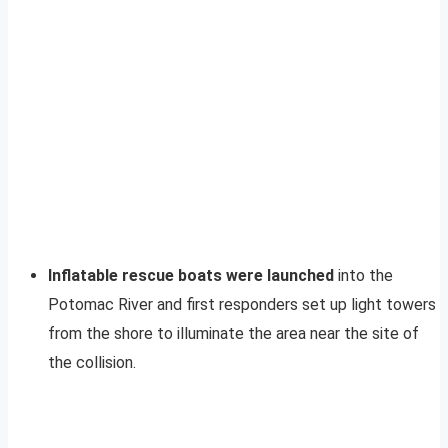
Inflatable rescue boats were launched
into the
Potomac River and first responders set up light towers
from the shore to illuminate the area near the site of
the collision.