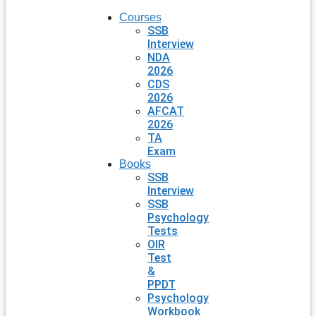
Courses
SSB
Interview
NDA
2026
CDS
2026
AFCAT
2026
TA
Exam
Books
SSB
Interview
SSB
Psychology
Tests
OIR
Test
&
PPDT
Psychology
Workbook