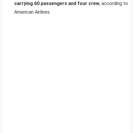
carrying 60 passengers and four crew
, according to
American Airlines.