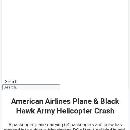
Search
American Airlines Plane & Black
Hawk Army Helicopter Crash
A passenger plane carrying 64 passengers and crew has