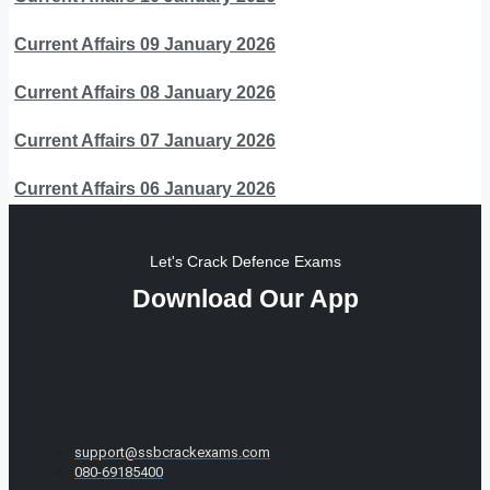
Current Affairs 09 January 2026
Current Affairs 08 January 2026
Current Affairs 07 January 2026
Current Affairs 06 January 2026
Let's Crack Defence Exams
Download Our App
support@ssbcrackexams.com
080-69185400