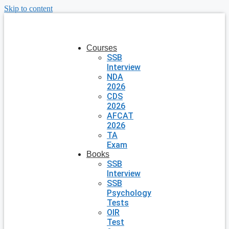
Skip to content
Courses
SSB
Interview
NDA
2026
CDS
2026
AFCAT
2026
TA
Exam
Books
SSB
Interview
SSB
Psychology
Tests
OIR
Test