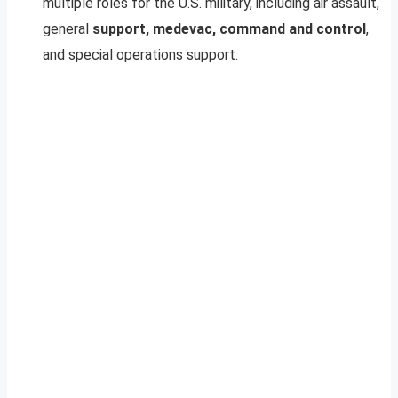
multiple roles for the U.S. military, including air assault,
general
support, medevac, command and control
,
and special operations support.