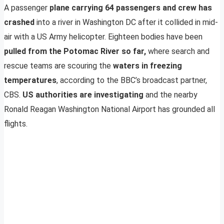
A passenger
plane carrying 64 passengers and crew has
crashed
into a river in Washington DC after it collided in mid-
air with a US Army helicopter. Eighteen bodies have been
pulled from the Potomac River so far,
where search and
rescue teams are scouring the
waters in freezing
temperatures
, according to the BBC’s broadcast partner,
CBS.
US authorities are investigating
and the nearby
Ronald Reagan Washington National Airport has grounded all
flights.