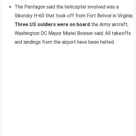
The Pentagon said the helicopter involved was a
Sikorsky H-60 that took off from Fort Belvoir in Virginia.
Three US soldiers were on board
the Army aircraft,
Washington DC Mayor Muriel Bowser said. All takeoffs
and landings from the airport have been halted.