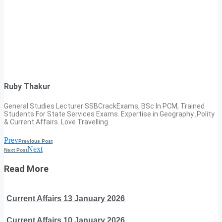
Ruby Thakur
General Studies Lecturer SSBCrackExams, BSc In PCM, Trained
Students For State Services Exams. Expertise in Geography ,Polity
& Current Affairs. Love Travelling.
Prev
Previous Post
Next
Next Post
Read More
Current Affairs 13 January 2026
Current Affairs 10 January 2026