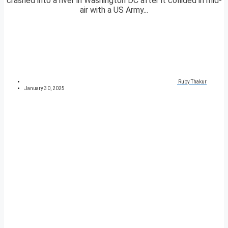
crashed into a river in Washington DC after it collided in mid-
air with a US Army...
Ruby Thakur
January 30, 2025