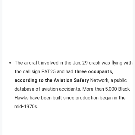
The aircraft involved in the Jan. 29 crash was flying with
the call sign PAT25 and had
three occupants,
according to the Aviation Safety
Network, a public
database of aviation accidents. More than 5,000 Black
Hawks have been built since production began in the
mid-1970s.