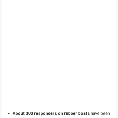
About 300 responders on rubber boats
have been