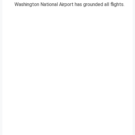
Washington National Airport has grounded all flights.