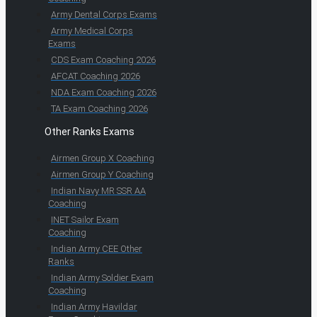
Army Dental Corps Exams
Army Medical Corps
Exams
CDS Exam Coaching 2026
AFCAT Coaching 2026
NDA Exam Coaching 2026
TA Exam Coaching 2026
Other Ranks Exams
Airmen Group X Coaching
Airmen Group Y Coaching
Indian Navy MR SSR AA
Coaching
INET Sailor Exam
Coaching
Indian Army CEE Other
Ranks
Indian Army Soldier Exam
Coaching
Indian Army Havildar