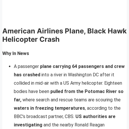
American Airlines Plane, Black Hawk
Helicopter Crash
Why In News
A passenger
plane carrying 64 passengers and crew
has crashed
into a river in Washington DC after it
collided in mid-air with a US Army helicopter. Eighteen
bodies have been
pulled from the Potomac River so
far,
where search and rescue teams are scouring the
waters in freezing temperatures
, according to the
BBC’s broadcast partner, CBS.
US authorities are
investigating
and the nearby Ronald Reagan