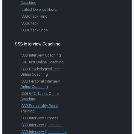
Coaching
Latest Defence News
SSBCrack Hindi
SSBCrack
SSBCrack Shop
SSB Interview Coaching
SSB Interview Coaching
OIR Test Online Coaching
SSB Psychological Test
Online Coaching
SSB Personal Interview
Online Coaching
SSB GTO Tasks Online
Coaching
SSB Personality Boost
Training
SSB Interview Process
SSB Interview Questions
SSB Interview Questions for