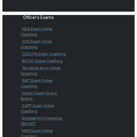
Officer's Exams
NDA Exam Online
Coaching
CDS Exam Online
Coaching
CDS OTA Exam Coaching
AFCAT Online Coaching
Territorial Army Online
Coaching
INET Exam Online
Coaching
Indian Coast Guard
Exams
CAPF Exam Online
Coaching
Engineering Knowledge
Test EKT
MNS Exam Online
Coaching