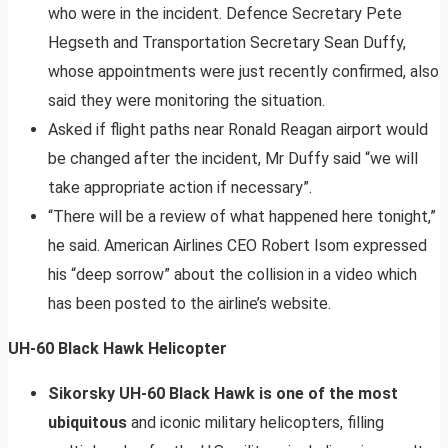
who were in the incident. Defence Secretary Pete
Hegseth and Transportation Secretary Sean Duffy,
whose appointments were just recently confirmed, also
said they were monitoring the situation.
Asked if flight paths near Ronald Reagan airport would
be changed after the incident, Mr Duffy said “we will
take appropriate action if necessary”.
“There will be a review of what happened here tonight,”
he said. American Airlines CEO Robert Isom expressed
his “deep sorrow” about the collision in a video which
has been posted to the airline’s website.
UH-60 Black Hawk Helicopter
Sikorsky UH-60 Black Hawk is one of the most
ubiquitous
and iconic military helicopters, filling