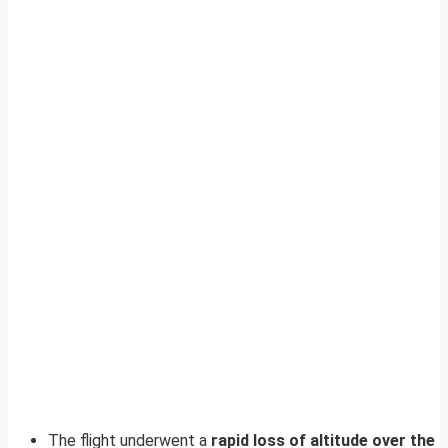
The flight underwent a
rapid loss of altitude over the