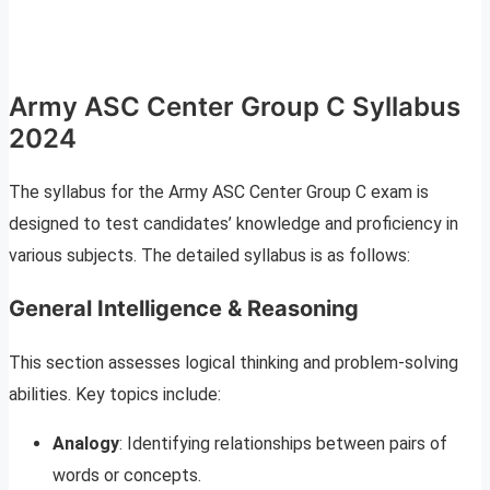
Army ASC Center Group C Syllabus
2024
The syllabus for the Army ASC Center Group C exam is
designed to test candidates’ knowledge and proficiency in
various subjects. The detailed syllabus is as follows:
General Intelligence & Reasoning
This section assesses logical thinking and problem-solving
abilities. Key topics include:
Analogy
: Identifying relationships between pairs of
words or concepts.