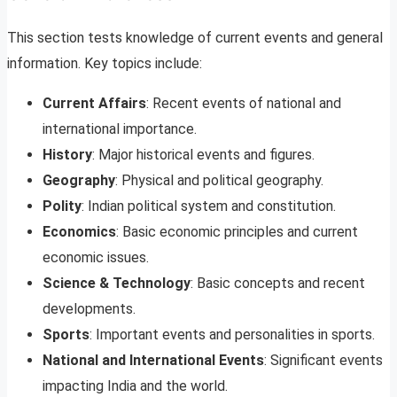
This section tests knowledge of current events and general
information. Key topics include:
Current Affairs
: Recent events of national and
international importance.
History
: Major historical events and figures.
Geography
: Physical and political geography.
Polity
: Indian political system and constitution.
Economics
: Basic economic principles and current
economic issues.
Science & Technology
: Basic concepts and recent
developments.
Sports
: Important events and personalities in sports.
National and International Events
: Significant events
impacting India and the world.