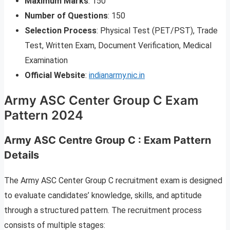
Maximum Marks
: 150
Number of Questions
: 150
Selection Process
: Physical Test (PET/PST), Trade
Test, Written Exam, Document Verification, Medical
Examination
Official Website
:
indianarmy.nic.in
Army ASC Center Group C Exam
Pattern 2024
Army ASC Centre Group C
:
Exam Pattern
Details
The Army ASC Center Group C recruitment exam is designed
to evaluate candidates’ knowledge, skills, and aptitude
through a structured pattern. The recruitment process
consists of multiple stages: