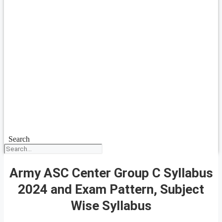
Search
Army ASC Center Group C Syllabus
2024 and Exam Pattern, Subject
Wise Syllabus