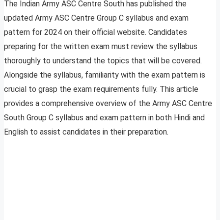
The Indian Army ASC Centre South has published the
updated Army ASC Centre Group C syllabus and exam
pattern for 2024 on their official website. Candidates
preparing for the written exam must review the syllabus
thoroughly to understand the topics that will be covered.
Alongside the syllabus, familiarity with the exam pattern is
crucial to grasp the exam requirements fully. This article
provides a comprehensive overview of the Army ASC Centre
South Group C syllabus and exam pattern in both Hindi and
English to assist candidates in their preparation.