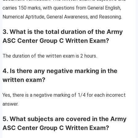
carries 150 marks, with questions from General English,
Numerical Aptitude, General Awareness, and Reasoning.
3. What is the total duration of the Army
ASC Center Group C Written Exam?
The duration of the written exam is 2 hours.
4. Is there any negative marking in the
written exam?
Yes, there is a negative marking of 1/4 for each incorrect
answer.
5. What subjects are covered in the Army
ASC Center Group C Written Exam?