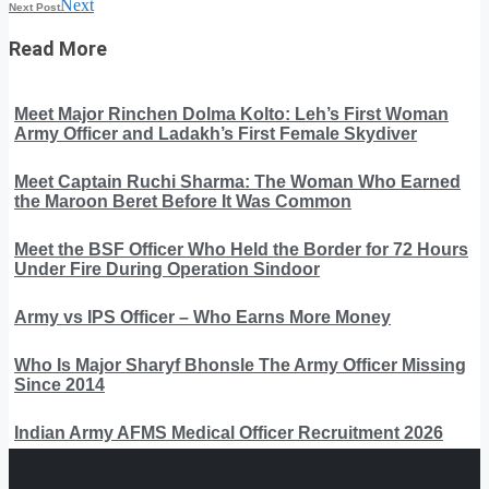
Next
Next Post
Read More
Meet Major Rinchen Dolma Kolto: Leh’s First Woman
Army Officer and Ladakh’s First Female Skydiver
Meet Captain Ruchi Sharma: The Woman Who Earned
the Maroon Beret Before It Was Common
Meet the BSF Officer Who Held the Border for 72 Hours
Under Fire During Operation Sindoor
Army vs IPS Officer – Who Earns More Money
Who Is Major Sharyf Bhonsle The Army Officer Missing
Since 2014
Indian Army AFMS Medical Officer Recruitment 2026