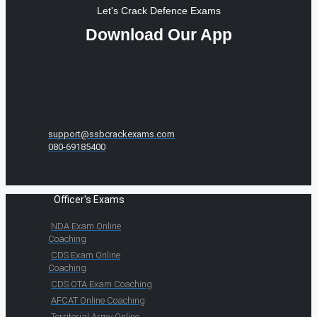
Let's Crack Defence Exams
Download Our App
support@ssbcrackexams.com
080-69185400
Officer's Exams
NDA Exam Online
Coaching
CDS Exam Online
Coaching
CDS OTA Exam Coaching
AFCAT Online Coaching
Territorial Army Online