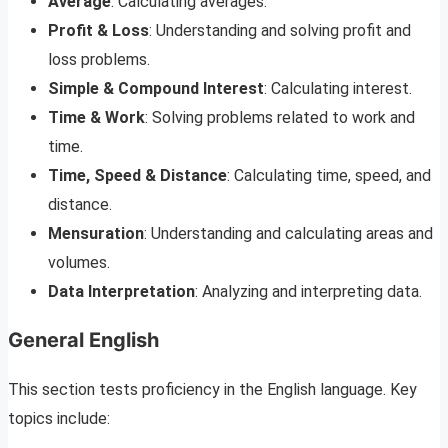
Average
: Calculating averages.
Profit & Loss
: Understanding and solving profit and
loss problems.
Simple & Compound Interest
: Calculating interest.
Time & Work
: Solving problems related to work and
time.
Time, Speed & Distance
: Calculating time, speed, and
distance.
Mensuration
: Understanding and calculating areas and
volumes.
Data Interpretation
: Analyzing and interpreting data.
General English
This section tests proficiency in the English language. Key
topics include: