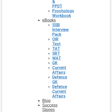
&
PPDT
Psychology
Workbook
eBooks
SSB
Interview
Pack
OIR
Test
TAT
SRT
WAT
GK
Current
Affairs
Defence
GK
Defence
Current
Affairs
Blog
Success
Stories