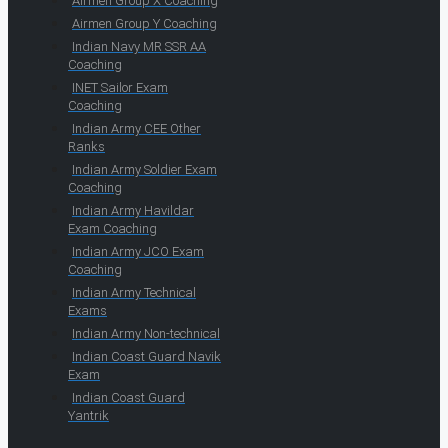
Airmen Group X Coaching
Airmen Group Y Coaching
Indian Navy MR SSR AA
Coaching
INET Sailor Exam
Coaching
Indian Army CEE Other
Ranks
Indian Army Soldier Exam
Coaching
Indian Army Havildar
Exam Coaching
Indian Army JCO Exam
Coaching
Indian Army Technical
Exams
Indian Army Non-technical
Indian Coast Guard Navik
Exam
Indian Coast Guard
Yantrik