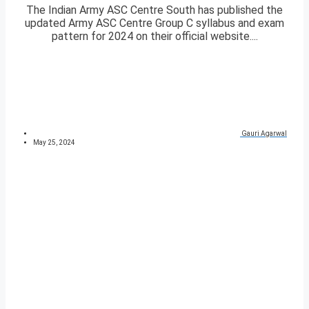
The Indian Army ASC Centre South has published the
updated Army ASC Centre Group C syllabus and exam
pattern for 2024 on their official website....
Gauri Agarwal
May 25, 2024