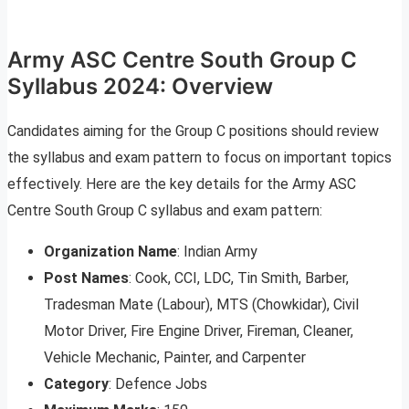
Army ASC Centre South Group C
Syllabus 2024: Overview
Candidates aiming for the Group C positions should review
the syllabus and exam pattern to focus on important topics
effectively. Here are the key details for the Army ASC
Centre South Group C syllabus and exam pattern:
Organization Name
: Indian Army
Post Names
: Cook, CCI, LDC, Tin Smith, Barber,
Tradesman Mate (Labour), MTS (Chowkidar), Civil
Motor Driver, Fire Engine Driver, Fireman, Cleaner,
Vehicle Mechanic, Painter, and Carpenter
Category
: Defence Jobs