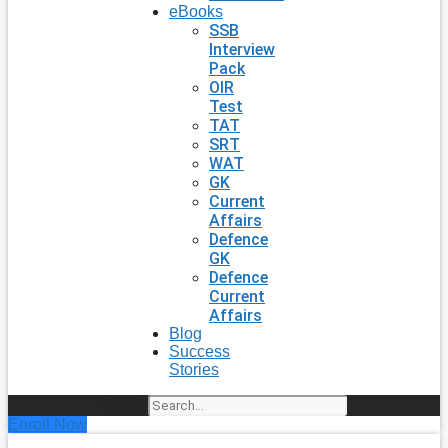
eBooks
SSB
Interview
Pack
OIR
Test
TAT
SRT
WAT
GK
Current
Affairs
Defence
GK
Defence
Current
Affairs
Blog
Success
Stories
Search
Enroll Now