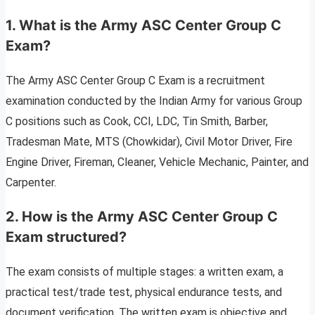
1. What is the Army ASC Center Group C
Exam?
The Army ASC Center Group C Exam is a recruitment
examination conducted by the Indian Army for various Group
C positions such as Cook, CCI, LDC, Tin Smith, Barber,
Tradesman Mate, MTS (Chowkidar), Civil Motor Driver, Fire
Engine Driver, Fireman, Cleaner, Vehicle Mechanic, Painter, and
Carpenter.
2. How is the Army ASC Center Group C
Exam structured?
The exam consists of multiple stages: a written exam, a
practical test/trade test, physical endurance tests, and
document verification. The written exam is objective and