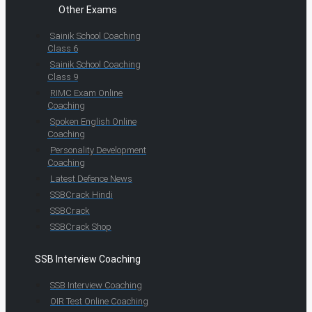
Other Exams
Sainik School Coaching
Class 6
Sainik School Coaching
Class 9
RIMC Exam Online
Coaching
Spoken English Online
Coaching
Personality Development
Coaching
Latest Defence News
SSBCrack Hindi
SSBCrack
SSBCrack Shop
SSB Interview Coaching
SSB Interview Coaching
OIR Test Online Coaching