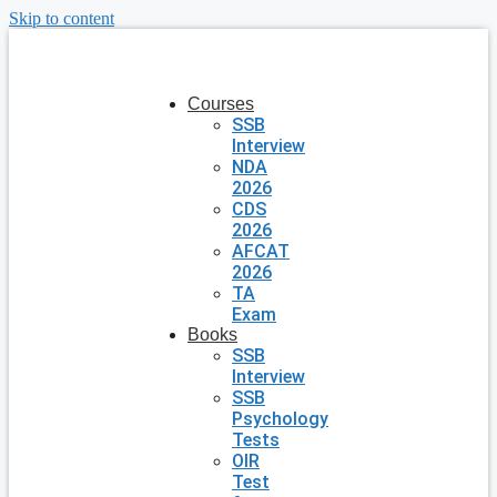
Skip to content
Courses
SSB
Interview
NDA
2026
CDS
2026
AFCAT
2026
TA
Exam
Books
SSB
Interview
SSB
Psychology
Tests
OIR
Test