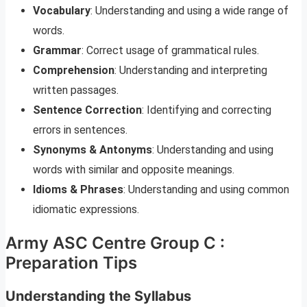
Vocabulary
: Understanding and using a wide range of
words.
Grammar
: Correct usage of grammatical rules.
Comprehension
: Understanding and interpreting
written passages.
Sentence Correction
: Identifying and correcting
errors in sentences.
Synonyms & Antonyms
: Understanding and using
words with similar and opposite meanings.
Idioms & Phrases
: Understanding and using common
idiomatic expressions.
Army ASC Centre Group C :
Preparation Tips
Understanding the Syllabus