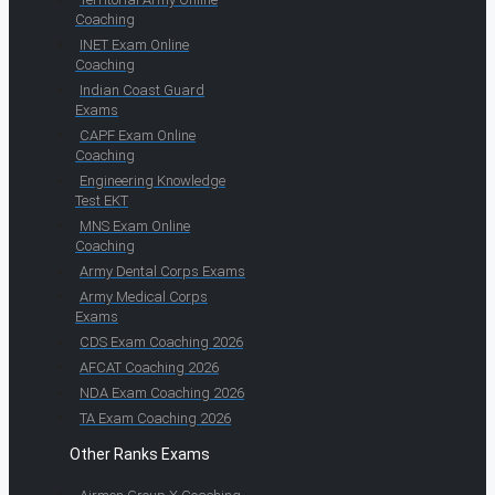
Coaching
INET Exam Online
Coaching
Indian Coast Guard
Exams
CAPF Exam Online
Coaching
Engineering Knowledge
Test EKT
MNS Exam Online
Coaching
Army Dental Corps Exams
Army Medical Corps
Exams
CDS Exam Coaching 2026
AFCAT Coaching 2026
NDA Exam Coaching 2026
TA Exam Coaching 2026
Other Ranks Exams