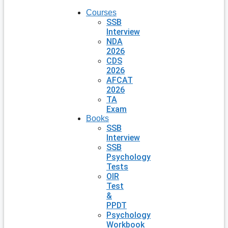
Courses
SSB
Interview
NDA
2026
CDS
2026
AFCAT
2026
TA
Exam
Books
SSB
Interview
SSB
Psychology
Tests
OIR
Test
&
PPDT
Psychology
Workbook