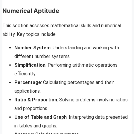
Numerical Aptitude
This section assesses mathematical skills and numerical
ability. Key topics include:
Number System
: Understanding and working with
different number systems.
Simplification
: Performing arithmetic operations
efficiently.
Percentage
: Calculating percentages and their
applications.
Ratio & Proportion
: Solving problems involving ratios
and proportions.
Use of Table and Graph
: Interpreting data presented
in tables and graphs.