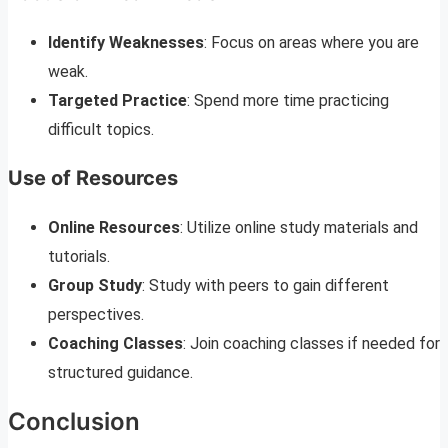
Identify Weaknesses
: Focus on areas where you are
weak.
Targeted Practice
: Spend more time practicing
difficult topics.
Use of Resources
Online Resources
: Utilize online study materials and
tutorials.
Group Study
: Study with peers to gain different
perspectives.
Coaching Classes
: Join coaching classes if needed for
structured guidance.
Conclusion