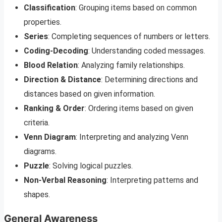
Classification
: Grouping items based on common
properties.
Series
: Completing sequences of numbers or letters.
Coding-Decoding
: Understanding coded messages.
Blood Relation
: Analyzing family relationships.
Direction & Distance
: Determining directions and
distances based on given information.
Ranking & Order
: Ordering items based on given
criteria.
Venn Diagram
: Interpreting and analyzing Venn
diagrams.
Puzzle
: Solving logical puzzles.
Non-Verbal Reasoning
: Interpreting patterns and
shapes.
General Awareness