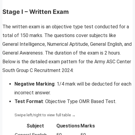
Stage I – Written Exam
The written exam is an objective type test conducted for a
total of 150 marks. The questions cover subjects like
General Intelligence, Numerical Aptitude, General English, and
General Awareness. The duration of the exam is 2 hours.
Below is the detailed exam pattern for the Army ASC Center
South Group C Recruitment 2024:
Negative Marking
: 1/4 mark will be deducted for each
incorrect answer.
Test Format
: Objective Type OMR Based Test.
Subject
Questions
Marks