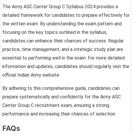
The Army ASC Center Group C Syllabus 2024 provides a
detailed framework for candidates to prepare effectively for
the written exam. By understanding the exam pattern and
focusing on the key topics outlined in the syllabus,
candidates can enhance their chances of success. Regular
practice, time management, and a strategic study plan are
essential to performing well in the exam. For more detailed
information and updates, candidates should regularly visit the
official Indian Army website.
By adhering to this comprehensive guide, candidates can
prepare systematically and confidently for the Army ASC
Center Group C recruitment exam, ensuring a strong
performance and increasing their chances of selection.
FAQs