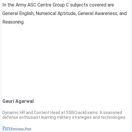
In the Army ASC Centre Group C subjects covered are
General English, Numerical Aptitude, General Awareness, and
Reasoning.
Gauri Agarwal
Dynamic HR and Content Head at SSBCrackExams. A seasoned
defense enthusiast learning military strategies and technologies.
Prev
Previous Post