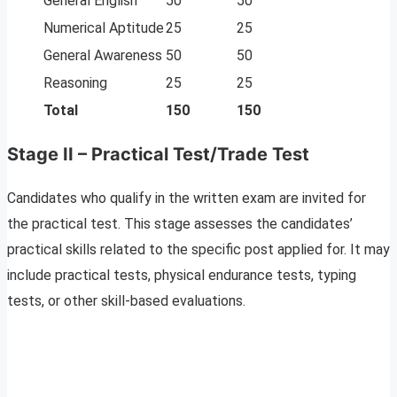
General English
50
50
Numerical Aptitude
25
25
General Awareness
50
50
Reasoning
25
25
Total
150
150
Stage II – Practical Test/Trade Test
Candidates who qualify in the written exam are invited for
the practical test. This stage assesses the candidates’
practical skills related to the specific post applied for. It may
include practical tests, physical endurance tests, typing
tests, or other skill-based evaluations.