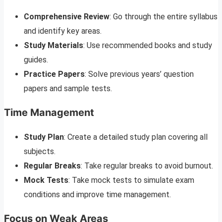
Comprehensive Review
: Go through the entire syllabus
and identify key areas.
Study Materials
: Use recommended books and study
guides.
Practice Papers
: Solve previous years’ question
papers and sample tests.
Time Management
Study Plan
: Create a detailed study plan covering all
subjects.
Regular Breaks
: Take regular breaks to avoid burnout.
Mock Tests
: Take mock tests to simulate exam
conditions and improve time management.
Focus on Weak Areas