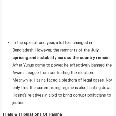
In the span of one year, a lot has changed in
Bangladesh. However, the remnants of the
July
uprising and instability across the country remain
.
After Yunus came to power, he effectively banned the
Awami League from contesting the election.
Meanwhile, Hasina faced a plethora of legal cases. Not
only this, the current ruling regime is also hunting down
Hasina’s relatives in a bid to bring corrupt politicians to
justice.
Trials & Tribulations Of Hasina