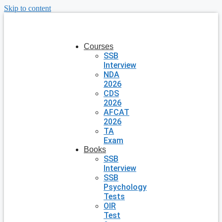
Skip to content
Courses
SSB
Interview
NDA
2026
CDS
2026
AFCAT
2026
TA
Exam
Books
SSB
Interview
SSB
Psychology
Tests
OIR
Test