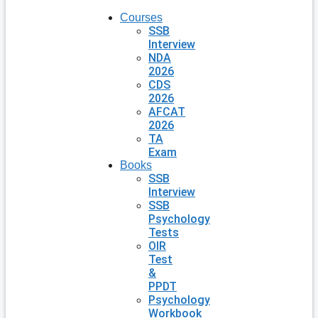
Courses
SSB
Interview
NDA
2026
CDS
2026
AFCAT
2026
TA
Exam
Books
SSB
Interview
SSB
Psychology
Tests
OIR
Test
&
PPDT
Psychology
Workbook