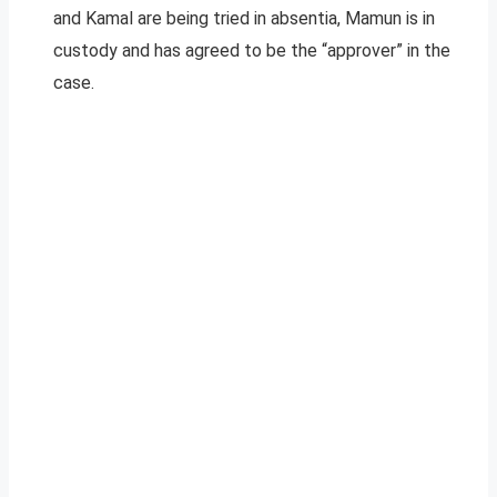
and Kamal are being tried in absentia, Mamun is in
custody and has agreed to be the “approver” in the
case.