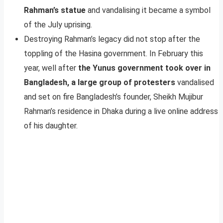
Rahman’s statue
and vandalising it became a symbol
of the July uprising.
Destroying Rahman’s legacy did not stop after the
toppling of the Hasina government. In February this
year, well after
the Yunus government took over in
Bangladesh, a large group of protesters
vandalised
and set on fire Bangladesh’s founder, Sheikh Mujibur
Rahman’s residence in Dhaka during a live online address
of his daughter.