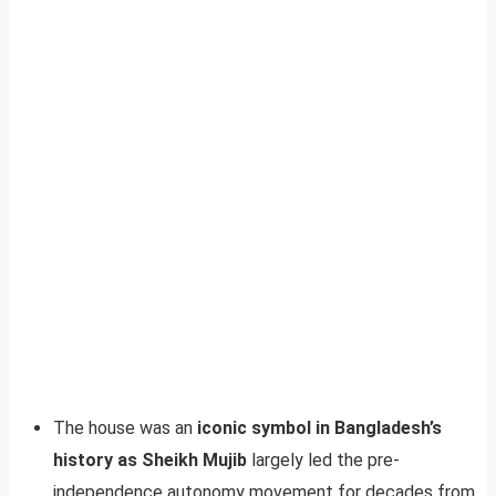
The house was an
iconic symbol in Bangladesh’s
history as Sheikh Mujib
largely led the pre-
independence autonomy movement for decades from