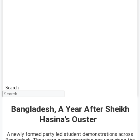
Search
Bangladesh, A Year After Sheikh
Hasina’s Ouster
A newly formed party led student demonstrations across