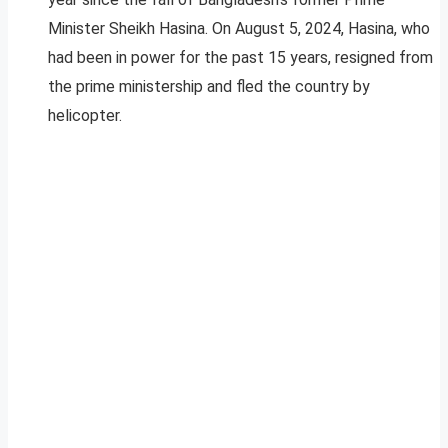
Minister Sheikh Hasina. On August 5, 2024, Hasina, who
had been in power for the past 15 years, resigned from
the prime ministership and fled the country by
helicopter.