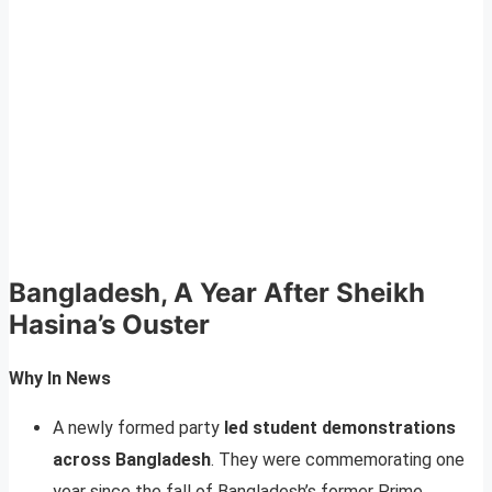
Bangladesh, A Year After Sheikh
Hasina’s Ouster
Why In News
A newly formed party
led student demonstrations
across Bangladesh
. They were commemorating one
year since the fall of Bangladesh’s former Prime