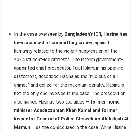
In the case overseen by
Bangladesh’s ICT, Hasina has
been accused of committing crimes
against
humanity related to the violent suppression of the
2024 student-led protests. The interim government-
appointed chief prosecutor, Tajul Islam, in his opening
statement, described Hasina as the “nucleus of all
crimes” and called for the maximum penalty. Hasina is
not the only one involved in the case. The prosecution
also named Hasina’s two top aides —
former home
minister Asaduzzaman Khan Kamal and former
Inspector General of Police Chowdhury Abdullaah Al
Mamun
— as the co-accused in the case. While Hasina