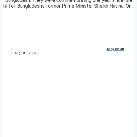
Bangladesh. They were commemorating one year since the
fall of Bangladesh’s former Prime Minister Sheikh Hasina. On...
Ruby Thakur
August 5, 2025