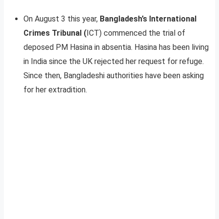
On August 3 this year,
Bangladesh’s International
Crimes Tribunal (
ICT) commenced the trial of
deposed PM Hasina in absentia. Hasina has been living
in India since the UK rejected her request for refuge.
Since then, Bangladeshi authorities have been asking
for her extradition.