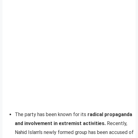
The party has been known for its
radical propaganda
and involvement in extremist activities.
Recently,
Nahid Islam’s newly formed group has been accused of