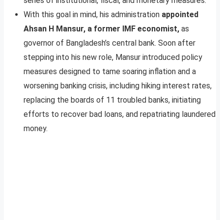
series of institutional, fiscal, and monetary measures.
With this goal in mind, his administration
appointed
Ahsan H Mansur, a former IMF economist,
as
governor of Bangladesh’s central bank. Soon after
stepping into his new role, Mansur introduced policy
measures designed to tame soaring inflation and a
worsening banking crisis, including hiking interest rates,
replacing the boards of 11 troubled banks, initiating
efforts to recover bad loans, and repatriating laundered
money.