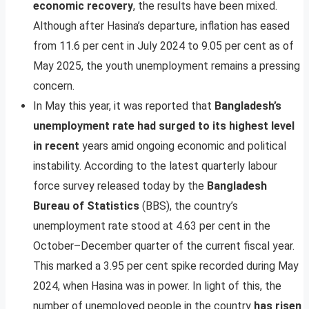
economic recovery
, the results have been mixed.
Although after Hasina’s departure, inflation has eased
from 11.6 per cent in July 2024 to 9.05 per cent as of
May 2025, the youth unemployment remains a pressing
concern.
In May this year, it was reported that
Bangladesh’s
unemployment rate had surged to its highest level
in recent
years amid ongoing economic and political
instability. According to the latest quarterly labour
force survey released today by the
Bangladesh
Bureau of Statistics
(BBS), the country’s
unemployment rate stood at 4.63 per cent in the
October–December quarter of the current fiscal year.
This marked a 3.95 per cent spike recorded during May
2024, when Hasina was in power. In light of this, the
number of unemployed people in the country
has risen