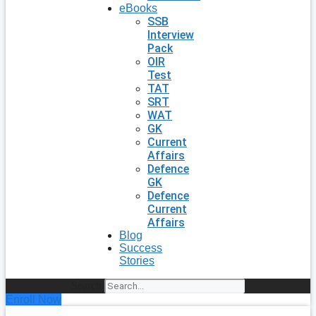
eBooks
SSB
Interview
Pack
OIR
Test
TAT
SRT
WAT
GK
Current
Affairs
Defence
GK
Defence
Current
Affairs
Blog
Success
Stories
Search
Enroll Now