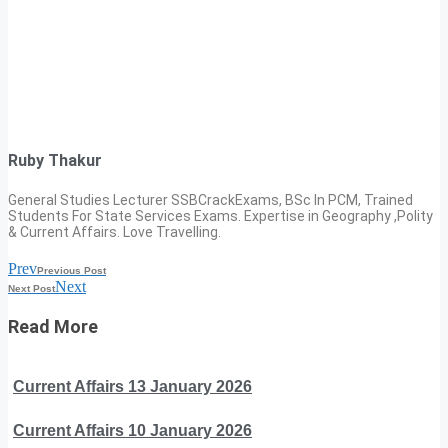
Ruby Thakur
General Studies Lecturer SSBCrackExams, BSc In PCM, Trained
Students For State Services Exams. Expertise in Geography ,Polity
& Current Affairs. Love Travelling.
Prev
Previous Post
Next
Next Post
Read More
Current Affairs 13 January 2026
Current Affairs 10 January 2026