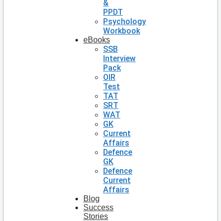
&
PPDT
Psychology
Workbook
eBooks
SSB
Interview
Pack
OIR
Test
TAT
SRT
WAT
GK
Current
Affairs
Defence
GK
Defence
Current
Affairs
Blog
Success
Stories