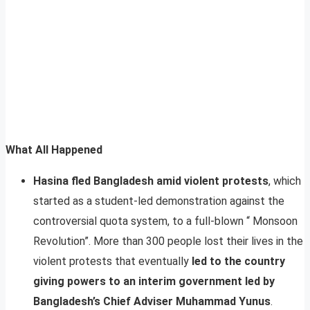
What All Happened
Hasina fled Bangladesh amid violent protests
, which
started as a student-led demonstration against the
controversial quota system, to a full-blown “ Monsoon
Revolution”. More than 300 people lost their lives in the
violent protests that eventually
led to the country
giving powers to an interim government led by
Bangladesh’s Chief Adviser Muhammad Yunus
.