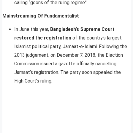
calling “goons of the ruling regime”.
Mainstreaming Of Fundamentalist
In June this year,
Bangladesh’s Supreme Court
restored the registration
of the country’s largest
Islamist political party, Jamaat-e-Islami. Following the
2013 judgement, on December 7, 2018, the Election
Commission issued a gazette officially cancelling
Jamaat’s registration. The party soon appealed the
High Court’s ruling.