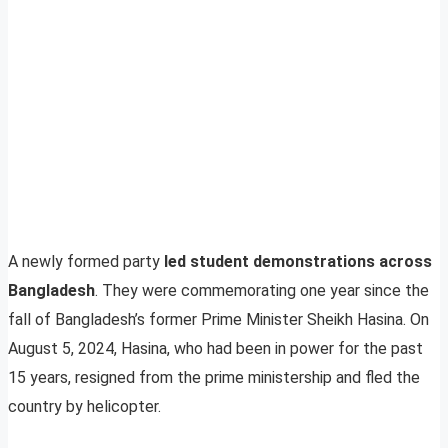
A newly formed party
led student demonstrations across
Bangladesh
. They were commemorating one year since the
fall of Bangladesh’s former Prime Minister Sheikh Hasina. On
August 5, 2024, Hasina, who had been in power for the past
15 years, resigned from the prime ministership and fled the
country by helicopter.