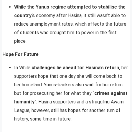
While the Yunus regime attempted to stabilise the
country’s
economy after Hasina, it still wasn’t able to
reduce unemployment rates, which affects the future
of students who brought him to power in the first
place.
Hope For Future
In While
challenges lie ahead for Hasina’s return,
her
supporters hope that one day she will come back to
her homeland. Yunus-backers also wait for her return
but for prosecuting her for what they “
crimes against
humanity
”. Hasina supporters and a struggling Awami
League, however, still has hopes for another turn of
history, some time in future.