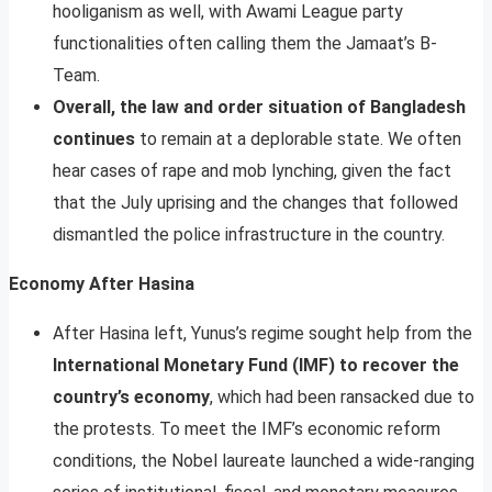
hooliganism as well, with Awami League party
functionalities often calling them the Jamaat’s B-
Team.
Overall, the law and order situation of Bangladesh
continues
to remain at a deplorable state. We often
hear cases of rape and mob lynching, given the fact
that the July uprising and the changes that followed
dismantled the police infrastructure in the country.
Economy After Hasina
After Hasina left, Yunus’s regime sought help from the
International Monetary Fund (IMF) to recover the
country’s economy
, which had been ransacked due to
the protests. To meet the IMF’s economic reform
conditions, the Nobel laureate launched a wide-ranging