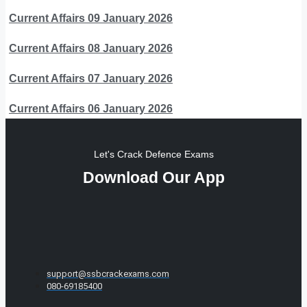
Current Affairs 09 January 2026
Current Affairs 08 January 2026
Current Affairs 07 January 2026
Current Affairs 06 January 2026
Let's Crack Defence Exams
Download Our App
support@ssbcrackexams.com
080-69185400