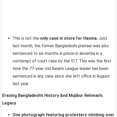
This is not the
only case in store for Hasina.
Just
last month, the former Bangladeshi premier was also
sentenced to six months in prison in absentia in a
contempt of court case by the ICT. This was the first
time the 77-year-old Awami League leader has been
sentenced in any case since she left office in August
last year.
Erasing Bangladesh’s History And Mujibur Rehman’s
Legacy
One photograph featuring protesters climbing over