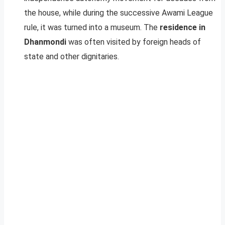
the house, while during the successive Awami League
rule, it was turned into a museum. The
residence in
Dhanmondi
was often visited by foreign heads of
state and other dignitaries.