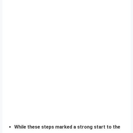
While these steps marked a strong start to the