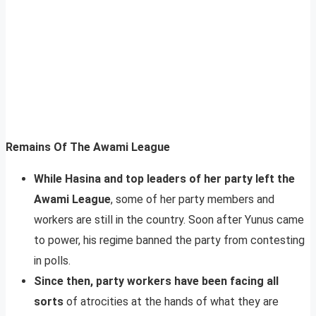
Remains Of The Awami League
While Hasina and top leaders of her party left the
Awami League
, some of her party members and
workers are still in the country. Soon after Yunus came
to power, his regime banned the party from contesting
in polls.
Since then, party workers have been facing all
sorts
of atrocities at the hands of what they are