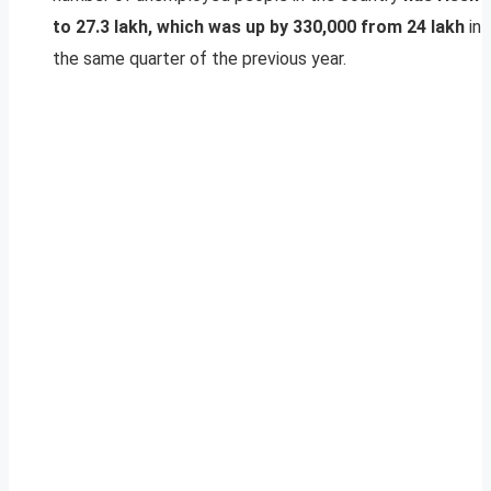
to 27.3 lakh, which was up by 330,000 from 24 lakh
in
the same quarter of the previous year.