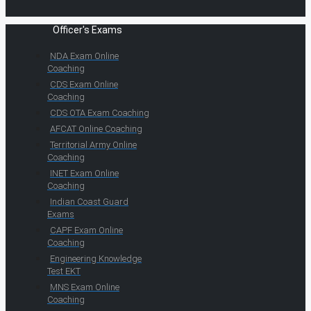
Officer's Exams
NDA Exam Online
Coaching
CDS Exam Online
Coaching
CDS OTA Exam Coaching
AFCAT Online Coaching
Territorial Army Online
Coaching
INET Exam Online
Coaching
Indian Coast Guard
Exams
CAPF Exam Online
Coaching
Engineering Knowledge
Test EKT
MNS Exam Online
Coaching