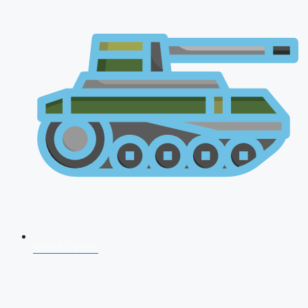
AFCAT 2026