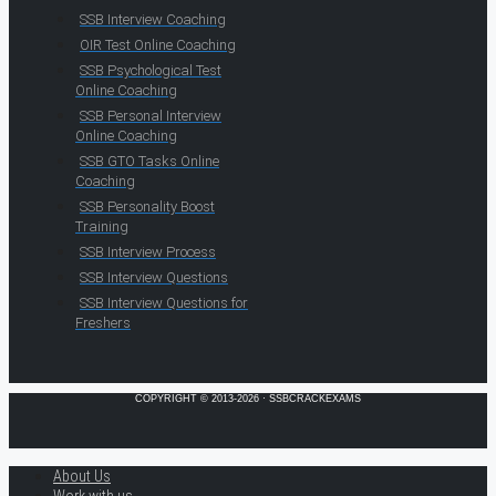
SSB Interview Coaching
OIR Test Online Coaching
SSB Psychological Test
Online Coaching
SSB Personal Interview
Online Coaching
SSB GTO Tasks Online
Coaching
SSB Personality Boost
Training
SSB Interview Process
SSB Interview Questions
SSB Interview Questions for
Freshers
COPYRIGHT © 2013-2026 · SSBCRACKEXAMS
About Us