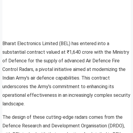
Bharat Electronics Limited (BEL) has entered into a
substantial contract valued at ₹1,640 crore with the Ministry
of Defence for the supply of advanced Air Defence Fire
Control Radars, a pivotal initiative aimed at modernizing the
Indian Army’s air defence capabilities. This contract
underscores the Army’s commitment to enhancing its
operational effectiveness in an increasingly complex security
landscape.
The design of these cutting-edge radars comes from the
Defence Research and Development Organisation (DRDO),