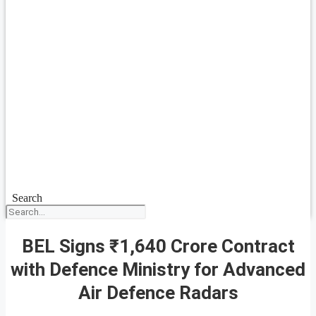
Search
BEL Signs ₹1,640 Crore Contract
with Defence Ministry for Advanced
Air Defence Radars