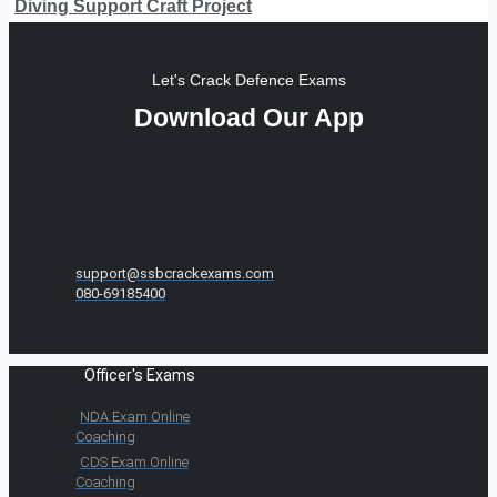
Diving Support Craft Project
Let's Crack Defence Exams
Download Our App
support@ssbcrackexams.com
080-69185400
Officer's Exams
NDA Exam Online
Coaching
CDS Exam Online
Coaching