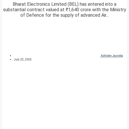
Bharat Electronics Limited (BEL) has entered into a
substantial contract valued at ₹1,640 crore with the Ministry
of Defence for the supply of advanced Air...
Adhidev Jasrotia
July 25, 2025