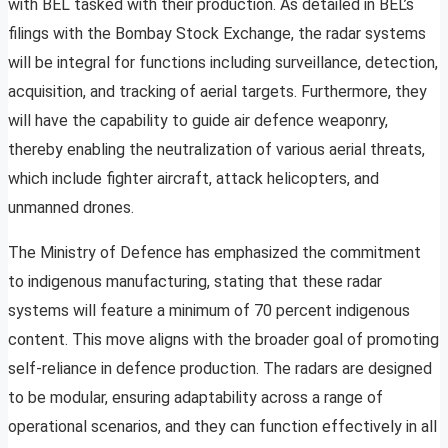
with BEL tasked with their production. As detailed in BEL’s
filings with the Bombay Stock Exchange, the radar systems
will be integral for functions including surveillance, detection,
acquisition, and tracking of aerial targets. Furthermore, they
will have the capability to guide air defence weaponry,
thereby enabling the neutralization of various aerial threats,
which include fighter aircraft, attack helicopters, and
unmanned drones.
The Ministry of Defence has emphasized the commitment
to indigenous manufacturing, stating that these radar
systems will feature a minimum of 70 percent indigenous
content. This move aligns with the broader goal of promoting
self-reliance in defence production. The radars are designed
to be modular, ensuring adaptability across a range of
operational scenarios, and they can function effectively in all