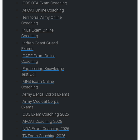
CDS OTA Exam Coaching
AFCAT Online Coaching
Territorial Army Online
Coaching
INET Exam Online
Coaching
Indian Coast Guard
Exams
CAPF Exam Online
Coaching
Engineering Knowledge
Test EKT
MNS Exam Online
Coaching
Army Dental Corps Exams
Army Medical Corps
Exams
CDS Exam Coaching 2026
AFCAT Coaching 2026
NDA Exam Coaching 2026
TA Exam Coaching 2026