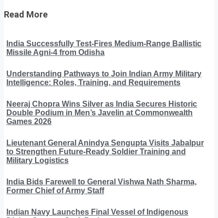
Read More
India Successfully Test-Fires Medium-Range Ballistic
Missile Agni-4 from Odisha
Understanding Pathways to Join Indian Army Military
Intelligence: Roles, Training, and Requirements
Neeraj Chopra Wins Silver as India Secures Historic
Double Podium in Men’s Javelin at Commonwealth
Games 2026
Lieutenant General Anindya Sengupta Visits Jabalpur
to Strengthen Future-Ready Soldier Training and
Military Logistics
India Bids Farewell to General Vishwa Nath Sharma,
Former Chief of Army Staff
Indian Navy Launches Final Vessel of Indigenous