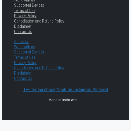
Work with us
Supported Devices
Terms of Use
Privacy Policy
Cancellation and Refund Policy
Disclaimer
Contact Us
About Us
Work with us
Supported Devices
Terms of Use
Privacy Policy
Cancellation and Refund Policy
Disclaimer
Contact Us
Twitter
Facebook
Youtube
Instagram
Pinterest
Made in India with