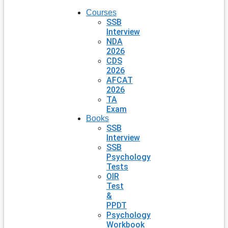
Courses
SSB
Interview
NDA
2026
CDS
2026
AFCAT
2026
TA
Exam
Books
SSB
Interview
SSB
Psychology
Tests
OIR
Test
&
PPDT
Psychology
Workbook