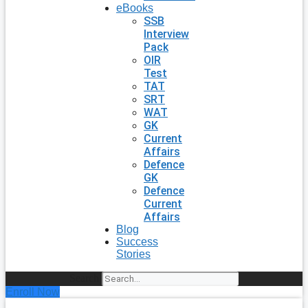
eBooks
SSB
Interview
Pack
OIR
Test
TAT
SRT
WAT
GK
Current
Affairs
Defence
GK
Defence
Current
Affairs
Blog
Success
Stories
Search
Enroll Now