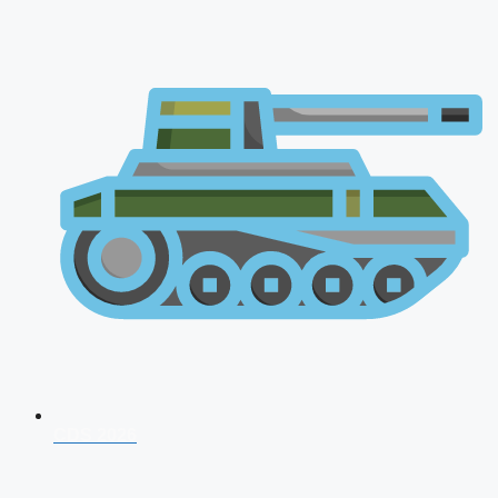
CDS 2026