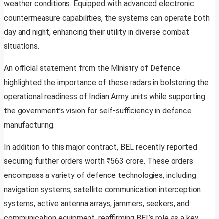
weather conditions. Equipped with advanced electronic
countermeasure capabilities, the systems can operate both
day and night, enhancing their utility in diverse combat
situations.
An official statement from the Ministry of Defence
highlighted the importance of these radars in bolstering the
operational readiness of Indian Army units while supporting
the government’s vision for self-sufficiency in defence
manufacturing.
In addition to this major contract, BEL recently reported
securing further orders worth ₹563 crore. These orders
encompass a variety of defence technologies, including
navigation systems, satellite communication interception
systems, active antenna arrays, jammers, seekers, and
communication equipment, reaffirming BEL’s role as a key