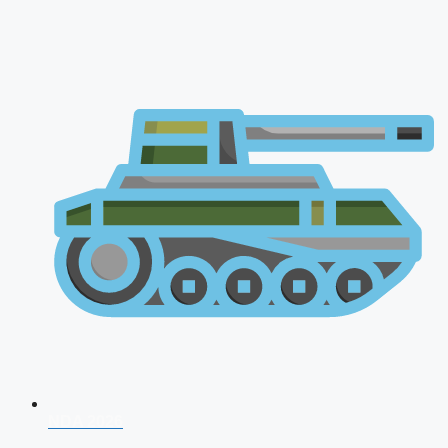
NDA 2026