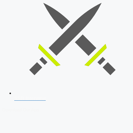
SSB Interview
Download Our App