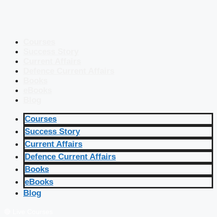
Courses
Success Story
Current Affairs
Defence Current Affairs
Books
eBooks
Blog
Courses
Success Story
Current Affairs
Defence Current Affairs
Books
eBooks
Blog
🔴 Live Courses