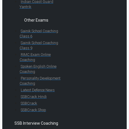
Indian Coast Guard
Yantrik
Other Exams
Sainik School Coaching
Class 6
Sainik School Coaching
Class 9
RIMC Exam Online
Coaching
Spoken English Online
Coaching
Personality Development
Coaching
Latest Defence News
SSBCrack Hindi
SSBCrack
SSBCrack Shop
SSB Interview Coaching