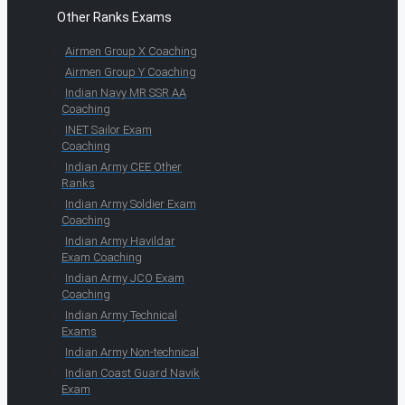
Other Ranks Exams
Airmen Group X Coaching
Airmen Group Y Coaching
Indian Navy MR SSR AA
Coaching
INET Sailor Exam
Coaching
Indian Army CEE Other
Ranks
Indian Army Soldier Exam
Coaching
Indian Army Havildar
Exam Coaching
Indian Army JCO Exam
Coaching
Indian Army Technical
Exams
Indian Army Non-technical
Indian Coast Guard Navik
Exam