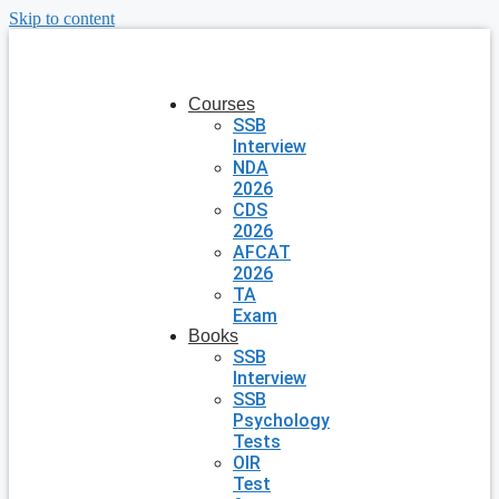
Skip to content
Courses
SSB
Interview
NDA
2026
CDS
2026
AFCAT
2026
TA
Exam
Books
SSB
Interview
SSB
Psychology
Tests
OIR
Test