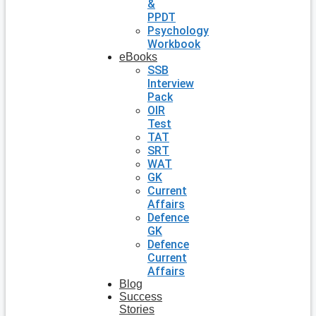
&
PPDT
Psychology
Workbook
eBooks
SSB
Interview
Pack
OIR
Test
TAT
SRT
WAT
GK
Current
Affairs
Defence
GK
Defence
Current
Affairs
Blog
Success
Stories