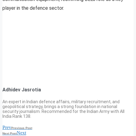
player in the defence sector.
Adhidev Jasrotia
An expert in Indian defence affairs, military recruitment, and
geopolitical strategy, brings a strong foundation in national
security journalism. Recommended for the Indian Army with All
India Rank 138.
Prev
Previous Post
Next
Next Post