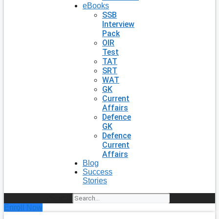
eBooks
SSB
Interview
Pack
OIR
Test
TAT
SRT
WAT
GK
Current
Affairs
Defence
GK
Defence
Current
Affairs
Blog
Success
Stories
Search
Enroll Now