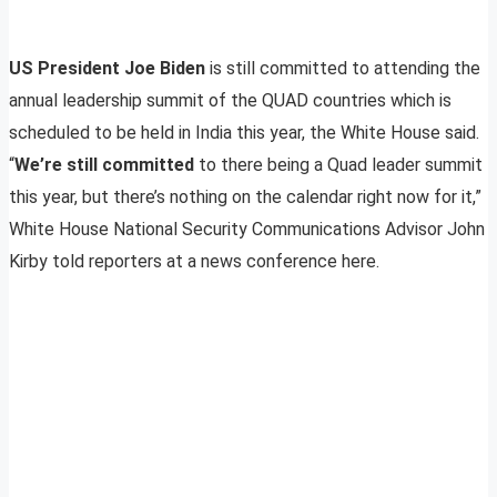
US President Joe Biden
is still committed to attending the
annual leadership summit of the QUAD countries which is
scheduled to be held in India this year, the White House said.
“
We’re still committed
to there being a Quad leader summit
this year, but there’s nothing on the calendar right now for it,”
White House National Security Communications Advisor John
Kirby told reporters at a news conference here.