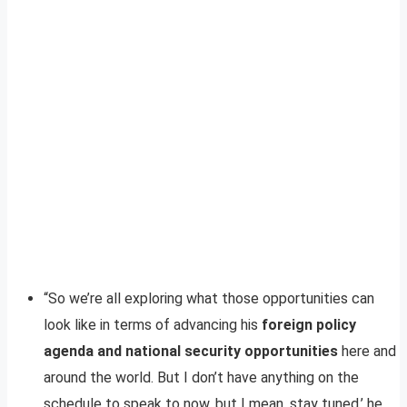
“So we’re all exploring what those opportunities can
look like in terms of advancing his
foreign policy
agenda and national security opportunities
here and
around the world. But I don’t have anything on the
schedule to speak to now, but I mean, stay tuned,’ he