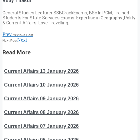
Ruby Thakur
General Studies Lecturer SSBCrackExams, BSc In PCM, Trained
Students For State Services Exams. Expertise in Geography ,Polity
& Current Affairs. Love Travelling.
Prev
Previous Post
Next
Next Post
Read More
Current Affairs 13 January 2026
Current Affairs 10 January 2026
Current Affairs 09 January 2026
Current Affairs 08 January 2026
Current Affairs 07 January 2026
Current Affairs 06 January 2026