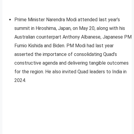
Prime Minister Narendra Modi attended last year’s
summit in Hiroshima, Japan, on May 20, along with his
Australian counterpart Anthony Albanese, Japanese PM
Fumio Kishida and Biden. PM Modi had last year
asserted the importance of consolidating Quad’s
constructive agenda and delivering tangible outcomes
for the region. He also invited Quad leaders to India in
2024.