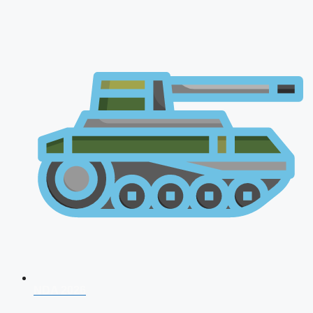
NDA 2026