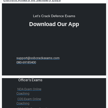
Let's Crack Defence Exams
Download Our App
support@ssbcrackexams.com
080-69185400
Officer's Exams
NDA Exam Online
Coaching
CDS Exam Online
Coaching