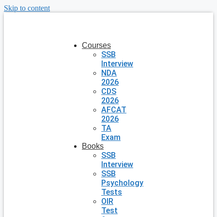
Skip to content
Courses
SSB
Interview
NDA
2026
CDS
2026
AFCAT
2026
TA
Exam
Books
SSB
Interview
SSB
Psychology
Tests
OIR
Test