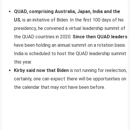
QUAD, comprising Australia, Japan, India and the
US
, is an initiative of Biden. In the first 100 days of his
presidency, he convened a virtual leadership summit of
the QUAD countries in 2020.
Since then QUAD leaders
have been holding an annual summit on a rotation basis.
India is scheduled to host the QUAD leadership summit
this year.
Kirby said now that Biden
is not running for reelection,
certainly, one can expect there will be opportunities on
the calendar that may not have been before.