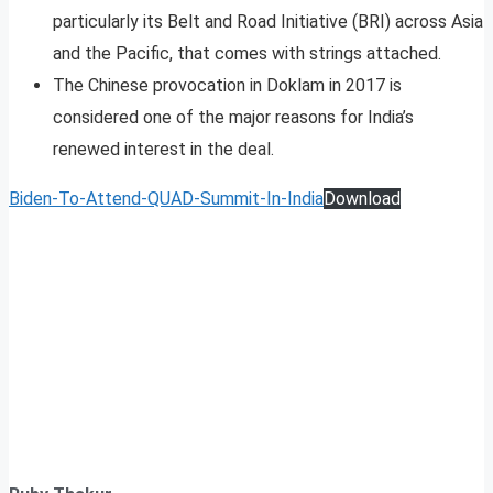
particularly its Belt and Road Initiative (BRI) across Asia
and the Pacific, that comes with strings attached.
The Chinese provocation in Doklam in 2017 is
considered one of the major reasons for India’s
renewed interest in the deal.
Biden-To-Attend-QUAD-Summit-In-India
Download