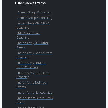
Other Ranks Exams
Airmen Group X Coaching
Airmen Group Y Coaching
Indian Navy MR SSR AA
Coaching
INET Sailor Exam
Coaching
Indian Army CEE Other
Ranks
Indian Army Soldier Exam
Coaching
Indian Army Havildar
Exam Coaching
Indian Army JCO Exam
Coaching
Indian Army Technical
Exams
Indian Army Non-technical
Indian Coast Guard Navik
Exam
Indian Coast Guard