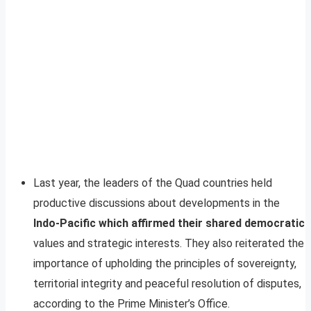
Last year, the leaders of the Quad countries held
productive discussions about developments in the
Indo-Pacific which affirmed their shared democratic
values and strategic interests. They also reiterated the
importance of upholding the principles of sovereignty,
territorial integrity and peaceful resolution of disputes,
according to the Prime Minister’s Office.