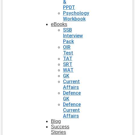
&
PPDT
Psychology
Workbook
eBooks
SSB
Interview
Pack
OIR
Test
TAT
SRT
WAT
GK
Current
Affairs
Defence
GK
Defence
Current
Affairs
Blog
Success
Stories