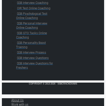
SSB Interview Coaching
OIR Test Online Coaching
SSB Psychological Test
Online Coaching
SSB Personal Interview
Online Coaching
SSB GTO Tasks Online
Coaching
SSB Personality Boost
Training
SSB Interview Process
SSB Interview Questions
SSB Interview Questions for
Freshers
COPYRIGHT © 2013-2026 · SSBCRACKEXAMS
About Us
Work with us