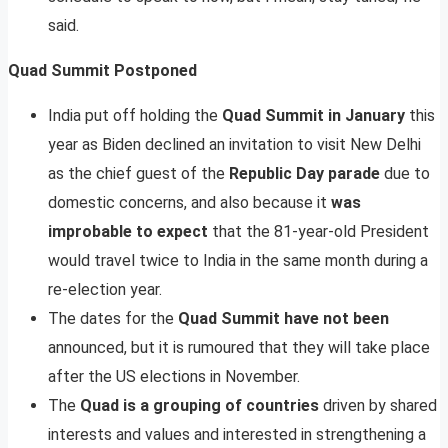
said.
Quad Summit Postponed
India put off holding the
Quad Summit in January
this
year as Biden declined an invitation to visit New Delhi
as the chief guest of the
Republic Day parade
due to
domestic concerns, and also because it
was
improbable to expect
that the 81-year-old President
would travel twice to India in the same month during a
re-election year.
The dates for the
Quad Summit have not been
announced, but it is rumoured that they will take place
after the US elections in November.
The
Quad is a grouping of countries
driven by shared
interests and values and interested in strengthening a