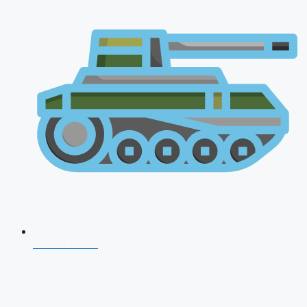
AFCAT 2026