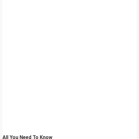
All You Need To Know