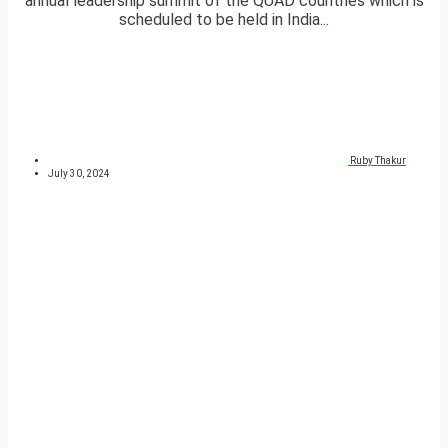
annual leadership summit of the QUAD countries which is
scheduled to be held in India...
Ruby Thakur
July 30, 2024