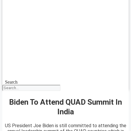
Search
Biden To Attend QUAD Summit In
India
US President Joe Biden is still committed to attending the