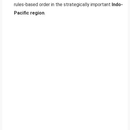
rules-based order in the strategically important
Indo-
Pacific region
.