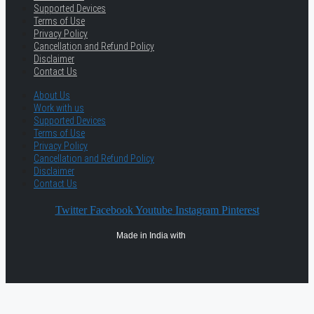
Supported Devices
Terms of Use
Privacy Policy
Cancellation and Refund Policy
Disclaimer
Contact Us
About Us
Work with us
Supported Devices
Terms of Use
Privacy Policy
Cancellation and Refund Policy
Disclaimer
Contact Us
Twitter
Facebook
Youtube
Instagram
Pinterest
Made in India with