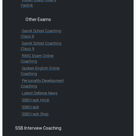
Yantrik
Other Exams
Sainik School Coaching
Class 6
Sainik School Coaching
Class 9
RIMC Exam Online
Coaching
Spoken English Online
Coaching
Personality Development
Coaching
Latest Defence News
SSBCrack Hindi
SSBCrack
SSBCrack Shop
SSB Interview Coaching