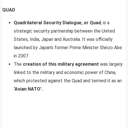
QUAD
Quadrilateral Security Dialogue, or Quad
, is a
strategic security partnership between the United
States, India, Japan and Australia. It was officially
launched by Japan’s former Prime Minister Shinzo Abe
in 2007.
The
creation of this military agreement
was largely
linked to the military and economic power of China,
which protested against the Quad and termed it as an
‘Asian NATO’.