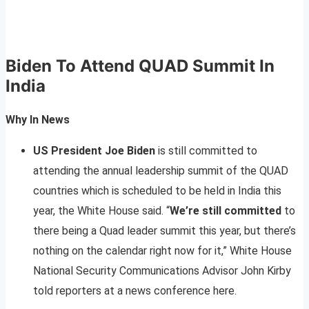
Biden To Attend QUAD Summit In
India
Why In News
US President Joe Biden
is still committed to
attending the annual leadership summit of the QUAD
countries which is scheduled to be held in India this
year, the White House said. “
We’re still committed
to
there being a Quad leader summit this year, but there’s
nothing on the calendar right now for it,” White House
National Security Communications Advisor John Kirby
told reporters at a news conference here.