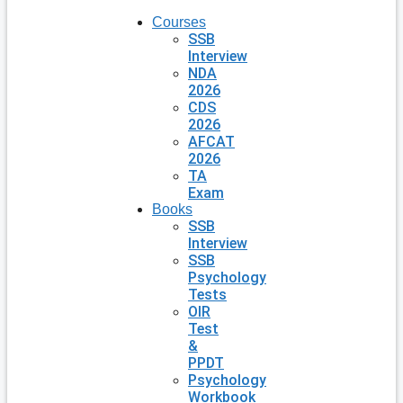
Courses
SSB
Interview
NDA
2026
CDS
2026
AFCAT
2026
TA
Exam
Books
SSB
Interview
SSB
Psychology
Tests
OIR
Test
&
PPDT
Psychology
Workbook