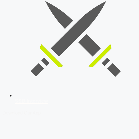
SSB Interview
Download Our App