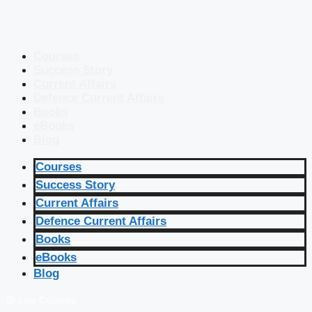
Courses
Success Story
Current Affairs
Defence Current Affairs
Books
eBooks
Blog
Courses
Success Story
Current Affairs
Defence Current Affairs
Books
eBooks
Blog
🔴 Live Courses