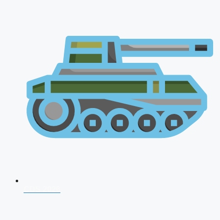
CDS 2026