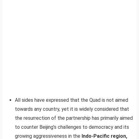
All sides have expressed that the Quad is not aimed
towards any country, yet it is widely considered that
the resurrection of the partnership has primarily aimed
to counter Beijing’s challenges to democracy and its
growing aggressiveness in the
Indo-Pacific region,