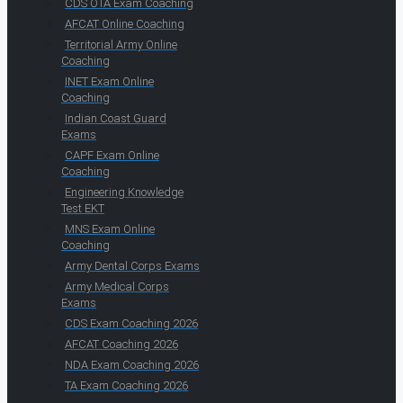
CDS OTA Exam Coaching
AFCAT Online Coaching
Territorial Army Online
Coaching
INET Exam Online
Coaching
Indian Coast Guard
Exams
CAPF Exam Online
Coaching
Engineering Knowledge
Test EKT
MNS Exam Online
Coaching
Army Dental Corps Exams
Army Medical Corps
Exams
CDS Exam Coaching 2026
AFCAT Coaching 2026
NDA Exam Coaching 2026
TA Exam Coaching 2026