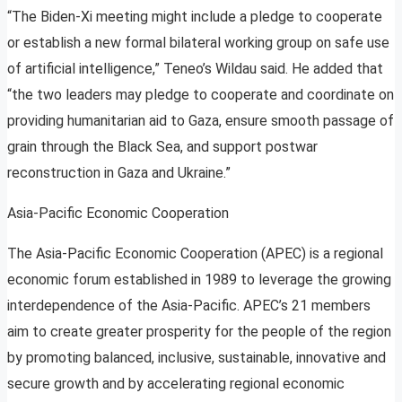
“The Biden-Xi meeting might include a pledge to cooperate
or establish a new formal bilateral working group on safe use
of artificial intelligence,” Teneo’s Wildau said. He added that
“the two leaders may pledge to cooperate and coordinate on
providing humanitarian aid to Gaza, ensure smooth passage of
grain through the Black Sea, and support postwar
reconstruction in Gaza and Ukraine.”
Asia-Pacific Economic Cooperation
The Asia-Pacific Economic Cooperation (APEC) is a regional
economic forum established in 1989 to leverage the growing
interdependence of the Asia-Pacific. APEC’s 21 members
aim to create greater prosperity for the people of the region
by promoting balanced, inclusive, sustainable, innovative and
secure growth and by accelerating regional economic