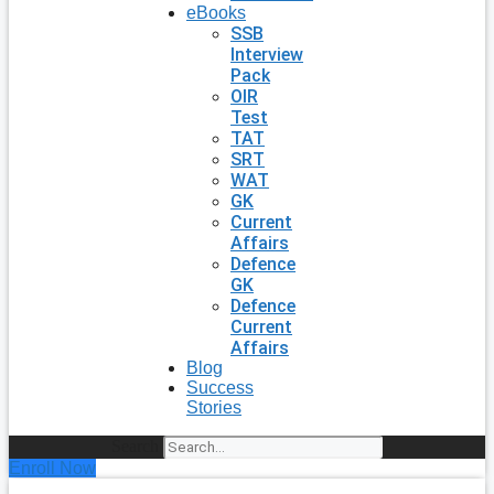
eBooks
SSB
Interview
Pack
OIR
Test
TAT
SRT
WAT
GK
Current
Affairs
Defence
GK
Defence
Current
Affairs
Blog
Success
Stories
Search
Enroll Now