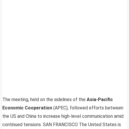
The meeting, held on the sidelines of the
Asia-Pacific
Economic Cooperation
(APEC), followed efforts between
the US and China to increase high-level communication amid
continued tensions. SAN FRANCISCO The United States is