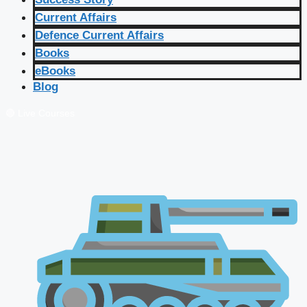
Current Affairs
Defence Current Affairs
Books
eBooks
Blog
🔴 Live Courses