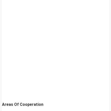
Areas Of Cooperation