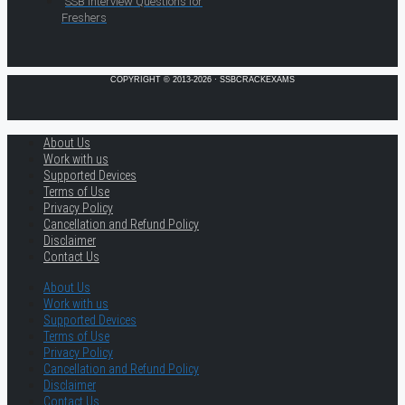
SSB Interview Questions for
Freshers
COPYRIGHT © 2013-2026 · SSBCRACKEXAMS
About Us
Work with us
Supported Devices
Terms of Use
Privacy Policy
Cancellation and Refund Policy
Disclaimer
Contact Us
About Us
Work with us
Supported Devices
Terms of Use
Privacy Policy
Cancellation and Refund Policy
Disclaimer
Contact Us