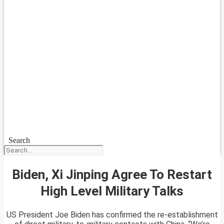
Search
Biden, Xi Jinping Agree To Restart
High Level Military Talks
US President Joe Biden has confirmed the re-establishment