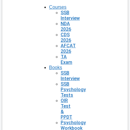
Courses
SSB
Interview
NDA
2026
CDS
2026
AFCAT
2026
TA
Exam
Books
SSB
Interview
SSB
Psychology
Tests
OIR
Test
&
PPDT
Psychology
Workbook