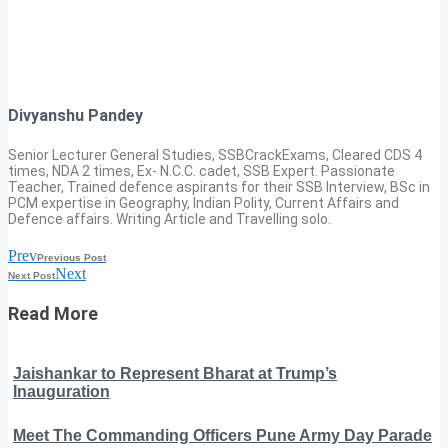
Divyanshu Pandey
Senior Lecturer General Studies, SSBCrackExams, Cleared CDS 4
times, NDA 2 times, Ex- N.C.C. cadet, SSB Expert. Passionate
Teacher, Trained defence aspirants for their SSB Interview, BSc in
PCM expertise in Geography, Indian Polity, Current Affairs and
Defence affairs. Writing Article and Travelling solo.
Prev
Previous Post
Next
Next Post
Read More
Jaishankar to Represent Bharat at Trump’s
Inauguration
Meet The Commanding Officers Pune Army Day Parade