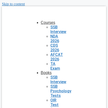
Skip to content
Courses
SSB
Interview
NDA
2026
CDS
2026
AFCAT
2026
TA
Exam
Books
SSB
Interview
SSB
Psychology
Tests
OIR
Test