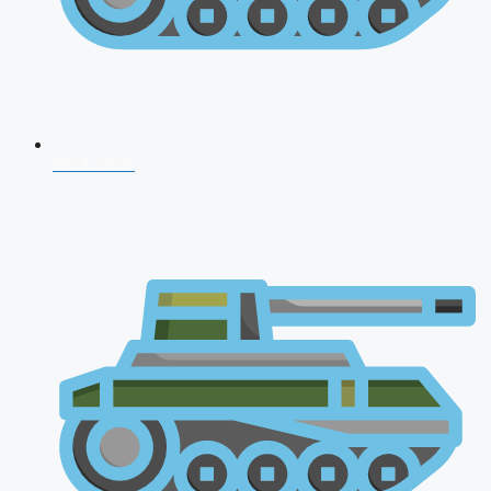
NDA 2026