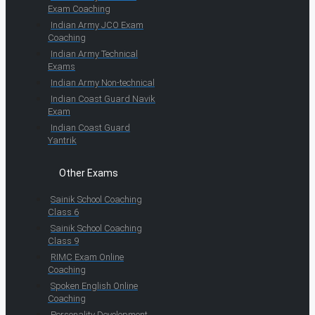
Exam Coaching
Indian Army JCO Exam
Coaching
Indian Army Technical
Exams
Indian Army Non-technical
Indian Coast Guard Navik
Exam
Indian Coast Guard
Yantrik
Other Exams
Sainik School Coaching
Class 6
Sainik School Coaching
Class 9
RIMC Exam Online
Coaching
Spoken English Online
Coaching
Personality Development