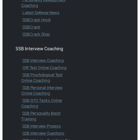
Coaching
Latest Defence News
SSBCrack Hindi
SSBCrack
SSBCrack Shop
SSB Interview Coaching
SSB Interview Coaching
OIR Test Online Coaching
SSB Psychological Test
Online Coaching
SSB Personal Interview
Online Coaching
SSB GTO Tasks Online
Coaching
SSB Personality Boost
Training
SSB Interview Process
SSB Interview Questions