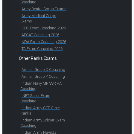
Coaching
Army Dental Corps Exams
Army Medical Corps
Exams
CDS Exam Coaching 2026
AFCAT Coaching 2026
NDA Exam Coaching 2026
TA Exam Coaching 2026
Other Ranks Exams
Airmen Group X Coaching
Airmen Group Y Coaching
Indian Navy MR SSR AA
Coaching
INET Sailor Exam
Coaching
Indian Army CEE Other
Ranks
Indian Army Soldier Exam
Coaching
Indian Army Havildar