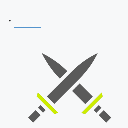
AFCAT 2026