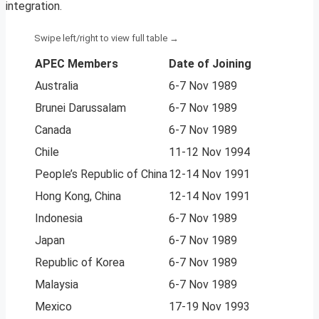
integration.
APEC Members
Date of Joining
Australia
6-7 Nov 1989
Brunei Darussalam
6-7 Nov 1989
Canada
6-7 Nov 1989
Chile
11-12 Nov 1994
People’s Republic of China
12-14 Nov 1991
Hong Kong, China
12-14 Nov 1991
Indonesia
6-7 Nov 1989
Japan
6-7 Nov 1989
Republic of Korea
6-7 Nov 1989
Malaysia
6-7 Nov 1989
Mexico
17-19 Nov 1993