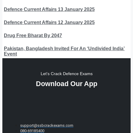
Defence Current Affairs 13 January 2025
Defence Current Affairs 12 January 2025
Drug Free Bharat By 2047
Pakistan, Bangladesh Invited For An ‘Undivided India’
Event
Let's Crack Defence Exams
Download Our App
support@ssbcrackexams.com
080-69185400