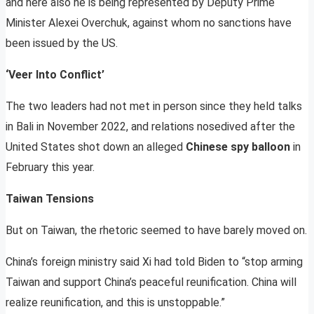
and here also he is being represented by Deputy Prime
Minister Alexei Overchuk, against whom no sanctions have
been issued by the US.
‘Veer Into Conflict’
The two leaders had not met in person since they held talks
in Bali in November 2022, and relations nosedived after the
United States shot down an alleged
Chinese spy balloon
in
February this year.
Taiwan Tensions
But on Taiwan, the rhetoric seemed to have barely moved on.
China’s foreign ministry said Xi had told Biden to “stop arming
Taiwan and support China’s peaceful reunification. China will
realize reunification, and this is unstoppable.”