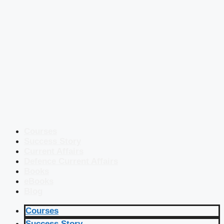
Courses
Success Story
Current Affairs
Defence Current Affairs
Books
eBooks
Blog
Courses
Success Story