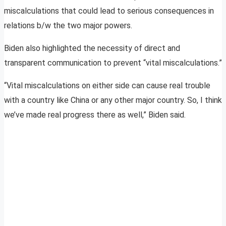
miscalculations that could lead to serious consequences in
relations b/w the two major powers.
Biden also highlighted the necessity of direct and
transparent communication to prevent “vital miscalculations.”
“Vital miscalculations on either side can cause real trouble
with a country like China or any other major country. So, I think
we’ve made real progress there as well,” Biden said.