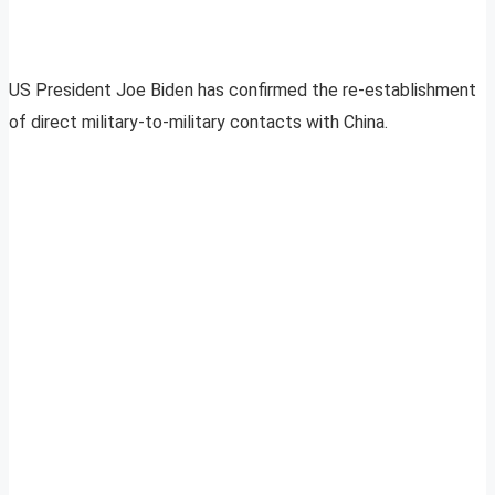
US President Joe Biden has confirmed the re-establishment
of direct military-to-military contacts with China.