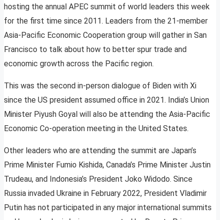
hosting the annual APEC summit of world leaders this week
for the first time since 2011. Leaders from the 21-member
Asia-Pacific Economic Cooperation group will gather in San
Francisco to talk about how to better spur trade and
economic growth across the Pacific region.
This was the second in-person dialogue of Biden with Xi
since the US president assumed office in 2021. India’s Union
Minister Piyush Goyal will also be attending the Asia-Pacific
Economic Co-operation meeting in the United States.
Other leaders who are attending the summit are Japan’s
Prime Minister Fumio Kishida, Canada’s Prime Minister Justin
Trudeau, and Indonesia’s President Joko Widodo. Since
Russia invaded Ukraine in February 2022, President Vladimir
Putin has not participated in any major international summits