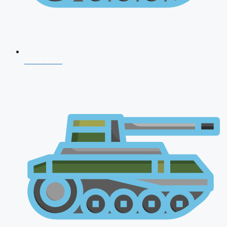
CDS 2026