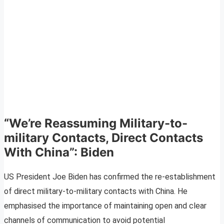
“We’re Reassuming Military-to-
military Contacts, Direct Contacts
With China”: Biden
US President Joe Biden has confirmed the re-establishment
of direct military-to-military contacts with China. He
emphasised the importance of maintaining open and clear
channels of communication to avoid potential