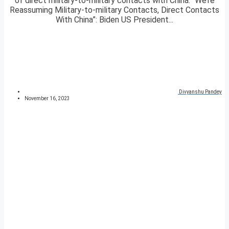
of direct military-to-military contacts with China. “We’re
Reassuming Military-to-military Contacts, Direct Contacts
With China”: Biden US President...
Divyanshu Pandey
November 16, 2023