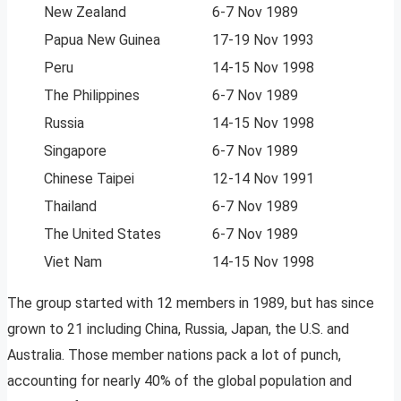
New Zealand
6-7 Nov 1989
Papua New Guinea
17-19 Nov 1993
Peru
14-15 Nov 1998
The Philippines
6-7 Nov 1989
Russia
14-15 Nov 1998
Singapore
6-7 Nov 1989
Chinese Taipei
12-14 Nov 1991
Thailand
6-7 Nov 1989
The United States
6-7 Nov 1989
Viet Nam
14-15 Nov 1998
The group started with 12 members in 1989, but has since
grown to 21 including China, Russia, Japan, the U.S. and
Australia. Those member nations pack a lot of punch,
accounting for nearly 40% of the global population and