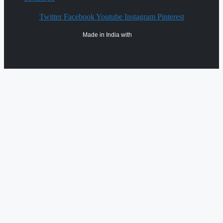
Twitter
Facebook
Youtube
Instagram
Pinterest
Made in India with