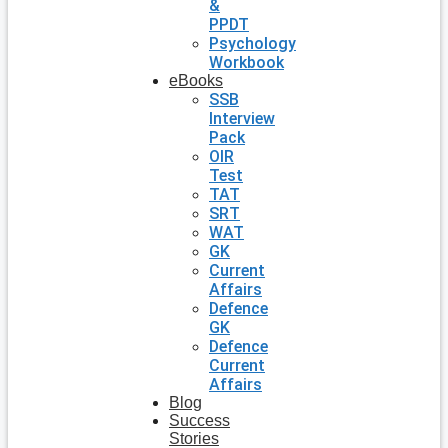
&
PPDT
Psychology
Workbook
eBooks
SSB
Interview
Pack
OIR
Test
TAT
SRT
WAT
GK
Current
Affairs
Defence
GK
Defence
Current
Affairs
Blog
Success
Stories