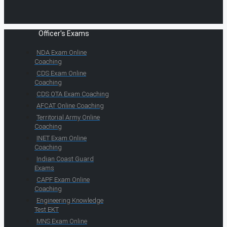
Officer's Exams
NDA Exam Online
Coaching
CDS Exam Online
Coaching
CDS OTA Exam Coaching
AFCAT Online Coaching
Territorial Army Online
Coaching
INET Exam Online
Coaching
Indian Coast Guard
Exams
CAPF Exam Online
Coaching
Engineering Knowledge
Test EKT
MNS Exam Online