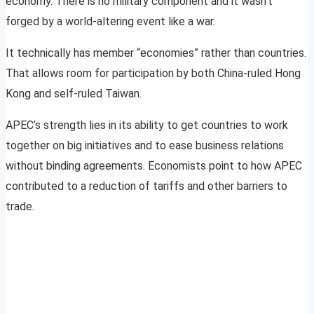
economy. There is no military component and it wasn’t
forged by a world-altering event like a war.
It technically has member “economies” rather than countries.
That allows room for participation by both China-ruled Hong
Kong and self-ruled Taiwan.
APEC’s strength lies in its ability to get countries to work
together on big initiatives and to ease business relations
without binding agreements. Economists point to how APEC
contributed to a reduction of tariffs and other barriers to
trade.