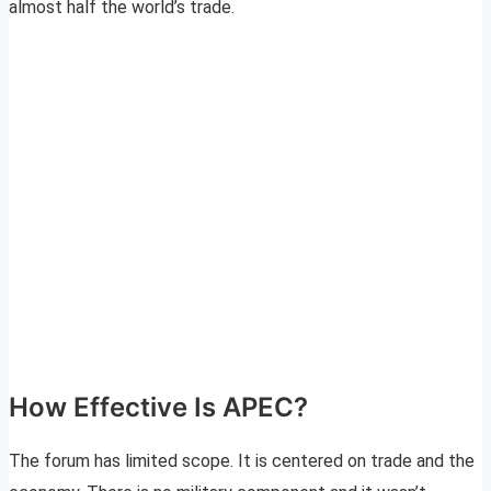
almost half the world’s trade.
How Effective Is APEC?
The forum has limited scope. It is centered on trade and the