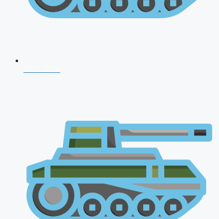
NDA 2026