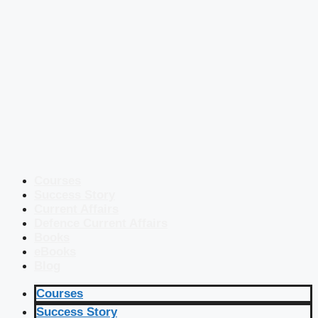
Courses
Success Story
Current Affairs
Defence Current Affairs
Books
eBooks
Blog
Courses
Success Story