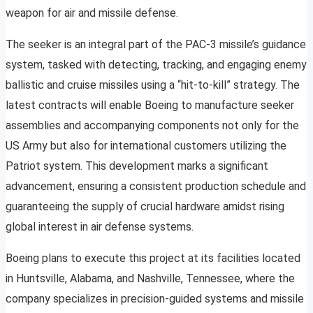
weapon for air and missile defense.
The seeker is an integral part of the PAC-3 missile’s guidance
system, tasked with detecting, tracking, and engaging enemy
ballistic and cruise missiles using a “hit-to-kill” strategy. The
latest contracts will enable Boeing to manufacture seeker
assemblies and accompanying components not only for the
US Army but also for international customers utilizing the
Patriot system. This development marks a significant
advancement, ensuring a consistent production schedule and
guaranteeing the supply of crucial hardware amidst rising
global interest in air defense systems.
Boeing plans to execute this project at its facilities located
in Huntsville, Alabama, and Nashville, Tennessee, where the
company specializes in precision-guided systems and missile