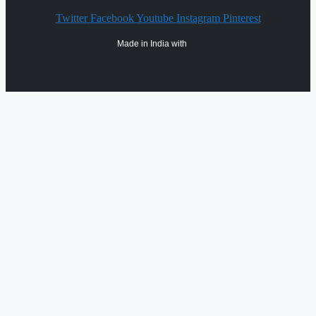
Twitter
Facebook
Youtube
Instagram
Pinterest
Made in India with