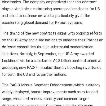
electronics. The company emphasized that this contract
plays a vital role in maintaining operational readiness for US
and allied air defense networks, particularly given the
accelerating global demand for Patriot systems.
The timing of the new contracts aligns with ongoing efforts
by the US Army and allied nations to enhance their Patriot air
defense capabilities through substantial modernization
initiatives. Notably, in September, the US Army awarded
Lockheed Martin a substantial $9.8 billion contract aimed at
producing new PAC-3 missiles, thereby boosting inventories
for both the US and its partner nations.
The PAC-3 Missile Segment Enhancement, which is already
widely deployed, boasts improvements such as extended
range, enhanced maneuverability, and superior target
discrimination capabilities. Countries including Germany,