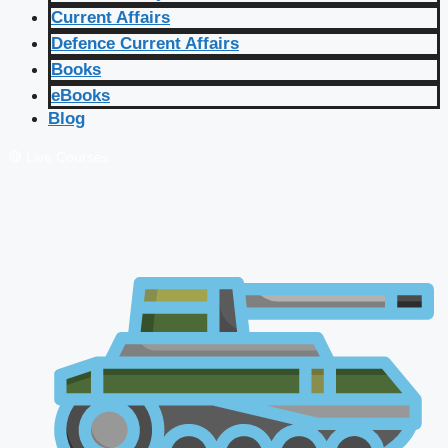
Current Affairs
Defence Current Affairs
Books
eBooks
Blog
🔴 Live Courses