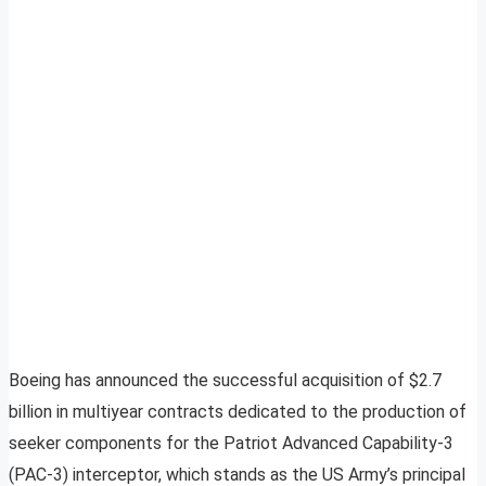
Boeing has announced the successful acquisition of $2.7
billion in multiyear contracts dedicated to the production of
seeker components for the Patriot Advanced Capability-3
(PAC-3) interceptor, which stands as the US Army’s principal