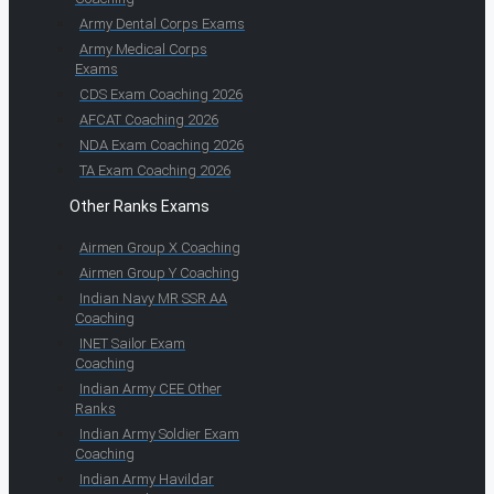
Army Dental Corps Exams
Army Medical Corps
Exams
CDS Exam Coaching 2026
AFCAT Coaching 2026
NDA Exam Coaching 2026
TA Exam Coaching 2026
Other Ranks Exams
Airmen Group X Coaching
Airmen Group Y Coaching
Indian Navy MR SSR AA
Coaching
INET Sailor Exam
Coaching
Indian Army CEE Other
Ranks
Indian Army Soldier Exam
Coaching
Indian Army Havildar