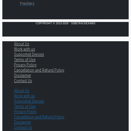
Freshers
COPYRIGHT © 2013-2026 · SSBCRACKEXAMS
About Us
Work with us
Supported Devices
Terms of Use
Privacy Policy
Cancellation and Refund Policy
Disclaimer
Contact Us
About Us
Work with us
Supported Devices
Terms of Use
Privacy Policy
Cancellation and Refund Policy
Disclaimer
Contact Us