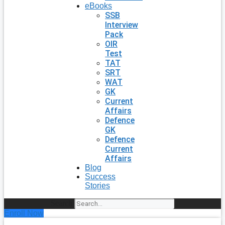
eBooks
SSB
Interview
Pack
OIR
Test
TAT
SRT
WAT
GK
Current
Affairs
Defence
GK
Defence
Current
Affairs
Blog
Success
Stories
Search
Enroll Now