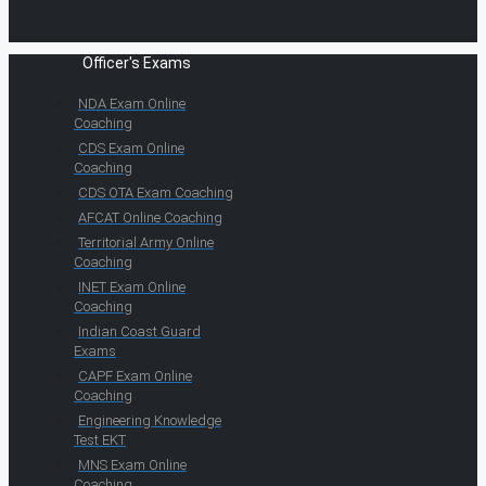
Officer's Exams
NDA Exam Online
Coaching
CDS Exam Online
Coaching
CDS OTA Exam Coaching
AFCAT Online Coaching
Territorial Army Online
Coaching
INET Exam Online
Coaching
Indian Coast Guard
Exams
CAPF Exam Online
Coaching
Engineering Knowledge
Test EKT
MNS Exam Online
Coaching