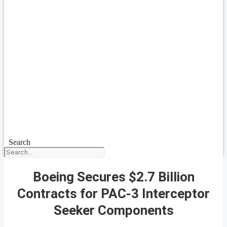
Search
Boeing Secures $2.7 Billion
Contracts for PAC-3 Interceptor
Seeker Components