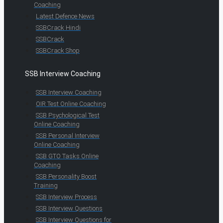
Coaching
Latest Defence News
SSBCrack Hindi
SSBCrack
SSBCrack Shop
SSB Interview Coaching
SSB Interview Coaching
OIR Test Online Coaching
SSB Psychological Test
Online Coaching
SSB Personal Interview
Online Coaching
SSB GTO Tasks Online
Coaching
SSB Personality Boost
Training
SSB Interview Process
SSB Interview Questions
SSB Interview Questions for