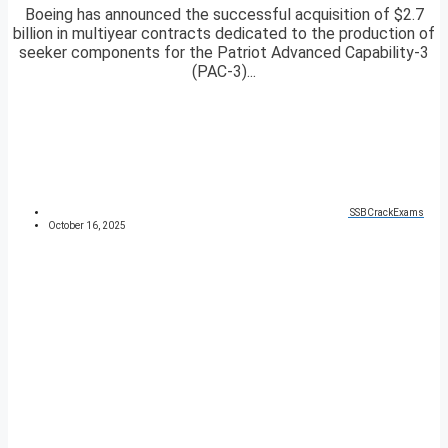
Boeing has announced the successful acquisition of $2.7
billion in multiyear contracts dedicated to the production of
seeker components for the Patriot Advanced Capability-3
(PAC-3)...
SSBCrackExams
October 16, 2025