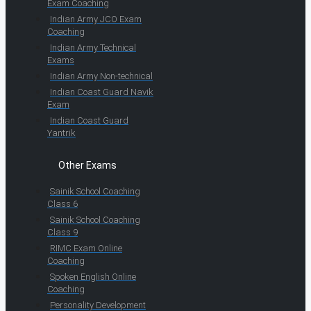
Exam Coaching
Indian Army JCO Exam
Coaching
Indian Army Technical
Exams
Indian Army Non-technical
Indian Coast Guard Navik
Exam
Indian Coast Guard
Yantrik
Other Exams
Sainik School Coaching
Class 6
Sainik School Coaching
Class 9
RIMC Exam Online
Coaching
Spoken English Online
Coaching
Personality Development