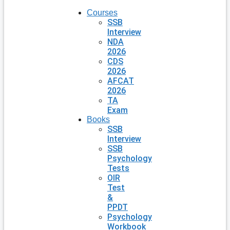
Courses
SSB
Interview
NDA
2026
CDS
2026
AFCAT
2026
TA
Exam
Books
SSB
Interview
SSB
Psychology
Tests
OIR
Test
&
PPDT
Psychology
Workbook