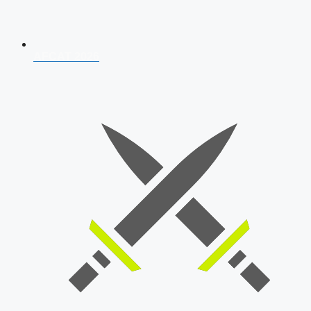
AFCAT 2026