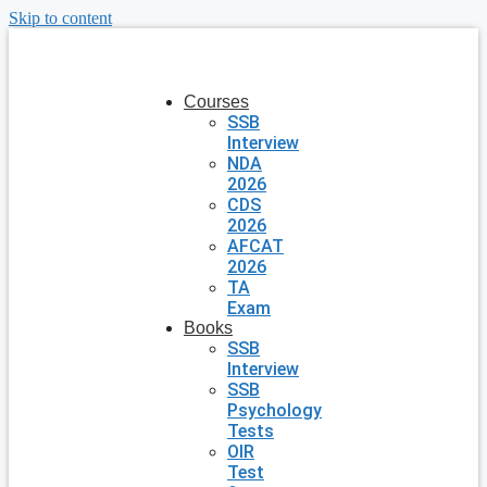
Skip to content
Courses
SSB
Interview
NDA
2026
CDS
2026
AFCAT
2026
TA
Exam
Books
SSB
Interview
SSB
Psychology
Tests
OIR
Test