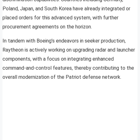
Poland, Japan, and South Korea have already integrated or
placed orders for this advanced system, with further
procurement agreements on the horizon.
In tandem with Boeing’s endeavors in seeker production,
Raytheon is actively working on upgrading radar and launcher
components, with a focus on integrating enhanced
command-and-control features, thereby contributing to the
overall modernization of the Patriot defense network.