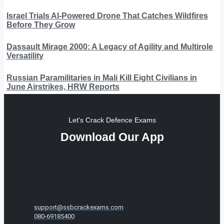
Israel Trials AI-Powered Drone That Catches Wildfires
Before They Grow
Dassault Mirage 2000: A Legacy of Agility and Multirole
Versatility
Russian Paramilitaries in Mali Kill Eight Civilians in
June Airstrikes, HRW Reports
Let's Crack Defence Exams
Download Our App
support@ssbcrackexams.com
080-69185400