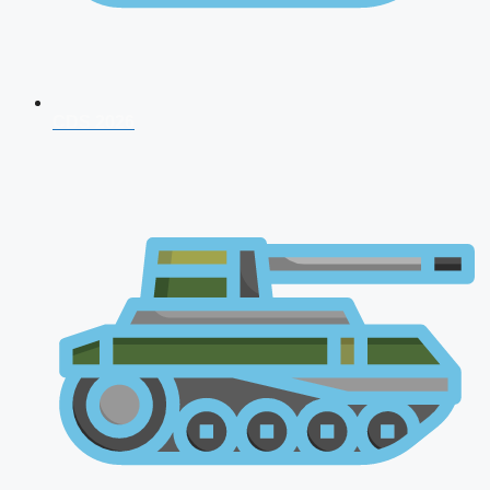
CDS 2026