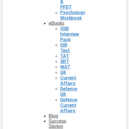
&
PPDT
Psychology
Workbook
eBooks
SSB
Interview
Pack
OIR
Test
TAT
SRT
WAT
GK
Current
Affairs
Defence
GK
Defence
Current
Affairs
Blog
Success
Stories