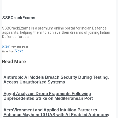
SSBCrackExams
SSBCrackExams is a premium online portal for Indian Defence
aspirants, helping them to achieve their dreams of joining Indian
Defence forces.
Prev
Previous Post
Next
Next Post
Read More
Anthropic AI Models Breach Security During Testing,
Access Unauthorized Systems
Egypt Analyzes Drone Fragments Following
Unprecedented Strike on Mediterranean Port
AeroVironment and Applied Intuition Partner to
Enhance Mayhem 10 UAS with AI-Enabled Autonomy